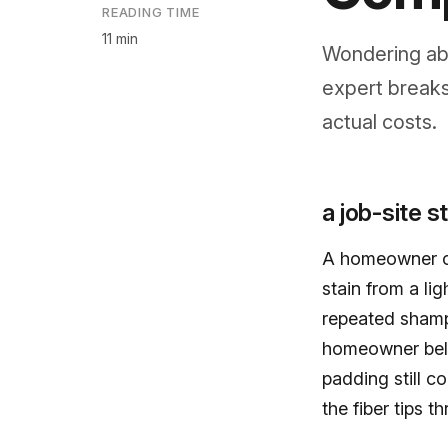
READING TIME
11 min
Wondering abo
expert breaks
actual costs.
a job-site s
A homeowner ca
stain from a li
repeated shamp
homeowner beli
padding still c
the fiber tips t