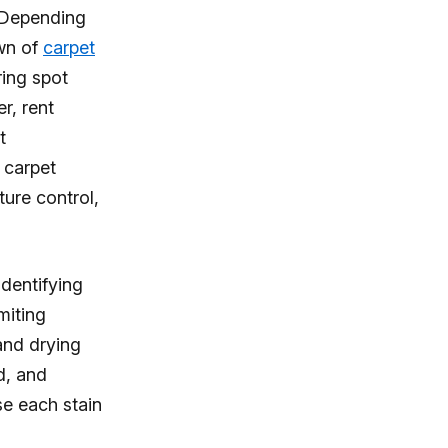
. Depending
own of
carpet
ring spot
r, rent
t
 carpet
ture control,
identifying
miting
and drying
d, and
se each stain