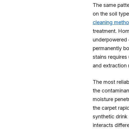
The same patter
on the soil typ
cleaning meth
treatment. Home
underpowered e
permanently bo
stains requires
and extraction 
The most reliab
the contaminant
moisture penetr
the carpet rapid
synthetic drink
interacts diffe