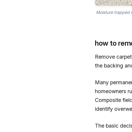
Moisture trapped b
how to rem
Remove carpet 
the backing an
Many permanent 
homeowners rub
Composite field
identify overwe
The basic deci