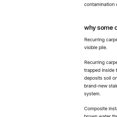
contamination o
why some ca
Recurring carp
visible pile.
Recurring carp
trapped inside
deposits soil o
brand-new stain
system.
Composite insta
brown water th