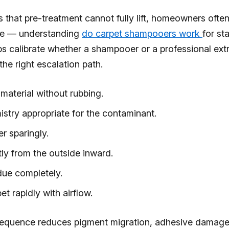
ns that pre-treatment cannot fully lift, homeowners ofte
ne — understanding
do carpet shampooers work
for st
lps calibrate whether a shampooer or a professional ext
the right escalation path.
material without rubbing.
istry appropriate for the contaminant.
r sparingly.
ly from the outside inward.
due completely.
et rapidly with airflow.
sequence reduces pigment migration, adhesive damage