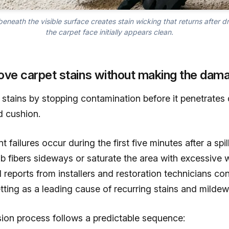
eneath the visible surface creates stain wicking that returns after 
the carpet face initially appears clean.
ove carpet stains without making the dam
stains by stopping contamination before it penetrates 
d cushion.
failures occur during the first five minutes after a spi
 fibers sideways or saturate the area with excessive w
 reports from installers and restoration technicians con
tting as a leading cause of recurring stains and mildew
sion process follows a predictable sequence: