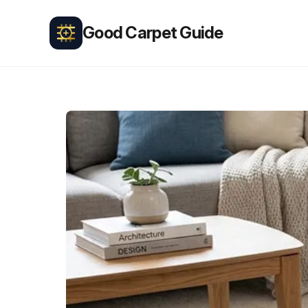
Good Carpet Guide