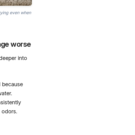
drying even when
age worse
deeper into
ll because
ater.
sistently
 odors.