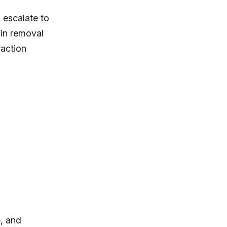
n escalate to
ain removal
raction
, and