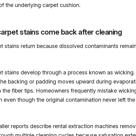
f the underlying carpet cushion.
rpet stains come back after cleaning
et stains return because dissolved contaminants remai
et stains develop through a process known as wicking.
 the backing or padding moves upward during evaporat
n the fiber tips. Homeowners frequently mistake wicking
 even though the original contamination never left the
ller reports describe rental extraction machines removi
rough multiple cleaning cycles because saturation exte