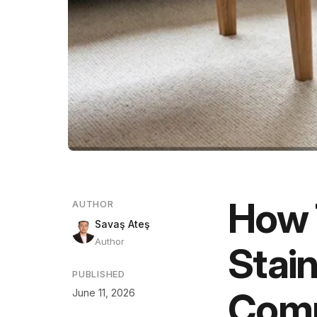
How 
AUTHOR
Savaş Ateş
Author
Stain
PUBLISHED
Comp
June 11, 2026