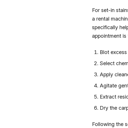
For set-in stai
a rental machi
specifically he
appointment is 
Blot excess 
Select chem
Apply cleane
Agitate gent
Extract resi
Dry the carp
Following the 