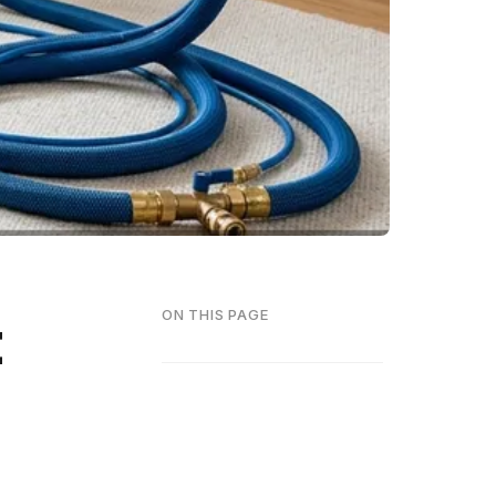
t
ON THIS PAGE