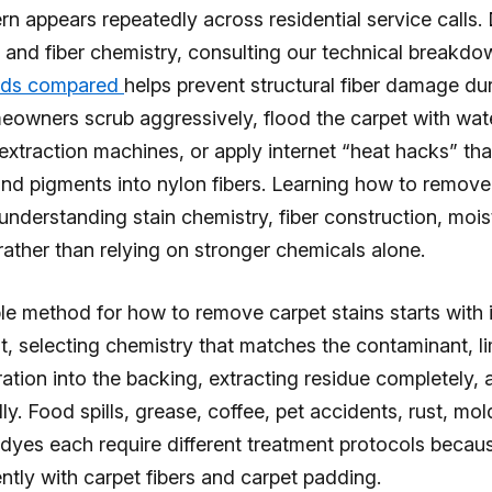
n appears repeatedly across residential service calls
e and fiber chemistry, consulting our technical breakd
ods compared
helps prevent structural fiber damage du
owners scrub aggressively, flood the carpet with wate
xtraction machines, or apply internet “heat hacks” tha
nd pigments into nylon fibers. Learning how to remove
 understanding stain chemistry, fiber construction, mois
rather than relying on stronger chemicals alone.
le method for how to remove carpet stains starts with 
, selecting chemistry that matches the contaminant, li
ation into the backing, extracting residue completely, 
ly. Food spills, grease, coffee, pet accidents, rust, mol
 dyes each require different treatment protocols becau
rently with carpet fibers and carpet padding.