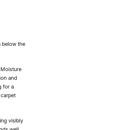
n below the
 Moisture
ion and
 for a
 carpet
ng visibly
nds well