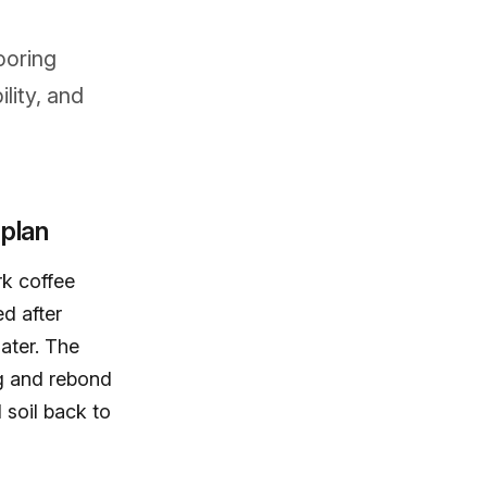
ooring
lity, and
 plan
k coffee
ed after
ater. The
ng and rebond
 soil back to