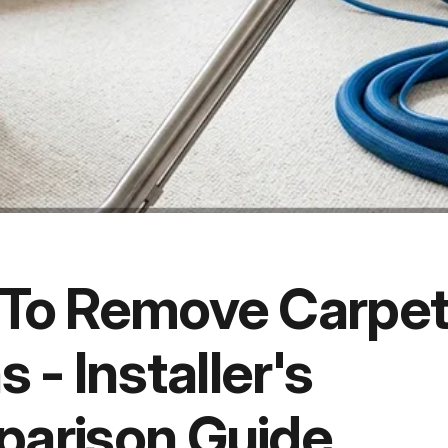
To Remove Carpe
s - Installer's
arison Guide