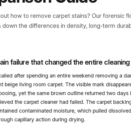
ut how to remove carpet stains? Our forensic fl
 down the differences in density, long-term durabi
tain failure that changed the entire cleaning
lled after spending an entire weekend removing a dar
ght beige living room carpet. The visible mark disappear
ooing, yet the same brown outline returned two days l
eved the carpet cleaner had failed. The carpet backi
ontained contaminated moisture, which pulled dissolved
hrough capillary action during drying.