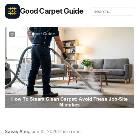
Good Carpet Guide
Savaş Ateş
June 15, 2026
12 min read