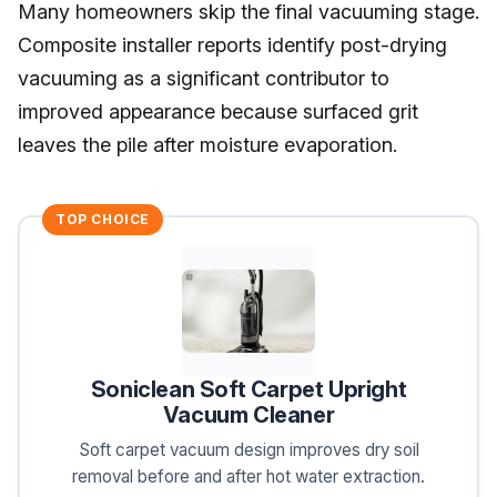
Many homeowners skip the final vacuuming stage.
Composite installer reports identify post-drying
vacuuming as a significant contributor to
improved appearance because surfaced grit
leaves the pile after moisture evaporation.
TOP CHOICE
Soniclean Soft Carpet Upright
Vacuum Cleaner
Soft carpet vacuum design improves dry soil
removal before and after hot water extraction.