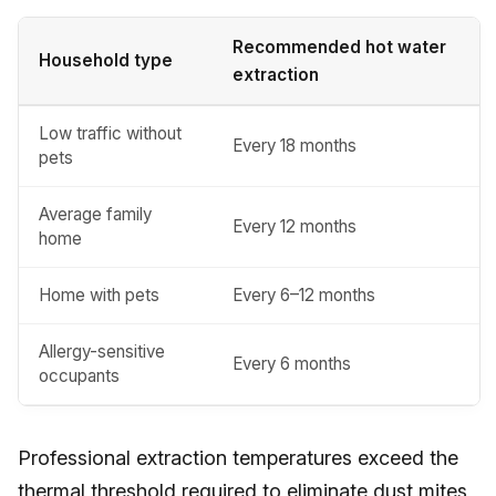
Recommended hot water
Household type
extraction
Low traffic without
Every 18 months
pets
Average family
Every 12 months
home
Home with pets
Every 6–12 months
Allergy-sensitive
Every 6 months
occupants
Professional extraction temperatures exceed the
thermal threshold required to eliminate dust mites