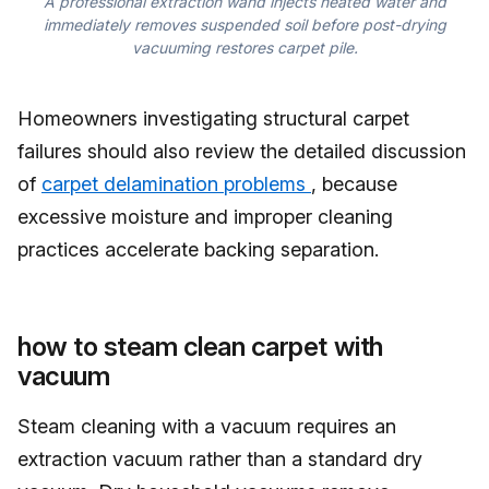
A professional extraction wand injects heated water and
immediately removes suspended soil before post-drying
vacuuming restores carpet pile.
Homeowners investigating structural carpet
failures should also review the detailed discussion
of
carpet delamination problems
, because
excessive moisture and improper cleaning
practices accelerate backing separation.
how to steam clean carpet with
vacuum
Steam cleaning with a vacuum requires an
extraction vacuum rather than a standard dry