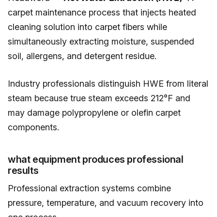
carpet maintenance process that injects heated
cleaning solution into carpet fibers while
simultaneously extracting moisture, suspended
soil, allergens, and detergent residue.
Industry professionals distinguish HWE from literal
steam because true steam exceeds 212°F and
may damage polypropylene or olefin carpet
components.
what equipment produces professional
results
Professional extraction systems combine
pressure, temperature, and vacuum recovery into