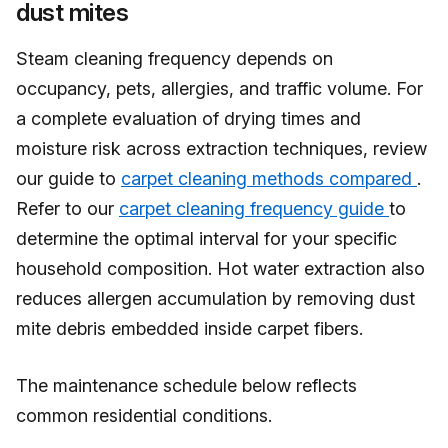
dust mites
Steam cleaning frequency depends on
occupancy, pets, allergies, and traffic volume. For
a complete evaluation of drying times and
moisture risk across extraction techniques, review
our guide to
carpet cleaning methods compared
.
Refer to our
carpet cleaning frequency guide
to
determine the optimal interval for your specific
household composition. Hot water extraction also
reduces allergen accumulation by removing dust
mite debris embedded inside carpet fibers.
The maintenance schedule below reflects
common residential conditions.