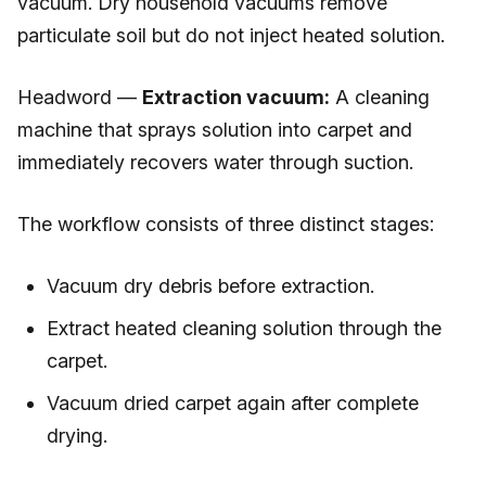
vacuum. Dry household vacuums remove
particulate soil but do not inject heated solution.
Headword —
Extraction vacuum:
A cleaning
machine that sprays solution into carpet and
immediately recovers water through suction.
The workflow consists of three distinct stages:
Vacuum dry debris before extraction.
Extract heated cleaning solution through the
carpet.
Vacuum dried carpet again after complete
drying.