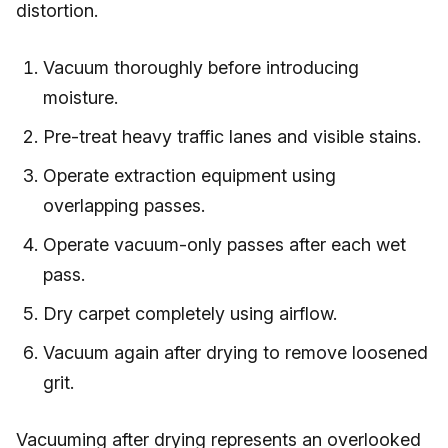
distortion.
Vacuum thoroughly before introducing
moisture.
Pre-treat heavy traffic lanes and visible stains.
Operate extraction equipment using
overlapping passes.
Operate vacuum-only passes after each wet
pass.
Dry carpet completely using airflow.
Vacuum again after drying to remove loosened
grit.
Vacuuming after drying represents an overlooked