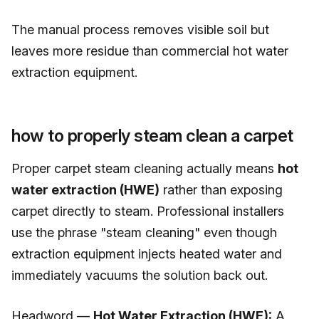
The manual process removes visible soil but
leaves more residue than commercial hot water
extraction equipment.
how to properly steam clean a carpet
Proper carpet steam cleaning actually means
hot
water extraction (HWE)
rather than exposing
carpet directly to steam. Professional installers
use the phrase "steam cleaning" even though
extraction equipment injects heated water and
immediately vacuums the solution back out.
Headword —
Hot Water Extraction (HWE):
A