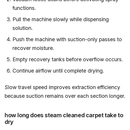
functions.
Pull the machine slowly while dispensing
solution.
Push the machine with suction-only passes to
recover moisture.
Empty recovery tanks before overflow occurs.
Continue airflow until complete drying.
Slow travel speed improves extraction efficiency
because suction remains over each section longer.
how long does steam cleaned carpet take to
dry