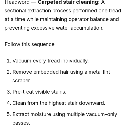
Headword —
Carpeted stair cleaning:
A
sectional extraction process performed one tread
at a time while maintaining operator balance and
preventing excessive water accumulation.
Follow this sequence:
Vacuum every tread individually.
Remove embedded hair using a metal lint
scraper.
Pre-treat visible stains.
Clean from the highest stair downward.
Extract moisture using multiple vacuum-only
passes.