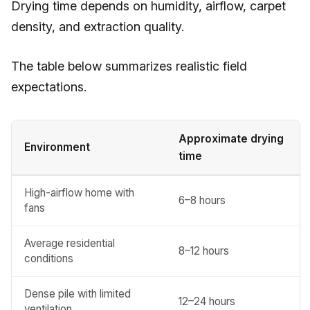
Drying time depends on humidity, airflow, carpet
density, and extraction quality.
The table below summarizes realistic field
expectations.
Approximate drying
Environment
time
High-airflow home with
6–8 hours
fans
Average residential
8–12 hours
conditions
Dense pile with limited
12–24 hours
ventilation