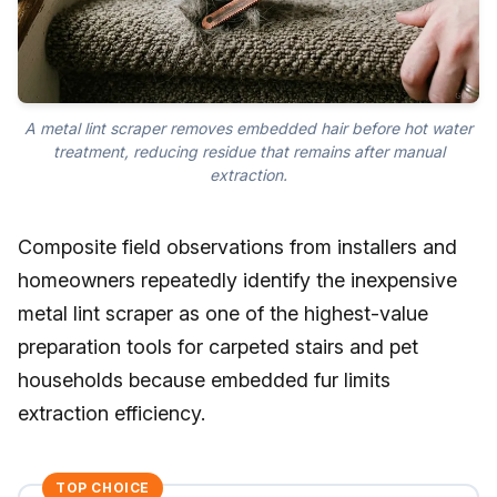
A metal lint scraper removes embedded hair before hot water
treatment, reducing residue that remains after manual
extraction.
Composite field observations from installers and
homeowners repeatedly identify the inexpensive
metal lint scraper as one of the highest-value
preparation tools for carpeted stairs and pet
households because embedded fur limits
extraction efficiency.
TOP CHOICE