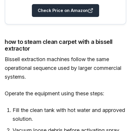
Check Price on Amazon
how to steam clean carpet with a bissell
extractor
Bissell extraction machines follow the same
operational sequence used by larger commercial
systems.
Operate the equipment using these steps:
Fill the clean tank with hot water and approved
solution.
Vacuum loose debris before activating spray