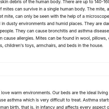
e skin debris of the human body. There are up to 140-16
 of mites can survive in a single human body. The mite,
et mite, can only be seen with the help of a microscope
d in dusty environments and humid places. They are d
ng people. They can cause bronchitis and asthma diseas
n cause allergies. Mites can be found in wool, pillows, 
s, children's toys, armchairs, and beds in the house.
 love warm environments. Our beds are the ideal living
se asthma which is very difficult to treat. Asthma start
man birth, that is, in infancy and affects every aspect o