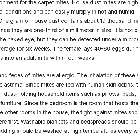
ronment for the carpet mites. House dust mites are high
l conditions and can easily multiply in hot and humid
One gram of house dust contains about 19 thousand mi
nce they are one-third of a millimeter in size, it is not 
the naked eye, but they can be detected under a micro
verage for six weeks. The female lays 40-80 eggs durin
s into an adult mite within four weeks.
nd feces of mites are allergic. The inhalation of these 
 asthma. Since mites are fed with human skin debris, 
in dust-holding household items such as pillows, beds,
furniture. Since the bedroom is the room that hosts th
 other rooms in the house, the fight against mites sho
ere first. Washable blankets and bedspreads should be 
dding should be washed at high temperatures every w