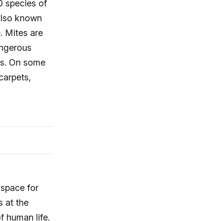
0 species of
 also known
. Mites are
angerous
es. On some
carpets,
 space for
s at the
f human life.