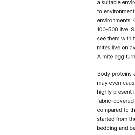
a suitable envi
to environmenta
environments. 
100-500 live. Si
see them with 
mites live on a
A mite egg turn
Body proteins a
may even cause
highly present 
fabric-covered 
compared to the
started from th
bedding and be