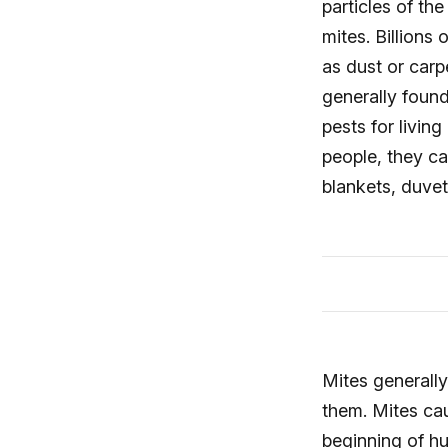
particles of th
mites. Billions
as dust or carp
generally foun
pests for livi
people, they ca
blankets, duvet
Mites generally
them. Mites cau
beginning of hu