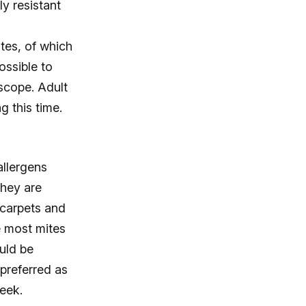
ly resistant
tes, of which
possible to
scope. Adult
g this time.
allergens
they are
 carpets and
e most mites
uld be
preferred as
eek.