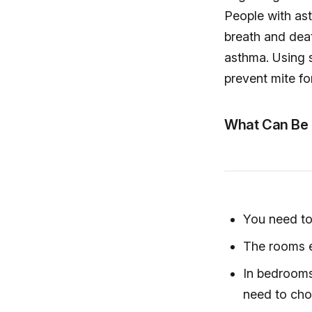
People with ast
breath and deat
asthma. Using s
prevent mite fo
What Can Be 
You need to 
The rooms e
In bedrooms
need to cho