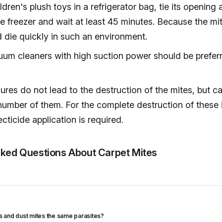
ldren's plush toys in a refrigerator bag, tie its opening
the freezer and wait at least 45 minutes. Because the mit
 die quickly in such an environment.
uum cleaners with high suction power should be prefer
res do not lead to the destruction of the mites, but c
number of them. For the complete destruction of these 
ecticide application is required.
sked Questions About Carpet Mites
es and dust mites the same parasites?