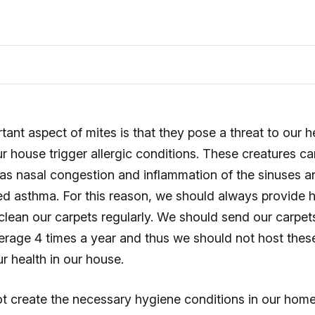
ant aspect of mites is that they pose a threat to our 
ur house trigger allergic conditions. These creatures c
s nasal congestion and inflammation of the sinuses 
ed asthma. For this reason, we should always provide h
lean our carpets regularly. We should send our carpet
erage 4 times a year and thus we should not host the
ur health in our house.
 create the necessary hygiene conditions in our home