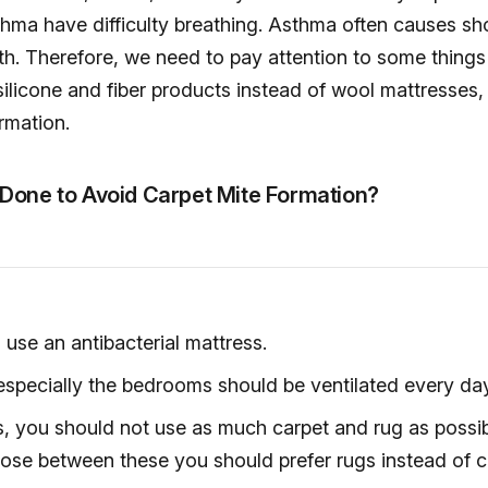
hma have difficulty breathing. Asthma often causes sh
h. Therefore, we need to pay attention to some things
ilicone and fiber products instead of wool mattresses, q
rmation.
Done to Avoid Carpet Mite Formation?
use an antibacterial mattress.
specially the bedrooms should be ventilated every day
, you should not use as much carpet and rug as possibl
ose between these you should prefer rugs instead of c