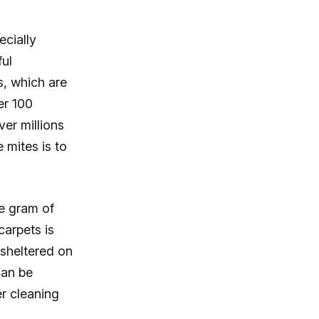
ecially
ful
s, which are
er 100
ver millions
 mites is to
e gram of
carpets is
 sheltered on
can be
r cleaning