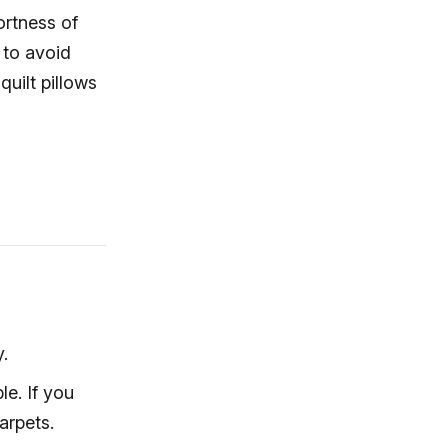
ortness of
 to avoid
uilt pillows
.
e. If you
arpets.