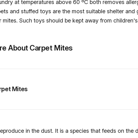
undry at temperatures above 60 ºC both removes alle
rpets and stuffed toys are the most suitable shelter and
r mites. Such toys should be kept away from children'
re About Carpet Mites
rpet Mites
reproduce in the dust. It is a species that feeds on the 