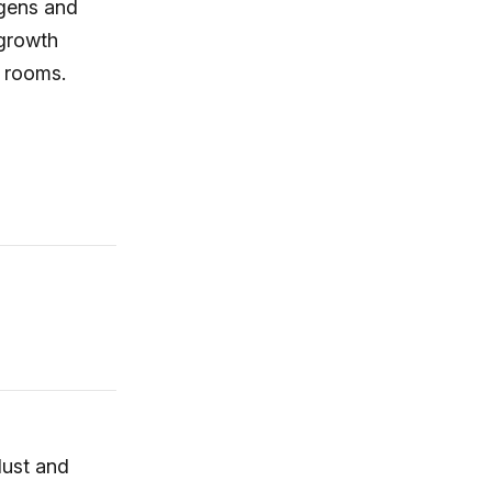
rgens and
 growth
s rooms.
dust and