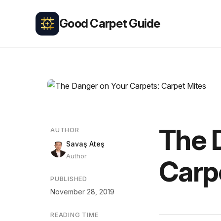
Good Carpet Guide
The 
AUTHOR
Savaş Ateş
Author
Carp
PUBLISHED
November 28, 2019
READING TIME