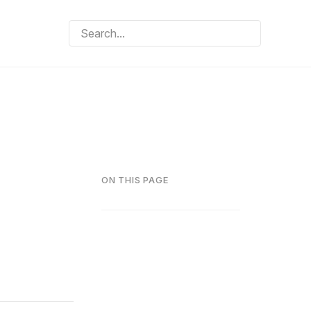
ON THIS PAGE