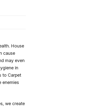
health. House
an cause
and may even
ygiene in
s to Carpet
se enemies
s, we create