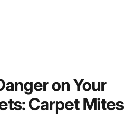
Danger on Your
ets: Carpet Mites