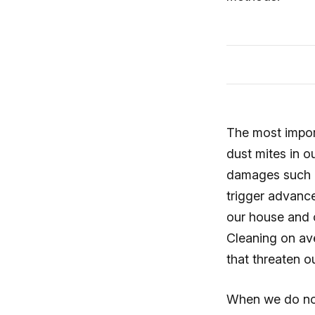
The most import
dust mites in o
damages such a
trigger advanc
our house and c
Cleaning on av
that threaten o
When we do not