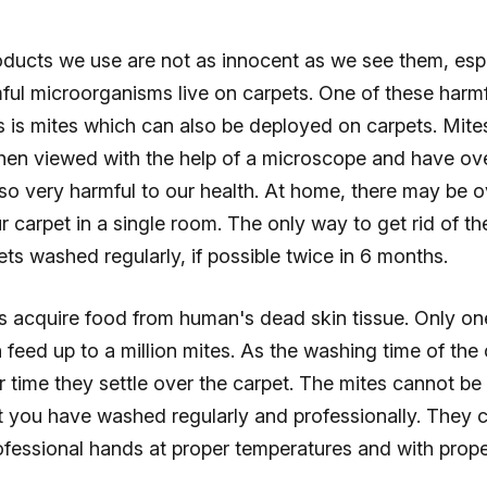
oducts we use are not as innocent as we see them, esp
mful microorganisms live on carpets. One of these harm
 is mites which can also be deployed on carpets. Mite
when viewed with the help of a microscope and have ov
also very harmful to our health. At home, there may be o
r carpet in a single room. The only way to get rid of the
ts washed regularly, if possible twice in 6 months.
s acquire food from human's dead skin tissue. Only on
feed up to a million mites. As the washing time of the 
 time they settle over the carpet. The mites cannot be
t you have washed regularly and professionally. They 
fessional hands at proper temperatures and with prope