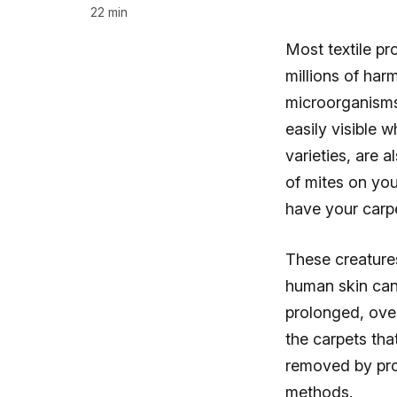
22 min
Most textile pr
millions of har
microorganisms
easily visible 
varieties, are 
of mites on you
have your carpe
These creature
human skin can 
prolonged, over
the carpets tha
removed by pro
methods.