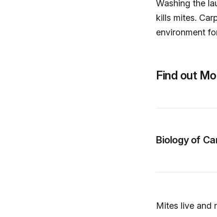
Washing the la
kills mites. Ca
environment fo
Find out Mo
Biology of Ca
Mites live and 