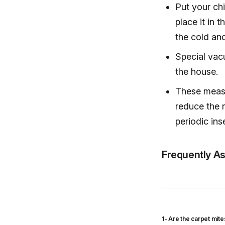
Put your chi
place it in 
the cold and
Special vac
the house.
These measu
reduce the 
periodic ins
Frequently A
1- Are the carpet mit