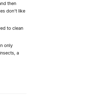
 and then
es don't like
red to clean
an only
insects, a