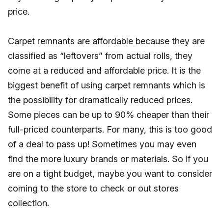
price.
Carpet remnants are affordable because they are
classified as “leftovers” from actual rolls, they
come at a reduced and affordable price. It is the
biggest benefit of using carpet remnants which is
the possibility for dramatically reduced prices.
Some pieces can be up to 90% cheaper than their
full-priced counterparts. For many, this is too good
of a deal to pass up! Sometimes you may even
find the more luxury brands or materials. So if you
are on a tight budget, maybe you want to consider
coming to the store to check or out stores
collection.