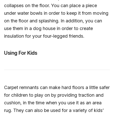
collapses on the floor. You can place a piece
under water bowls in order to keep it from moving
on the floor and splashing. In addition, you can
use them in a dog house in order to create
insulation for your four-legged friends.
Using For Kids
Carpet remnants can make hard floors a little safer
for children to play on by providing traction and
cushion, in the time when you use it as an area
rug. They can also be used for a variety of kids’