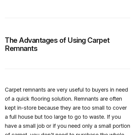
The Advantages of Using Carpet
Remnants
Carpet remnants are very useful to buyers in need
of a quick flooring solution. Remnants are often
kept in-store because they are too small to cover
a full house but too large to go to waste. If you
have a small job or if you need only a small portion
of carpet, you don't need to purchase the whole