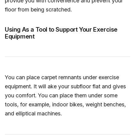
provide you with convenience and prevent your
floor from being scratched.
Using As a Tool to Support Your Exercise
Equipment
You can place carpet remnants under exercise
equipment. It will ake your subfloor flat and gives
you comfort. You can place them under some
tools, for example, indoor bikes, weight benches,
and elliptical machines.