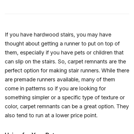
If you have hardwood stairs, you may have
thought about getting a runner to put on top of
them, especially if you have pets or children that
can slip on the stairs. So, carpet remnants are the
perfect option for making stair runners. While there
are premade runners available, many of them
come in patterns so if you are looking for
something simpler or a specific type of texture or
color, carpet remnants can be a great option. They
also tend to run at a lower price point.