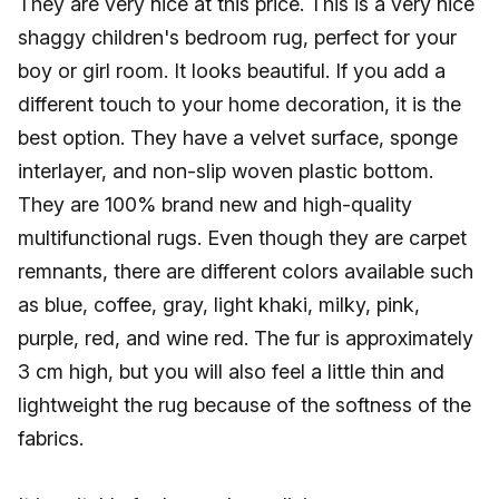
They are very nice at this price. This is a very nice
shaggy children's bedroom rug, perfect for your
boy or girl room. It looks beautiful. If you add a
different touch to your home decoration, it is the
best option. They have a velvet surface, sponge
interlayer, and non-slip woven plastic bottom.
They are 100% brand new and high-quality
multifunctional rugs. Even though they are carpet
remnants, there are different colors available such
as blue, coffee, gray, light khaki, milky, pink,
purple, red, and wine red. The fur is approximately
3 cm high, but you will also feel a little thin and
lightweight the rug because of the softness of the
fabrics.