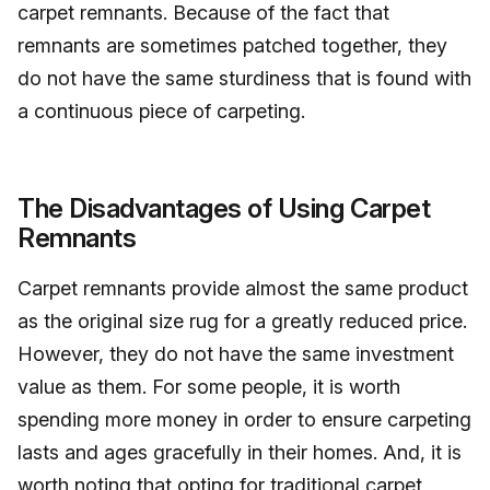
carpet remnants. Because of the fact that
remnants are sometimes patched together, they
do not have the same sturdiness that is found with
a continuous piece of carpeting.
The Disadvantages of Using Carpet
Remnants
Carpet remnants provide almost the same product
as the original size rug for a greatly reduced price.
However, they do not have the same investment
value as them. For some people, it is worth
spending more money in order to ensure carpeting
lasts and ages gracefully in their homes. And, it is
worth noting that opting for traditional carpet