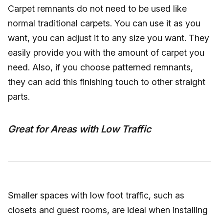
Carpet remnants do not need to be used like
normal traditional carpets. You can use it as you
want, you can adjust it to any size you want. They
easily provide you with the amount of carpet you
need. Also, if you choose patterned remnants,
they can add this finishing touch to other straight
parts.
Great for Areas with Low Traffic
Smaller spaces with low foot traffic, such as
closets and guest rooms, are ideal when installing