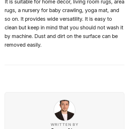
It is suitable for home decor, living room rugs, area
rugs, a nursery for baby crawling, yoga mat, and
so on. It provides wide versatility. It is easy to
clean but keep in mind that you should not wash it
by machine. Dust and dirt on the surface can be
removed easily.
WRITTEN BY