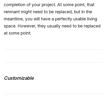
completion of your project. At some point, that
remnant might need to be replaced, but in the
meantime, you will have a perfectly usable living
space. However, they usually need to be replaced
at some point.
Customizable