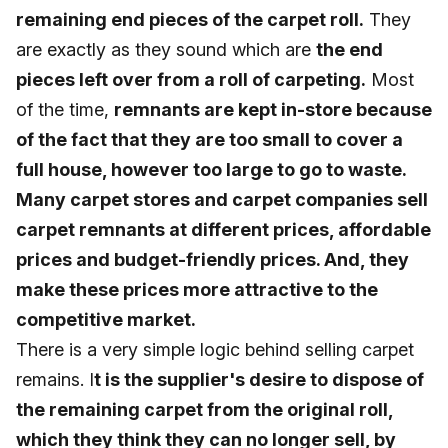
remaining end pieces of the carpet roll.
They
are exactly as they sound which are
the end
pieces left over from a roll of carpeting.
Most
of the time,
remnants are kept in-store because
of the fact that they are too small to cover a
full house, however too large to go to waste.
Many carpet stores and carpet companies sell
carpet remnants at different prices, affordable
prices and budget-friendly prices. And, they
make these prices more attractive to the
competitive market.
There is a very simple logic behind selling carpet
remains. I
t is the supplier's desire to dispose of
the remaining carpet from the original roll,
which they think they can no longer sell, by