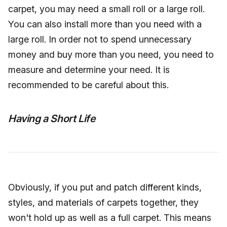
carpet, you may need a small roll or a large roll.
You can also install more than you need with a
large roll. In order not to spend unnecessary
money and buy more than you need, you need to
measure and determine your need. It is
recommended to be careful about this.
Having a Short Life
Obviously, if you put and patch different kinds,
styles, and materials of carpets together, they
won't hold up as well as a full carpet. This means