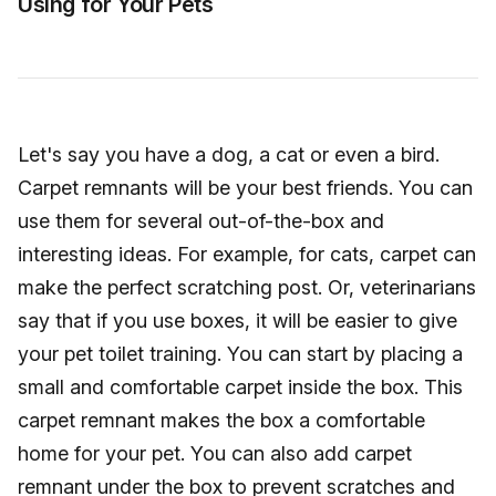
Using for Your Pets
Let's say you have a dog, a cat or even a bird.
Carpet remnants will be your best friends. You can
use them for several out-of-the-box and
interesting ideas. For example, for cats, carpet can
make the perfect scratching post. Or, veterinarians
say that if you use boxes, it will be easier to give
your pet toilet training. You can start by placing a
small and comfortable carpet inside the box. This
carpet remnant makes the box a comfortable
home for your pet. You can also add carpet
remnant under the box to prevent scratches and