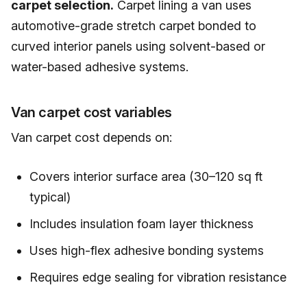
carpet selection.
Carpet lining a van uses
automotive-grade stretch carpet bonded to
curved interior panels using solvent-based or
water-based adhesive systems.
Van carpet cost variables
Van carpet cost depends on:
Covers interior surface area (30–120 sq ft
typical)
Includes insulation foam layer thickness
Uses high-flex adhesive bonding systems
Requires edge sealing for vibration resistance