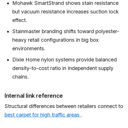
Mohawk SmartStrand shows stain resistance
but vacuum resistance increases suction lock
effect.
Stainmaster branding shifts toward polyester-
heavy retail configurations in big box
environments.
Dixie Home nylon systems provide balanced
density-to-cost ratio in independent supply
chains.
Internal link reference
Structural differences between retailers connect to
best carpet for high traffic areas
.