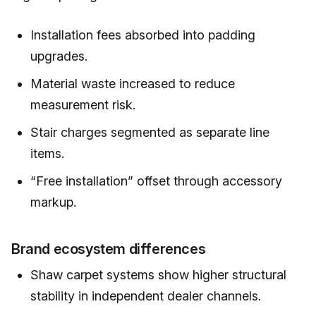
Installation fees absorbed into padding
upgrades.
Material waste increased to reduce
measurement risk.
Stair charges segmented as separate line
items.
“Free installation” offset through accessory
markup.
Brand ecosystem differences
Shaw carpet systems show higher structural
stability in independent dealer channels.