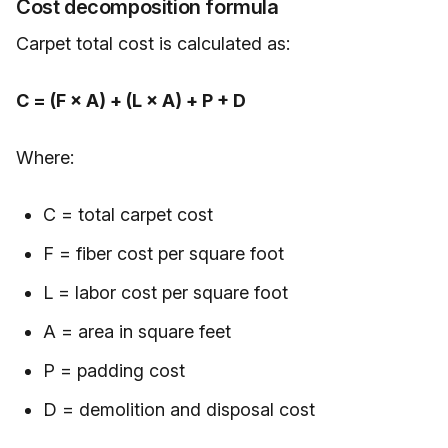
Cost decomposition formula
Carpet total cost is calculated as:
C = (F × A) + (L × A) + P + D
Where:
C = total carpet cost
F = fiber cost per square foot
L = labor cost per square foot
A = area in square feet
P = padding cost
D = demolition and disposal cost