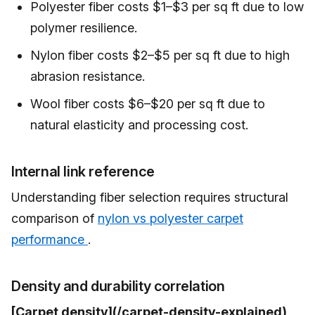
Polyester fiber costs $1–$3 per sq ft due to low
polymer resilience.
Nylon fiber costs $2–$5 per sq ft due to high
abrasion resistance.
Wool fiber costs $6–$20 per sq ft due to
natural elasticity and processing cost.
Internal link reference
Understanding fiber selection requires structural
comparison of
nylon vs polyester carpet
performance
.
Density and durability correlation
[Carpet density](/carpet-density-explained)