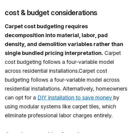
cost & budget considerations
Carpet cost budgeting requires
decomposition into material, labor, pad
density, and demolition variables rather than
single bundled pricing interpretation.
Carpet
cost budgeting follows a four-variable model
across residential installations.Carpet cost
budgeting follows a four-variable model across
residential installations. Alternatively, homeowners
can opt for a
DIY installation to save money
by
using modular systems like carpet tiles, which
eliminate professional labor charges entirely.