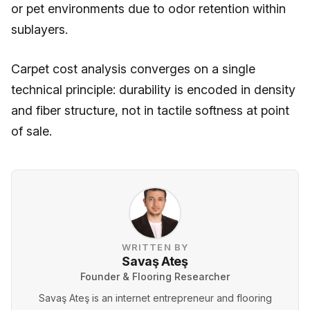
or pet environments due to odor retention within
sublayers.
Carpet cost analysis converges on a single
technical principle: durability is encoded in density
and fiber structure, not in tactile softness at point
of sale.
WRITTEN BY
Savaş Ateş
Founder & Flooring Researcher
Savaş Ateş is an internet entrepreneur and flooring