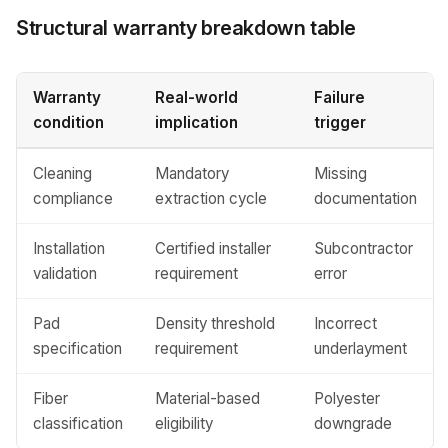
Structural warranty breakdown table
Warranty
Real-world
Failure
condition
implication
trigger
Cleaning
Mandatory
Missing
compliance
extraction cycle
documentation
Installation
Certified installer
Subcontractor
validation
requirement
error
Pad
Density threshold
Incorrect
specification
requirement
underlayment
Fiber
Material-based
Polyester
classification
eligibility
downgrade