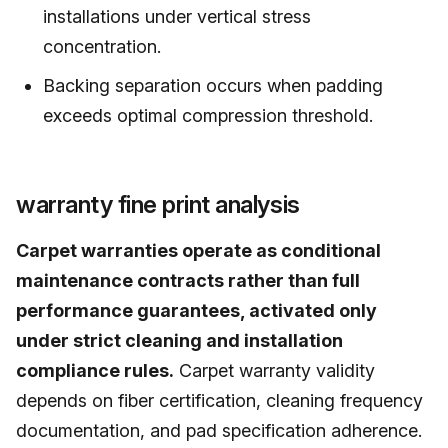
installations under vertical stress
concentration.
Backing separation occurs when padding
exceeds optimal compression threshold.
warranty fine print analysis
Carpet warranties operate as conditional
maintenance contracts rather than full
performance guarantees, activated only
under strict cleaning and installation
compliance rules.
Carpet warranty validity
depends on fiber certification, cleaning frequency
documentation, and pad specification adherence.