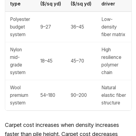
type
($/sq yd)
($/sq yd)
driver
Polyester
Low-
budget
9–27
36–45
density
system
fiber matrix
Nylon
High
mid-
resilience
18–45
45–70
grade
polymer
system
chain
Wool
Natural
premium
54–180
90–200
elastic fiber
system
structure
Carpet cost increases when density increases
faster than pile height. Carpet cost decreases