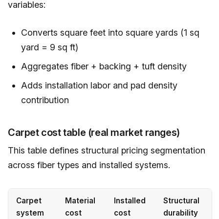
variables:
Converts square feet into square yards (1 sq
yard = 9 sq ft)
Aggregates fiber + backing + tuft density
Adds installation labor and pad density
contribution
Carpet cost table (real market ranges)
This table defines structural pricing segmentation
across fiber types and installed systems.
Carpet
Material
Installed
Structural
system
cost
cost
durability