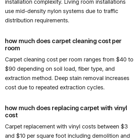
installation complexity. Living room installations
use mid-density nylon systems due to traffic
distribution requirements.
how much does carpet cleaning cost per
room
Carpet cleaning cost per room ranges from $40 to
$90 depending on soil load, fiber type, and
extraction method. Deep stain removal increases
cost due to repeated extraction cycles.
how much does replacing carpet with vinyl
cost
Carpet replacement with vinyl costs between $3
and $10 per square foot including demolition and