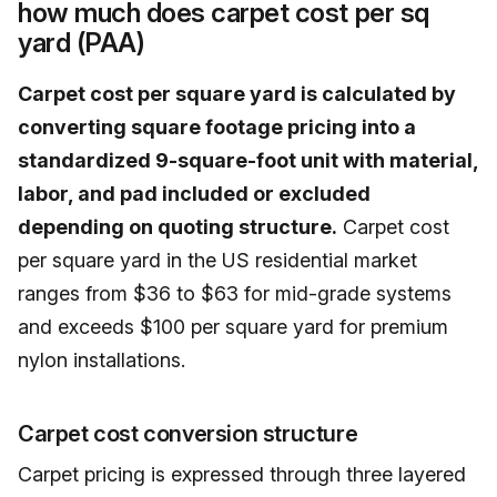
how much does carpet cost per sq
yard (PAA)
Carpet cost per square yard is calculated by
converting square footage pricing into a
standardized 9-square-foot unit with material,
labor, and pad included or excluded
depending on quoting structure.
Carpet cost
per square yard in the US residential market
ranges from $36 to $63 for mid-grade systems
and exceeds $100 per square yard for premium
nylon installations.
Carpet cost conversion structure
Carpet pricing is expressed through three layered