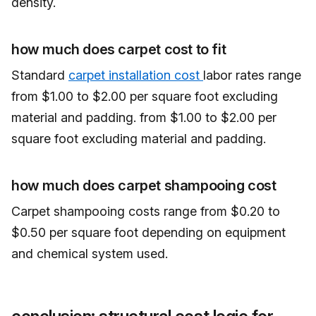
density.
how much does carpet cost to fit
Standard
carpet installation cost
labor rates range
from $1.00 to $2.00 per square foot excluding
material and padding. from $1.00 to $2.00 per
square foot excluding material and padding.
how much does carpet shampooing cost
Carpet shampooing costs range from $0.20 to
$0.50 per square foot depending on equipment
and chemical system used.