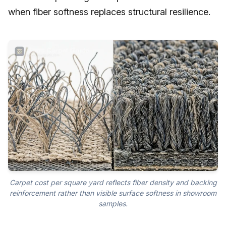
when fiber softness replaces structural resilience.
Carpet cost per square yard reflects fiber density and backing
reinforcement rather than visible surface softness in showroom
samples.