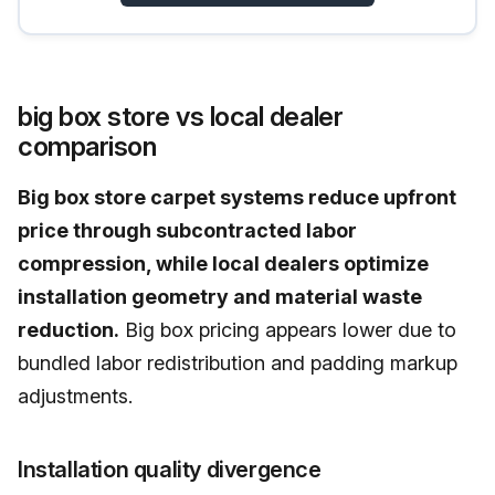
big box store vs local dealer
comparison
Big box store carpet systems reduce upfront
price through subcontracted labor
compression, while local dealers optimize
installation geometry and material waste
reduction.
Big box pricing appears lower due to
bundled labor redistribution and padding markup
adjustments.
Installation quality divergence