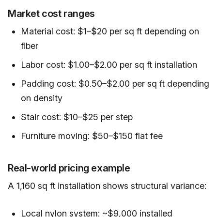
Market cost ranges
Material cost: $1–$20 per sq ft depending on
fiber
Labor cost: $1.00–$2.00 per sq ft installation
Padding cost: $0.50–$2.00 per sq ft depending
on density
Stair cost: $10–$25 per step
Furniture moving: $50–$150 flat fee
Real-world pricing example
A 1,160 sq ft installation shows structural variance:
Local nylon system: ~$9,000 installed