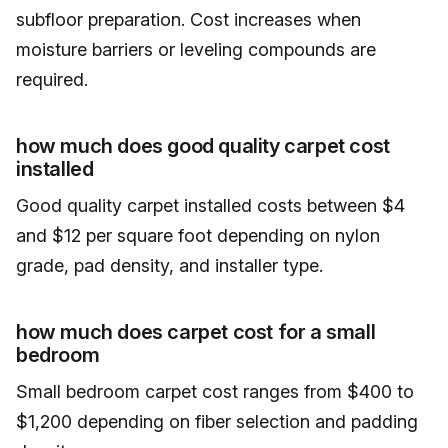
subfloor preparation. Cost increases when
moisture barriers or leveling compounds are
required.
how much does good quality carpet cost
installed
Good quality carpet installed costs between $4
and $12 per square foot depending on nylon
grade, pad density, and installer type.
how much does carpet cost for a small
bedroom
Small bedroom carpet cost ranges from $400 to
$1,200 depending on fiber selection and padding