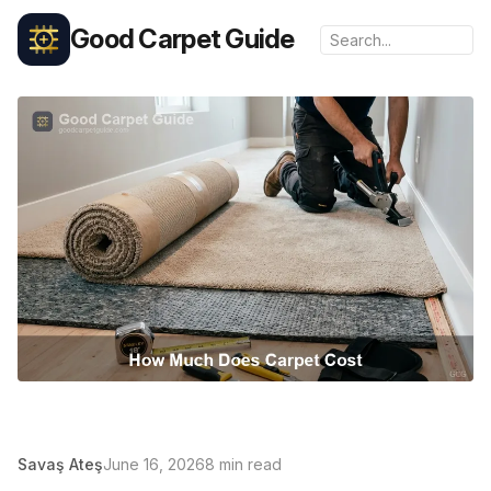
Good Carpet Guide
Savaş Ateş
June 16, 2026
8 min read