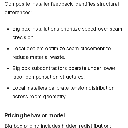
Composite installer feedback identifies structural
differences:
Big box installations prioritize speed over seam
precision.
Local dealers optimize seam placement to
reduce material waste.
Big box subcontractors operate under lower
labor compensation structures.
Local installers calibrate tension distribution
across room geometry.
Pricing behavior model
Big box pricing includes hidden redistribution: