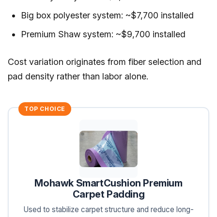
Big box polyester system: ~$7,700 installed
Premium Shaw system: ~$9,700 installed
Cost variation originates from fiber selection and
pad density rather than labor alone.
TOP CHOICE
Mohawk SmartCushion Premium
Carpet Padding
Used to stabilize carpet structure and reduce long-