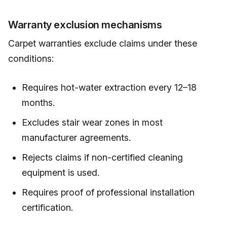
Warranty exclusion mechanisms
Carpet warranties exclude claims under these
conditions:
Requires hot-water extraction every 12–18
months.
Excludes stair wear zones in most
manufacturer agreements.
Rejects claims if non-certified cleaning
equipment is used.
Requires proof of professional installation
certification.