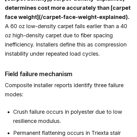
determines cost more accurately than [carpet
face weight](/carpet-face-weight-explained).
A 60 oz low-density carpet fails earlier than a 40
oz high-density carpet due to fiber spacing
inefficiency. Installers define this as compression
instability under repeated load cycles.
Field failure mechanism
Composite installer reports identify three failure
modes:
Crush failure occurs in polyester due to low
resilience modulus.
Permanent flattening occurs in Triexta stair