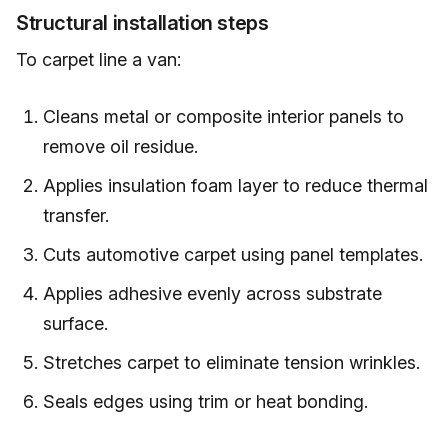
Structural installation steps
To carpet line a van:
Cleans metal or composite interior panels to
remove oil residue.
Applies insulation foam layer to reduce thermal
transfer.
Cuts automotive carpet using panel templates.
Applies adhesive evenly across substrate
surface.
Stretches carpet to eliminate tension wrinkles.
Seals edges using trim or heat bonding.