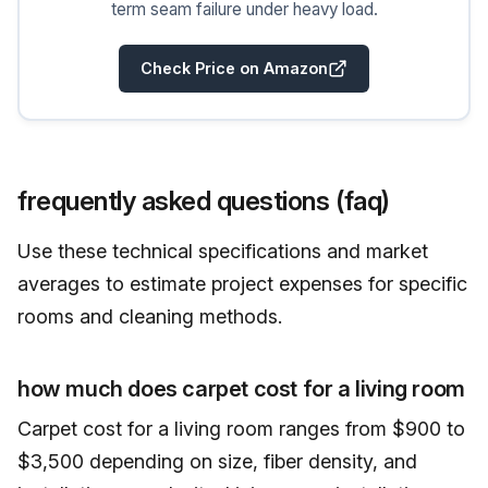
term seam failure under heavy load.
Check Price on Amazon
frequently asked questions (faq)
Use these technical specifications and market
averages to estimate project expenses for specific
rooms and cleaning methods.
how much does carpet cost for a living room
Carpet cost for a living room ranges from $900 to
$3,500 depending on size, fiber density, and