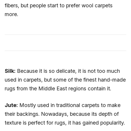
fibers, but people start to prefer wool carpets
more.
Silk:
Because it is so delicate, it is not too much
used in carpets, but some of the finest hand-made
rugs from the Middle East regions contain it.
Jute:
Mostly used in traditional carpets to make
their backings. Nowadays, because its depth of
texture is perfect for rugs, it has gained popularity.