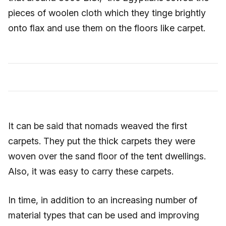
pieces of woolen cloth which they tinge brightly
onto flax and use them on the floors like carpet.
It can be said that nomads weaved the first
carpets. They put the thick carpets they were
woven over the sand floor of the tent dwellings.
Also, it was easy to carry these carpets.
In time, in addition to an increasing number of
material types that can be used and improving