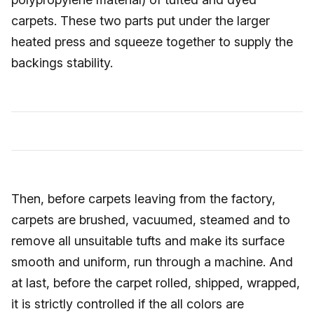
carpets. These two parts put under the larger
heated press and squeeze together to supply the
backings stability.
Then, before carpets leaving from the factory,
carpets are brushed, vacuumed, steamed and to
remove all unsuitable tufts and make its surface
smooth and uniform, run through a machine. And
at last, before the carpet rolled, shipped, wrapped,
it is strictly controlled if the all colors are