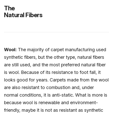
The
Natural Fibers
Wool:
The majority of carpet manufacturing used
synthetic fibers, but the other type, natural fibers
are still used, and the most preferred natural fiber
is wool. Because of its resistance to foot fall, it
looks good for years. Carpets made from the wool
are also resistant to combustion and, under
normal conditions, it is anti-static. What is more is
because wool is renewable and environment-
friendly, maybe it is not as resistant as synthetic