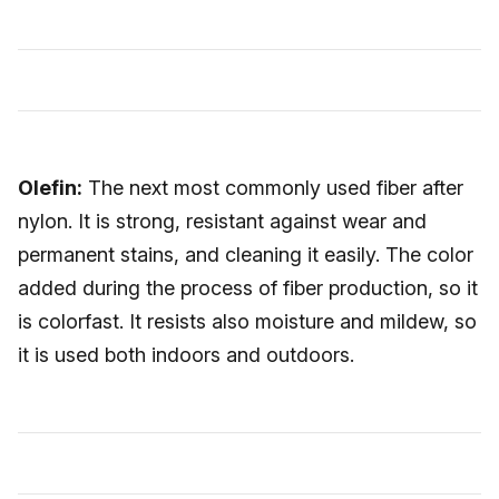
Olefin:
The next most commonly used fiber after
nylon. It is strong, resistant against wear and
permanent stains, and cleaning it easily. The color
added during the process of fiber production, so it
is colorfast. It resists also moisture and mildew, so
it is used both indoors and outdoors.