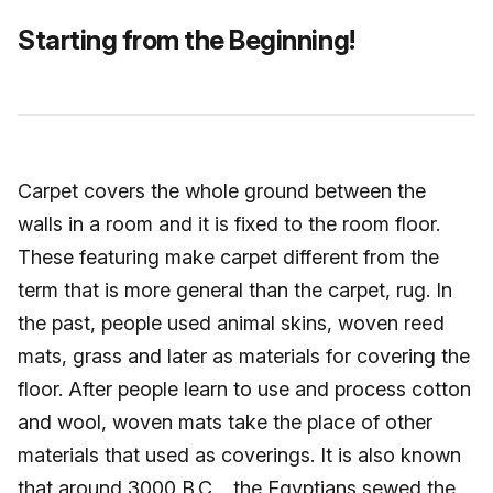
Starting from the Beginning!
Carpet covers the whole ground between the
walls in a room and it is fixed to the room floor.
These featuring make carpet different from the
term that is more general than the carpet, rug. In
the past, people used animal skins, woven reed
mats, grass and later as materials for covering the
floor. After people learn to use and process cotton
and wool, woven mats take the place of other
materials that used as coverings. It is also known
that around 3000 B.C., the Egyptians sewed the