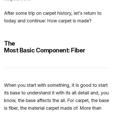
After some trip on carpet history, let's return to
today and continue: How carpet is made?
The
Most Basic Component: Fiber
When you start with something, it is good to start
its base to understand it with its all detail and, you
know, the base affects the all. For carpet, the base
is fiber, the material carpet made of. More than