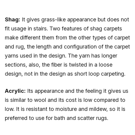
Shag:
It gives grass-like appearance but does not
fit usage in stairs. Two features of shag carpets
make different them from the other types of carpet
and rug, the length and configuration of the carpet
yarns used in the design. The yarn has longer
sections, also, the fiber is twisted in a loose
design, not in the design as short loop carpeting.
Acrylic:
Its appearance and the feeling it gives us
is similar to wool and its cost is low compared to
low. It is resistant to moisture and mildew, so it is
preferred to use for bath and scatter rugs.