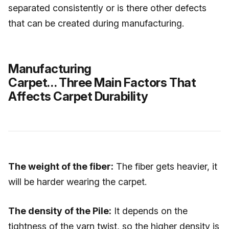
separated consistently or is there other defects
that can be created during manufacturing.
Manufacturing
Carpet… Three Main Factors That
Affects Carpet Durability
The weight of the fiber:
The fiber gets heavier, it
will be harder wearing the carpet.
The density of the Pile:
It depends on the
tightness of the yarn twist, so the higher density is