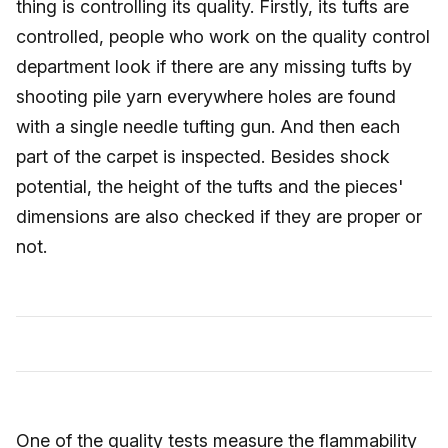
thing is controlling its quality. Firstly, its tufts are
controlled, people who work on the quality control
department look if there are any missing tufts by
shooting pile yarn everywhere holes are found
with a single needle tufting gun. And then each
part of the carpet is inspected. Besides shock
potential, the height of the tufts and the pieces'
dimensions are also checked if they are proper or
not.
One of the quality tests measure the flammability