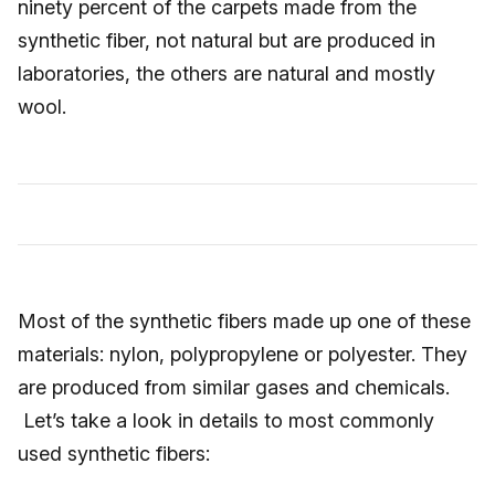
ninety percent of the carpets made from the
synthetic fiber, not natural but are produced in
laboratories, the others are natural and mostly
wool.
Most of the synthetic fibers made up one of these
materials: nylon, polypropylene or polyester. They
are produced from similar gases and chemicals.
Let’s take a look in details to most commonly
used synthetic fibers: