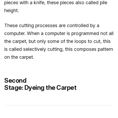
pieces with a knife, these pieces also called pile
height.
These cutting processes are controlled by a
computer. When a computer is programmed not all
the carpet, but only some of the loops to cut, this
is called selectively cutting, this composes pattern
on the carpet.
Second
Stage: Dyeing the Carpet