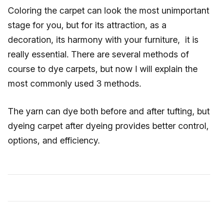
Coloring the carpet can look the most unimportant
stage for you, but for its attraction, as a
decoration, its harmony with your furniture, it is
really essential. There are several methods of
course to dye carpets, but now I will explain the
most commonly used 3 methods.
The yarn can dye both before and after tufting, but
dyeing carpet after dyeing provides better control,
options, and efficiency.