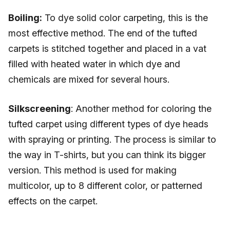
Boiling:
To dye solid color carpeting, this is the
most effective method. The end of the tufted
carpets is stitched together and placed in a vat
filled with heated water in which dye and
chemicals are mixed for several hours.
Silkscreening
: Another method for coloring the
tufted carpet using different types of dye heads
with spraying or printing. The process is similar to
the way in T-shirts, but you can think its bigger
version. This method is used for making
multicolor, up to 8 different color, or patterned
effects on the carpet.