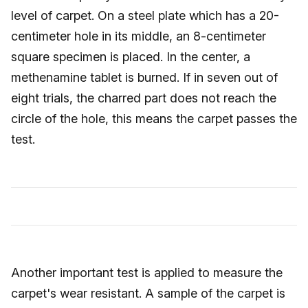
level of carpet. On a steel plate which has a 20-
centimeter hole in its middle, an 8-centimeter
square specimen is placed. In the center, a
methenamine tablet is burned. If in seven out of
eight trials, the charred part does not reach the
circle of the hole, this means the carpet passes the
test.
Another important test is applied to measure the
carpet's wear resistant. A sample of the carpet is