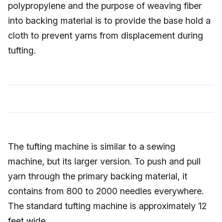
polypropylene and the purpose of weaving fiber
into backing material is to provide the base hold a
cloth to prevent yarns from displacement during
tufting.
The tufting machine is similar to a sewing
machine, but its larger version. To push and pull
yarn through the primary backing material, it
contains from 800 to 2000 needles everywhere.
The standard tufting machine is approximately 12
feet wide.