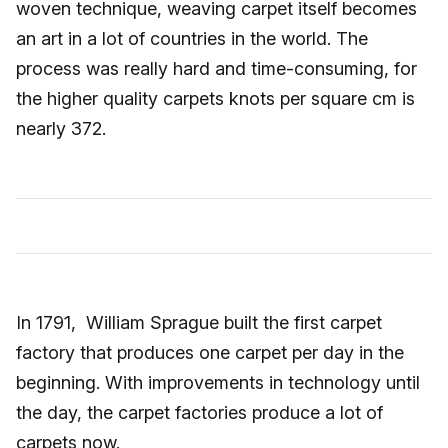
woven technique, weaving carpet itself becomes
an art in a lot of countries in the world. The
process was really hard and time-consuming, for
the higher quality carpets knots per square cm is
nearly 372.
In 1791, William Sprague built the first carpet
factory that produces one carpet per day in the
beginning. With improvements in technology until
the day, the carpet factories produce a lot of
carpets now.