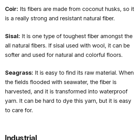
Coir:
Its fibers are made from coconut husks, so it
is a really strong and resistant natural fiber.
Sisal:
It is one type of toughest fiber amongst the
all natural fibers. If sisal used with wool, it can be
softer and used for natural and colorful floors.
Seagrass:
It is easy to find its raw material. When
the fields flooded with seawater, the fiber is
harvested, and it is transformed into waterproof
yarn. It can be hard to dye this yarn, but it is easy
to care for.
Industrial