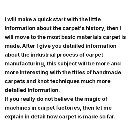
I will make a quick start with the little
information about the carpet's history, then I
will move to the most basic materials carpet is
made. After I give you detailed information
about the industrial process of carpet
manufacturing, this subject will be more and
more interesting with the titles of handmade
carpets and knot techniques much more
detailed information.
If you really do not believe the magic of
machines in carpet factories, then let me
explain in detail how carpet is made so far.