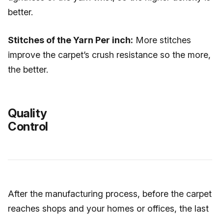
better.
Stitches of the Yarn Per inch:
More stitches
improve the carpet’s crush resistance so the more,
the better.
Quality
Control
After the manufacturing process, before the carpet
reaches shops and your homes or offices, the last