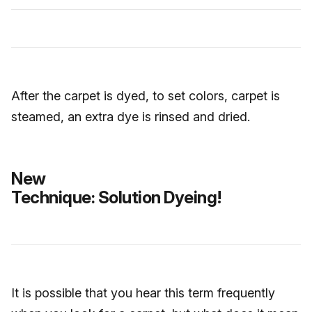
After the carpet is dyed, to set colors, carpet is
steamed, an extra dye is rinsed and dried.
New
Technique: Solution Dyeing!
It is possible that you hear this term frequently