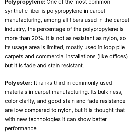
Polypropylene:
One of the most common
synthetic fiber is polypropylene in carpet
manufacturing, among all fibers used in the carpet
industry, the percentage of the polypropylene is
more than 20%. It is not as resistant as nylon, so
its usage area is limited, mostly used in loop pile
carpets and commercial installations (like offices)
but it is fade and stain resistant.
Polyester:
It ranks third in commonly used
materials in carpet manufacturing. Its bulkiness,
color clarity, and good stain and fade resistance
are low compared to nylon, but it is thought that
with new technologies it can show better
performance.