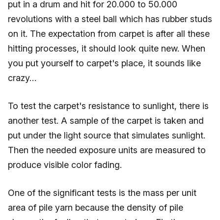
put in a drum and hit for 20.000 to 50.000
revolutions with a steel ball which has rubber studs
on it. The expectation from carpet is after all these
hitting processes, it should look quite new. When
you put yourself to carpet's place, it sounds like
crazy…
To test the carpet's resistance to sunlight, there is
another test. A sample of the carpet is taken and
put under the light source that simulates sunlight.
Then the needed exposure units are measured to
produce visible color fading.
One of the significant tests is the mass per unit
area of pile yarn because the density of pile