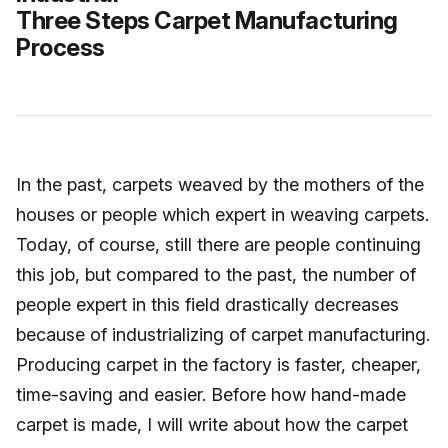
Three Steps Carpet Manufacturing
Process
In the past, carpets weaved by the mothers of the
houses or people which expert in weaving carpets.
Today, of course, still there are people continuing
this job, but compared to the past, the number of
people expert in this field drastically decreases
because of industrializing of carpet manufacturing.
Producing carpet in the factory is faster, cheaper,
time-saving and easier. Before how hand-made
carpet is made, I will write about how the carpet