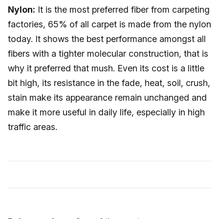
Nylon:
It is the most preferred fiber from carpeting
factories, 65% of all carpet is made from the nylon
today. It shows the best performance amongst all
fibers with a tighter molecular construction, that is
why it preferred that mush. Even its cost is a little
bit high, its resistance in the fade, heat, soil, crush,
stain make its appearance remain unchanged and
make it more useful in daily life, especially in high
traffic areas.