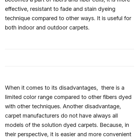
effective, resistant to fade and stain dyeing
technique compared to other ways. It is useful for
both indoor and outdoor carpets.
When it comes to its disadvantages, there is a
limited color range compared to other fibers dyed
with other techniques. Another disadvantage,
carpet manufacturers do not have always all
models of the solution dyed carpets. Because, in
their perspective, it is easier and more convenient