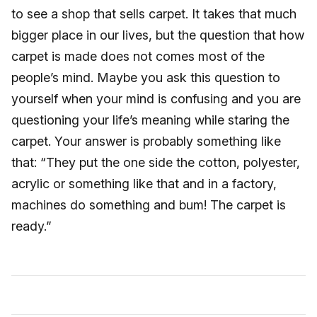
to see a shop that sells carpet. It takes that much
bigger place in our lives, but the question that how
carpet is made does not comes most of the
people’s mind. Maybe you ask this question to
yourself when your mind is confusing and you are
questioning your life’s meaning while staring the
carpet. Your answer is probably something like
that: “They put the one side the cotton, polyester,
acrylic or something like that and in a factory,
machines do something and bum! The carpet is
ready.”