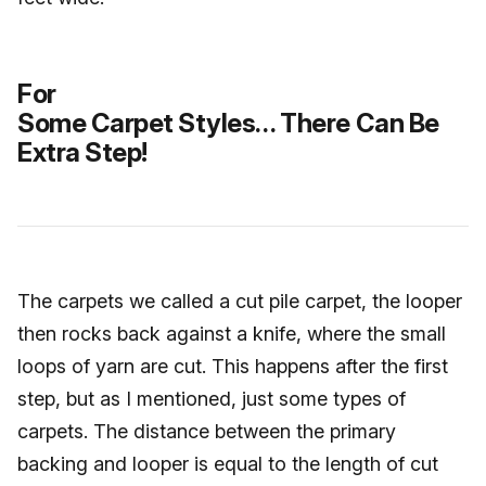
For
Some Carpet Styles… There Can Be
Extra Step!
The carpets we called a cut pile carpet, the looper
then rocks back against a knife, where the small
loops of yarn are cut. This happens after the first
step, but as I mentioned, just some types of
carpets. The distance between the primary
backing and looper is equal to the length of cut