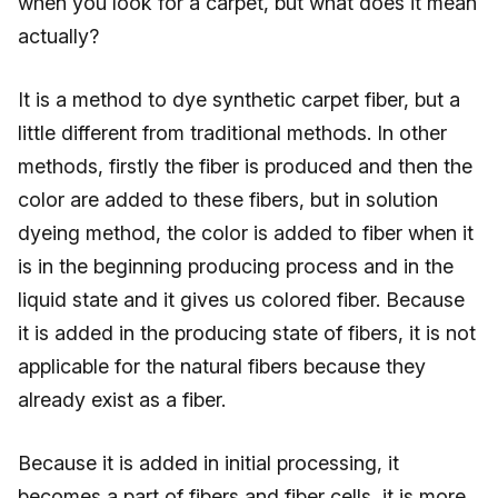
when you look for a carpet, but what does it mean
actually?
It is a method to dye synthetic carpet fiber, but a
little different from traditional methods. In other
methods, firstly the fiber is produced and then the
color are added to these fibers, but in solution
dyeing method, the color is added to fiber when it
is in the beginning producing process and in the
liquid state and it gives us colored fiber. Because
it is added in the producing state of fibers, it is not
applicable for the natural fibers because they
already exist as a fiber.
Because it is added in initial processing, it
becomes a part of fibers and fiber cells, it is more