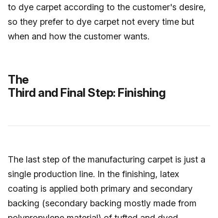
to dye carpet according to the customer's desire,
so they prefer to dye carpet not every time but
when and how the customer wants.
The
Third and Final Step: Finishing
The last step of the manufacturing carpet is just a
single production line. In the finishing, latex
coating is applied both primary and secondary
backing (secondary backing mostly made from
polypropylene material) of tufted and dyed