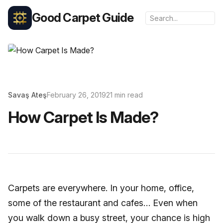
Good Carpet Guide
Savaş Ateş
February 26, 2019
21 min read
How Carpet Is Made?
Carpets are everywhere. In your home, office,
some of the restaurant and cafes… Even when
you walk down a busy street, your chance is high