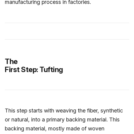
manufacturing process in factories.
The
First Step: Tufting
This step starts with weaving the fiber, synthetic
or natural, into a primary backing material. This
backing material, mostly made of woven