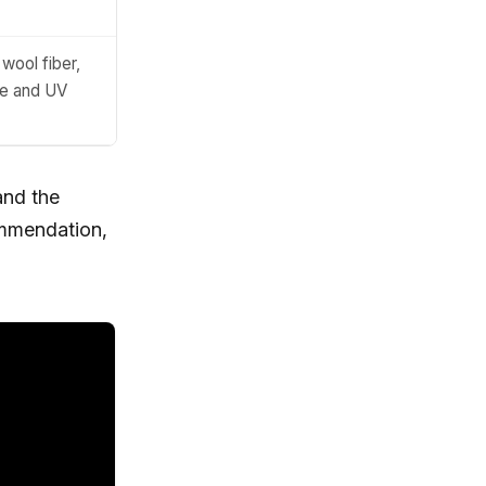
wool fiber,
ge and UV
and the
ommendation,