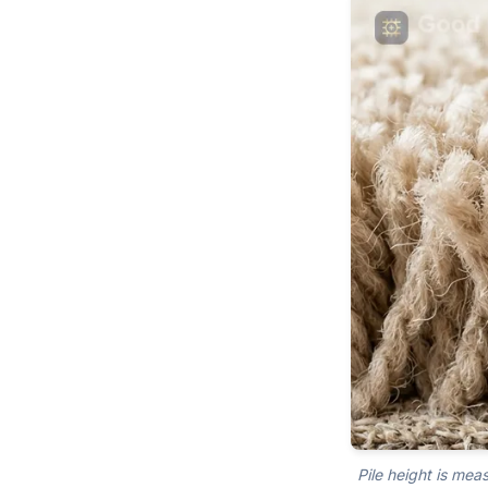
Pile height is mea