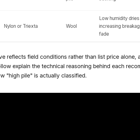
Low humidity dries 
Nylon or Triexta
Wool
increasing breaka
fade
 reflects field conditions rather than list price alone, 
follow explain the technical reasoning behind each rec
w "high pile" is actually classified.