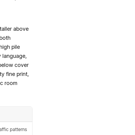
 taller above
 both
igh pile
y language,
 below cover
y fine print,
fic room
affic patterns