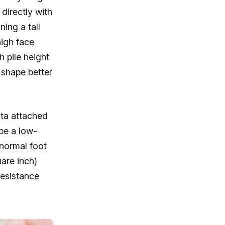
 directly with
ning a tall
high face
h pile height
 shape better
ata attached
 be a low-
 normal foot
uare inch)
esistance