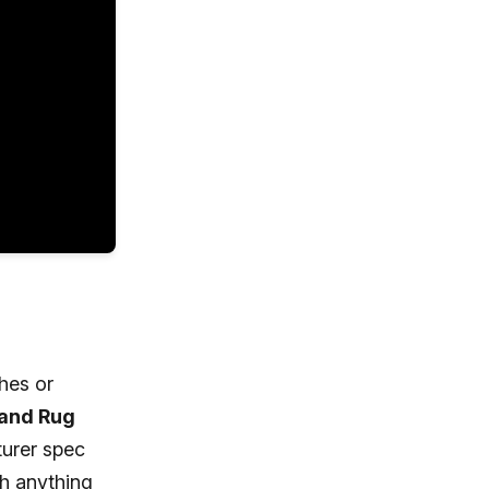
ches or
 and Rug
turer spec
th anything