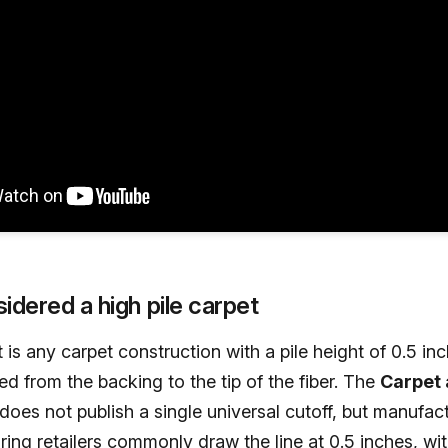
idered a high pile carpet
t is any carpet construction with a pile height of 0.5 in
d from the backing to the tip of the fiber. The
Carpet
does not publish a single universal cutoff, but manufac
ring retailers commonly draw the line at 0.5 inches, wi