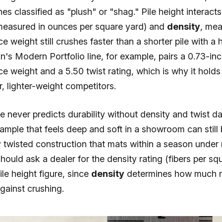
es classified as "plush" or "shag." Pile height interacts
easured in ounces per square yard) and
density
, mea
ce weight still crushes faster than a shorter pile with a 
n's Modern Portfolio line, for example, pairs a 0.73-inc
ce weight and a 5.50 twist rating, which is why it holds
r, lighter-weight competitors.
ne never predicts durability without density and twist d
 sample that feels deep and soft in a showroom can still
y twisted construction that mats within a season under
should ask a dealer for the density rating (fibers per sq
ile height figure, since
density
determines how much r
against crushing.