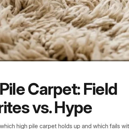
Pile Carpet: Field
ites vs. Hype
 which high pile carpet holds up and which fails wit