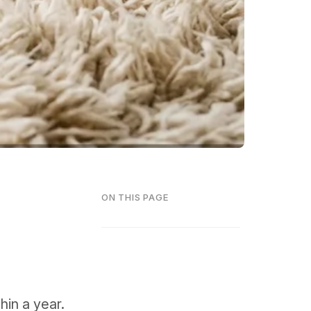
ON THIS PAGE
hin a year.