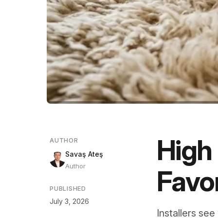
High 
AUTHOR
Savaş Ateş
Author
Favor
PUBLISHED
July 3, 2026
Installers see