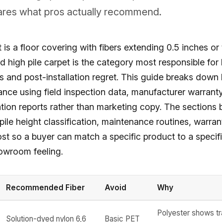
ares what pros actually recommend.
 is a floor covering with fibers extending 0.5 inches or
d high pile carpet is the category most responsible for
and post-installation regret. This guide breaks down h
nce using field inspection data, manufacturer warrant
lation reports rather than marketing copy. The sections
 pile height classification, maintenance routines, warrant
ost so a buyer can match a specific product to a speci
howroom feeling.
Recommended Fiber
Avoid
Why
Polyester shows tr
Solution-dyed nylon 6,6
Basic PET