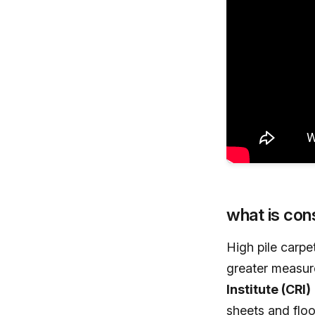
what is cons
High pile carpe
greater measure
Institute (CRI)
sheets and floo