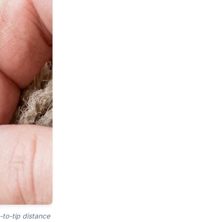
-to-tip distance