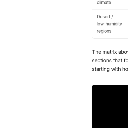
climate
Desert /
low-humidity
regions
The matrix above
sections that 
starting with ho