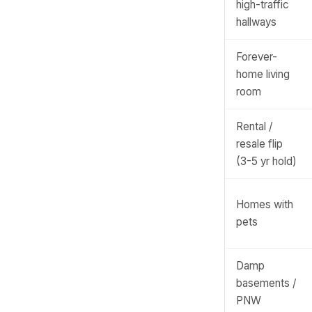
high-traffic
hallways
Forever-
home living
room
Rental /
resale flip
(3-5 yr hold)
Homes with
pets
Damp
basements /
PNW