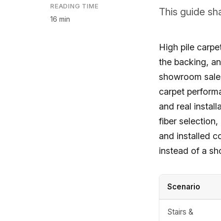
READING TIME
This guide sh
16 min
High pile carpet
the backing, an
showroom sales 
carpet performa
and real instal
fiber selection,
and installed c
instead of a s
Scenario
Stairs &