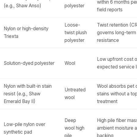
within 6 months per
(e.g., Shaw Anso)
polyester
field reports
Loose-
Twist retention (CR
Nylon or high-density
twist plush
governs long-term
Triexta
polyester
resistance
Low upfront cost o
Solution-dyed polyester
Wool
expected service l
Nylon with built-in stain
Wool absorbs pet 
Untreated
resist (e.g., Shaw
stains without a top
wool
Emerald Bay II)
treatment
Deep
High pile fiber mas
Low-pile nylon over
wool high
ambient moisture a
synthetic pad
pile
backing