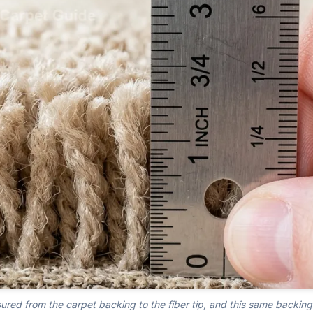
sured from the carpet backing to the fiber tip, and this same backing