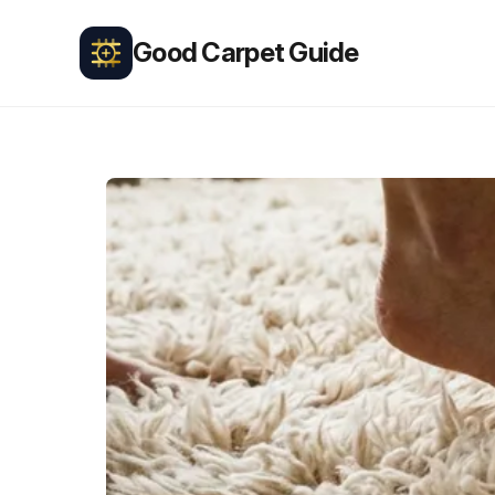
Good Carpet Guide