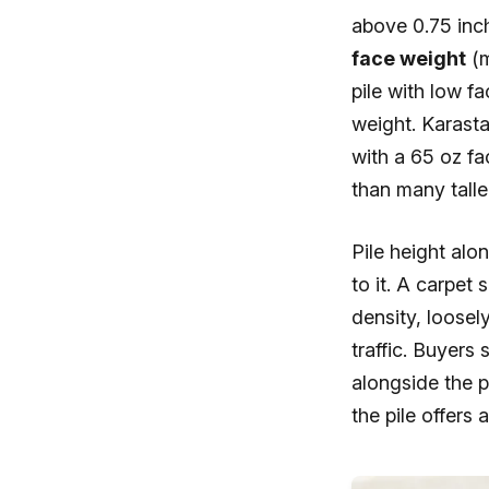
above 0.75 inch
face weight
(m
pile with low fa
weight. Karasta
with a 65 oz fa
than many talle
Pile height alo
to it. A carpet
density, loosel
traffic. Buyers 
alongside the p
the pile offers 