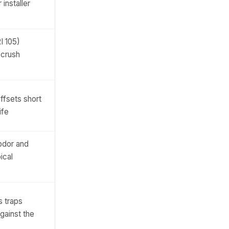
 installer
I 105)
 crush
ffsets short
ife
odor and
ical
s traps
gainst the