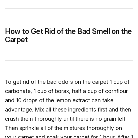
How to Get Rid of the Bad Smell on the
Carpet
To get rid of the bad odors on the carpet 1 cup of
carbonate, 1 cup of borax, half a cup of cornflour
and 10 drops of the lemon extract can take
advantage. Mix all these ingredients first and then
crush them thoroughly until there is no grain left.
Then sprinkle all of the mixtures thoroughly on
your carpet and soak your carpet for 1 hour. After 1