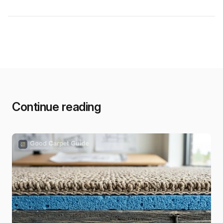
Continue reading