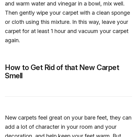
and warm water and vinegar in a bowl, mix well.
Then gently wipe your carpet with a clean sponge
or cloth using this mixture. In this way, leave your
carpet for at least 1 hour and vacuum your carpet
again.
How to Get Rid of that New Carpet
Smell
New carpets feel great on your bare feet, they can
add a lot of character in your room and your
decoration, and help keep your feet warm. But