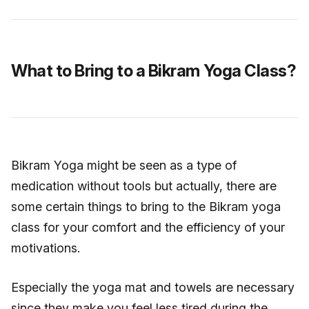
What to Bring to a Bikram Yoga Class?
Bikram Yoga might be seen as a type of
medication without tools but actually, there are
some certain things to bring to the Bikram yoga
class for your comfort and the efficiency of your
motivations.
Especially the yoga mat and towels are necessary
since they make you feel less tired during the