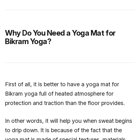
Why Do You Need a Yoga Mat for
Bikram Yoga?
First of all, it is better to have a yoga mat for
Bikram yoga full of heated atmosphere for
protection and traction than the floor provides.
In other words, it will help you when sweat begins
to drip down. It is because of the fact that the
yoga mat is made of special textures, materials,