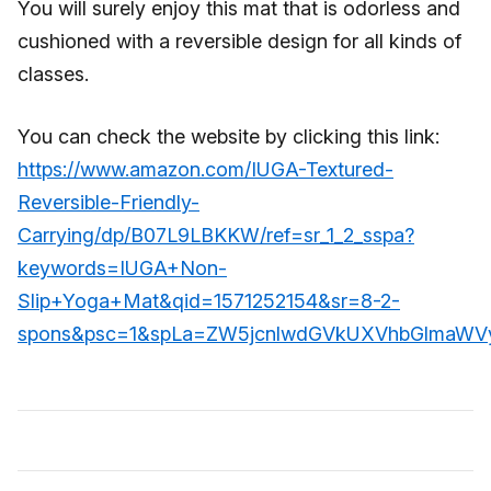
You will surely enjoy this mat that is odorless and
cushioned with a reversible design for all kinds of
classes.
You can check the website by clicking this link:
https://www.amazon.com/IUGA-Textured-
Reversible-Friendly-
Carrying/dp/B07L9LBKKW/ref=sr_1_2_sspa?
keywords=IUGA+Non-
Slip+Yoga+Mat&qid=1571252154&sr=8-2-
spons&psc=1&spLa=ZW5jcnlwdGVkUXVhbGlmaW