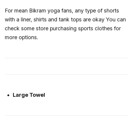
For mean Bikram yoga fans, any type of shorts
with a liner, shirts and tank tops are okay You can
check some store purchasing sports clothes for
more options.
Large Towel