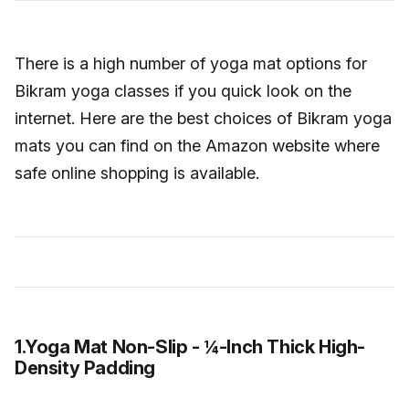
There is a high number of yoga mat options for
Bikram yoga classes if you quick look on the
internet. Here are the best choices of Bikram yoga
mats you can find on the Amazon website where
safe online shopping is available.
1.Yoga Mat Non-Slip - ¼-Inch Thick High-
Density Padding