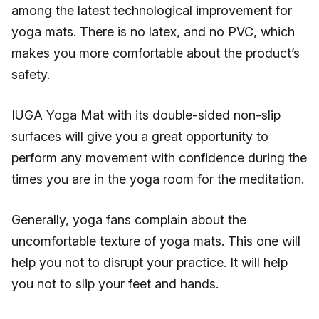
among the latest technological improvement for
yoga mats. There is no latex, and no PVC, which
makes you more comfortable about the product’s
safety.
IUGA Yoga Mat with its double-sided non-slip
surfaces will give you a great opportunity to
perform any movement with confidence during the
times you are in the yoga room for the meditation.
Generally, yoga fans complain about the
uncomfortable texture of yoga mats. This one will
help you not to disrupt your practice. It will help
you not to slip your feet and hands.