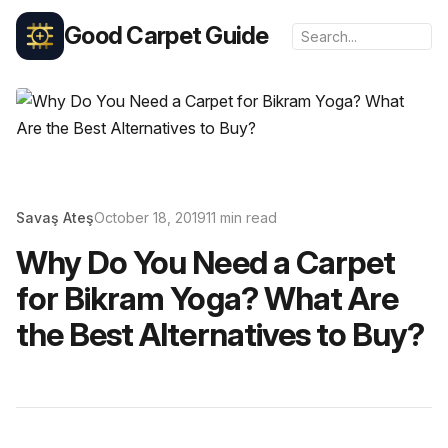
Good Carpet Guide
Savaş Ateş
October 18, 2019
11 min read
Why Do You Need a Carpet
for Bikram Yoga? What Are
the Best Alternatives to Buy?