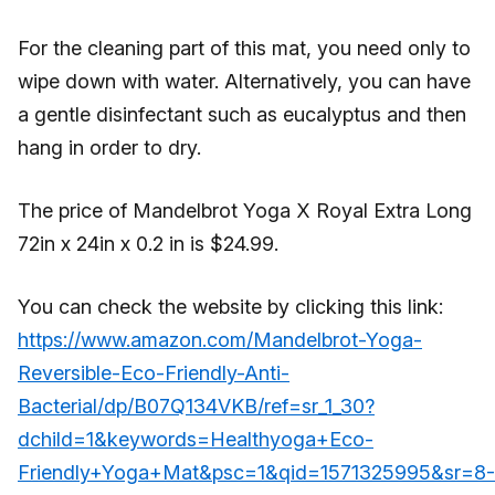
For the cleaning part of this mat, you need only to
wipe down with water. Alternatively, you can have
a gentle disinfectant such as eucalyptus and then
hang in order to dry.
The price of Mandelbrot Yoga X Royal Extra Long
72in x 24in x 0.2 in is $24.99.
You can check the website by clicking this link:
https://www.amazon.com/Mandelbrot-Yoga-
Reversible-Eco-Friendly-Anti-
Bacterial/dp/B07Q134VKB/ref=sr_1_30?
dchild=1&keywords=Healthyoga+Eco-
Friendly+Yoga+Mat&psc=1&qid=1571325995&sr=8-