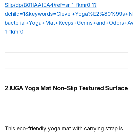
Slip/dp/B01IAAIEA4/ref=sr_1_fkmr0_1?
dchild=1&keywords=Clever+Yoga%E2%80%99s+Nat
bacterial+Yoga+Mat+Keeps+Germs+and+Odors+Aw
1-fkmr0
2.IUGA Yoga Mat Non-Slip Textured Surface
This eco-friendly yoga mat with carrying strap is