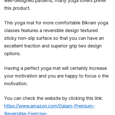
well-designed patterns, many yoga lovers prefer
this product.
This yoga mat for more comfortable Bikram yoga
classes features a reversible design textured
sticky non-slip surface so that you can have an
excellent traction and superior grip two design
options.
Having a perfect yoga mat will certainly increase
your motivation and you are happy to focus o the
motivation.
You can check the website by clicking this link:
https://www.amazon.com/Gaiam-Premium-
Reversible-Exercise-