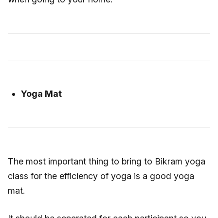
Yoga Mat
The most important thing to bring to Bikram yoga
class for the efficiency of yoga is a good yoga
mat.