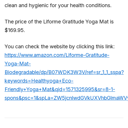
clean and hygienic for your health conditions.
The price of the Liforme Gratitude Yoga Mat is
$169.95.
You can check the website by clicking this link:
https://www.amazon.com/Liforme-Gratitude-
Yoga-Mat-
Biodegradable/dp/B07WDK3W3V/ref=sr_1_1_sspa?
keywords=Healthyoga+Eco-
Friendly+Yoga+Mat&qid=1571325995&sr=8-1-
spons&psc=1&spLa=ZW5jcnlwdGVkUXVhbGlma