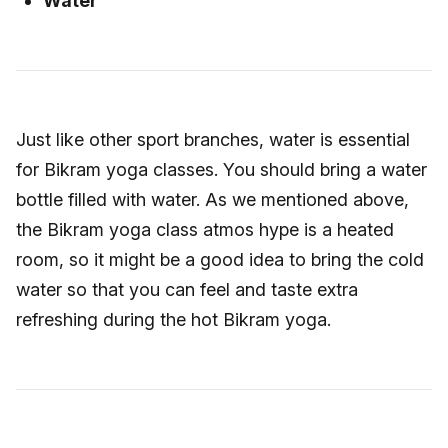
Water
Just like other sport branches, water is essential
for Bikram yoga classes. You should bring a water
bottle filled with water. As we mentioned above,
the Bikram yoga class atmos hype is a heated
room, so it might be a good idea to bring the cold
water so that you can feel and taste extra
refreshing during the hot Bikram yoga.