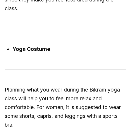
class.
Yoga Costume
Planning what you wear during the Bikram yoga
class will help you to feel more relax and
comfortable. For women, it is suggested to wear
some shorts, capris, and leggings with a sports
bra.