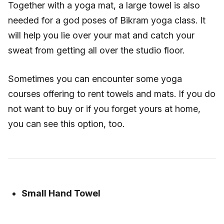
Together with a yoga mat, a large towel is also
needed for a god poses of Bikram yoga class. It
will help you lie over your mat and catch your
sweat from getting all over the studio floor.
Sometimes you can encounter some yoga
courses offering to rent towels and mats. If you do
not want to buy or if you forget yours at home,
you can see this option, too.
Small Hand Towel