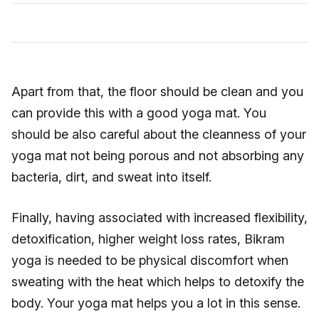
Apart from that, the floor should be clean and you
can provide this with a good yoga mat. You
should be also careful about the cleanness of your
yoga mat not being porous and not absorbing any
bacteria, dirt, and sweat into itself.
Finally, having associated with increased flexibility,
detoxification, higher weight loss rates, Bikram
yoga is needed to be physical discomfort when
sweating with the heat which helps to detoxify the
body. Your yoga mat helps you a lot in this sense.