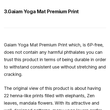
3.Gaiam Yoga Mat Premium Print
Gaiam Yoga Mat Premium Print which, is 6P-free,
does not contain any harmful phthalates you can
trust this product in terms of being durable in order
to withstand consistent use without stretching and
cracking.
The original view of this product is about having
22 henna-like prints filled with elephants, Zen
leaves, mandala flowers. With its attractive and