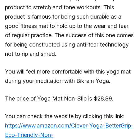
product to stretch and tone workouts. This
product is famous for being such durable as a
good fitness mat to hold up to the wear and tear
of regular practice. The success of this one comes
for being constructed using anti-tear technology
not to rip and shred.
You will feel more comfortable with this yoga mat
during your meditation with Bikram Yoga.
The price of Yoga Mat Non-Slip is $28.89.
You can check the website by clicking this link:
https://www.amazon.com/Clever-Yoga-BetterGrip-
Eco-Friendly-Non-