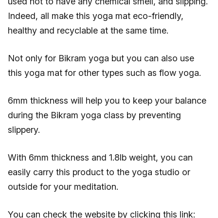
used not to have any chemical smell, and slipping.
Indeed, all make this yoga mat eco-friendly,
healthy and recyclable at the same time.
Not only for Bikram yoga but you can also use
this yoga mat for other types such as flow yoga.
6mm thickness will help you to keep your balance
during the Bikram yoga class by preventing
slippery.
With 6mm thickness and 1.8lb weight, you can
easily carry this product to the yoga studio or
outside for your meditation.
You can check the website by clicking this link: