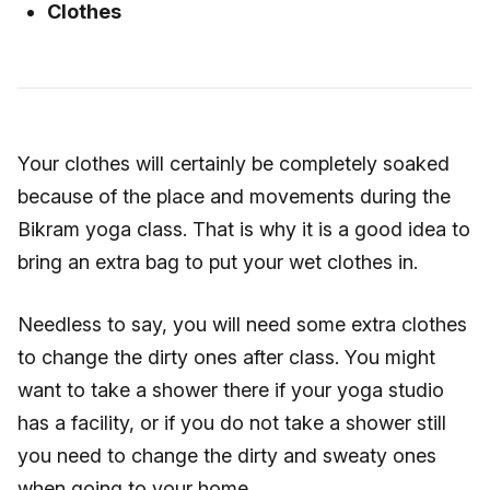
Clothes
Your clothes will certainly be completely soaked
because of the place and movements during the
Bikram yoga class. That is why it is a good idea to
bring an extra bag to put your wet clothes in.
Needless to say, you will need some extra clothes
to change the dirty ones after class. You might
want to take a shower there if your yoga studio
has a facility, or if you do not take a shower still
you need to change the dirty and sweaty ones
when going to your home.