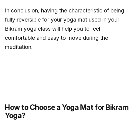
In conclusion, having the characteristic of being
fully reversible for your yoga mat used in your
Bikram yoga class will help you to feel
comfortable and easy to move during the
meditation.
How to Choose a Yoga Mat for Bikram
Yoga?