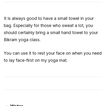
It is always good to have a small towel in your
bag. Especially for those who sweat a lot, you
should certainly bring a small hand towel to your
Bikram yoga class.
You can use it to rest your face on when you need
to lay face-first on my yoga mat.