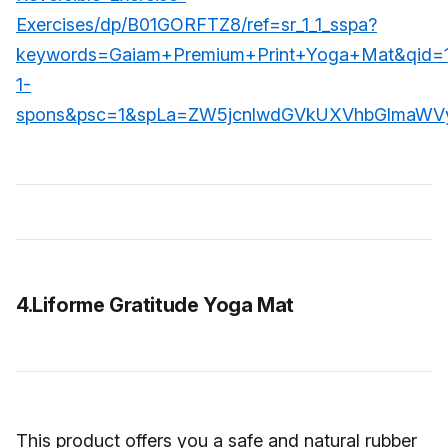
Exercises/dp/B01GORFTZ8/ref=sr_1_1_sspa?
keywords=Gaiam+Premium+Print+Yoga+Mat&qid=
1-
spons&psc=1&spLa=ZW5jcnlwdGVkUXVhbGlmaW
4.Liforme Gratitude Yoga Mat
This product offers you a safe and natural rubber