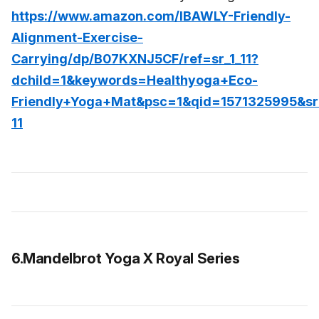
https://www.amazon.com/IBAWLY-Friendly-
Alignment-Exercise-
Carrying/dp/B07KXNJ5CF/ref=sr_1_11?
dchild=1&keywords=Healthyoga+Eco-
Friendly+Yoga+Mat&psc=1&qid=1571325995&s
11
6.Mandelbrot Yoga X Royal Series