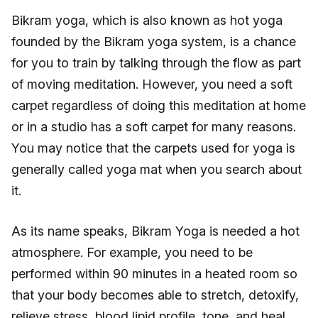
Bikram yoga, which is also known as hot yoga
founded by the Bikram yoga system, is a chance
for you to train by talking through the flow as part
of moving meditation. However, you need a soft
carpet regardless of doing this meditation at home
or in a studio has a soft carpet for many reasons.
You may notice that the carpets used for yoga is
generally called yoga mat when you search about
it.
As its name speaks, Bikram Yoga is needed a hot
atmosphere. For example, you need to be
performed within 90 minutes in a heated room so
that your body becomes able to stretch, detoxify,
relieve stress, blood lipid profile, tone, and heal