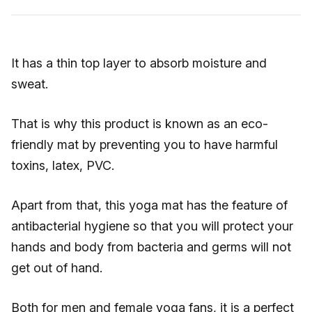
It has a thin top layer to absorb moisture and
sweat.
That is why this product is known as an eco-
friendly mat by preventing you to have harmful
toxins, latex, PVC.
Apart from that, this yoga mat has the feature of
antibacterial hygiene so that you will protect your
hands and body from bacteria and germs will not
get out of hand.
Both for men and female yoga fans, it is a perfect