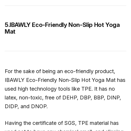
5.IBAWLY Eco-Friendly Non-Slip Hot Yoga
Mat
For the sake of being an eco-friendly product,
IBAWLY Eco-Friendly Non-Slip Hot Yoga Mat has
used high technology tools like TPE. It has no
latex, non-toxic, free of DEHP, DBP, BBP, DINP,
DIDP, and DNOP.
Having the certificate of SGS, TPE material has