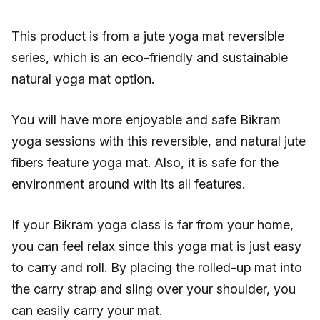
This product is from a jute yoga mat reversible
series, which is an eco-friendly and sustainable
natural yoga mat option.
You will have more enjoyable and safe Bikram
yoga sessions with this reversible, and natural jute
fibers feature yoga mat. Also, it is safe for the
environment around with its all features.
If your Bikram yoga class is far from your home,
you can feel relax since this yoga mat is just easy
to carry and roll. By placing the rolled-up mat into
the carry strap and sling over your shoulder, you
can easily carry your mat.