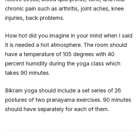
chronic pain such as arthritis, joint aches, knee
injuries, back problems.
How hot did you imagine in your mind when I said
it is needed a hot atmosphere. The room should
have a temperature of 105 degrees with 40
percent humidity during the yoga class which
takes 90 minutes.
Bikram yoga should include a set series of 26
postures of two pranayama exercises. 90 minutes
should have separately for each of them.