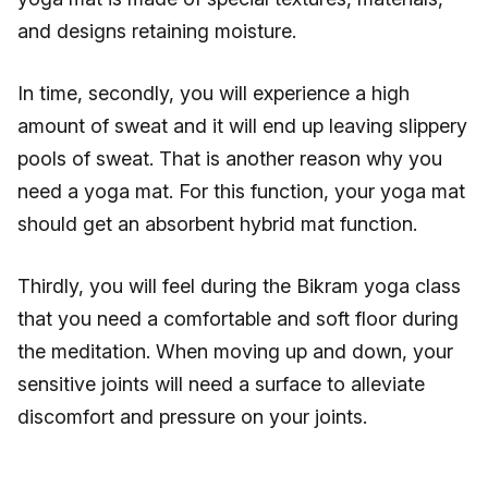
and designs retaining moisture.
In time, secondly, you will experience a high
amount of sweat and it will end up leaving slippery
pools of sweat. That is another reason why you
need a yoga mat. For this function, your yoga mat
should get an absorbent hybrid mat function.
Thirdly, you will feel during the Bikram yoga class
that you need a comfortable and soft floor during
the meditation. When moving up and down, your
sensitive joints will need a surface to alleviate
discomfort and pressure on your joints.