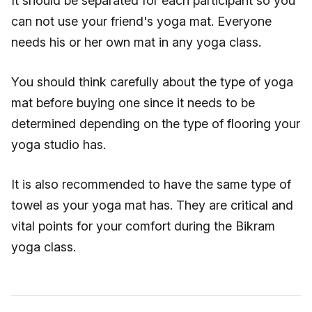
It should be separated for each participant so you
can not use your friend's yoga mat. Everyone
needs his or her own mat in any yoga class.
You should think carefully about the type of yoga
mat before buying one since it needs to be
determined depending on the type of flooring your
yoga studio has.
It is also recommended to have the same type of
towel as your yoga mat has. They are critical and
vital points for your comfort during the Bikram
yoga class.