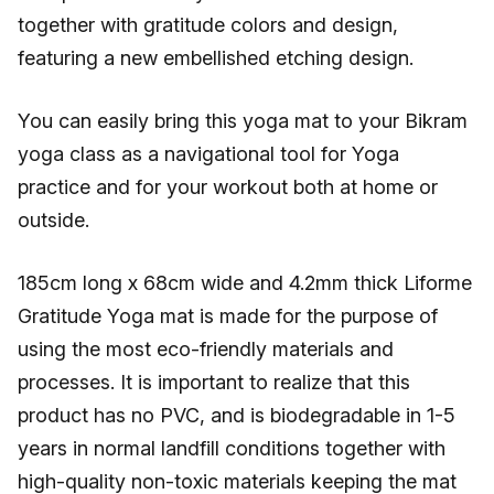
together with gratitude colors and design,
featuring a new embellished etching design.
You can easily bring this yoga mat to your Bikram
yoga class as a navigational tool for Yoga
practice and for your workout both at home or
outside.
185cm long x 68cm wide and 4.2mm thick Liforme
Gratitude Yoga mat is made for the purpose of
using the most eco-friendly materials and
processes. It is important to realize that this
product has no PVC, and is biodegradable in 1-5
years in normal landfill conditions together with
high-quality non-toxic materials keeping the mat