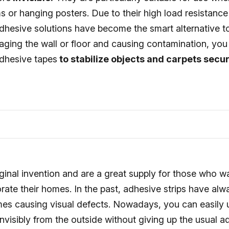
s or hanging posters. Due to their high load resistance
hesive solutions have become the smart alternative to 
aging the wall or floor and causing contamination, you
dhesive tapes
to stabilize objects and carpets secur
ginal invention and are a great supply for those who w
rate their homes. In the past, adhesive strips have al
imes causing visual defects. Nowadays, you can easily 
invisibly from the outside without giving up the usual 