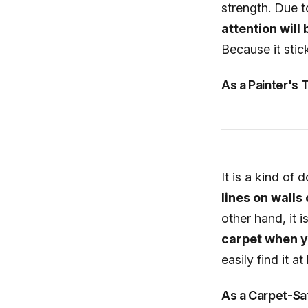
strength. Due to
attention will
Because it stic
As a Painter's 
It is a kind of
lines on walls
other hand, it i
carpet when yo
easily find it 
As a Carpet-Sa