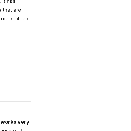
 it has
s that are
 mark off an
t works very
cause of its