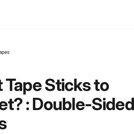
 Tape Sticks to
et? : Double-Side
s