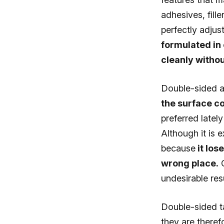
adhesives, fill
perfectly adjus
formulated in 
cleanly withou
Double-sided a
the surface c
preferred latel
Although it is 
because
it los
wrong place.
O
undesirable resu
Double-sided ta
they are theref