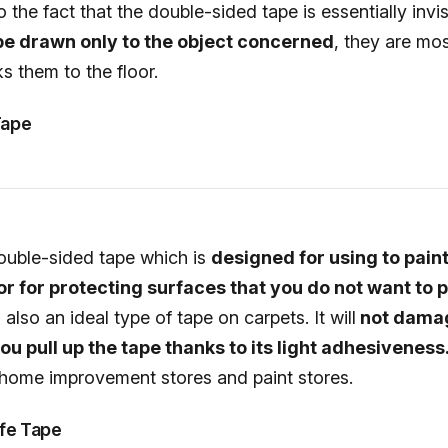
 the fact that the double-sided tape is essentially invis
 be drawn only to the object concerned
, they are mos
ks them to the floor.
Tape
 double-sided tape which is
designed for using to pain
 or for protecting surfaces that you do not want to p
s also an ideal type of tape on carpets. It will
not dama
u pull up the tape thanks to its light adhesiveness
at home improvement stores and paint stores.
fe Tape