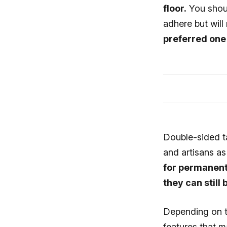
floor.
You shoul
adhere but will
preferred one 
Double-sided ta
and artisans a
for permanentl
they can still
Depending on t
features that m