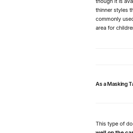
though it is ava
thinner styles 
commonly used f
area for childre
As a Masking T
This type of d
well on the c