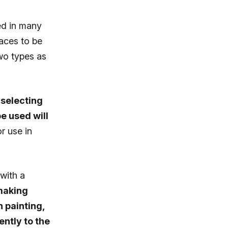
ed in many
faces to be
wo types as
selecting
e used will
r use in
with a
aking
 painting,
ntly to the