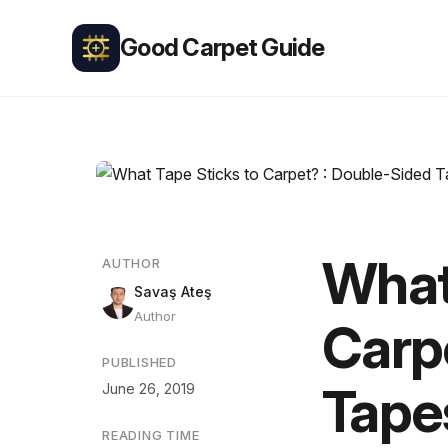
Good Carpet Guide
What
AUTHOR
Savaş Ateş
Author
Carp
PUBLISHED
Tape
June 26, 2019
READING TIME