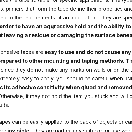
ers, primers that form the tape define their properties a
ted to the requirements of an application. They are spec
order to have an aggressive hold and the ability t
t leaving a residue or damaging the surface beneat
dhesive tapes are
easy to use and do not cause an
ompared to other mounting and taping methods.
Th
y since they do not make any marks on walls or on the 
extremely easy to apply, you should be careful when usi
es its adhesive sensitivity when glued and removed
therwise, it may not hold the item you stuck and will 
lts.
pes can be easily applied to the back of objects or ca
ore
invisible.
They are particularly suitable for use whe