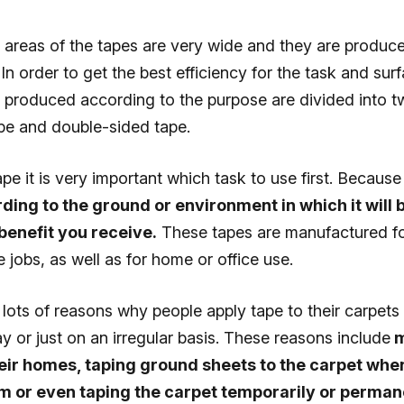
n areas of the tapes are very wide and they are produc
 In order to get the best efficiency for the task and sur
s produced according to the purpose are divided into t
ape and double-sided tape.
e it is very important which task to use first. Because
ding to the ground or environment in which it will b
benefit you receive.
These tapes are manufactured fo
 jobs, as well as for home or office use.
lots of reasons why people apply tape to their carpets 
y or just on an irregular basis. These reasons include
m
eir homes, taping ground sheets to the carpet when
m or even taping the carpet temporarily or permane