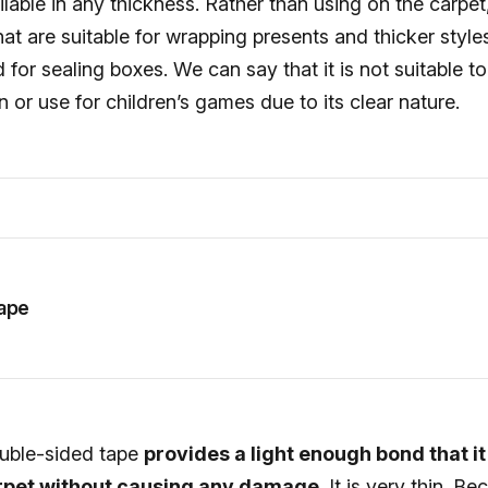
ilable in any thickness. Rather than using on the carpet,
that are suitable for wrapping presents and thicker style
or sealing boxes. We can say that it is not suitable to
n or use for children’s games due to its clear nature.
ape
ouble-sided tape
provides a light enough bond that i
arpet without causing any damage
. It is very thin. Be