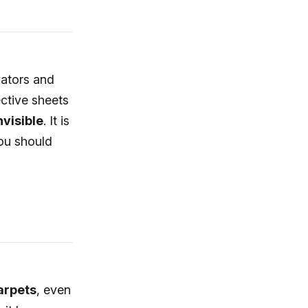
vators and
ective sheets
nvisible
. It is
you should
carpets
, even