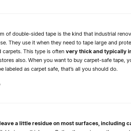
m of double-sided tape is the kind that industrial reno
use. They use it when they need to tape large and prot
d carpets. This type is often
very thick and typically i
 stores also. When you want to buy carpet-safe tape, 
pe labeled as carpet safe, that’s all you should do.
e
eave a little residue on most surfaces, including 