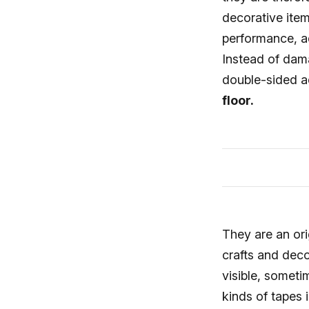
decorative item
performance, ad
Instead of dam
double-sided a
floor.
They are an ori
crafts and deco
visible, somet
kinds of tapes 