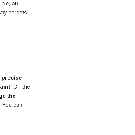
ible,
all
tly carpets.
t precise
aint.
On the
ge the
.
You can