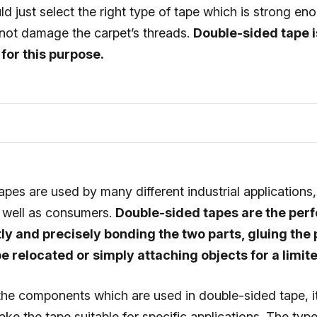
d just select the right type of tape which is strong en
 not damage the carpet’s threads.
Double-sided tape i
for this purpose.
pes are used by many different industrial applications
s well as consumers.
Double-sided tapes are the perf
y and precisely bonding the two parts, gluing the 
 be relocated or simply attaching objects for a limit
he components which are used in double-sided tape, it 
ake the tape suitable for specific applications. The type