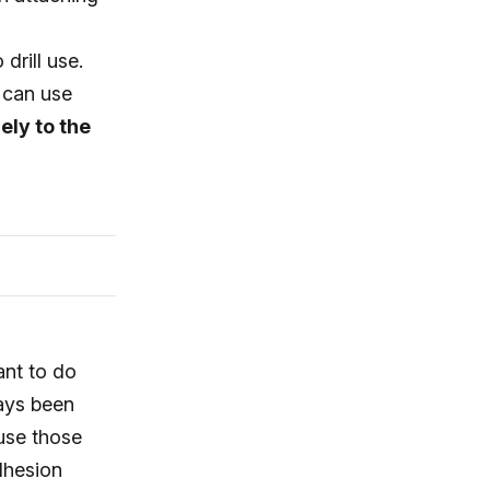
drill use.
 can use
ely to the
ant to do
ways been
use those
adhesion