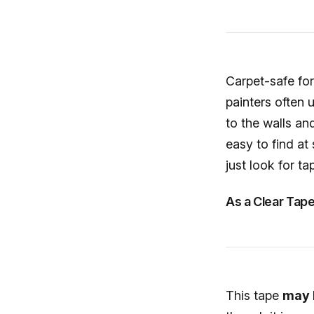
Carpet-safe for
painters often 
to the walls an
easy to find at
just look for ta
As a Clear Tap
This tape
may l