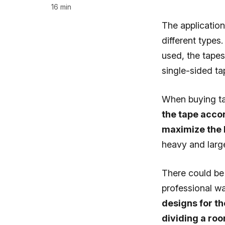
16 min
The applicatio
different types.
used, the tape
single-sided t
When buying tap
the tape accor
maximize the 
heavy and large
There could be 
professional wa
designs for th
dividing a roo