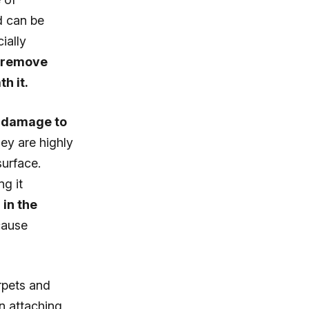
nd can be
ially
o remove
h it.
y damage to
ey are highly
surface.
ng it
 in the
cause
rpets and
n attaching