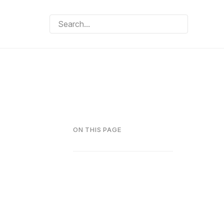
ON THIS PAGE
d