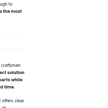
ough to
s the most
, craftsmen
ect solution
parts while
ed time.
offers clear
 of