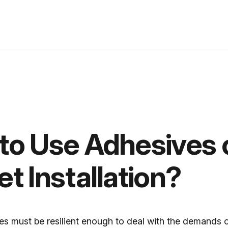
to Use Adhesives 
t Installation?
es must be resilient enough to deal with the demands 