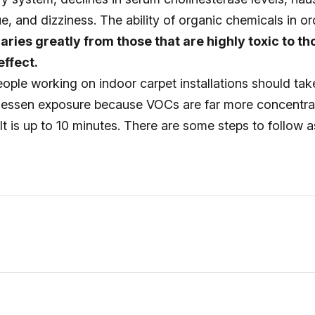
gue, and dizziness. The ability of organic chemicals in o
aries greatly from those that are highly toxic to th
ffect.
 people working on indoor carpet installations should tak
 lessen exposure because VOCs are far more concentra
It is up to 10 minutes. There are some steps to follow a