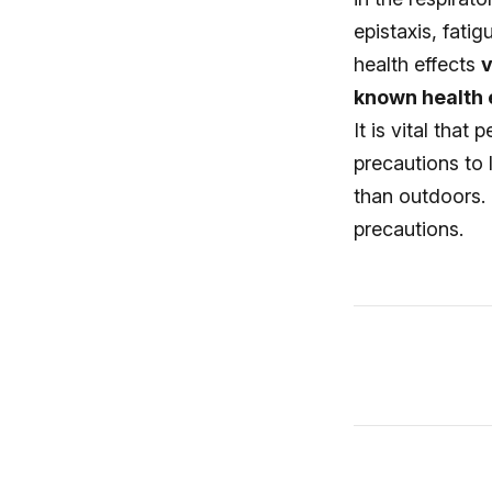
epistaxis, fati
health effects
v
known health e
It is vital that
precautions to
than outdoors. 
precautions.