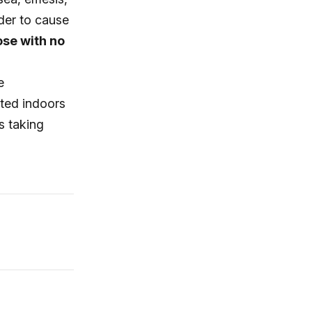
rder to cause
ose with no
e
ted indoors
s taking