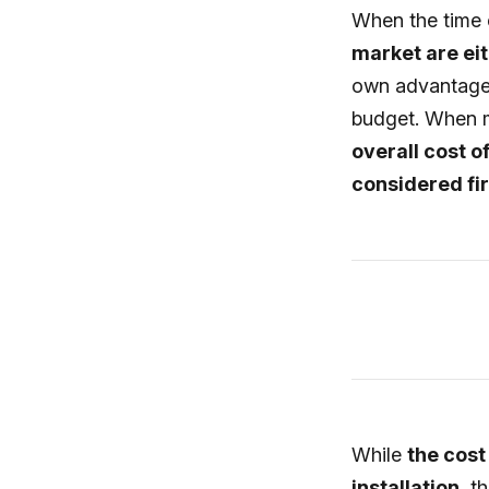
When the time 
market are eit
own advantages
budget. When m
overall cost o
considered fir
While
the cost
installation
, t