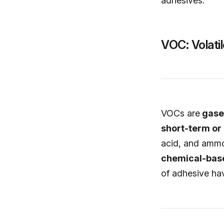
adhesives.
VOC: Volat
VOCs are
gases
short-term or 
acid, and ammo
chemical-base
of adhesive hav