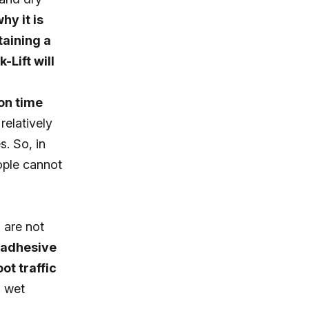
hy it is
taining a
-Lift will
on time
relatively
s. So, in
eople cannot
 are not
 adhesive
ot traffic
o wet