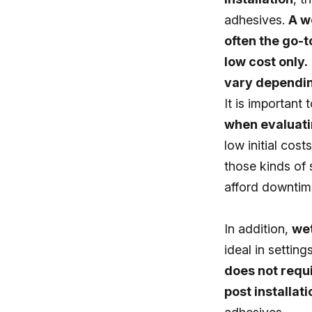
adhesives.
A w
often the go-t
low cost only.
vary depending
It is important 
when evaluatin
low initial cost
those kinds of s
afford downtim
In addition,
wet
ideal in settin
does not requi
post installati