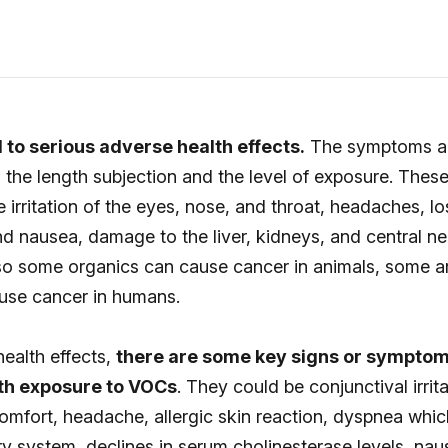
to serious adverse health effects.
The symptoms an
 the length subjection and the level of exposure. These
e irritation of the eyes, nose, and throat, headaches, lo
d nausea, damage to the liver, kidneys, and central n
so some organics can cause cancer in animals, some a
use cancer in humans.
ealth effects,
there are some key signs or sympto
th exposure to VOCs
. They could be conjunctival irrit
omfort, headache, allergic skin reaction, dyspnea whic
ory system, declines in serum cholinesterase levels, nau