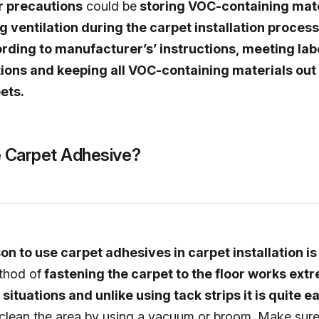
r precautions
could be
storing VOC-containing mate
ng ventilation during the carpet installation process
rding to manufacturer’s’ instructions, meeting lab
ns and keeping all VOC-containing materials out 
ets.
 Carpet Adhesive?
n to use carpet adhesives in carpet installation is t
thod of
fastening the carpet to the floor works ext
situations and unlike using tack strips it is quite e
 clean the area by using a vacuum or broom. Make sure 