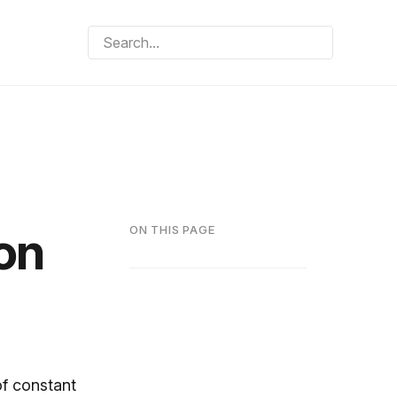
on
ON THIS PAGE
of constant