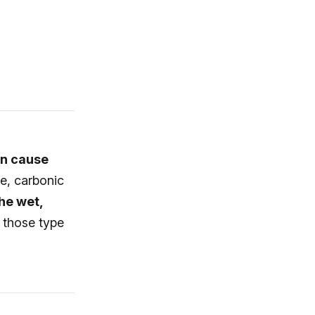
an cause
e, carbonic
he wet,
those type