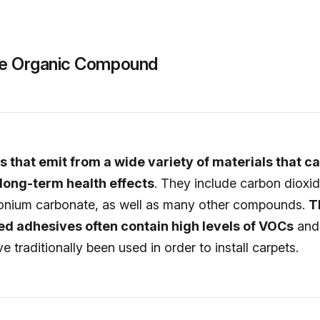
ile Organic Compound
 that emit from a wide variety of materials that c
long-term health effects
. They include carbon dioxid
nium carbonate, as well as many other compounds.
T
d adhesives often contain high levels of VOCs
and 
e traditionally been used in order to install carpets.