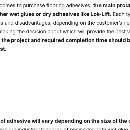
comes to purchase flooring adhesives,
the main prod
her wet glues or dry adhesives like Lok-Lift.
Each ty
 and disadvantages, depending on the customer’s n
aking the decision about which will provide the best 
f the project and required completion time should 
st.
 of adhesive will vary depending on the size of the
here are industry standards of pricing for both wet glue