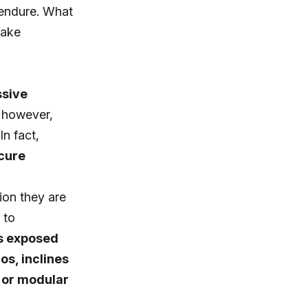
t endure. What
make
ssive
, however,
In fact,
ecure
ion they are
 to
is exposed
os, inclines
c or modular