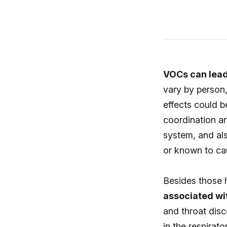
VOCs can lead 
vary by person,
effects could b
coordination an
system, and al
or known to ca
Besides those h
associated wi
and throat disc
in the respirat