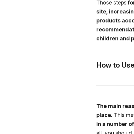
Those steps
fo
site, increasi
products acco
recommendatio
children and p
How to Use
The main reaso
place.
This me
in a number of 
all, you should