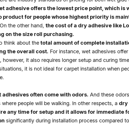
et adhesive offers the lowest price point, which is w
o product for people whose highest priority is main
On the other hand,
the cost of a dry adhesive like Lok
 on the size roll purchasing.
to think about the
total amount of complete installati
g the overall cost.
For instance, wet adhesives offer 
s, however, it also requires longer setup and curing time
ituations, it is not ideal for carpet installation when p
e.
 adhesives often come with odors.
And these odors
gs where people will be walking. In other respects, a
dry
re any time for setup and it allows for immediate fo
on
significantly during installation process compared t