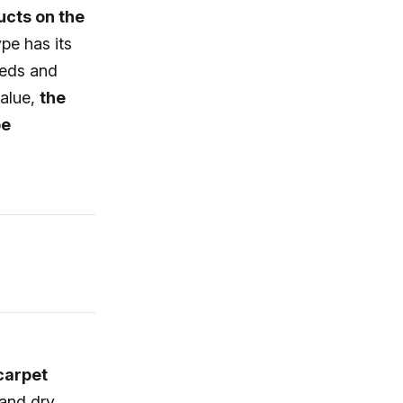
ucts on the
pe has its
eeds and
value,
the
be
 carpet
 and dry