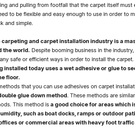
fing and pulling from footfall that the carpet itself mus
eed to be flexible and easy enough to use in order to 
ck and simple.
 carpeting and carpet installation industry is a ma
 the world.
Despite booming business in the industry
ny safe or efficient ways in order to install the carpet. 
 installed today uses a wet adhesive or glue to s
e floor.
ethods that you can use adhesives on carpet installat
 double glue down method
. These methods are similar
hods. This method is
a good choice for areas which 
umidity, such as boat docks, ramps or outdoor pati
ffices or commercial areas with heavy foot traffi