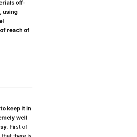
rials off-
, using
el
of reach of
o keep it in
remely well
asy.
First of
that there is