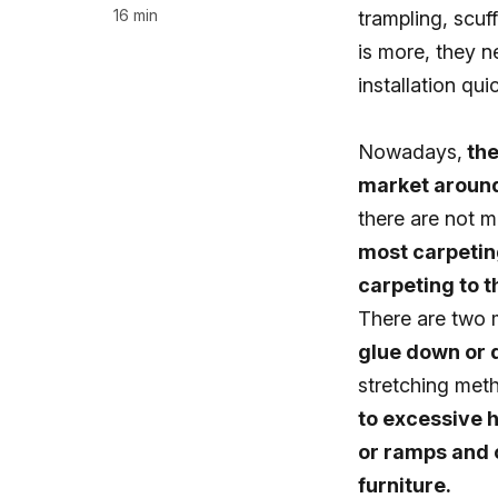
16 min
trampling, scuf
is more, they n
installation qui
Nowadays,
the
market around
there are not ma
most carpeting
carpeting to th
There are two m
glue down or
stretching met
to excessive h
or ramps and o
furniture.