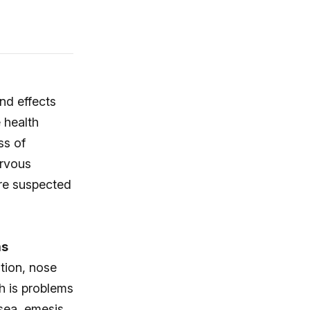
d effects
 health
ss of
ervous
re suspected
ms
ation, nose
h is problems
sea, emesis,