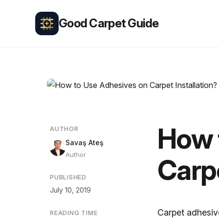
Good Carpet Guide
How 
AUTHOR
Savaş Ateş
Author
Carpe
PUBLISHED
July 10, 2019
Carpet adhesiv
READING TIME