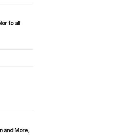
r to all
on and More,