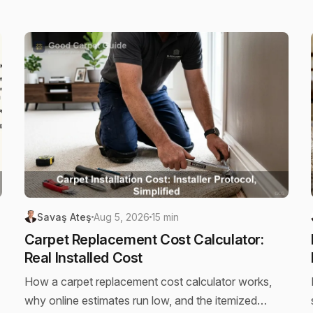
Savaş Ateş
Aug 5, 2026
15 min
Carpet Replacement Cost Calculator:
Real Installed Cost
How a carpet replacement cost calculator works,
why online estimates run low, and the itemized