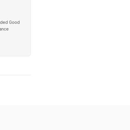
unded Good
dance