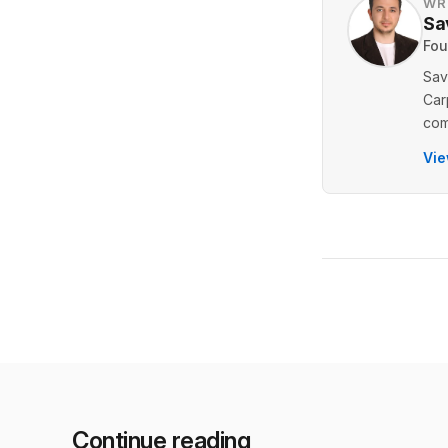
WR
Sa
Fou
Sav
Car
com
Vie
Continue reading