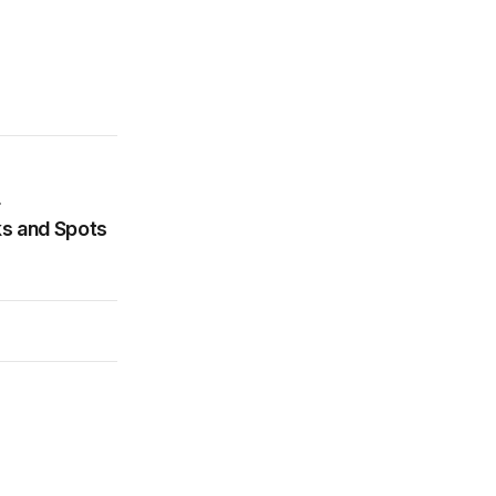
r
ks and Spots