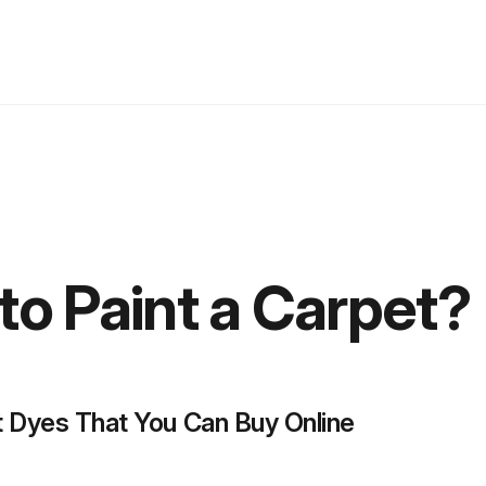
to Paint a Carpet?
 Dyes That You Can Buy Online