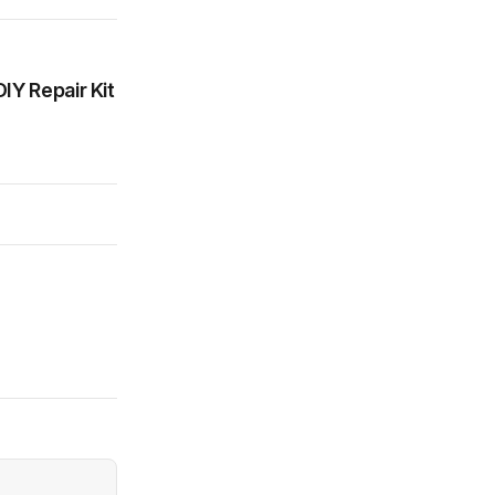
IY Repair Kit