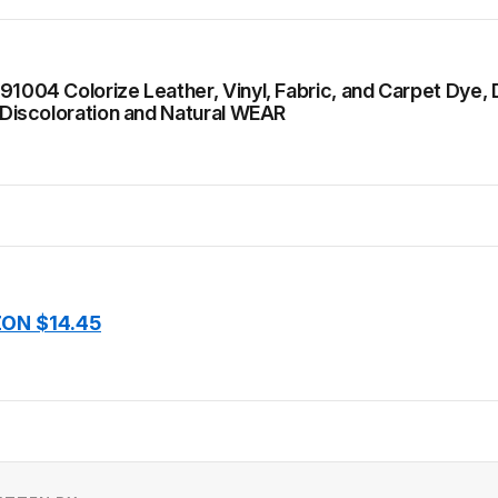
91004 Colorize Leather, Vinyl, Fabric, and Carpet Dye, D
, Discoloration and Natural WEAR
ON $14.45