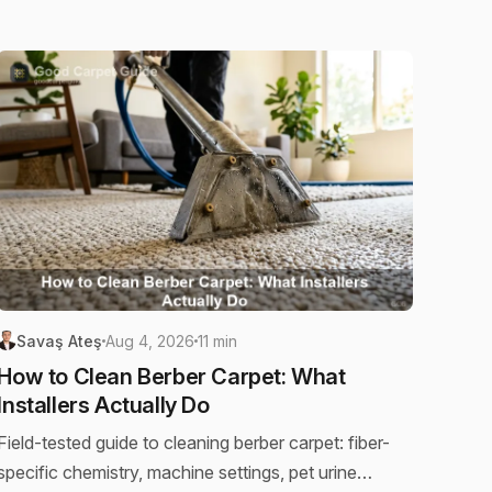
Savaş Ateş
Aug 4, 2026
11 min
How to Clean Berber Carpet: What
Installers Actually Do
Field-tested guide to cleaning berber carpet: fiber-
specific chemistry, machine settings, pet urine