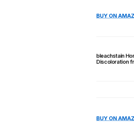
BUY ON AMAZ
bleachstain Ho
Discoloration f
BUY ON AMAZ