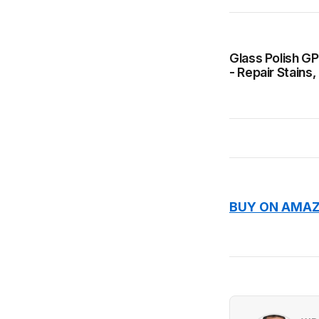
Glass Polish GP
- Repair Stains
BUY ON AMAZ