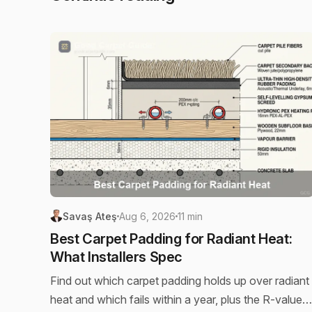
Savaş Ateş
Aug 6, 2026
11 min
Best Carpet Padding for Radiant Heat:
What Installers Spec
Find out which carpet padding holds up over radiant
heat and which fails within a year, plus the R-value