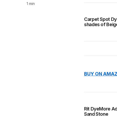
1 min
Carpet Spot Dye
shades of Beig
BUY ON AMAZ
Rit DyeMore Adv
Sand Stone