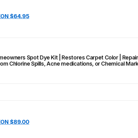
ON $64.95
meowners Spot Dye Kit | Restores Carpet Color | Repai
rom Chlorine Spills, Acne medications, or Chemical Mar
ON $89.00