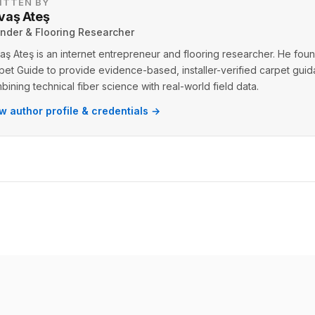
ITTEN BY
vaş Ateş
nder & Flooring Researcher
aş Ateş is an internet entrepreneur and flooring researcher. He fo
pet Guide to provide evidence-based, installer-verified carpet gui
bining technical fiber science with real-world field data.
w author profile & credentials →