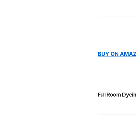
BUY ON AMAZ
Full Room Dyein