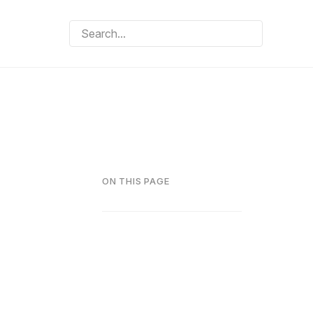
ON THIS PAGE