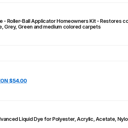
 - Roller-Ball Applicator Homeowners Kit - Restores colo
e, Grey, Green and medium colored carpets
ON $54.00
anced Liquid Dye for Polyester, Acrylic, Acetate, Nyl