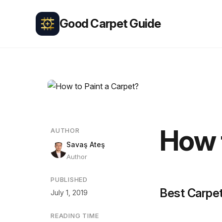
Good Carpet Guide
How 
AUTHOR
Savaş Ateş
Author
PUBLISHED
Best Carpet
July 1, 2019
READING TIME