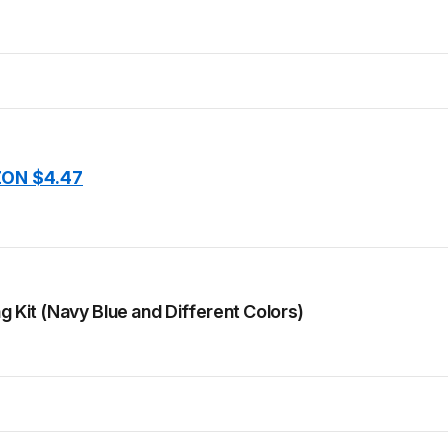
ON $4.47
g Kit (Navy Blue and Different Colors)