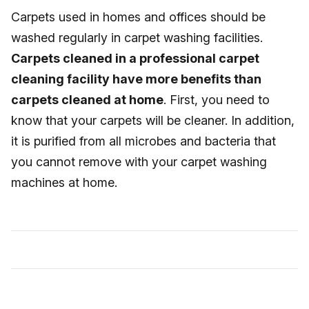
Carpets used in homes and offices should be
washed regularly in carpet washing facilities.
Carpets cleaned in a professional carpet
cleaning facility have more benefits than
carpets cleaned at home
. First, you need to
know that your carpets will be cleaner. In addition,
it is purified from all microbes and bacteria that
you cannot remove with your carpet washing
machines at home.