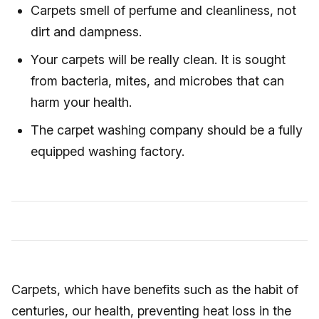
Carpets smell of perfume and cleanliness, not
dirt and dampness.
Your carpets will be really clean. It is sought
from bacteria, mites, and microbes that can
harm your health.
The carpet washing company should be a fully
equipped washing factory.
Carpets, which have benefits such as the habit of
centuries, our health, preventing heat loss in the