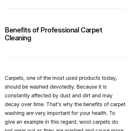
Benefits of Professional Carpet
Cleaning
Carpets, one of the most used products today,
should be washed devotedly. Because it is
constantly affected by dust and dirt and may
decay over time. That's why the benefits of carpet
washing are very important for your health. To
give an example in this regard, wool carpets do
not wear out as they are washed and cause more