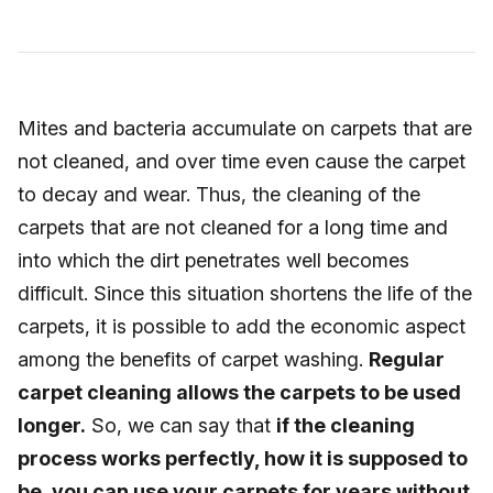
Mites and bacteria accumulate on carpets that are
not cleaned, and over time even cause the carpet
to decay and wear. Thus, the cleaning of the
carpets that are not cleaned for a long time and
into which the dirt penetrates well becomes
difficult. Since this situation shortens the life of the
carpets, it is possible to add the economic aspect
among the benefits of carpet washing.
Regular
carpet cleaning allows the carpets to be used
longer.
So, we can say that
if the cleaning
process works perfectly, how it is supposed to
be, you can use your carpets for years without