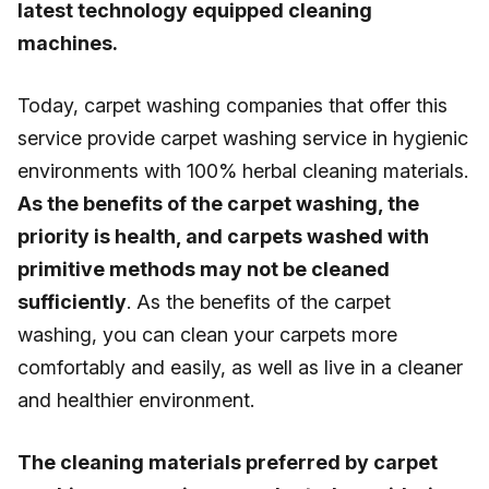
latest technology equipped cleaning
machines.
Today, carpet washing companies that offer this
service provide carpet washing service in hygienic
environments with 100% herbal cleaning materials.
As the benefits of the carpet washing, the
priority is health, and carpets washed with
primitive methods may not be cleaned
sufficiently
. As the benefits of the carpet
washing, you can clean your carpets more
comfortably and easily, as well as live in a cleaner
and healthier environment.
The cleaning materials preferred by carpet