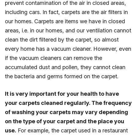
prevent contamination of the air in closed areas,
including cars. In fact, carpets are the air filters in
our homes. Carpets are items we have in closed
areas, i.e. in our homes, and our ventilation cannot
clean the dirt filtered by the carpet, so almost
every home has a vacuum cleaner. However, even
if the vacuum cleaners can remove the
accumulated dust and pollen, they cannot clean
the bacteria and germs formed on the carpet.
It is very important for your health to have
your carpets cleaned regularly. The frequency
of washing your carpets may vary depending
on the type of your carpet and the place you
use.
For example, the carpet used in a restaurant