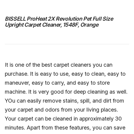
BISSELL ProHeat 2X Revolution Pet Full Size
Upright Carpet Cleaner, 1548F, Orange
It is one of the best carpet cleaners you can
purchase. It is easy to use, easy to clean, easy to
maneuver, easy to carry, and easy to store
machine. It is very good for deep cleaning as well.
YOu can easily remove stains, spill, and dirt from
your carpet and odors from your living places.
Your carpet can be cleaned in approximately 30
minutes. Apart from these features, you can save