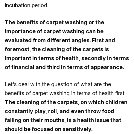
incubation period.
The benefits of carpet washing or the
importance of carpet washing can be
evaluated from different angles. First and
foremost, the cleaning of the carpets is
important in terms of health, secondly in terms
of financial and third in terms of appearance.
Let's deal with the question of what are the
benefits of carpet washing in terms of health first.
The cleaning of the carpets, on which children
constantly play, roll, and even throw food
falling on their mouths, is a health issue that
should be focused on sensitively.