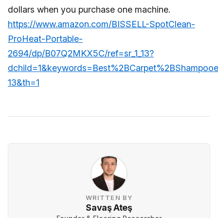
dollars when you purchase one machine.
https://www.amazon.com/BISSELL-SpotClean-
ProHeat-Portable-
2694/dp/B07Q2MKX5C/ref=sr_1_13?
dchild=1&keywords=Best%2BCarpet%2BShampooe
13&th=1
WRITTEN BY
Savaş Ateş