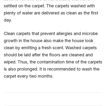
settled on the carpet. The carpets washed with
plenty of water are delivered as clean as the first
day.
Clean carpets that prevent allergies and microbe
growth in the house also make the house look
clean by emitting a fresh scent. Washed carpets
should be laid after the floors are cleaned and
wiped. Thus, the contamination time of the carpets
is also prolonged. It is recommended to wash the
carpet every two months.