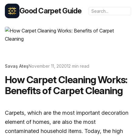
Good Carpet Guide
Savaş Ateş
November 11, 2020
12 min read
How Carpet Cleaning Works:
Benefits of Carpet Cleaning
Carpets, which are the most important decoration
element of homes, are also the most
contaminated household items. Today, the high