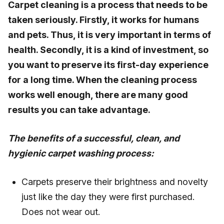
Carpet cleaning is a process that needs to be
taken seriously. Firstly, it works for humans
and pets. Thus, it is very important in terms of
health. Secondly, it is a kind of investment, so
you want to preserve its first-day experience
for a long time. When the cleaning process
works well enough, there are many good
results you can take advantage.
The benefits of a successful, clean, and
hygienic carpet washing process:
Carpets preserve their brightness and novelty
just like the day they were first purchased.
Does not wear out.