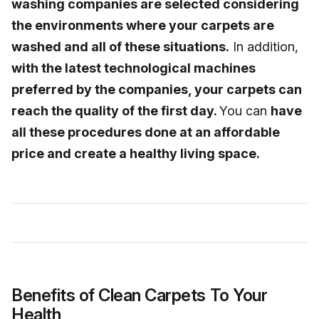
washing companies are selected considering
the environments where your carpets are
washed and all of these situations.
In addition,
with the latest technological machines
preferred by the companies, your carpets can
reach the quality of the first day.
You can
have
all these procedures done at an affordable
price and create a healthy living space.
Benefits of Clean Carpets To Your
Health