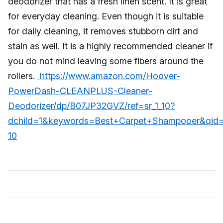
deodorizer that has a fresh linen scent. It is great
for everyday cleaning. Even though it is suitable
for daily cleaning, it removes stubborn dirt and
stain as well. It is a highly recommended cleaner if
you do not mind leaving some fibers around the
rollers.
https://www.amazon.com/Hoover-
PowerDash-CLEANPLUS-Cleaner-
Deodorizer/dp/B07JP32GVZ/ref=sr_1_10?
dchild=1&keywords=Best+Carpet+Shampooer&qid
10