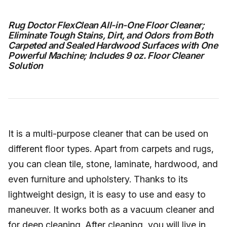
Rug Doctor FlexClean All-in-One Floor Cleaner;
Eliminate Tough Stains, Dirt, and Odors from Both
Carpeted and Sealed Hardwood Surfaces with One
Powerful Machine; Includes 9 oz. Floor Cleaner
Solution
It is a multi-purpose cleaner that can be used on
different floor types. Apart from carpets and rugs,
you can clean tile, stone, laminate, hardwood, and
even furniture and upholstery. Thanks to its
lightweight design, it is easy to use and easy to
maneuver. It works both as a vacuum cleaner and
for deep cleaning. After cleaning, you will live in