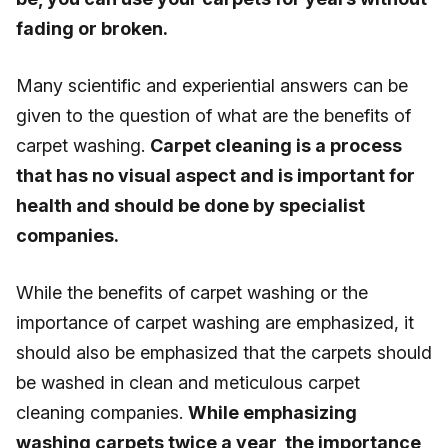
fading or broken.
Many scientific and experiential answers can be
given to the question of what are the benefits of
carpet washing.
Carpet cleaning is a process
that has no visual aspect and is important for
health and should be done by specialist
companies.
While the benefits of carpet washing or the
importance of carpet washing are emphasized, it
should also be emphasized that the carpets should
be washed in clean and meticulous carpet
cleaning companies.
While emphasizing
washing carpets twice a year, the importance