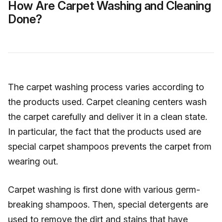
How Are Carpet Washing and Cleaning
Done?
The carpet washing process varies according to
the products used. Carpet cleaning centers wash
the carpet carefully and deliver it in a clean state.
In particular, the fact that the products used are
special carpet shampoos prevents the carpet from
wearing out.
Carpet washing is first done with various germ-
breaking shampoos. Then, special detergents are
used to remove the dirt and stains that have