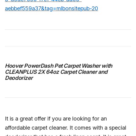
aebbef559a37&tag=mlbonsitepub-20
Hoover PowerDash Pet Carpet Washer with
CLEANPLUS 2X 64oz Carpet Cleaner and
Deodorizer
It is a great offer if you are looking for an
affordable carpet cleaner. It comes with a special