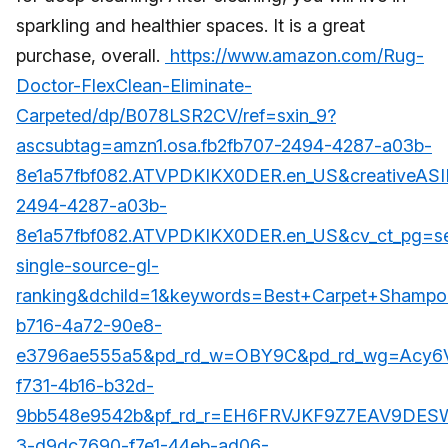
sparkling and healthier spaces. It is a great
purchase, overall.
https://www.amazon.com/Rug-
Doctor-FlexClean-Eliminate-
Carpeted/dp/B078LSR2CV/ref=sxin_9?
ascsubtag=amzn1.osa.fb2fb707-2494-4287-a03b-
8e1a57fbf082.ATVPDKIKX0DER.en_US&creativeASI
2494-4287-a03b-
8e1a57fbf082.ATVPDKIKX0DER.en_US&cv_ct_pg=se
single-source-gl-
ranking&dchild=1&keywords=Best+Carpet+Shampo
b716-4a72-90e8-
e3796ae555a5&pd_rd_w=OBY9C&pd_rd_wg=Acy6V
f731-4b16-b32d-
9bb548e9542b&pf_rd_r=EH6FRVJKF9Z7EAV9DESW
3-d9dc7690-f7e1-44eb-ad06-