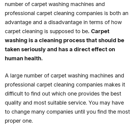
number of carpet washing machines and
professional carpet cleaning companies is both an
advantage and a disadvantage in terms of how
carpet cleaning is supposed to be
.
Carpet
washing is a cleaning process that should be
taken seriously and has a direct effect on
human health.
A large number of carpet washing machines and
professional carpet cleaning companies makes it
difficult to find out which one provides the best
quality and most suitable service. You may have
to change many companies until you find the most
proper one.