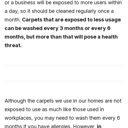
or a business will be exposed to more users within
a day, so it should be cleaned regularly once a
month.
Carpets that are exposed to less usage
can be washed every 3 months or every 6
months, but more than that will pose a health
threat.
Although the carpets we use in our homes are not
exposed to use as much like those used in
workplaces, you may need to wash them every 6
months if you have allergies. However,
in