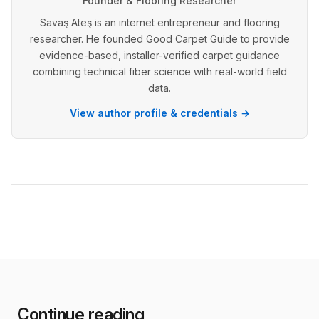
Founder & Flooring Researcher
Savaş Ateş is an internet entrepreneur and flooring
researcher. He founded Good Carpet Guide to provide
evidence-based, installer-verified carpet guidance
combining technical fiber science with real-world field
data.
View author profile & credentials →
Continue reading