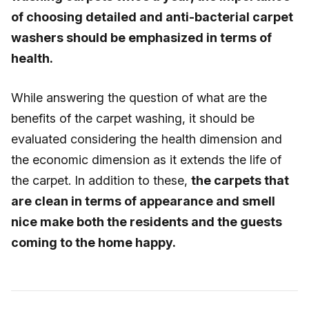
of choosing detailed and anti-bacterial carpet
washers should be emphasized in terms of
health.
While answering the question of what are the
benefits of the carpet washing, it should be
evaluated considering the health dimension and
the economic dimension as it extends the life of
the carpet. In addition to these,
the carpets that
are clean in terms of appearance and smell
nice make both the residents and the guests
coming to the home happy.