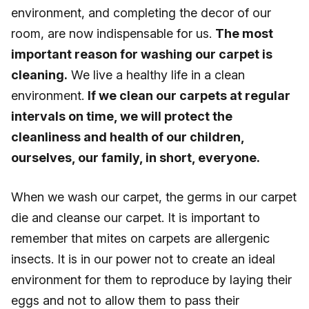
environment, and completing the decor of our
room, are now indispensable for us.
The most
important reason for washing our carpet is
cleaning.
We live a healthy life in a clean
environment.
If we clean our carpets at regular
intervals on time, we will protect the
cleanliness and health of our children,
ourselves, our family, in short, everyone.
When we wash our carpet, the germs in our carpet
die and cleanse our carpet. It is important to
remember that mites on carpets are allergenic
insects. It is in our power not to create an ideal
environment for them to reproduce by laying their
eggs and not to allow them to pass their