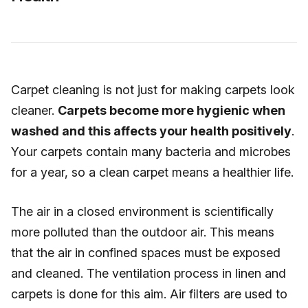
Carpet cleaning is not just for making carpets look
cleaner.
Carpets become more hygienic when
washed and this affects your health positively
.
Your carpets contain many bacteria and microbes
for a year, so a clean carpet means a healthier life.
The air in a closed environment is scientifically
more polluted than the outdoor air. This means
that the air in confined spaces must be exposed
and cleaned. The ventilation process in linen and
carpets is done for this aim. Air filters are used to