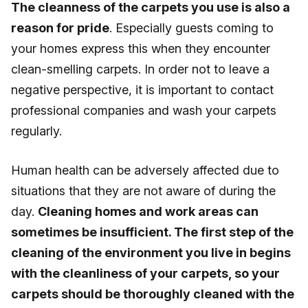
The cleanness of the carpets you use is also a
reason for pride
. Especially guests coming to
your homes express this when they encounter
clean-smelling carpets. In order not to leave a
negative perspective, it is important to contact
professional companies and wash your carpets
regularly.
Human health can be adversely affected due to
situations that they are not aware of during the
day.
Cleaning homes and work areas can
sometimes be insufficient. The first step of the
cleaning of the environment you live in begins
with the cleanliness of your carpets, so your
carpets should be thoroughly cleaned with the