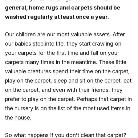
general, home rugs and carpets should be
washed regularly at least once a year.
Our children are our most valuable assets. After
our babies step into life, they start crawling on
your carpets for the first time and fall on your
carpets many times in the meantime. These little
valuable creatures spend their time on the carpet,
play on the carpet, sleep and sit on the carpet, eat
on the carpet, and even with their friends, they
prefer to play on the carpet. Perhaps that carpet in
the nursery is on the list of the most used items in
the house.
So what happens if you don't clean that carpet?