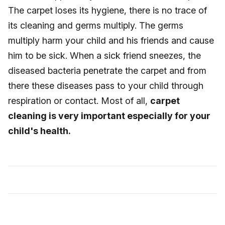
The carpet loses its hygiene, there is no trace of
its cleaning and germs multiply. The germs
multiply harm your child and his friends and cause
him to be sick. When a sick friend sneezes, the
diseased bacteria penetrate the carpet and from
there these diseases pass to your child through
respiration or contact. Most of all,
carpet
cleaning is very important especially for your
child's health.