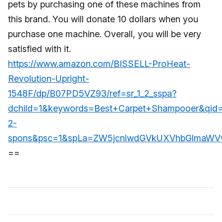
pets by purchasing one of these machines from
this brand. You will donate 10 dollars when you
purchase one machine. Overall, you will be very
satisfied with it.
https://www.amazon.com/BISSELL-ProHeat-
Revolution-Upright-
1548F/dp/B07PD5VZ93/ref=sr_1_2_sspa?
dchild=1&keywords=Best+Carpet+Shampooer&qid
2-
spons&psc=1&spLa=ZW5jcnlwdGVkUXVhbGlmaW
==