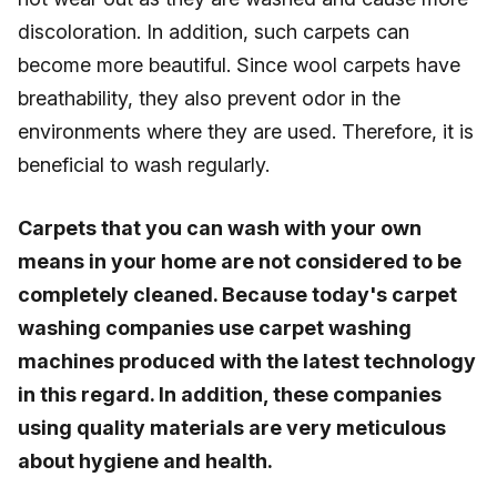
discoloration. In addition, such carpets can
become more beautiful. Since wool carpets have
breathability, they also prevent odor in the
environments where they are used. Therefore, it is
beneficial to wash regularly.
Carpets that you can wash with your own
means in your home are not considered to be
completely cleaned. Because today's carpet
washing companies use carpet washing
machines produced with the latest technology
in this regard. In addition, these companies
using quality materials are very meticulous
about hygiene and health.