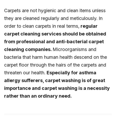
Carpets are not hygienic and clean items unless
they are cleaned regularly and meticulously. In
order to clean carpets in real terms,
regular
carpet cleaning services should be obtained
from professional and anti-bacterial carpet
cleaning companies.
Microorganisms and
bacteria that harm human health descend on the
carpet floor through the hairs of the carpets and
threaten our health.
Especially for asthma
allergy sufferers, carpet washing is of great
importance and carpet washing is a necessity
rather than an ordinary need.