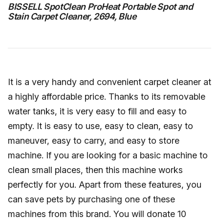
BISSELL SpotClean ProHeat Portable Spot and
Stain Carpet Cleaner, 2694, Blue
It is a very handy and convenient carpet cleaner at
a highly affordable price. Thanks to its removable
water tanks, it is very easy to fill and easy to
empty. It is easy to use, easy to clean, easy to
maneuver, easy to carry, and easy to store
machine. If you are looking for a basic machine to
clean small places, then this machine works
perfectly for you. Apart from these features, you
can save pets by purchasing one of these
machines from this brand. You will donate 10