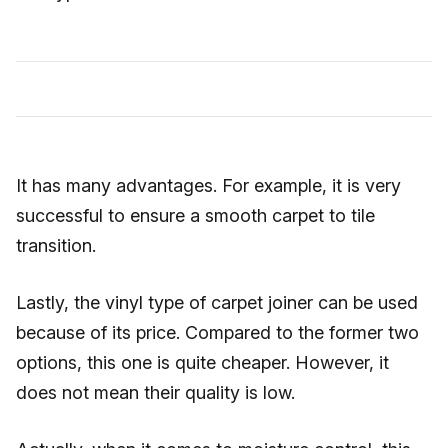
It has many advantages. For example, it is very
successful to ensure a smooth carpet to tile
transition.
Lastly, the vinyl type of carpet joiner can be used
because of its price. Compared to the former two
options, this one is quite cheaper. However, it
does not mean their quality is low.