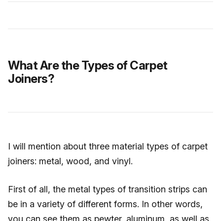
What Are the Types of Carpet
Joiners?
I will mention about three material types of carpet
joiners: metal, wood, and vinyl.
First of all, the metal types of transition strips can
be in a variety of different forms. In other words,
you can see them as pewter, aluminum, as well as