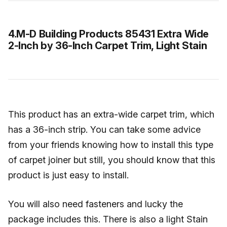
4.M-D Building Products 85431 Extra Wide
2-Inch by 36-Inch Carpet Trim, Light Stain
This product has an extra-wide carpet trim, which
has a 36-inch strip. You can take some advice
from your friends knowing how to install this type
of carpet joiner but still, you should know that this
product is just easy to install.
You will also need fasteners and lucky the
package includes this. There is also a light Stain