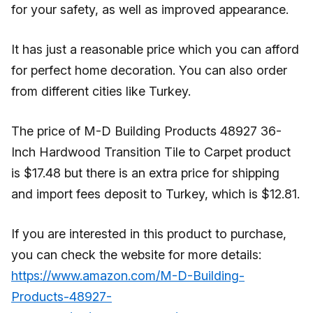
for your safety, as well as improved appearance.
It has just a reasonable price which you can afford
for perfect home decoration. You can also order
from different cities like Turkey.
The price of M-D Building Products 48927 36-
Inch Hardwood Transition Tile to Carpet product
is $17.48 but there is an extra price for shipping
and import fees deposit to Turkey, which is $12.81.
If you are interested in this product to purchase,
you can check the website for more details:
https://www.amazon.com/M-D-Building-
Products-48927-