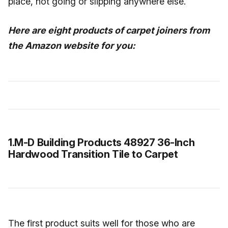
place, not going or slipping anywhere else.
Here are eight products of carpet joiners from
the Amazon website for you:
1.M-D Building Products 48927 36-Inch
Hardwood Transition Tile to Carpet
The first product suits well for those who are