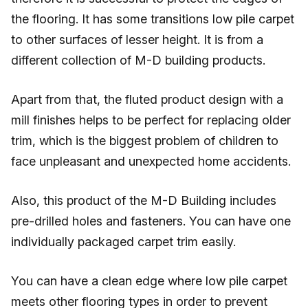
the flooring. It has some transitions low pile carpet
to other surfaces of lesser height. It is from a
different collection of M-D building products.
Apart from that, the fluted product design with a
mill finishes helps to be perfect for replacing older
trim, which is the biggest problem of children to
face unpleasant and unexpected home accidents.
Also, this product of the M-D Building includes
pre-drilled holes and fasteners. You can have one
individually packaged carpet trim easily.
You can have a clean edge where low pile carpet
meets other flooring types in order to prevent