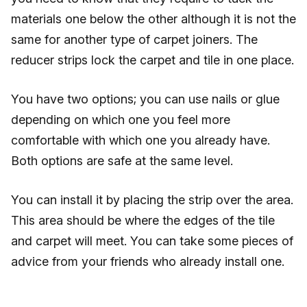
materials one below the other although it is not the
same for another type of carpet joiners. The
reducer strips lock the carpet and tile in one place.
You have two options; you can use nails or glue
depending on which one you feel more
comfortable with which one you already have.
Both options are safe at the same level.
You can install it by placing the strip over the area.
This area should be where the edges of the tile
and carpet will meet. You can take some pieces of
advice from your friends who already install one.