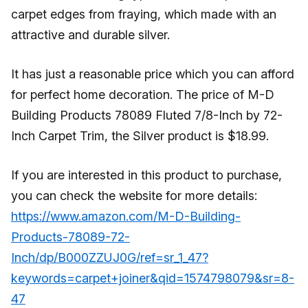
carpet edges from fraying, which made with an
attractive and durable silver.
It has just a reasonable price which you can afford
for perfect home decoration. The price of M-D
Building Products 78089 Fluted 7/8-Inch by 72-
Inch Carpet Trim, the Silver product is $18.99.
If you are interested in this product to purchase,
you can check the website for more details:
https://www.amazon.com/M-D-Building-
Products-78089-72-
Inch/dp/B000ZZUJ0G/ref=sr_1_47?
keywords=carpet+joiner&qid=1574798079&sr=8-
47