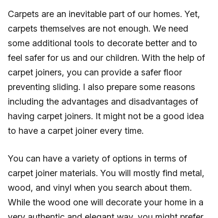
Carpets are an inevitable part of our homes. Yet,
carpets themselves are not enough. We need
some additional tools to decorate better and to
feel safer for us and our children. With the help of
carpet joiners, you can provide a safer floor
preventing sliding. I also prepare some reasons
including the advantages and disadvantages of
having carpet joiners. It might not be a good idea
to have a carpet joiner every time.
You can have a variety of options in terms of
carpet joiner materials. You will mostly find metal,
wood, and vinyl when you search about them.
While the wood one will decorate your home in a
very authentic and elegant way, you might prefer