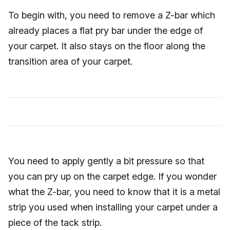
To begin with, you need to remove a Z-bar which
already places a flat pry bar under the edge of
your carpet. It also stays on the floor along the
transition area of your carpet.
You need to apply gently a bit pressure so that
you can pry up on the carpet edge. If you wonder
what the Z-bar, you need to know that it is a metal
strip you used when installing your carpet under a
piece of the tack strip.