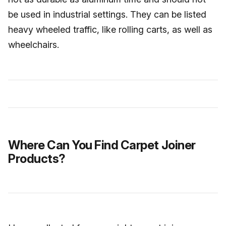
be used in industrial settings. They can be listed
heavy wheeled traffic, like rolling carts, as well as
wheelchairs.
Where Can You Find Carpet Joiner
Products?