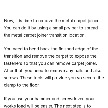
Now, it is time to remove the metal carpet joiner.
You can do it by using a small pry bar to spread
the metal carpet joiner transition location.
You need to bend back the finished edge of the
transition and remove the carpet to expose the
fasteners so that you can remove carpet joiner.
After that, you need to remove any nails and also
screws. These tools will provide you yo secure the
clamp to the floor.
If you use your hammer and screwdriver, your
works load will be easier. The next step is to