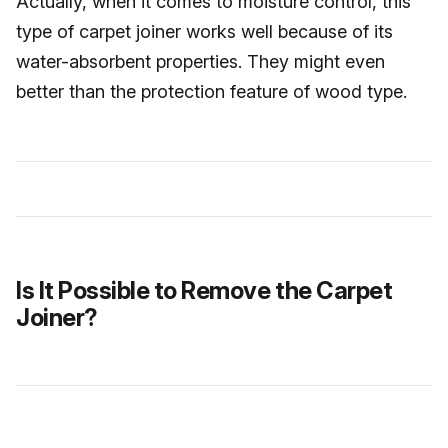
Actually, when it comes to moisture control, this
type of carpet joiner works well because of its
water-absorbent properties. They might even
better than the protection feature of wood type.
Is It Possible to Remove the Carpet
Joiner?