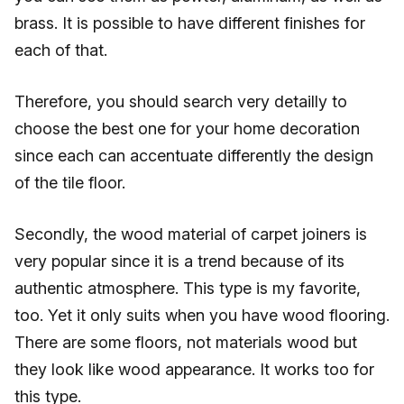
brass. It is possible to have different finishes for
each of that.
Therefore, you should search very detailly to
choose the best one for your home decoration
since each can accentuate differently the design
of the tile floor.
Secondly, the wood material of carpet joiners is
very popular since it is a trend because of its
authentic atmosphere. This type is my favorite,
too. Yet it only suits when you have wood flooring.
There are some floors, not materials wood but
they look like wood appearance. It works too for
this type.