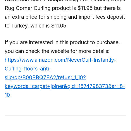
Rug Corner Curling product is $11.95 but there is
an extra price for shipping and import fees deposit
to Turkey, which is $11.05.
If you are interested in this product to purchase,
you can check the website for more details:
https://www.amazon.com/NeverCurl-Instantly-
Curling-floors-anti-
slip/dp/B00PBQ7EA2/ref=sr_1_10?
keywords=carpet+joiner&qid=1574798373&sr=8-
10