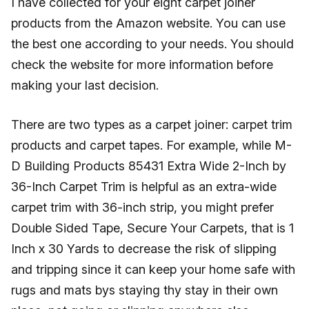
I have collected for your eight carpet joiner
products from the Amazon website. You can use
the best one according to your needs. You should
check the website for more information before
making your last decision.
There are two types as a carpet joiner: carpet trim
products and carpet tapes. For example, while M-
D Building Products 85431 Extra Wide 2-Inch by
36-Inch Carpet Trim is helpful as an extra-wide
carpet trim with 36-inch strip, you might prefer
Double Sided Tape, Secure Your Carpets, that is 1
Inch x 30 Yards to decrease the risk of slipping
and tripping since it can keep your home safe with
rugs and mats bys staying thy stay in their own