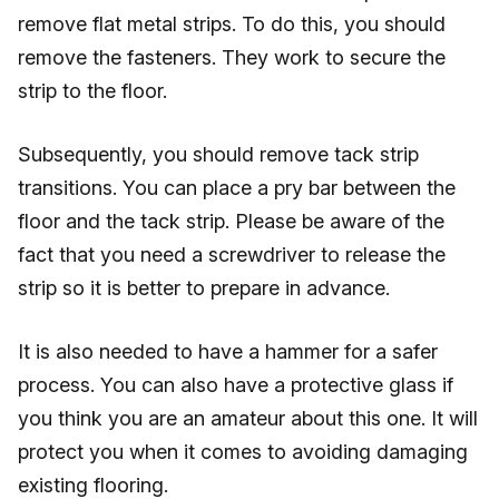
remove flat metal strips. To do this, you should
remove the fasteners. They work to secure the
strip to the floor.
Subsequently, you should remove tack strip
transitions. You can place a pry bar between the
floor and the tack strip. Please be aware of the
fact that you need a screwdriver to release the
strip so it is better to prepare in advance.
It is also needed to have a hammer for a safer
process. You can also have a protective glass if
you think you are an amateur about this one. It will
protect you when it comes to avoiding damaging
existing flooring.