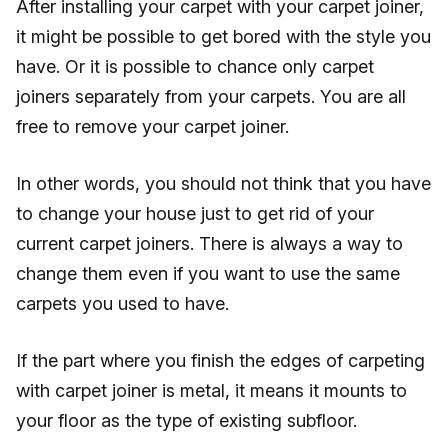
After installing your carpet with your carpet joiner,
it might be possible to get bored with the style you
have. Or it is possible to chance only carpet
joiners separately from your carpets. You are all
free to remove your carpet joiner.
In other words, you should not think that you have
to change your house just to get rid of your
current carpet joiners. There is always a way to
change them even if you want to use the same
carpets you used to have.
If the part where you finish the edges of carpeting
with carpet joiner is metal, it means it mounts to
your floor as the type of existing subfloor.