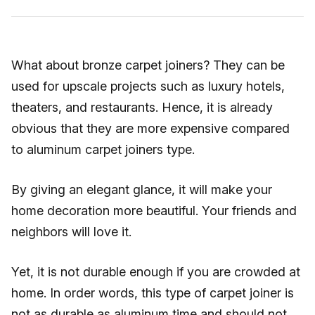
What about bronze carpet joiners? They can be
used for upscale projects such as luxury hotels,
theaters, and restaurants. Hence, it is already
obvious that they are more expensive compared
to aluminum carpet joiners type.
By giving an elegant glance, it will make your
home decoration more beautiful. Your friends and
neighbors will love it.
Yet, it is not durable enough if you are crowded at
home. In order words, this type of carpet joiner is
not as durable as aluminum time and should not