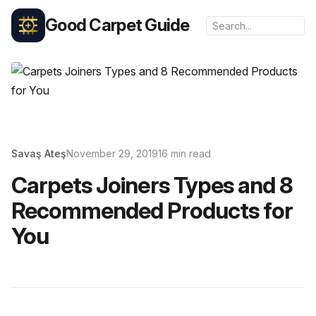
Good Carpet Guide
Savaş Ateş
November 29, 2019
16 min read
Carpets Joiners Types and 8
Recommended Products for
You