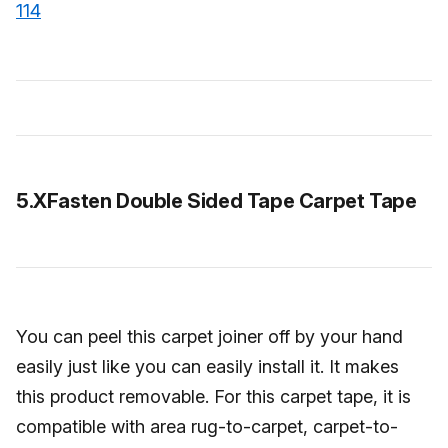
114
5.XFasten Double Sided Tape Carpet Tape
You can peel this carpet joiner off by your hand
easily just like you can easily install it. It makes
this product removable. For this carpet tape, it is
compatible with area rug-to-carpet, carpet-to-