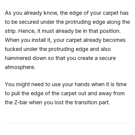
As you already know, the edge of your carpet has
to be secured under the protruding edge along the
strip. Hence, it must already be in that position.
When you install it, your carpet already becomes
tucked under the protruding edge and also
hammered down so that you create a secure
atmosphere.
You might need to use your hands when it is time
to pull the edge of the carpet out and away from
the Z-bar when you lost the transition part.