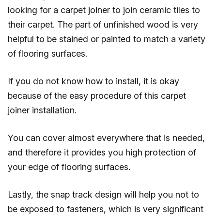
looking for a carpet joiner to join ceramic tiles to
their carpet. The part of unfinished wood is very
helpful to be stained or painted to match a variety
of flooring surfaces.
If you do not know how to install, it is okay
because of the easy procedure of this carpet
joiner installation.
You can cover almost everywhere that is needed,
and therefore it provides you high protection of
your edge of flooring surfaces.
Lastly, the snap track design will help you not to
be exposed to fasteners, which is very significant