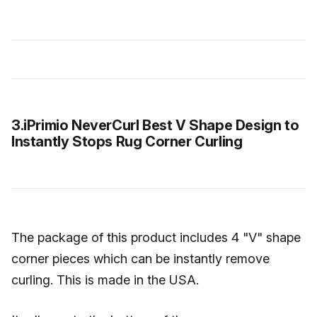
3.iPrimio NeverCurl Best V Shape Design to
Instantly Stops Rug Corner Curling
The package of this product includes 4 "V" shape
corner pieces which can be instantly remove
curling. This is made in the USA.