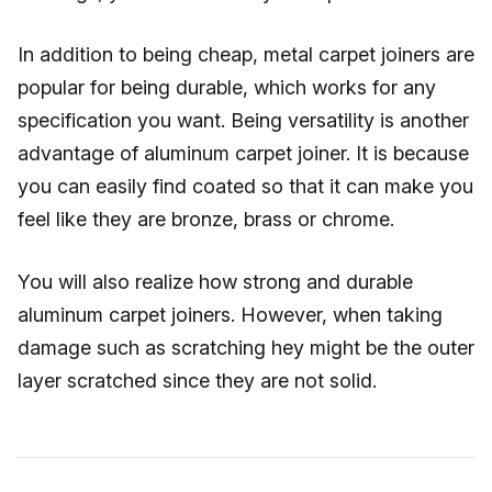
In addition to being cheap, metal carpet joiners are
popular for being durable, which works for any
specification you want. Being versatility is another
advantage of aluminum carpet joiner. It is because
you can easily find coated so that it can make you
feel like they are bronze, brass or chrome.
You will also realize how strong and durable
aluminum carpet joiners. However, when taking
damage such as scratching hey might be the outer
layer scratched since they are not solid.