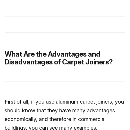
What Are the Advantages and
Disadvantages of Carpet Joiners?
First of all, if you use aluminum carpet joiners, you
should know that they have many advantages
economically, and therefore in commercial
buildings, you can see many examples.