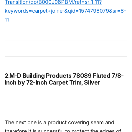
Transition/dp/B000J08PBM/ref=sr_1_11?
keywords=carpet+joiner&qid=1574798079&sr=8-
11
2.M-D Building Products 78089 Fluted 7/8-
Inch by 72-Inch Carpet Trim, Silver
The next one is a product covering seam and
therefore it is successful to protect the edges of