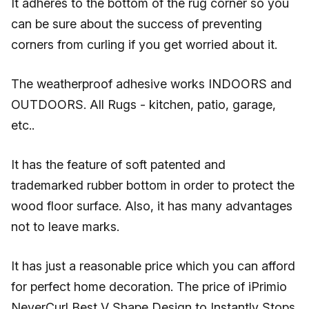
It adheres to the bottom of the rug corner so you
can be sure about the success of preventing
corners from curling if you get worried about it.
The weatherproof adhesive works INDOORS and
OUTDOORS. All Rugs - kitchen, patio, garage,
etc..
It has the feature of soft patented and
trademarked rubber bottom in order to protect the
wood floor surface. Also, it has many advantages
not to leave marks.
It has just a reasonable price which you can afford
for perfect home decoration. The price of iPrimio
NeverCurl Best V Shape Design to Instantly Stops