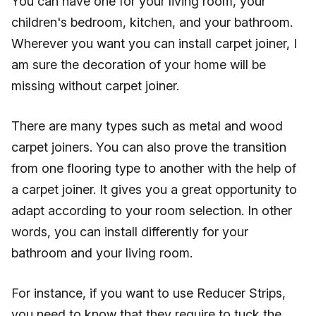
You can have one for your living room, your
children's bedroom, kitchen, and your bathroom.
Wherever you want you can install carpet joiner, I
am sure the decoration of your home will be
missing without carpet joiner.
There are many types such as metal and wood
carpet joiners. You can also prove the transition
from one flooring type to another with the help of
a carpet joiner. It gives you a great opportunity to
adapt according to your room selection. In other
words, you can install differently for your
bathroom and your living room.
For instance, if you want to use Reducer Strips,
you need to know that they require to tuck the