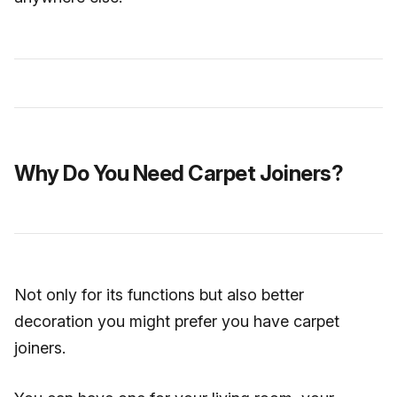
Why Do You Need Carpet Joiners?
Not only for its functions but also better
decoration you might prefer you have carpet
joiners.