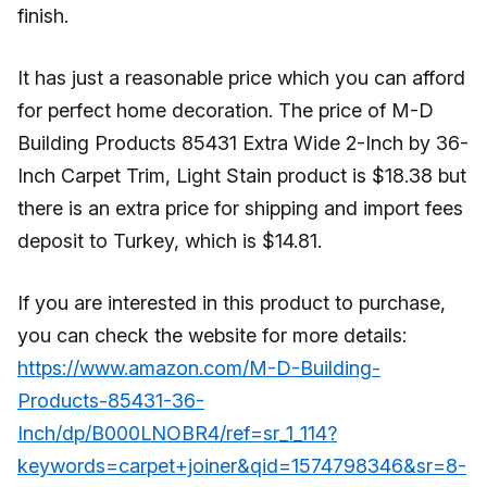
finish.
It has just a reasonable price which you can afford
for perfect home decoration. The price of M-D
Building Products 85431 Extra Wide 2-Inch by 36-
Inch Carpet Trim, Light Stain product is $18.38 but
there is an extra price for shipping and import fees
deposit to Turkey, which is $14.81.
If you are interested in this product to purchase,
you can check the website for more details:
https://www.amazon.com/M-D-Building-
Products-85431-36-
Inch/dp/B000LNOBR4/ref=sr_1_114?
keywords=carpet+joiner&qid=1574798346&sr=8-