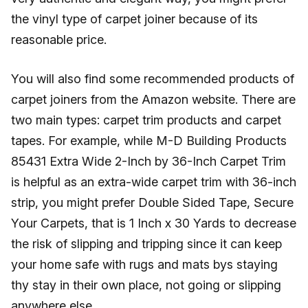
the vinyl type of carpet joiner because of its
reasonable price.
You will also find some recommended products of
carpet joiners from the Amazon website. There are
two main types: carpet trim products and carpet
tapes. For example, while M-D Building Products
85431 Extra Wide 2-Inch by 36-Inch Carpet Trim
is helpful as an extra-wide carpet trim with 36-inch
strip, you might prefer Double Sided Tape, Secure
Your Carpets, that is 1 Inch x 30 Yards to decrease
the risk of slipping and tripping since it can keep
your home safe with rugs and mats bys staying
thy stay in their own place, not going or slipping
anywhere else.