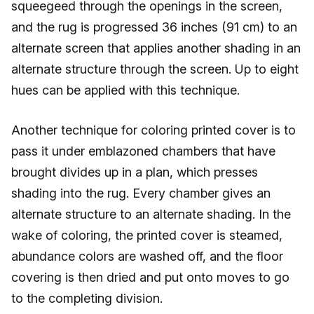
squeegeed through the openings in the screen,
and the rug is progressed 36 inches (91 cm) to an
alternate screen that applies another shading in an
alternate structure through the screen. Up to eight
hues can be applied with this technique.
Another technique for coloring printed cover is to
pass it under emblazoned chambers that have
brought divides up in a plan, which presses
shading into the rug. Every chamber gives an
alternate structure to an alternate shading. In the
wake of coloring, the printed cover is steamed,
abundance colors are washed off, and the floor
covering is then dried and put onto moves to go
to the completing division.