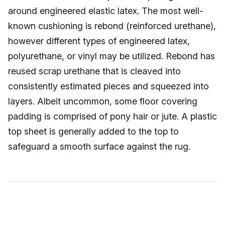
around engineered elastic latex. The most well-
known cushioning is rebond (reinforced urethane),
however different types of engineered latex,
polyurethane, or vinyl may be utilized. Rebond has
reused scrap urethane that is cleaved into
consistently estimated pieces and squeezed into
layers. Albeit uncommon, some floor covering
padding is comprised of pony hair or jute. A plastic
top sheet is generally added to the top to
safeguard a smooth surface against the rug.