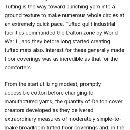
Tufting is the way toward punching yarn into a
ground texture to make numerous whole circles at
an extremely quick pace. Tufted quilt industrial
facilities commanded the Dalton zone by World
War II, and they before long started creating
tufted mats also. Interest for these generally made
floor coverings was as incredible as that for the
comforters.
From the start utilizing modest, promptly
accessible cotton before changing to
manufactured yarns, the quantity of Dalton cover
creators developed as they delivered
extraordinary measures of moderately simple-to-
make broadloom tufted floor coverings and, in the