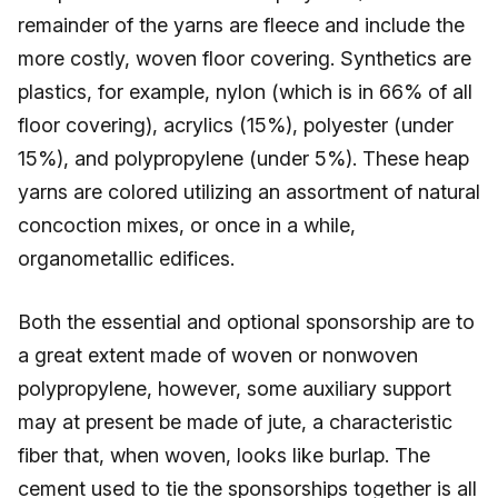
remainder of the yarns are fleece and include the
more costly, woven floor covering. Synthetics are
plastics, for example, nylon (which is in 66% of all
floor covering), acrylics (15%), polyester (under
15%), and polypropylene (under 5%). These heap
yarns are colored utilizing an assortment of natural
concoction mixes, or once in a while,
organometallic edifices.
Both the essential and optional sponsorship are to
a great extent made of woven or nonwoven
polypropylene, however, some auxiliary support
may at present be made of jute, a characteristic
fiber that, when woven, looks like burlap. The
cement used to tie the sponsorships together is all