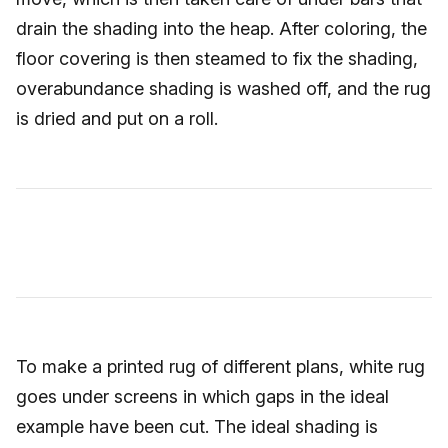
drain the shading into the heap. After coloring, the
floor covering is then steamed to fix the shading,
overabundance shading is washed off, and the rug
is dried and put on a roll.
To make a printed rug of different plans, white rug
goes under screens in which gaps in the ideal
example have been cut. The ideal shading is