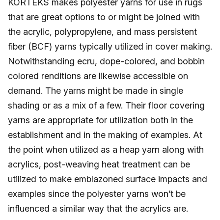
KORTEKS makes polyester yarns for use in rugs
that are great options to or might be joined with
the acrylic, polypropylene, and mass persistent
fiber (BCF) yarns typically utilized in cover making.
Notwithstanding ecru, dope-colored, and bobbin
colored renditions are likewise accessible on
demand. The yarns might be made in single
shading or as a mix of a few. Their floor covering
yarns are appropriate for utilization both in the
establishment and in the making of examples. At
the point when utilized as a heap yarn along with
acrylics, post-weaving heat treatment can be
utilized to make emblazoned surface impacts and
examples since the polyester yarns won’t be
influenced a similar way that the acrylics are.