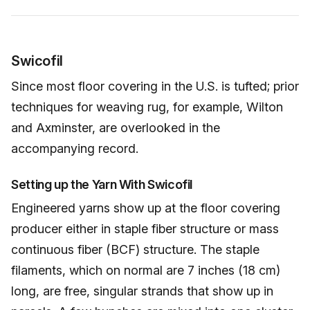
Swicofil
Since most floor covering in the U.S. is tufted; prior
techniques for weaving rug, for example, Wilton
and Axminster, are overlooked in the
accompanying record.
Setting up the Yarn With Swicofil
Engineered yarns show up at the floor covering
producer either in staple fiber structure or mass
continuous fiber (BCF) structure. The staple
filaments, which on normal are 7 inches (18 cm)
long, are free, singular strands that show up in