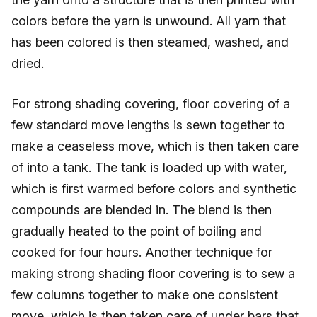
colors before the yarn is unwound. All yarn that
has been colored is then steamed, washed, and
dried.
For strong shading covering, floor covering of a
few standard move lengths is sewn together to
make a ceaseless move, which is then taken care
of into a tank. The tank is loaded up with water,
which is first warmed before colors and synthetic
compounds are blended in. The blend is then
gradually heated to the point of boiling and
cooked for four hours. Another technique for
making strong shading floor covering is to sew a
few columns together to make one consistent
move, which is then taken care of under bars that