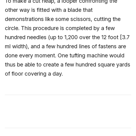
To make a cut heap, a looper confronting the
other way is fitted with a blade that
demonstrations like some scissors, cutting the
circle. This procedure is completed by a few
hundred needles (up to 1,200 over the 12 foot [3.7
ml width), and a few hundred lines of fastens are
done every moment. One tufting machine would
thus be able to create a few hundred square yards
of floor covering a day.