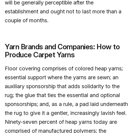
will be generally perceptible after the
establishment and ought not to last more than a
couple of months.
Yarn Brands and Companies: How to
Produce Carpet Yarns
Floor covering comprises of colored heap yarns;
essential support where the yarns are sewn; an
auxiliary sponsorship that adds solidarity to the
rug; the glue that ties the essential and optional
sponsorships; and, as a rule, a pad laid underneath
the rug to give it a gentler, increasingly lavish feel.
Ninety-seven percent of heap yarns today are
comprised of manufactured polymers; the