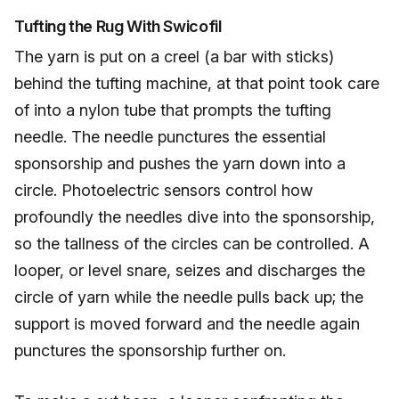
Tufting the Rug With Swicofil
The yarn is put on a creel (a bar with sticks)
behind the tufting machine, at that point took care
of into a nylon tube that prompts the tufting
needle. The needle punctures the essential
sponsorship and pushes the yarn down into a
circle. Photoelectric sensors control how
profoundly the needles dive into the sponsorship,
so the tallness of the circles can be controlled. A
looper, or level snare, seizes and discharges the
circle of yarn while the needle pulls back up; the
support is moved forward and the needle again
punctures the sponsorship further on.