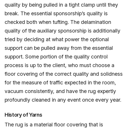
quality by being pulled in a tight clamp until they
break. The essential sponsorship’s quality is
checked both when tufting. The delamination
quality of the auxiliary sponsorship is additionally
tried by deciding at what power the optional
support can be pulled away from the essential
support. Some portion of the quality control
process is up to the client, who must choose a
floor covering of the correct quality and solidness
for the measure of traffic expected in the room,
vacuum consistently, and have the rug expertly
profoundly cleaned in any event once every year.
History of Yarns
The rug is a material floor covering that is