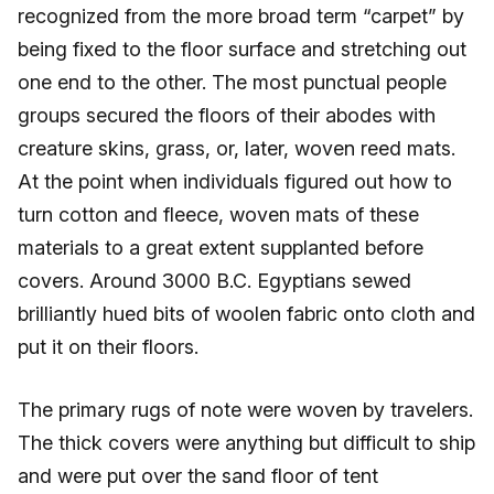
recognized from the more broad term “carpet” by
being fixed to the floor surface and stretching out
one end to the other. The most punctual people
groups secured the floors of their abodes with
creature skins, grass, or, later, woven reed mats.
At the point when individuals figured out how to
turn cotton and fleece, woven mats of these
materials to a great extent supplanted before
covers. Around 3000 B.C. Egyptians sewed
brilliantly hued bits of woolen fabric onto cloth and
put it on their floors.
The primary rugs of note were woven by travelers.
The thick covers were anything but difficult to ship
and were put over the sand floor of tent