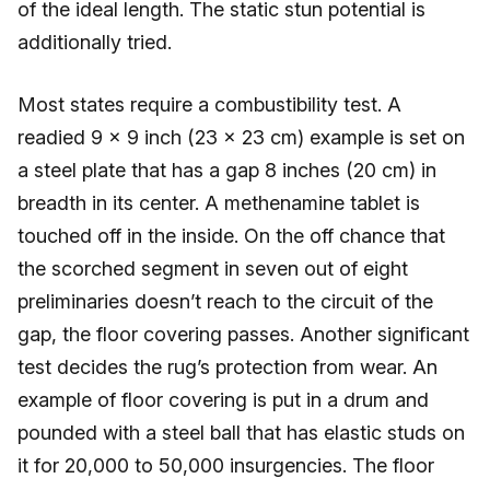
of the ideal length. The static stun potential is
additionally tried.
Most states require a combustibility test. A
readied 9 × 9 inch (23 × 23 cm) example is set on
a steel plate that has a gap 8 inches (20 cm) in
breadth in its center. A methenamine tablet is
touched off in the inside. On the off chance that
the scorched segment in seven out of eight
preliminaries doesn’t reach to the circuit of the
gap, the floor covering passes. Another significant
test decides the rug’s protection from wear. An
example of floor covering is put in a drum and
pounded with a steel ball that has elastic studs on
it for 20,000 to 50,000 insurgencies. The floor