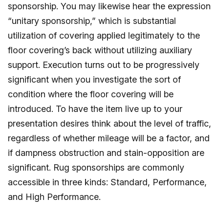
sponsorship. You may likewise hear the expression
“unitary sponsorship,” which is substantial
utilization of covering applied legitimately to the
floor covering’s back without utilizing auxiliary
support. Execution turns out to be progressively
significant when you investigate the sort of
condition where the floor covering will be
introduced. To have the item live up to your
presentation desires think about the level of traffic,
regardless of whether mileage will be a factor, and
if dampness obstruction and stain-opposition are
significant. Rug sponsorships are commonly
accessible in three kinds: Standard, Performance,
and High Performance.