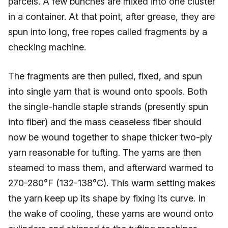
parcels. A few bunches are mixed into one cluster
in a container. At that point, after grease, they are
spun into long, free ropes called fragments by a
checking machine.
The fragments are then pulled, fixed, and spun
into single yarn that is wound onto spools. Both
the single-handle staple strands (presently spun
into fiber) and the mass ceaseless fiber should
now be wound together to shape thicker two-ply
yarn reasonable for tufting. The yarns are then
steamed to mass them, and afterward warmed to
270-280°F (132-138°C). This warm setting makes
the yarn keep up its shape by fixing its curve. In
the wake of cooling, these yarns are wound onto