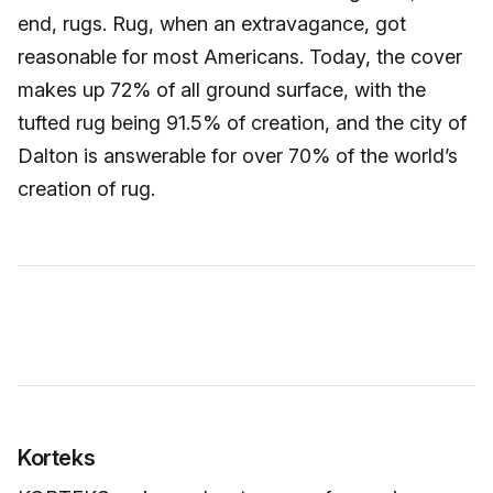
end, rugs. Rug, when an extravagance, got
reasonable for most Americans. Today, the cover
makes up 72% of all ground surface, with the
tufted rug being 91.5% of creation, and the city of
Dalton is answerable for over 70% of the world’s
creation of rug.
Korteks