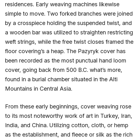
residences. Early weaving machines likewise
simple to move. Two forked branches were joined
by a crosspiece holding the suspended twist, and
a wooden bar was utilized to straighten restricting
weft strings, while the free twist closes framed the
floor covering’s a heap. The Pazyryk cover has
been recorded as the most punctual hand loom
cover, going back from 500 B.C. what’s more,
found in a burial chamber situated in the Alti
Mountains in Central Asia.
From these early beginnings, cover weaving rose
to its most noteworthy work of art in Turkey, Iran,
India, and China. Utilizing cotton, cloth, or hemp
as the establishment, and fleece or silk as the rich