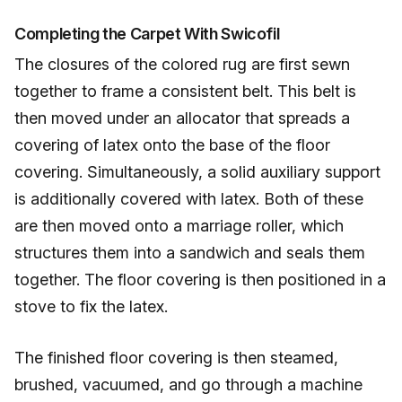
Completing the Carpet With Swicofil
The closures of the colored rug are first sewn
together to frame a consistent belt. This belt is
then moved under an allocator that spreads a
covering of latex onto the base of the floor
covering. Simultaneously, a solid auxiliary support
is additionally covered with latex. Both of these
are then moved onto a marriage roller, which
structures them into a sandwich and seals them
together. The floor covering is then positioned in a
stove to fix the latex.
The finished floor covering is then steamed,
brushed, vacuumed, and go through a machine