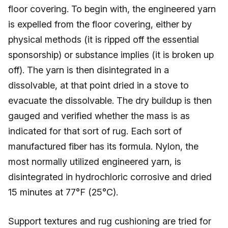
floor covering. To begin with, the engineered yarn
is expelled from the floor covering, either by
physical methods (it is ripped off the essential
sponsorship) or substance implies (it is broken up
off). The yarn is then disintegrated in a
dissolvable, at that point dried in a stove to
evacuate the dissolvable. The dry buildup is then
gauged and verified whether the mass is as
indicated for that sort of rug. Each sort of
manufactured fiber has its formula. Nylon, the
most normally utilized engineered yarn, is
disintegrated in hydrochloric corrosive and dried
15 minutes at 77°F (25°C).
Support textures and rug cushioning are tried for