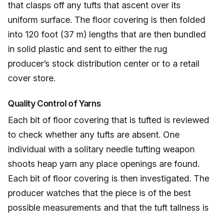
that clasps off any tufts that ascent over its
uniform surface. The floor covering is then folded
into 120 foot (37 m) lengths that are then bundled
in solid plastic and sent to either the rug
producer’s stock distribution center or to a retail
cover store.
Quality Control of Yarns
Each bit of floor covering that is tufted is reviewed
to check whether any tufts are absent. One
individual with a solitary needle tufting weapon
shoots heap yarn any place openings are found.
Each bit of floor covering is then investigated. The
producer watches that the piece is of the best
possible measurements and that the tuft tallness is