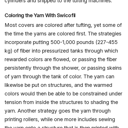
cylinders and shipped to the tufting machines.
Coloring the Yarn With Swicofil
Most covers are colored after tufting, yet some of
the time the yarns are colored first. The strategies
incorporate putting 500-1,000 pounds (227-455
kg) of fiber into pressurized tanks through which
rewarded colors are flowed, or passing the fiber
persistently through the shower, or passing skeins
of yarn through the tank of color. The yarn can
likewise be put on structures, and the warmed
colors would then be able to be constrained under
tension from inside the structures to shading the
yarn. Another strategy goes the yarn through
printing rollers, while one more includes sewing
the yarn onto a structure that is then printed with