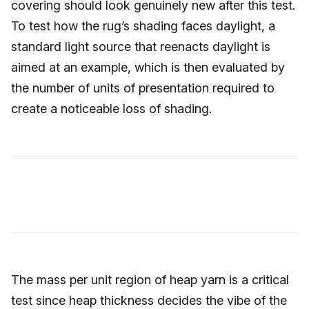
covering should look genuinely new after this test.
To test how the rug’s shading faces daylight, a
standard light source that reenacts daylight is
aimed at an example, which is then evaluated by
the number of units of presentation required to
create a noticeable loss of shading.
The mass per unit region of heap yarn is a critical
test since heap thickness decides the vibe of the