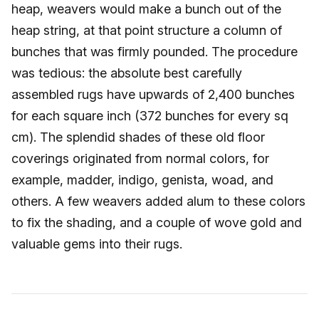
heap, weavers would make a bunch out of the
heap string, at that point structure a column of
bunches that was firmly pounded. The procedure
was tedious: the absolute best carefully
assembled rugs have upwards of 2,400 bunches
for each square inch (372 bunches for every sq
cm). The splendid shades of these old floor
coverings originated from normal colors, for
example, madder, indigo, genista, woad, and
others. A few weavers added alum to these colors
to fix the shading, and a couple of wove gold and
valuable gems into their rugs.