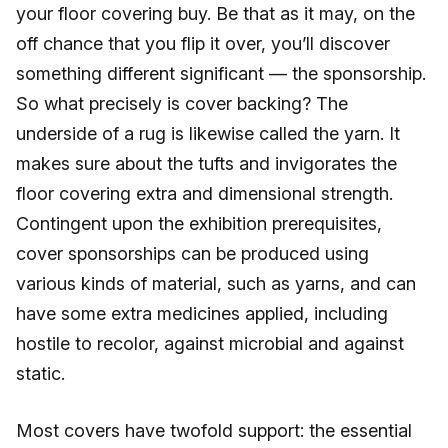
your floor covering buy. Be that as it may, on the
off chance that you flip it over, you’ll discover
something different significant — the sponsorship.
So what precisely is cover backing? The
underside of a rug is likewise called the yarn. It
makes sure about the tufts and invigorates the
floor covering extra and dimensional strength.
Contingent upon the exhibition prerequisites,
cover sponsorships can be produced using
various kinds of material, such as yarns, and can
have some extra medicines applied, including
hostile to recolor, against microbial and against
static.
Most covers have twofold support: the essential