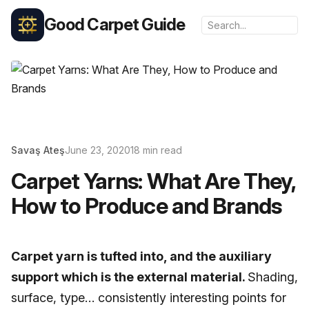
Good Carpet Guide
Savaş Ateş
June 23, 2020
18 min read
Carpet Yarns: What Are They,
How to Produce and Brands
Carpet yarn is tufted into, and the auxiliary
support which is the external material.
Shading,
surface, type… consistently interesting points for