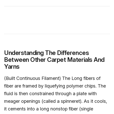
Understanding The Differences
Between Other Carpet Materials And
Yarns
(Built Continuous Filament) The Long fibers of
fiber are framed by liquefying polymer chips. The
fluid is then constrained through a plate with
meager openings (called a spinneret). As it cools,
it cements into a long nonstop fiber (single