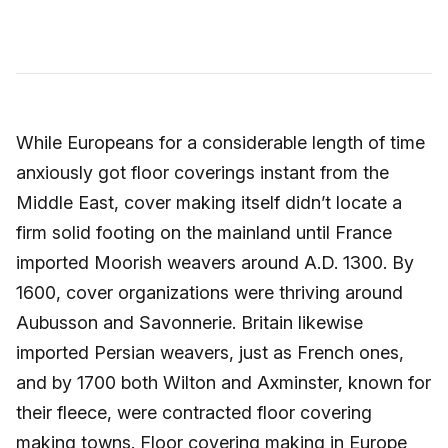
While Europeans for a considerable length of time
anxiously got floor coverings instant from the
Middle East, cover making itself didn’t locate a
firm solid footing on the mainland until France
imported Moorish weavers around A.D. 1300. By
1600, cover organizations were thriving around
Aubusson and Savonnerie. Britain likewise
imported Persian weavers, just as French ones,
and by 1700 both Wilton and Axminster, known for
their fleece, were contracted floor covering
making towns. Floor covering making in Europe