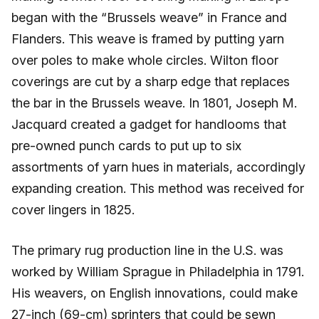
began with the “Brussels weave” in France and
Flanders. This weave is framed by putting yarn
over poles to make whole circles. Wilton floor
coverings are cut by a sharp edge that replaces
the bar in the Brussels weave. In 1801, Joseph M.
Jacquard created a gadget for handlooms that
pre-owned punch cards to put up to six
assortments of yarn hues in materials, accordingly
expanding creation. This method was received for
cover lingers in 1825.
The primary rug production line in the U.S. was
worked by William Sprague in Philadelphia in 1791.
His weavers, on English innovations, could make
27-inch (69-cm) sprinters that could be sewn