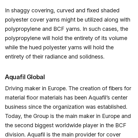
In shaggy covering, curved and fixed shaded
polyester cover yarns might be utilized along with
polypropylene and BCF yarns. In such cases, the
polypropylene will hold the entirety of its volume
while the hued polyester yarns will hold the
entirety of their radiance and solidness.
Aquafil Global
Driving maker in Europe. The creation of fibers for
material floor materials has been Aquafil’s center
business since the organization was established.
Today, the Group is the main maker in Europe and
the second biggest worldwide player in the BCF
division. Aquafil is the main provider for cover