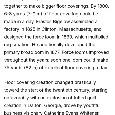
together to make bigger floor coverings. By 1800,
6-8 yards (7-9 m) of floor covering could be
made in a day. Erastus Bigelow assembled a
factory in 1825 in Clinton, Massachusetts, and
designed the force loom in 1839, which multiplied
rug creation. He additionally developed the
primary broadloom in 1877. Force looms improved
throughout the years; soon one loom could make
75 yards (82 m) of excellent floor covering a day.
Floor covering creation changed drastically
toward the start of the twentieth century, starting
unfavorably with an explosion of tufted quilt
creation in Dalton, Georgia, drove by youthful
business visionary Catherine Evans Whitener.