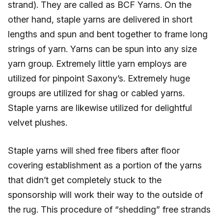
strand). They are called as BCF Yarns. On the
other hand, staple yarns are delivered in short
lengths and spun and bent together to frame long
strings of yarn. Yarns can be spun into any size
yarn group. Extremely little yarn employs are
utilized for pinpoint Saxony’s. Extremely huge
groups are utilized for shag or cabled yarns.
Staple yarns are likewise utilized for delightful
velvet plushes.
Staple yarns will shed free fibers after floor
covering establishment as a portion of the yarns
that didn’t get completely stuck to the
sponsorship will work their way to the outside of
the rug. This procedure of “shedding” free strands