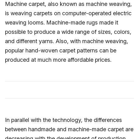
Machine carpet, also known as machine weaving,
is weaving carpets on computer-operated electric
weaving looms. Machine-made rugs made it
possible to produce a wide range of sizes, colors,
and different yarns. Also, with machine weaving,
popular hand-woven carpet patterns can be
produced at much more affordable prices.
In parallel with the technology, the differences
between handmade and machine-made carpet are
decreasing with the development of production