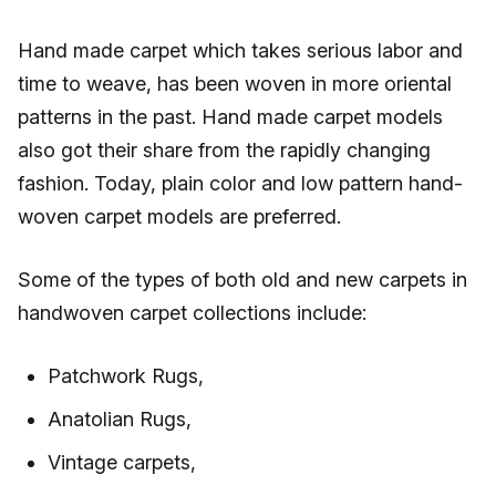
Hand made carpet which takes serious labor and
time to weave, has been woven in more oriental
patterns in the past. Hand made carpet models
also got their share from the rapidly changing
fashion. Today, plain color and low pattern hand-
woven carpet models are preferred.
Some of the types of both old and new carpets in
handwoven carpet collections include:
Patchwork Rugs,
Anatolian Rugs,
Vintage carpets,