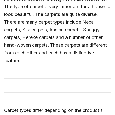
The type of carpet is very important for a house to
look beautiful. The carpets are quite diverse.
There are many carpet types include Nepal
carpets, Silk carpets, Iranian carpets, Shaggy
carpets, Hereke carpets and a number of other
hand-woven carpets. These carpets are different
from each other and each has a distinctive
feature.
Carpet types differ depending on the product's