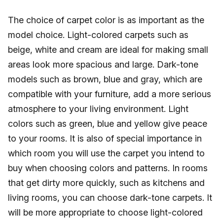
The choice of carpet color is as important as the
model choice. Light-colored carpets such as
beige, white and cream are ideal for making small
areas look more spacious and large. Dark-tone
models such as brown, blue and gray, which are
compatible with your furniture, add a more serious
atmosphere to your living environment. Light
colors such as green, blue and yellow give peace
to your rooms. It is also of special importance in
which room you will use the carpet you intend to
buy when choosing colors and patterns. In rooms
that get dirty more quickly, such as kitchens and
living rooms, you can choose dark-tone carpets. It
will be more appropriate to choose light-colored