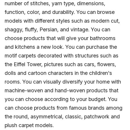
number of stitches, yarn type, dimensions,
function, color, and durability. You can browse
models with different styles such as modern cut,
shaggy, fluffy, Persian, and vintage. You can
choose products that will give your bathrooms
and kitchens a new look. You can purchase the
motif carpets decorated with structures such as
the Eiffel Tower, pictures such as cars, flowers,
dolls and cartoon characters in the children's
rooms. You can visually diversify your home with
machine-woven and hand-woven products that
you can choose according to your budget. You
can choose products from famous brands among
the round, asymmetrical, classic, patchwork and
plush carpet models.