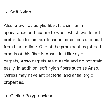
Soft Nylon
Also known as acrylic fiber. It is similar in
appearance and texture to wool, which we do not
prefer due to the maintenance conditions and cost
from time to time. One of the prominent registered
brands of this fiber is Anso. Just like nylon
carpets, Anso carpets are durable and do not stain
easily. In addition, soft nylon fibers such as Anso,
Caress may have antibacterial and antiallergic
properties.
Olefin / Polypropylene