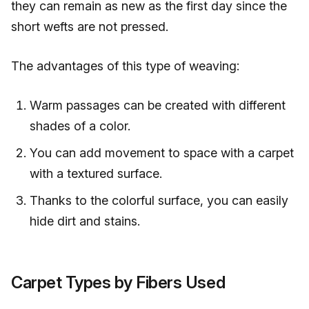
they can remain as new as the first day since the
short wefts are not pressed.
The advantages of this type of weaving:
Warm passages can be created with different
shades of a color.
You can add movement to space with a carpet
with a textured surface.
Thanks to the colorful surface, you can easily
hide dirt and stains.
Carpet Types by Fibers Used