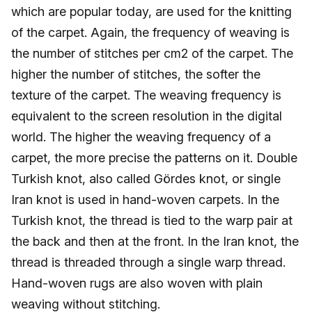
which are popular today, are used for the knitting
of the carpet. Again, the frequency of weaving is
the number of stitches per cm2 of the carpet. The
higher the number of stitches, the softer the
texture of the carpet. The weaving frequency is
equivalent to the screen resolution in the digital
world. The higher the weaving frequency of a
carpet, the more precise the patterns on it. Double
Turkish knot, also called Gördes knot, or single
Iran knot is used in hand-woven carpets. In the
Turkish knot, the thread is tied to the warp pair at
the back and then at the front. In the Iran knot, the
thread is threaded through a single warp thread.
Hand-woven rugs are also woven with plain
weaving without stitching.