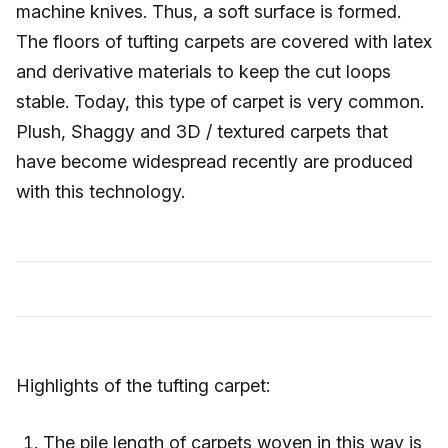
machine knives. Thus, a soft surface is formed.
The floors of tufting carpets are covered with latex
and derivative materials to keep the cut loops
stable. Today, this type of carpet is very common.
Plush, Shaggy and 3D / textured carpets that
have become widespread recently are produced
with this technology.
Highlights of the tufting carpet:
The pile length of carpets woven in this way is