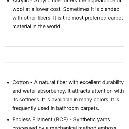
Acrylic - Acrylic fiber offers the appearance of
wool at a lower cost. Sometimes it is blended
with other fibers. It is the most preferred carpet
material in the world.
Cotton - A natural fiber with excellent durability
and water absorbency. It attracts attention with
its softness. It is available in many colors. It is
frequently used in bathroom carpets.
Endless Filament (BCF) - Synthetic yarns
processed by a mechanical method emboss