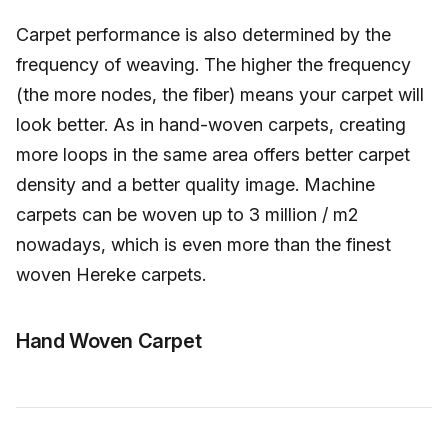
Carpet performance is also determined by the
frequency of weaving. The higher the frequency
(the more nodes, the fiber) means your carpet will
look better. As in hand-woven carpets, creating
more loops in the same area offers better carpet
density and a better quality image. Machine
carpets can be woven up to 3 million / m2
nowadays, which is even more than the finest
woven Hereke carpets.
Hand Woven Carpet