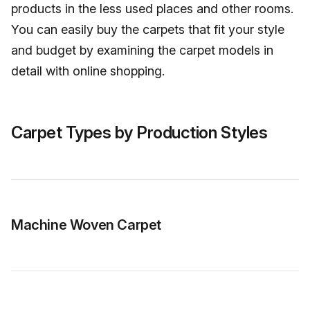
products in the less used places and other rooms.
You can easily buy the carpets that fit your style
and budget by examining the carpet models in
detail with online shopping.
Carpet Types by Production Styles
Machine Woven Carpet