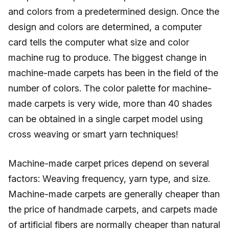
and colors from a predetermined design. Once the
design and colors are determined, a computer
card tells the computer what size and color
machine rug to produce. The biggest change in
machine-made carpets has been in the field of the
number of colors. The color palette for machine-
made carpets is very wide, more than 40 shades
can be obtained in a single carpet model using
cross weaving or smart yarn techniques!
Machine-made carpet prices depend on several
factors: Weaving frequency, yarn type, and size.
Machine-made carpets are generally cheaper than
the price of handmade carpets, and carpets made
of artificial fibers are normally cheaper than natural