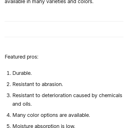
available in many varieties and colors.
Featured pros:
Durable.
Resistant to abrasion.
Resistant to deterioration caused by chemicals
and oils.
Many color options are available.
Moisture absorption is low.