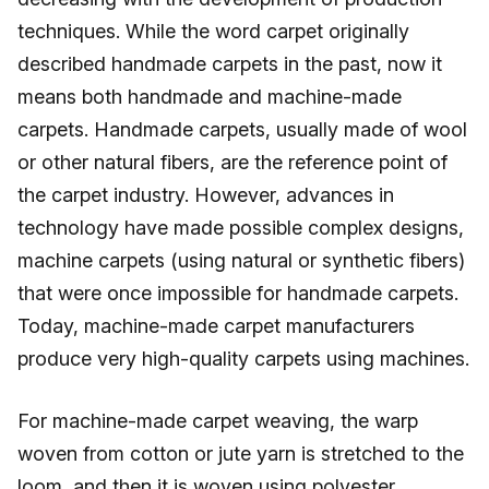
techniques. While the word carpet originally
described handmade carpets in the past, now it
means both handmade and machine-made
carpets. Handmade carpets, usually made of wool
or other natural fibers, are the reference point of
the carpet industry. However, advances in
technology have made possible complex designs,
machine carpets (using natural or synthetic fibers)
that were once impossible for handmade carpets.
Today, machine-made carpet manufacturers
produce very high-quality carpets using machines.
For machine-made carpet weaving, the warp
woven from cotton or jute yarn is stretched to the
loom, and then it is woven using polyester,