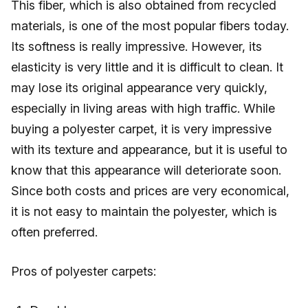
This fiber, which is also obtained from recycled
materials, is one of the most popular fibers today.
Its softness is really impressive. However, its
elasticity is very little and it is difficult to clean. It
may lose its original appearance very quickly,
especially in living areas with high traffic. While
buying a polyester carpet, it is very impressive
with its texture and appearance, but it is useful to
know that this appearance will deteriorate soon.
Since both costs and prices are very economical,
it is not easy to maintain the polyester, which is
often preferred.
Pros of polyester carpets: