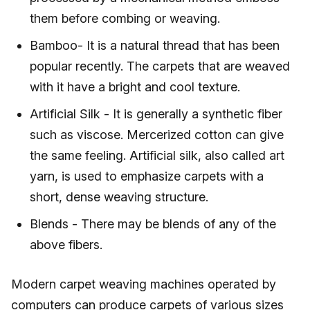
them before combing or weaving.
Bamboo- It is a natural thread that has been
popular recently. The carpets that are weaved
with it have a bright and cool texture.
Artificial Silk - It is generally a synthetic fiber
such as viscose. Mercerized cotton can give
the same feeling. Artificial silk, also called art
yarn, is used to emphasize carpets with a
short, dense weaving structure.
Blends - There may be blends of any of the
above fibers.
Modern carpet weaving machines operated by
computers can produce carpets of various sizes