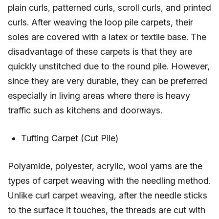
plain curls, patterned curls, scroll curls, and printed
curls. After weaving the loop pile carpets, their
soles are covered with a latex or textile base. The
disadvantage of these carpets is that they are
quickly unstitched due to the round pile. However,
since they are very durable, they can be preferred
especially in living areas where there is heavy
traffic such as kitchens and doorways.
Tufting Carpet (Cut Pile)
Polyamide, polyester, acrylic, wool yarns are the
types of carpet weaving with the needling method.
Unlike curl carpet weaving, after the needle sticks
to the surface it touches, the threads are cut with