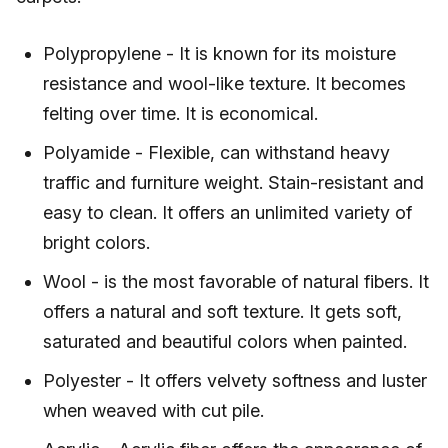
Polypropylene - It is known for its moisture
resistance and wool-like texture. It becomes
felting over time. It is economical.
Polyamide - Flexible, can withstand heavy
traffic and furniture weight. Stain-resistant and
easy to clean. It offers an unlimited variety of
bright colors.
Wool - is the most favorable of natural fibers. It
offers a natural and soft texture. It gets soft,
saturated and beautiful colors when painted.
Polyester - It offers velvety softness and luster
when weaved with cut pile.