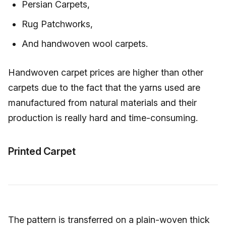
Persian Carpets,
Rug Patchworks,
And handwoven wool carpets.
Handwoven carpet prices are higher than other
carpets due to the fact that the yarns used are
manufactured from natural materials and their
production is really hard and time-consuming.
Printed Carpet
The pattern is transferred on a plain-woven thick