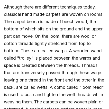
Although there are different techniques today,
classical hand made carpets are woven on looms.
The carpet bench is made of beech wood, the
bottom of which sits on the ground and the upper
part can move. On the loom, there are wool or
cotton threads tightly stretched from top to
bottom. These are called warps. A wooden wand
called "trolley" is placed between the warps and
space is created between the threads. Threads
that are transversely passed through these warps,
leaving one thread in the front and the other in the
back, are called wefts. A comb called "loom reed"
is used to push and tighten the weft threads while
weaving them. The carpets can be woven plain or