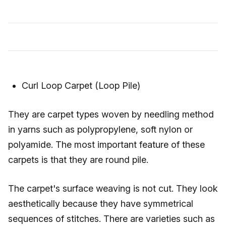
Curl Loop Carpet (Loop Pile)
They are carpet types woven by needling method
in yarns such as polypropylene, soft nylon or
polyamide. The most important feature of these
carpets is that they are round pile.
The carpet's surface weaving is not cut. They look
aesthetically because they have symmetrical
sequences of stitches. There are varieties such as