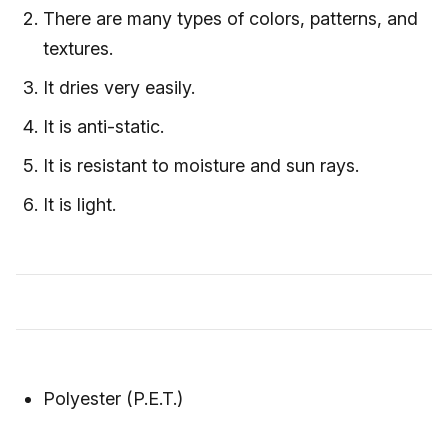
There are many types of colors, patterns, and
textures.
It dries very easily.
It is anti-static.
It is resistant to moisture and sun rays.
It is light.
Polyester (P.E.T.)