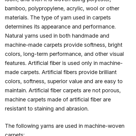
bamboo, polypropylene, acrylic, wool or other
materials. The type of yarn used in carpets
determines its appearance and performance.
Natural yarns used in both handmade and
machine-made carpets provide softness, bright
colors, long-term performance, and other visual
features. Artificial fiber is used only in machine-
made carpets. Artificial fibers provide brilliant
colors, softness, superior value and are easy to
maintain. Artificial fiber carpets are not porous,
machine carpets made of artificial fiber are
resistant to staining and abrasion.
The following yarns are used in machine-woven
carpets: