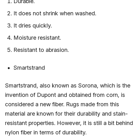
Durable.
It does not shrink when washed.
It dries quickly.
Moisture resistant.
Resistant to abrasion.
Smartstrand
Smartstrand, also known as Sorona, which is the
invention of Dupont and obtained from corn, is
considered a new fiber. Rugs made from this
material are known for their durability and stain-
resistant properties. However, it is still a bit behind
nylon fiber in terms of durability.