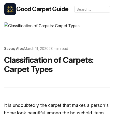
Good Carpet Guide
Savaş Ateş
March 11, 2020
23 min read
Classification of Carpets:
Carpet Types
It is undoubtedly the carpet that makes a person's
home look beautiful among the household items.