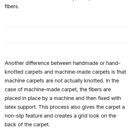
fibers.
Another difference between handmade or hand-
knotted carpets and machine-made carpets is that
machine carpets are not actually knotted. In the
case of machine-made carpet, the fibers are
placed in place by a machine and then fixed with
latex support. This process also gives the carpet a
non-slip feature and creates a grid look on the
back of the carpet.