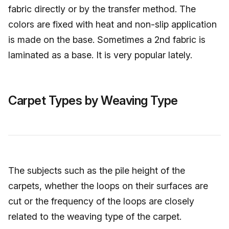
fabric directly or by the transfer method. The
colors are fixed with heat and non-slip application
is made on the base. Sometimes a 2nd fabric is
laminated as a base. It is very popular lately.
Carpet Types by Weaving Type
The subjects such as the pile height of the
carpets, whether the loops on their surfaces are
cut or the frequency of the loops are closely
related to the weaving type of the carpet.