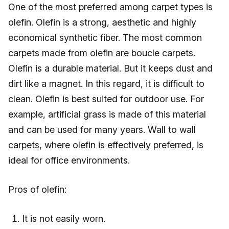
One of the most preferred among carpet types is
olefin. Olefin is a strong, aesthetic and highly
economical synthetic fiber. The most common
carpets made from olefin are boucle carpets.
Olefin is a durable material. But it keeps dust and
dirt like a magnet. In this regard, it is difficult to
clean. Olefin is best suited for outdoor use. For
example, artificial grass is made of this material
and can be used for many years. Wall to wall
carpets, where olefin is effectively preferred, is
ideal for office environments.
Pros of olefin:
It is not easily worn.