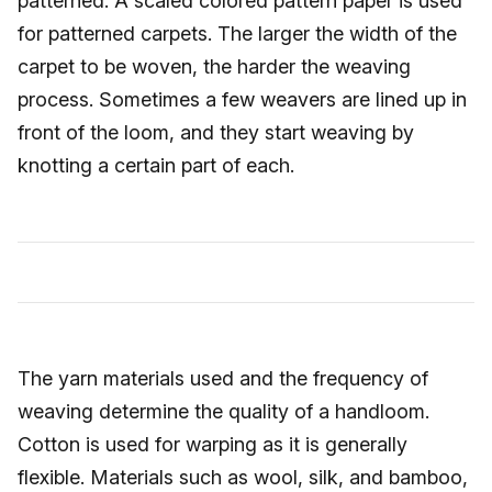
patterned. A scaled colored pattern paper is used
for patterned carpets. The larger the width of the
carpet to be woven, the harder the weaving
process. Sometimes a few weavers are lined up in
front of the loom, and they start weaving by
knotting a certain part of each.
The yarn materials used and the frequency of
weaving determine the quality of a handloom.
Cotton is used for warping as it is generally
flexible. Materials such as wool, silk, and bamboo,