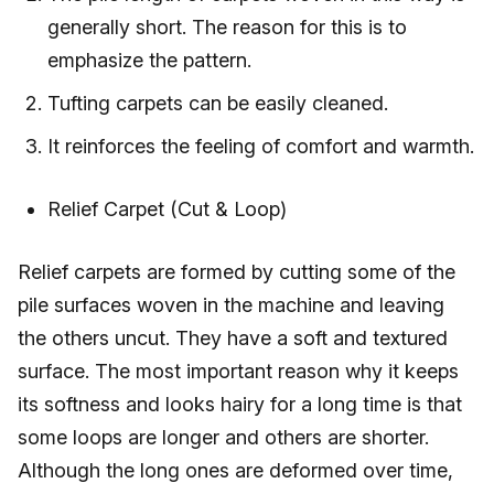
generally short. The reason for this is to
emphasize the pattern.
Tufting carpets can be easily cleaned.
It reinforces the feeling of comfort and warmth.
Relief Carpet (Cut & Loop)
Relief carpets are formed by cutting some of the
pile surfaces woven in the machine and leaving
the others uncut. They have a soft and textured
surface. The most important reason why it keeps
its softness and looks hairy for a long time is that
some loops are longer and others are shorter.
Although the long ones are deformed over time,