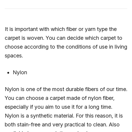
It is important with which fiber or yarn type the
carpet is woven. You can decide which carpet to
choose according to the conditions of use in living
spaces.
Nylon
Nylon is one of the most durable fibers of our time.
You can choose a carpet made of nylon fiber,
especially if you aim to use it for a long time.
Nylon is a synthetic material. For this reason, it is
both stain-free and very practical to clean. Also