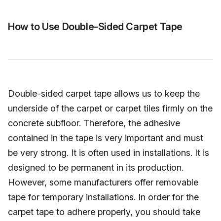
How to Use Double-Sided Carpet Tape
Double-sided carpet tape allows us to keep the
underside of the carpet or carpet tiles firmly on the
concrete subfloor. Therefore, the adhesive
contained in the tape is very important and must
be very strong. It is often used in installations. It is
designed to be permanent in its production.
However, some manufacturers offer removable
tape for temporary installations. In order for the
carpet tape to adhere properly, you should take