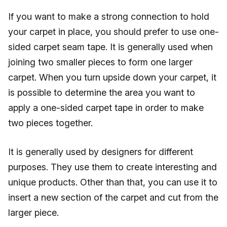
If you want to make a strong connection to hold
your carpet in place, you should prefer to use one-
sided carpet seam tape. It is generally used when
joining two smaller pieces to form one larger
carpet. When you turn upside down your carpet, it
is possible to determine the area you want to
apply a one-sided carpet tape in order to make
two pieces together.
It is generally used by designers for different
purposes. They use them to create interesting and
unique products. Other than that, you can use it to
insert a new section of the carpet and cut from the
larger piece.