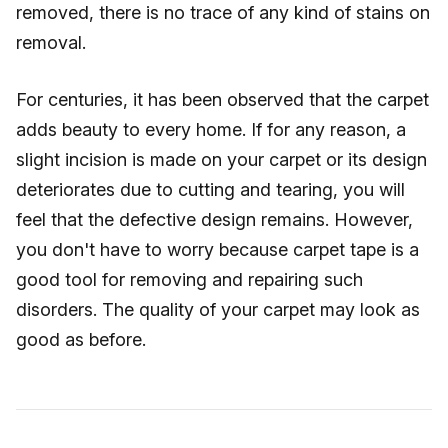
removed, there is no trace of any kind of stains on
removal.
For centuries, it has been observed that the carpet
adds beauty to every home. If for any reason, a
slight incision is made on your carpet or its design
deteriorates due to cutting and tearing, you will
feel that the defective design remains. However,
you don't have to worry because carpet tape is a
good tool for removing and repairing such
disorders. The quality of your carpet may look as
good as before.