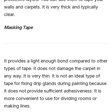
walls and carpets. It is very thick and typically
clear.
Masking Tape
It provides a light enough bond compared to other
types of tape. It does not damage the carpet in
any way. It is very thin. It is not an ideal type of
tape for fixing drip glands during painting because
it does not provide sufficient adhesiveness. It is
more convenient to use for dividing rooms or
making lines.