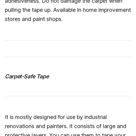
adhesiveness. Do not damage the carpet when
pulling the tape up. Available in home improvement
stores and paint shops.
Carpet-Safe Tape
It is mostly designed for use by industrial
renovations and painters. It consists of large and
protective layers. You can use them to tape your