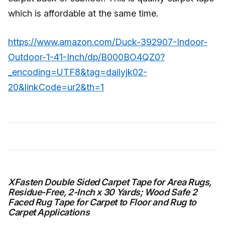
which is affordable at the same time.
https://www.amazon.com/Duck-392907-Indoor-
Outdoor-1-41-Inch/dp/B000BO4QZ0?
_encoding=UTF8&tag=dailyjk02-
20&linkCode=ur2&th=1
XFasten Double Sided Carpet Tape for Area Rugs,
Residue-Free, 2-Inch x 30 Yards; Wood Safe 2
Faced Rug Tape for Carpet to Floor and Rug to
Carpet Applications