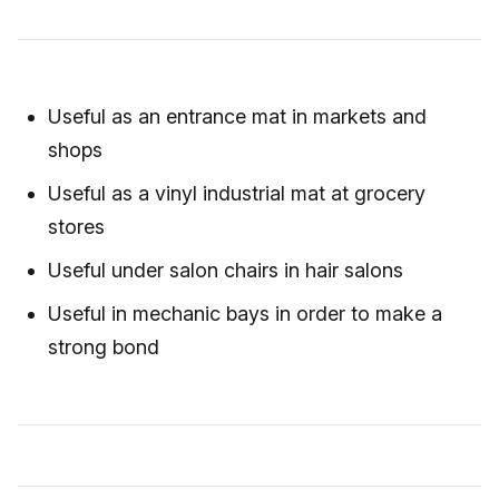
Useful as an entrance mat in markets and
shops
Useful as a vinyl industrial mat at grocery
stores
Useful under salon chairs in hair salons
Useful in mechanic bays in order to make a
strong bond