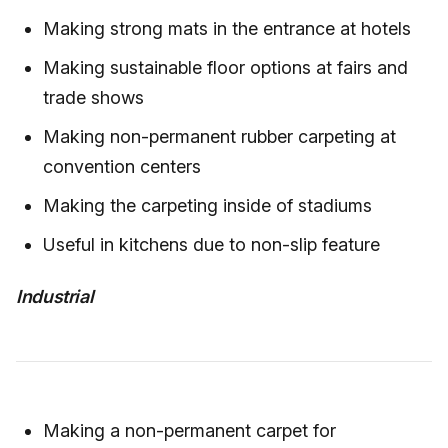
Making strong mats in the entrance at hotels
Making sustainable floor options at fairs and
trade shows
Making non-permanent rubber carpeting at
convention centers
Making the carpeting inside of stadiums
Useful in kitchens due to non-slip feature
Industrial
Making a non-permanent carpet for