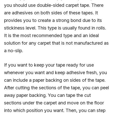
you should use double-sided carpet tape. There
are adhesives on both sides of these tapes. It
provides you to create a strong bond due to its
stickiness level. This type is usually found in rolls.
It is the most recommended type and an ideal
solution for any carpet that is not manufactured as
a no-slip.
If you want to keep your tape ready for use
whenever you want and keep adhesive fresh, you
can include a paper backing on sides of the tape.
After cutting the sections of the tape, you can peel
away paper backing. You can tape the cut
sections under the carpet and move on the floor
into which position you want. Then, you can step