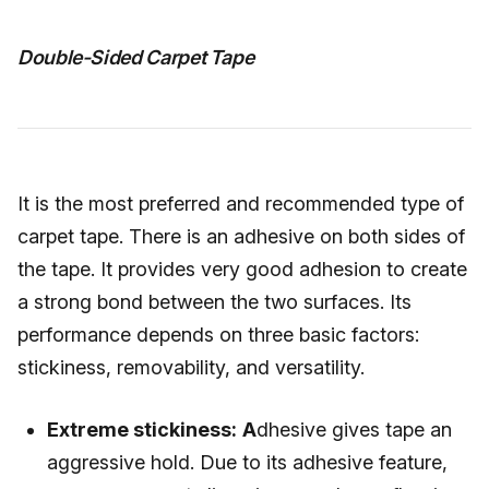
Double-Sided Carpet Tape
It is the most preferred and recommended type of
carpet tape. There is an adhesive on both sides of
the tape. It provides very good adhesion to create
a strong bond between the two surfaces. Its
performance depends on three basic factors:
stickiness, removability, and versatility.
Extreme stickiness:
A
dhesive gives tape an
aggressive hold. Due to its adhesive feature,