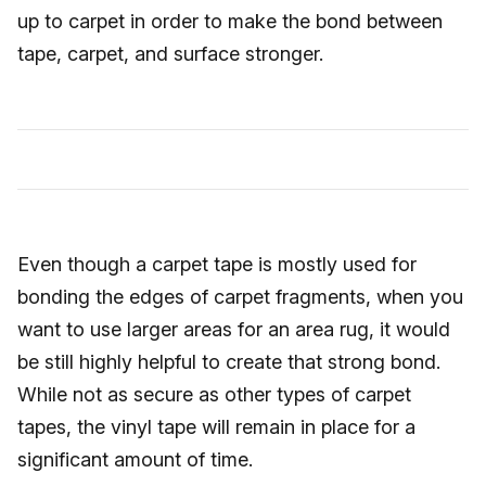
up to carpet in order to make the bond between
tape, carpet, and surface stronger.
Even though a carpet tape is mostly used for
bonding the edges of carpet fragments, when you
want to use larger areas for an area rug, it would
be still highly helpful to create that strong bond.
While not as secure as other types of carpet
tapes, the vinyl tape will remain in place for a
significant amount of time.