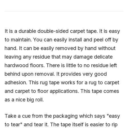
It is a durable double-sided carpet tape. It is easy
to maintain. You can easily install and peel off by
hand. It can be easily removed by hand without
leaving any residue that may damage delicate
hardwood floors. There is little to no residue left
behind upon removal. It provides very good
adhesion. This rug tape works for a rug to carpet
and carpet to floor applications. This tape comes
as a nice big roll.
Take a cue from the packaging which says "easy
to tear" and tear it. The tape itself is easier to rip