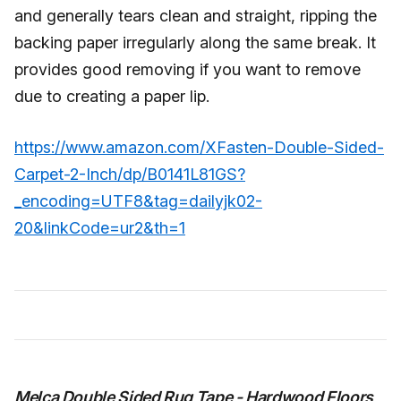
and generally tears clean and straight, ripping the
backing paper irregularly along the same break. It
provides good removing if you want to remove
due to creating a paper lip.
https://www.amazon.com/XFasten-Double-Sided-
Carpet-2-Inch/dp/B0141L81GS?
_encoding=UTF8&tag=dailyjk02-
20&linkCode=ur2&th=1
Melca Double Sided Rug Tape - Hardwood Floors,