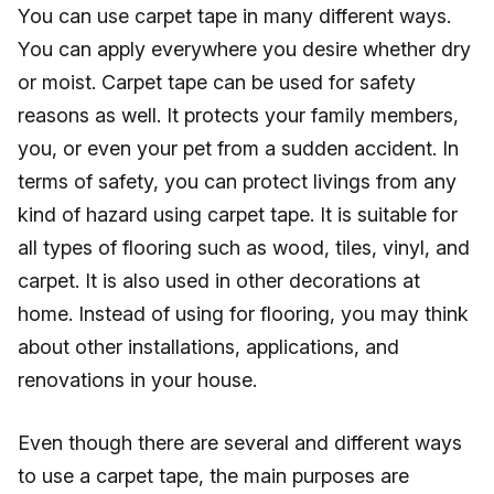
You can use carpet tape in many different ways.
You can apply everywhere you desire whether dry
or moist. Carpet tape can be used for safety
reasons as well. It protects your family members,
you, or even your pet from a sudden accident. In
terms of safety, you can protect livings from any
kind of hazard using carpet tape. It is suitable for
all types of flooring such as wood, tiles, vinyl, and
carpet. It is also used in other decorations at
home. Instead of using for flooring, you may think
about other installations, applications, and
renovations in your house.
Even though there are several and different ways
to use a carpet tape, the main purposes are