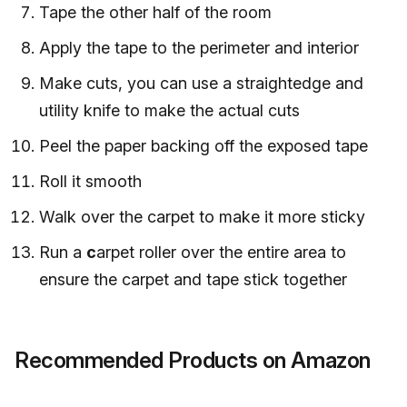
Tape the other half of the room
Apply the tape to the perimeter and interior
Make cuts, you can use a straightedge and
utility knife to make the actual cuts
Peel the paper backing off the exposed tape
Roll it smooth
Walk over the carpet to make it more sticky
Run a
c
arpet roller over the entire area to
ensure the carpet and tape stick together
Recommended Products on Amazon