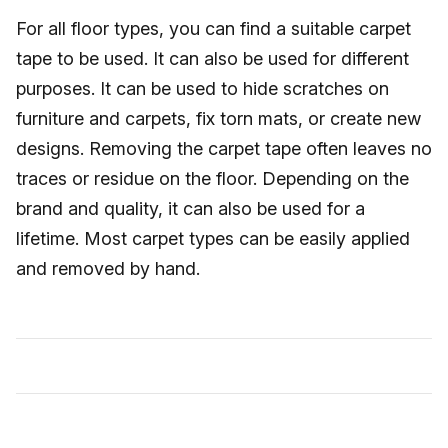
For all floor types, you can find a suitable carpet
tape to be used. It can also be used for different
purposes. It can be used to hide scratches on
furniture and carpets, fix torn mats, or create new
designs. Removing the carpet tape often leaves no
traces or residue on the floor. Depending on the
brand and quality, it can also be used for a
lifetime. Most carpet types can be easily applied
and removed by hand.