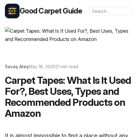
Good Carpet Guide
Savaş Ateş
May 18, 2020
21 min read
Carpet Tapes: What Is It Used
For?, Best Uses, Types and
Recommended Products on
Amazon
It is almost impossible to find a place without any