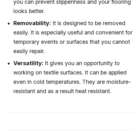
you can prevent slipperiness and your flooring
looks better.
Removability:
It is designed to be removed
easily. It is especially useful and convenient for
temporary events or surfaces that you cannot
easily repair.
Versatility:
It gives you an opportunity to
working on textile surfaces. It can be applied
even in cold temperatures. They are moisture-
resistant and as a result heat resistant.