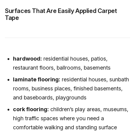
Surfaces That Are Easily Applied Carpet
Tape
hardwood:
residential houses, patios,
restaurant floors, ballrooms, basements
laminate flooring:
residential houses, sunbath
rooms, business places, finished basements,
and baseboards, playgrounds
cork flooring:
children’s play areas, museums,
high traffic spaces where you need a
comfortable walking and standing surface