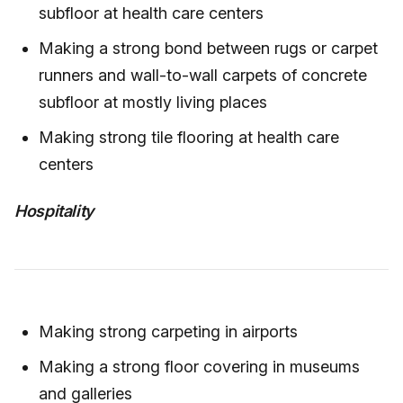
subfloor at health care centers
Making a strong bond between rugs or carpet
runners and wall-to-wall carpets of concrete
subfloor at mostly living places
Making strong tile flooring at health care
centers
Hospitality
Making strong carpeting in airports
Making a strong floor covering in museums
and galleries