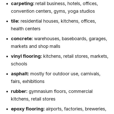
carpeting:
retail business, hotels, offices,
convention centers, gyms, yoga studios
tile:
residential houses, kitchens, offices,
health centers
concrete:
warehouses, baseboards, garages,
markets and shop malls
vinyl flooring:
kitchens, retail stores, markets,
schools
asphalt:
mostly for outdoor use, carnivals,
fairs, exhibitions
rubber:
gymnasium floors, commercial
kitchens, retail stores
epoxy flooring:
airports, factories, breweries,