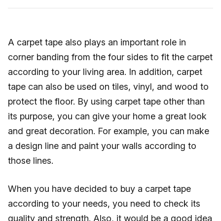
A carpet tape also plays an important role in
corner banding from the four sides to fit the carpet
according to your living area. In addition, carpet
tape can also be used on tiles, vinyl, and wood to
protect the floor. By using carpet tape other than
its purpose, you can give your home a great look
and great decoration. For example, you can make
a design line and paint your walls according to
those lines.
When you have decided to buy a carpet tape
according to your needs, you need to check its
quality and strength. Also, it would be a good idea