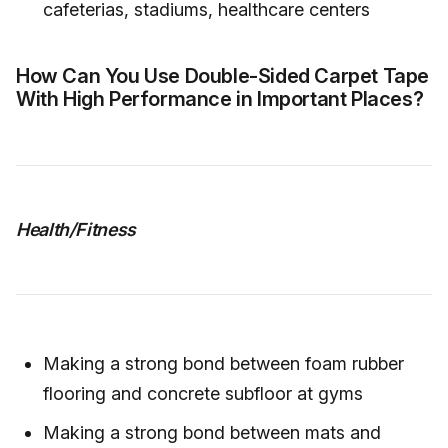
cafeterias, stadiums, healthcare centers
How Can You Use Double-Sided Carpet Tape
With High Performance in Important Places?
Health/Fitness
Making a strong bond between foam rubber
flooring and concrete subfloor at gyms
Making a strong bond between mats and