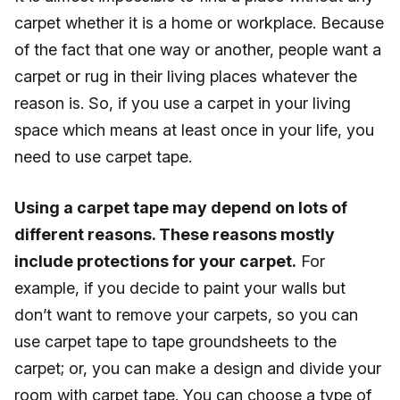
carpet whether it is a home or workplace. Because
of the fact that one way or another, people want a
carpet or rug in their living places whatever the
reason is. So, if you use a carpet in your living
space which means at least once in your life, you
need to use carpet tape.
Using a carpet tape may depend on lots of
different reasons. These reasons mostly
include protections for your carpet.
For
example, if you decide to paint your walls but
don’t want to remove your carpets, so you can
use carpet tape to tape groundsheets to the
carpet; or, you can make a design and divide your
room with carpet tape. You can choose a type of