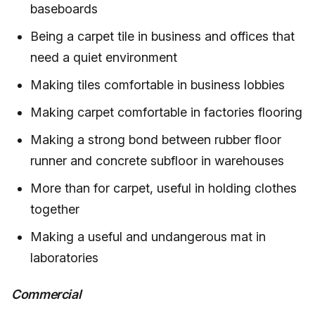
baseboards
Being a carpet tile in business and offices that
need a quiet environment
Making tiles comfortable in business lobbies
Making carpet comfortable in factories flooring
Making a strong bond between rubber floor
runner and concrete subfloor in warehouses
More than for carpet, useful in holding clothes
together
Making a useful and undangerous mat in
laboratories
Commercial