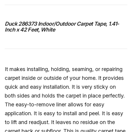
Duck 286373 Indoor/Outdoor Carpet Tape, 1.41-
Inch x 42 Feet, White
It makes installing, holding, seaming, or repairing
carpet inside or outside of your home. It provides
quick and easy installation. It is very sticky on
both sides and holds the carpet in place perfectly.
The easy-to-remove liner allows for easy
application. It is easy to install and peel. It is easy
to lift and readjust. It leaves no residue on the
carpet back or subfloor. This is quality carpet tape