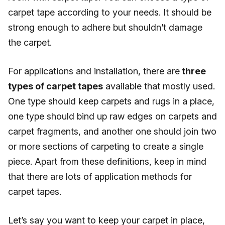
carpet tape according to your needs. It should be
strong enough to adhere but shouldn’t damage
the carpet.
For applications and installation, there are
three
types of carpet tapes
available that mostly used.
One type should keep carpets and rugs in a place,
one type should bind up raw edges on carpets and
carpet fragments, and another one should join two
or more sections of carpeting to create a single
piece. Apart from these definitions, keep in mind
that there are lots of application methods for
carpet tapes.
Let’s say you want to keep your carpet in place,