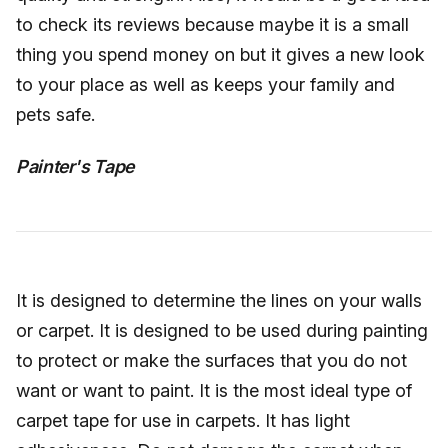
to check its reviews because maybe it is a small
thing you spend money on but it gives a new look
to your place as well as keeps your family and
pets safe.
Painter's Tape
It is designed to determine the lines on your walls
or carpet. It is designed to be used during painting
to protect or make the surfaces that you do not
want or want to paint. It is the most ideal type of
carpet tape for use in carpets. It has light