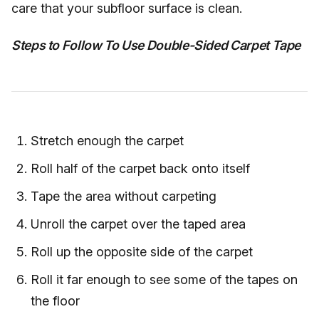
care that your subfloor surface is clean.
Steps to Follow To Use Double-Sided Carpet Tape
Stretch enough the carpet
Roll half of the carpet back onto itself
Tape the area without carpeting
Unroll the carpet over the taped area
Roll up the opposite side of the carpet
Roll it far enough to see some of the tapes on
the floor