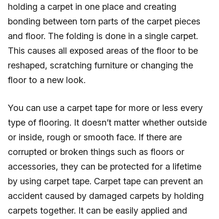
holding a carpet in one place and creating
bonding between torn parts of the carpet pieces
and floor. The folding is done in a single carpet.
This causes all exposed areas of the floor to be
reshaped, scratching furniture or changing the
floor to a new look.
You can use a carpet tape for more or less every
type of flooring. It doesn’t matter whether outside
or inside, rough or smooth face. If there are
corrupted or broken things such as floors or
accessories, they can be protected for a lifetime
by using carpet tape. Carpet tape can prevent an
accident caused by damaged carpets by holding
carpets together. It can be easily applied and