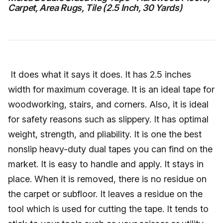
Carpet, Area Rugs, Tile (2.5 Inch, 30 Yards)
It does what it says it does. It has 2.5 inches
width for maximum coverage. It is an ideal tape for
woodworking, stairs, and corners. Also, it is ideal
for safety reasons such as slippery. It has optimal
weight, strength, and pliability. It is one the best
nonslip heavy-duty dual tapes you can find on the
market. It is easy to handle and apply. It stays in
place. When it is removed, there is no residue on
the carpet or subfloor. It leaves a residue on the
tool which is used for cutting the tape. It tends to