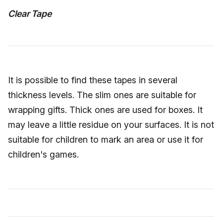
Clear Tape
It is possible to find these tapes in several
thickness levels. The slim ones are suitable for
wrapping gifts. Thick ones are used for boxes. It
may leave a little residue on your surfaces. It is not
suitable for children to mark an area or use it for
children's games.