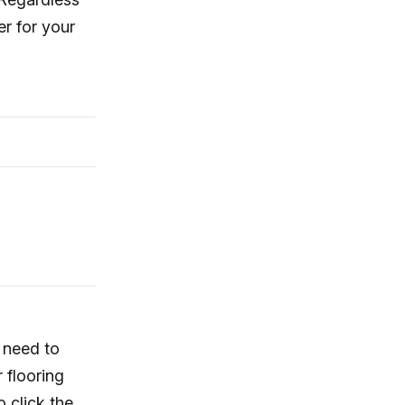
r for your
u need to
 flooring
o click the