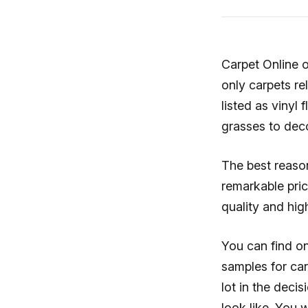
Carpet Online o
only carpets re
listed as vinyl f
grasses to dec
The best reaso
remarkable pric
quality and hig
You can find on
samples for carp
lot in the dec
look like. You 