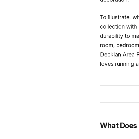
To illustrate,
collection with
durability to m
room, bedroom,
Decklan Area Ru
loves running a
What Does 