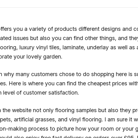
ffers you a variety of products different designs and c
lated issues but also you can find other things, and th
looring, luxury vinyl tiles, laminate, underlay as well as a
orate your lovely garden.
n why many customers chose to do shopping here is s
es. Here is where you can find the cheapest prices with
h level of customer satisfaction.
 the website not only flooring samples but also they pr
ets, artificial grasses, and vinyl flooring. I am sure it w
ision-making process to picture how your room or your
would also enjoy free fast delivery on orders over £95.