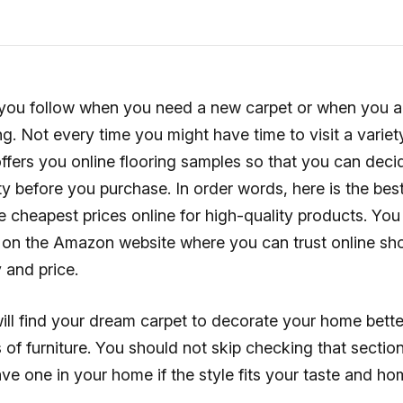
ou follow when you need a new carpet or when you a
ng. Not every time you might have time to visit a variety
ffers you online flooring samples so that you can deci
ty before you purchase. In order words, here is the bes
e cheapest prices online for high-quality products. You w
on the Amazon website where you can trust online sho
y and price.
ill find your dream carpet to decorate your home bette
s of furniture. You should not skip checking that sectio
ve one in your home if the style fits your taste and h