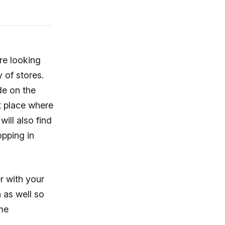
re looking
 of stores.
de on the
t place where
ill also find
pping in
r with your
n as well so
ome