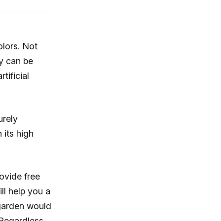
olors. Not
ey can be
rtificial
urely
 its high
ovide free
ill help you a
 garden would
 Regardless