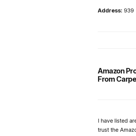
Address:
939 
Amazon Pro
From Carpe
I have listed a
trust the Amazo