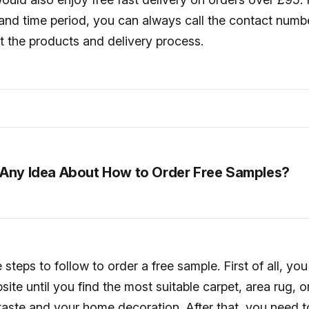
and time period, you can always call the contact numbe
t the products and delivery process.
Any Idea About How to Order Free Samples?
steps to follow to order a free sample. First of all, yo
ite until you find the most suitable carpet, area rug, or
 taste and your home decoration. After that, you need t