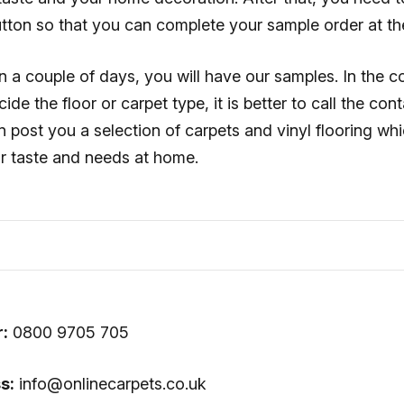
tton so that you can complete your sample order at t
in a couple of days, you will have our samples. In the c
ide the floor or carpet type, it is better to call the co
n post you a selection of carpets and vinyl flooring w
ur taste and needs at home.
:
0800 9705 705
s:
info@onlinecarpets.co.uk