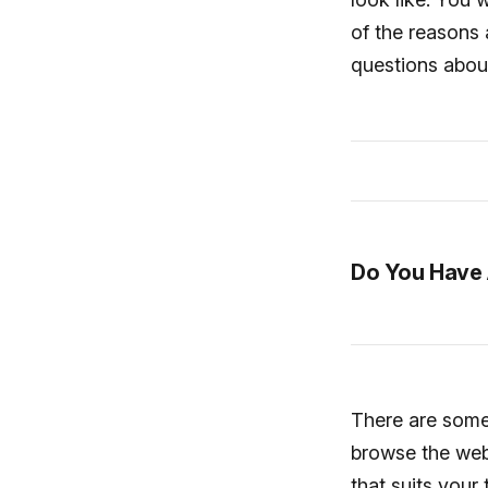
of the reasons 
questions abou
Do You Have 
There are some 
browse the webs
that suits your