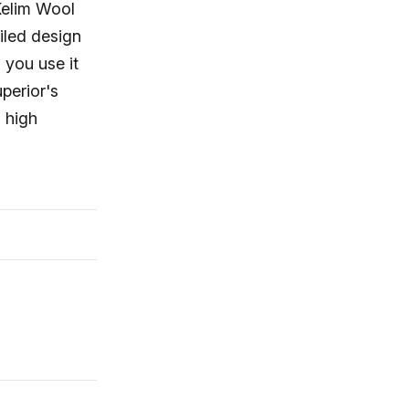
Kelim Wool
ailed design
 you use it
perior's
 high