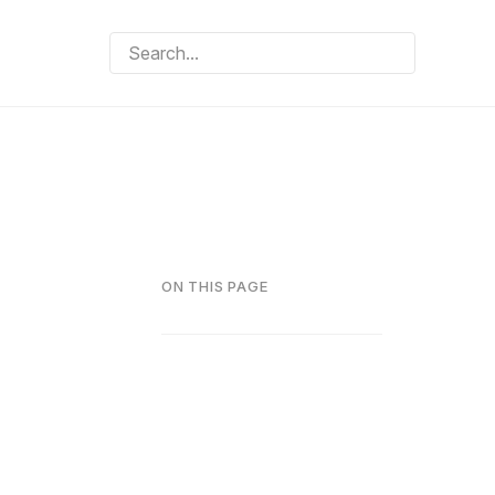
ON THIS PAGE