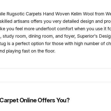
 while Rugsotic Carpets Hand Woven Kelim Wool from W
 skilled artisans offers you very detailed design and pr
ake you feel more underfoot comfort when you use it fo
 study room, dining room, and foyer, Superior's Desig
g is a perfect option for those with high number of c
nd playing fast on the floor.
Carpet Online Offers You?