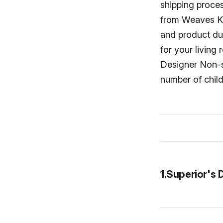
shipping proce
from Weaves Kil
and product du
for your living
Designer Non-sl
number of child
1.Superior's 