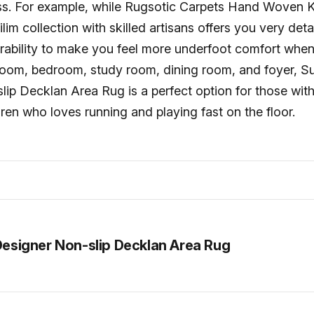
ss. For example, while Rugsotic Carpets Hand Woven 
im collection with skilled artisans offers you very det
rability to make you feel more underfoot comfort when
 room, bedroom, study room, dining room, and foyer, Su
ip Decklan Area Rug is a perfect option for those with
ren who loves running and playing fast on the floor.
Designer Non-slip Decklan Area Rug