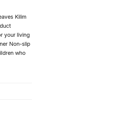
eaves Kilim
oduct
r your living
ner Non-slip
hildren who