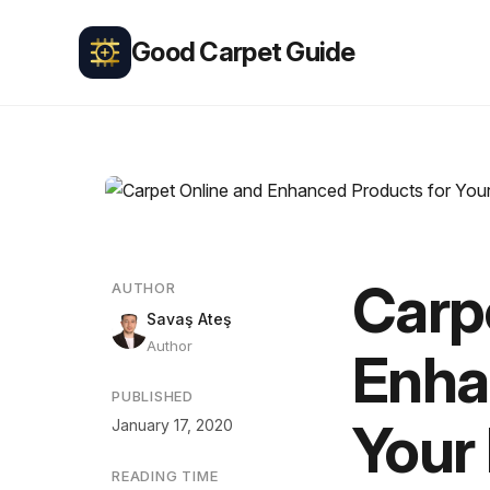
Good Carpet Guide
Carp
AUTHOR
Savaş Ateş
Author
Enha
PUBLISHED
Your
January 17, 2020
READING TIME