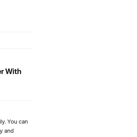
r With
ily. You can
ty and