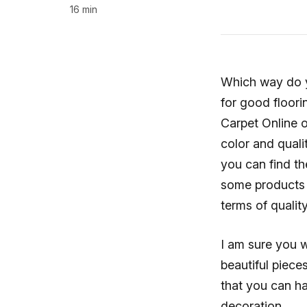
16 min
Which way do y
for good floori
Carpet Online o
color and quali
you can find th
some products 
terms of qualit
I am sure you w
beautiful piece
that you can ha
decoration.