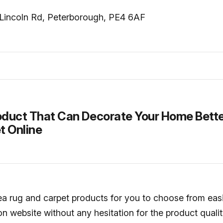
Lincoln Rd, Peterborough, PE4 6AF
duct That Can Decorate Your Home Bette
t Online
rea rug and carpet products for you to choose from eas
n website without any hesitation for the product quali