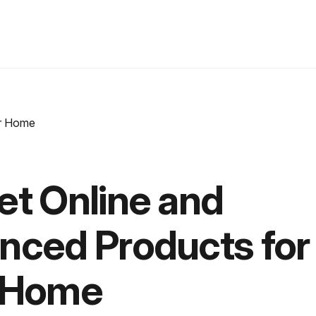
et Online and
nced Products for
 Home