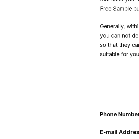
Free Sample bu
Generally, with
you can not dec
so that they ca
suitable for yo
Phone Number
E-mail Addres