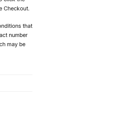
he Checkout.
onditions that
ntact number
hich may be