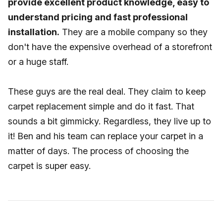
provide excellent product knowledge, easy to
understand pricing and fast professional
installation.
They are a mobile company so they
don't have the expensive overhead of a storefront
or a huge staff.
These guys are the real deal. They claim to keep
carpet replacement simple and do it fast. That
sounds a bit gimmicky. Regardless, they live up to
it! Ben and his team can replace your carpet in a
matter of days. The process of choosing the
carpet is super easy.