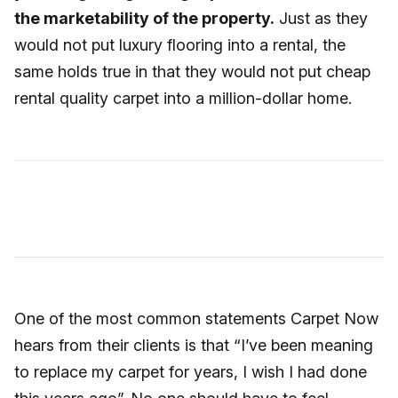
the marketability of the property.
Just as they
would not put luxury flooring into a rental, the
same holds true in that they would not put cheap
rental quality carpet into a million-dollar home.
One of the most common statements Carpet Now
hears from their clients is that “I’ve been meaning
to replace my carpet for years, I wish I had done