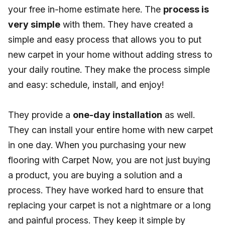
your free in-home estimate here. The
process is
very simple
with them. They have created a
simple and easy process that allows you to put
new carpet in your home without adding stress to
your daily routine. They make the process simple
and easy: schedule, install, and enjoy!
They provide a
one-day installation
as well.
They can install your entire home with new carpet
in one day. When you purchasing your new
flooring with Carpet Now, you are not just buying
a product, you are buying a solution and a
process. They have worked hard to ensure that
replacing your carpet is not a nightmare or a long
and painful process. They keep it simple by