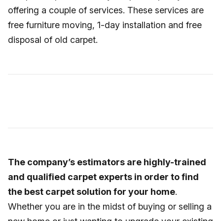
offering a couple of services. These services are
free furniture moving, 1-day installation and free
disposal of old carpet.
The company’s estimators are highly-trained
and qualified carpet experts in order to find
the best carpet solution for your home
.
Whether you are in the midst of buying or selling a