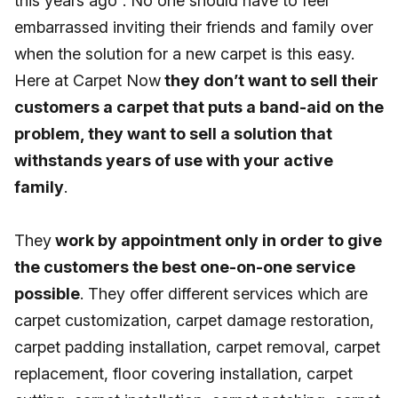
this years ago”. No one should have to feel
embarrassed inviting their friends and family over
when the solution for a new carpet is this easy.
Here at Carpet Now
they don’t want to sell their
customers a carpet that puts a band-aid on the
problem, they want to sell a solution that
withstands years of use with your active
family
.
They
work by appointment only in order to give
the customers the best one-on-one service
possible
. They offer different services which are
carpet customization, carpet damage restoration,
carpet padding installation, carpet removal, carpet
replacement, floor covering installation, carpet