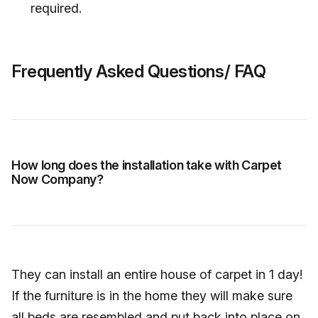
required.
Frequently Asked Questions/ FAQ
How long does the installation take with Carpet
Now Company?
They can install an entire house of carpet in 1 day!
If the furniture is in the home they will make sure
all beds are resembled and put back into place on