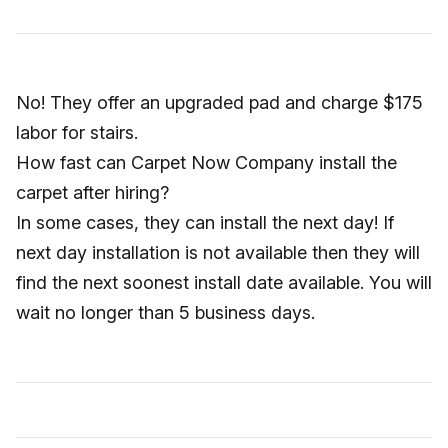
No! They offer an upgraded pad and charge $175
labor for stairs.
How fast can Carpet Now Company install the
carpet after hiring?
In some cases, they can install the next day! If
next day installation is not available then they will
find the next soonest install date available. You will
wait no longer than 5 business days.