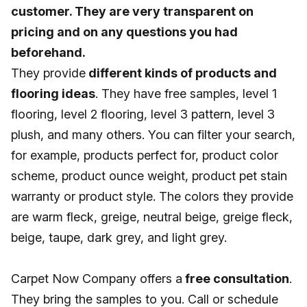
customer. They are very transparent on
pricing and on any questions you had
beforehand.
They provide
different kinds of products and
flooring ideas
. They have free samples, level 1
flooring, level 2 flooring, level 3 pattern, level 3
plush, and many others. You can filter your search,
for example, products perfect for, product color
scheme, product ounce weight, product pet stain
warranty or product style. The colors they provide
are warm fleck, greige, neutral beige, greige fleck,
beige, taupe, dark grey, and light grey.
Carpet Now Company offers a
free consultation
.
They bring the samples to you. Call or schedule