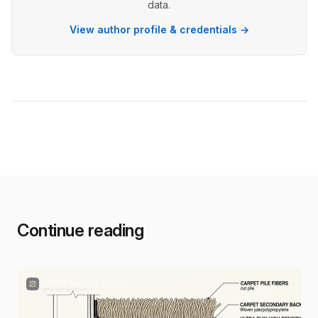
data.
View author profile & credentials →
Continue reading