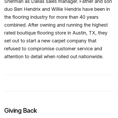
Sherman as Dallas sales manager. Father and son
duo Ben Hendrix and Willie Hendrix have been in
the flooring industry for more than 40 years
combined. After owning and running the highest
rated boutique flooring store in Austin, TX, they
set out to start a new carpet company that
refused to compromise customer service and
attention to detail when rolled out nationwide.
Giving Back