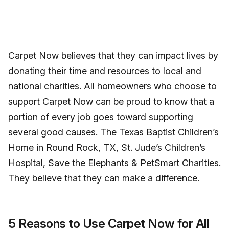
Carpet Now believes that they can impact lives by
donating their time and resources to local and
national charities. All homeowners who choose to
support Carpet Now can be proud to know that a
portion of every job goes toward supporting
several good causes. The Texas Baptist Children’s
Home in Round Rock, TX, St. Jude’s Children’s
Hospital, Save the Elephants & PetSmart Charities.
They believe that they can make a difference.
5 Reasons to Use Carpet Now for All