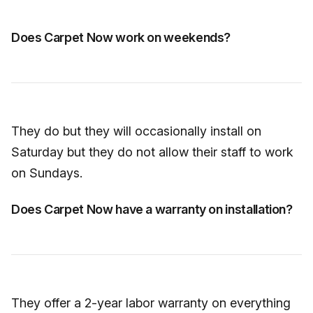
Does Carpet Now work on weekends?
They do but they will occasionally install on
Saturday but they do not allow their staff to work
on Sundays.
Does Carpet Now have a warranty on installation?
They offer a 2-year labor warranty on everything