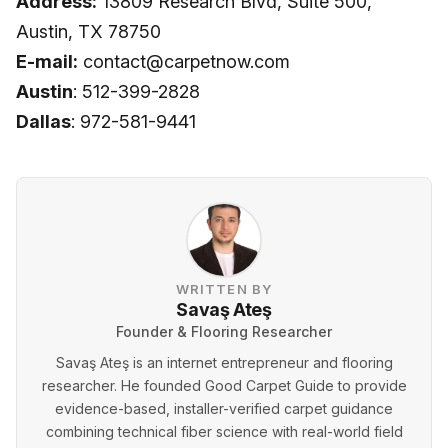
Address:
13809 Research Blvd, Suite 500,
Austin, TX 78750
E-mail:
contact@carpetnow.com
Austin
: 512-399-2828
Dallas
: 972-581-9441
WRITTEN BY
Savaş Ateş
Founder & Flooring Researcher
Savaş Ateş is an internet entrepreneur and flooring
researcher. He founded Good Carpet Guide to provide
evidence-based, installer-verified carpet guidance
combining technical fiber science with real-world field