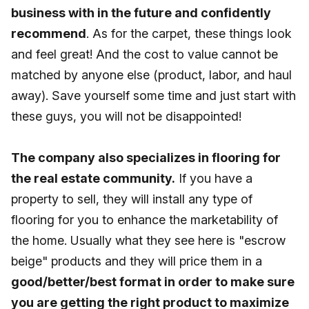
business with in the future and confidently
recommend
. As for the carpet, these things look
and feel great! And the cost to value cannot be
matched by anyone else (product, labor, and haul
away). Save yourself some time and just start with
these guys, you will not be disappointed!
The company also specializes in flooring for
the real estate community.
If you have a
property to sell, they will install any type of
flooring for you to enhance the marketability of
the home. Usually what they see here is "escrow
beige" products and they will price them in a
good/better/best format in order to make sure
you are getting the right product to maximize