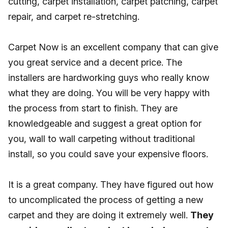
cutting, carpet installation, carpet patching, carpet
repair, and carpet re-stretching.
Carpet Now is an excellent company that can give
you great service and a decent price. The
installers are hardworking guys who really know
what they are doing. You will be very happy with
the process from start to finish. They are
knowledgeable and suggest a great option for
you, wall to wall carpeting without traditional
install, so you could save your expensive floors.
It is a great company. They have figured out how
to uncomplicated the process of getting a new
carpet and they are doing it extremely well.
They