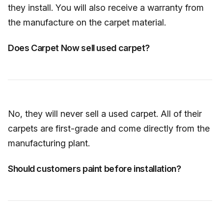
they install. You will also receive a warranty from
the manufacture on the carpet material.
Does Carpet Now sell used carpet?
No, they will never sell a used carpet. All of their
carpets are first-grade and come directly from the
manufacturing plant.
Should customers paint before installation?