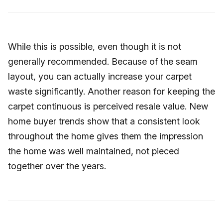
While this is possible, even though it is not
generally recommended. Because of the seam
layout, you can actually increase your carpet
waste significantly. Another reason for keeping the
carpet continuous is perceived resale value. New
home buyer trends show that a consistent look
throughout the home gives them the impression
the home was well maintained, not pieced
together over the years.