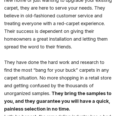
new home or just wanting to upgrade your existing
carpet, they are here to serve your needs. They
believe in old-fashioned customer service and
treating everyone with a red-carpet experience.
Their success is dependent on giving their
homeowners a great installation and letting them
spread the word to their friends.
They have done the hard work and research to
find the most “bang for your buck” carpets in any
carpet situation. No more shopping in a retail store
and getting confused by the thousands of
unorganized samples.
They bring the samples to
you, and they guarantee you will have a quick,
painless selection in no time.