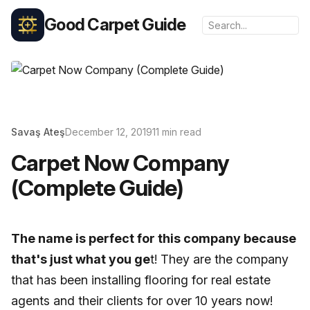
Good Carpet Guide
Savaş Ateş
December 12, 2019
11 min read
Carpet Now Company
(Complete Guide)
The name is perfect for this company because
that's just what you ge
t! They are the company
that has been installing flooring for real estate
agents and their clients for over 10 years now!