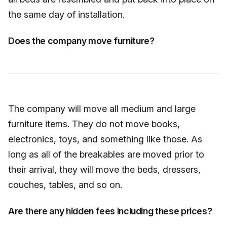
the same day of installation.
Does the company move furniture?
The company will move all medium and large
furniture items. They do not move books,
electronics, toys, and something like those. As
long as all of the breakables are moved prior to
their arrival, they will move the beds, dressers,
couches, tables, and so on.
Are there any hidden fees including these prices?