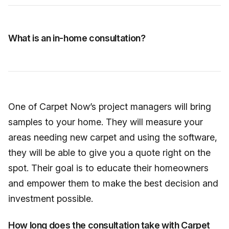
What is an in-home consultation?
One of Carpet Now’s project managers will bring
samples to your home. They will measure your
areas needing new carpet and using the software,
they will be able to give you a quote right on the
spot. Their goal is to educate their homeowners
and empower them to make the best decision and
investment possible.
How long does the consultation take with Carpet