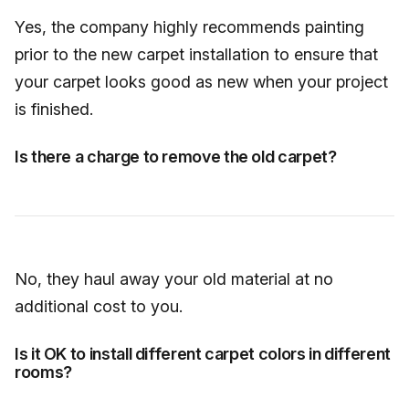
Yes, the company highly recommends painting
prior to the new carpet installation to ensure that
your carpet looks good as new when your project
is finished.
Is there a charge to remove the old carpet?
No, they haul away your old material at no
additional cost to you.
Is it OK to install different carpet colors in different
rooms?