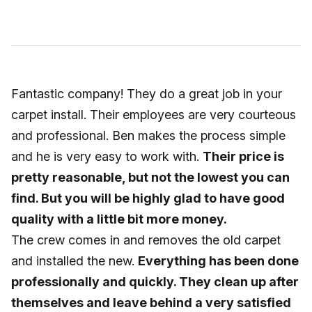
Fantastic company! They do a great job in your
carpet install. Their employees are very courteous
and professional. Ben makes the process simple
and he is very easy to work with.
Their price is
pretty reasonable, but not the lowest you can
find. But you will be highly glad to have good
quality with a little bit more money.
The crew comes in and removes the old carpet
and installed the new.
Everything has been done
professionally and quickly. They clean up after
themselves and leave behind a very satisfied