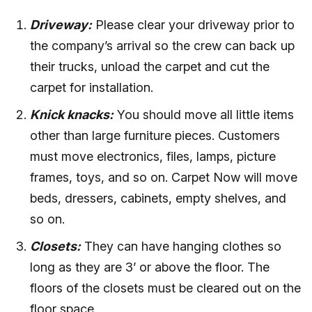
Driveway:
Please clear your driveway prior to
the company’s arrival so the crew can back up
their trucks, unload the carpet and cut the
carpet for installation.
Knick knacks:
You should move all little items
other than large furniture pieces. Customers
must move electronics, files, lamps, picture
frames, toys, and so on. Carpet Now will move
beds, dressers, cabinets, empty shelves, and
so on.
Closets:
They can have hanging clothes so
long as they are 3’ or above the floor. The
floors of the closets must be cleared out on the
floor space.