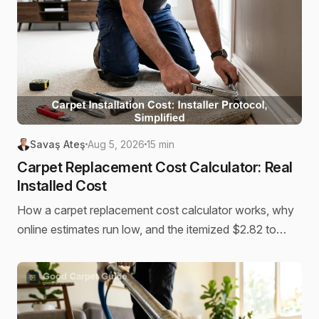
Savaş Ateş
Aug 5, 2026
15 min
Carpet Replacement Cost Calculator: Real
Installed Cost
How a carpet replacement cost calculator works, why
online estimates run low, and the itemized $2.82 to
$13.91 per sq ft installed cost behind a real quote.