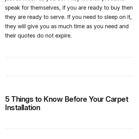
speak for themselves, if you are ready to buy then
they are ready to serve. If you need to sleep on it,
they will give you as much time as you need and
their quotes do not expire.
5 Things to Know Before Your Carpet
Installation