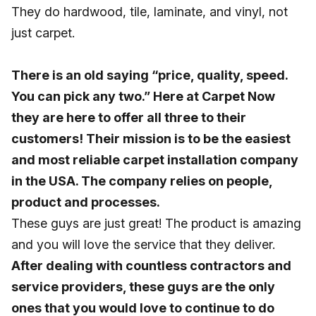
They do hardwood, tile, laminate, and vinyl, not
just carpet.
There is an old saying “price, quality, speed.
You can pick any two.” Here at Carpet Now
they are here to offer all three to their
customers! Their mission is to be the easiest
and most reliable carpet installation company
in the USA. The company relies on people,
product and processes.
These guys are just great! The product is amazing
and you will love the service that they deliver.
After dealing with countless contractors and
service providers, these guys are the only
ones that you would love to continue to do