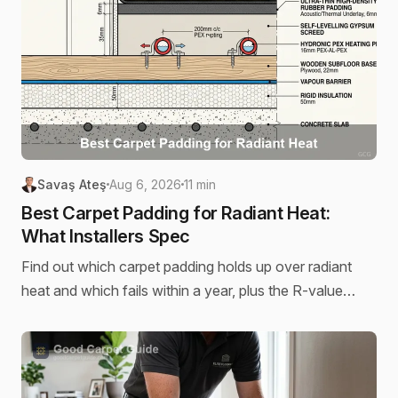
Savaş Ateş
Aug 6, 2026
11 min
Best Carpet Padding for Radiant Heat:
What Installers Spec
Find out which carpet padding holds up over radiant
heat and which fails within a year, plus the R-value
threshold installers use to decide.