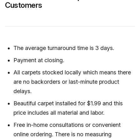
Customers
The average turnaround time is 3 days.
Payment at closing.
All carpets stocked locally which means there
are no backorders or last-minute product
delays.
Beautiful carpet installed for $1.99 and this
price includes all material and labor.
Free in-home consultations or convenient
online ordering. There is no measuring