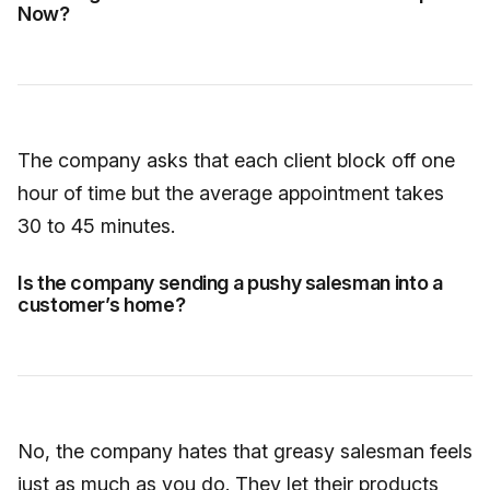
Now?
The company asks that each client block off one
hour of time but the average appointment takes
30 to 45 minutes.
Is the company sending a pushy salesman into a
customer’s home?
No, the company hates that greasy salesman feels
just as much as you do. They let their products