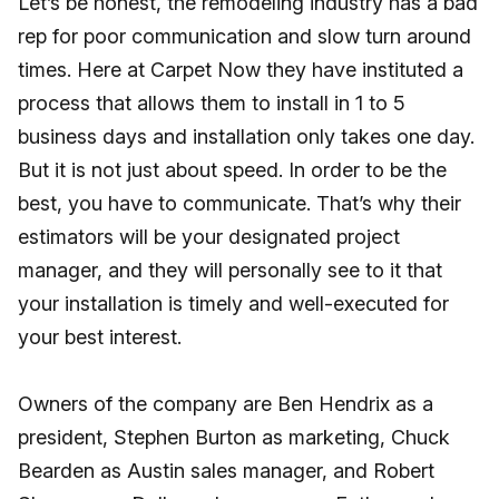
Let’s be honest, the remodeling industry has a bad
rep for poor communication and slow turn around
times. Here at Carpet Now they have instituted a
process that allows them to install in 1 to 5
business days and installation only takes one day.
But it is not just about speed. In order to be the
best, you have to communicate. That’s why their
estimators will be your designated project
manager, and they will personally see to it that
your installation is timely and well-executed for
your best interest.
Owners of the company are Ben Hendrix as a
president, Stephen Burton as marketing, Chuck
Bearden as Austin sales manager, and Robert