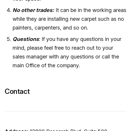
No other trades:
It can be in the working areas
while they are installing new carpet such as no
painters, carpenters, and so on.
Questions
: If you have any questions in your
mind, please feel free to reach out to your
sales manager with any questions or call the
main Office of the company.
Contact