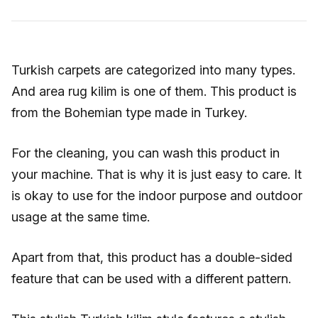
Turkish carpets are categorized into many types.
And area rug kilim is one of them. This product is
from the Bohemian type made in Turkey.
For the cleaning, you can wash this product in
your machine. That is why it is just easy to care. It
is okay to use for the indoor purpose and outdoor
usage at the same time.
Apart from that, this product has a double-sided
feature that can be used with a different pattern.