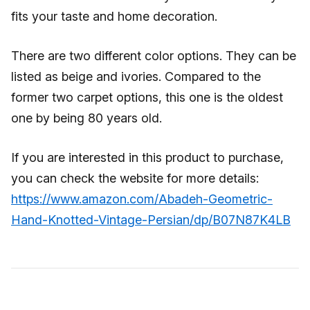
fits your taste and home decoration.
There are two different color options. They can be
listed as beige and ivories. Compared to the
former two carpet options, this one is the oldest
one by being 80 years old.
If you are interested in this product to purchase,
you can check the website for more details:
https://www.amazon.com/Abadeh-Geometric-
Hand-Knotted-Vintage-Persian/dp/B07N87K4LB