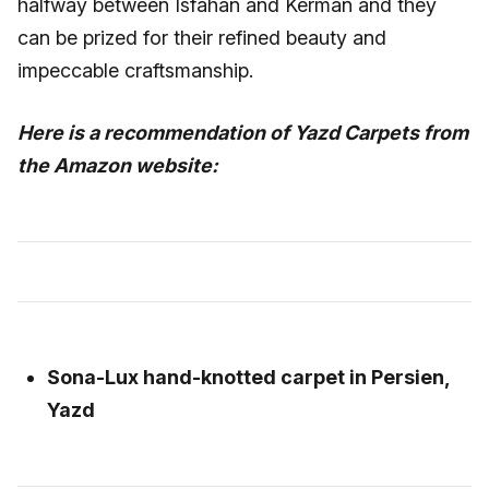
halfway between Isfahan and Kerman and they
can be prized for their refined beauty and
impeccable craftsmanship.
Here is a recommendation of Yazd Carpets from
the Amazon website:
Sona-Lux hand-knotted carpet in Persien,
Yazd