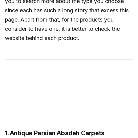
you to search more about the type you choose
since each has such a long story that excess this
page. Apart from that, for the products you
consider to have one, it is better to check the
website behind each product.
1. Antique Persian Abadeh Carpets