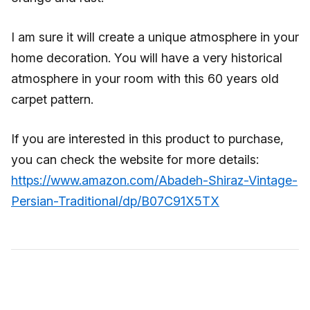
I am sure it will create a unique atmosphere in your
home decoration. You will have a very historical
atmosphere in your room with this 60 years old
carpet pattern.
If you are interested in this product to purchase,
you can check the website for more details:
https://www.amazon.com/Abadeh-Shiraz-Vintage-
Persian-Traditional/dp/B07C91X5TX