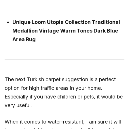
Unique Loom Utopia Collection Traditional
Medallion Vintage Warm Tones Dark Blue
Area Rug
The next Turkish carpet suggestion is a perfect
option for high traffic areas in your home.
Especially if you have children or pets, it would be
very useful.
When it comes to water-resistant, I am sure it will