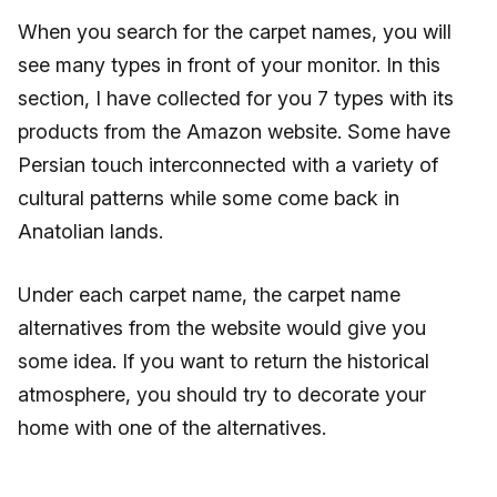
When you search for the carpet names, you will
see many types in front of your monitor. In this
section, I have collected for you 7 types with its
products from the Amazon website. Some have
Persian touch interconnected with a variety of
cultural patterns while some come back in
Anatolian lands.
Under each carpet name, the carpet name
alternatives from the website would give you
some idea. If you want to return the historical
atmosphere, you should try to decorate your
home with one of the alternatives.