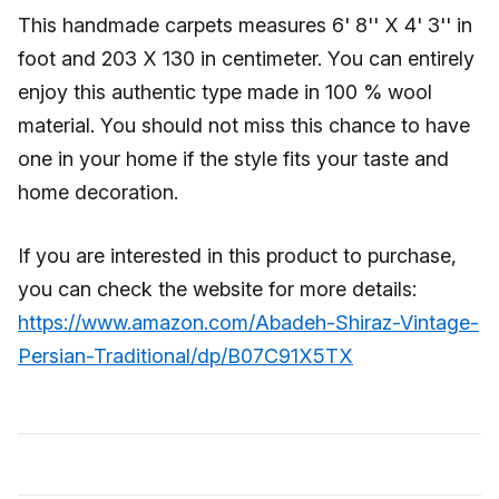
This handmade carpets measures 6' 8'' X 4' 3'' in
foot and 203 X 130 in centimeter. You can entirely
enjoy this authentic type made in 100 % wool
material. You should not miss this chance to have
one in your home if the style fits your taste and
home decoration.
If you are interested in this product to purchase,
you can check the website for more details:
https://www.amazon.com/Abadeh-Shiraz-Vintage-
Persian-Traditional/dp/B07C91X5TX