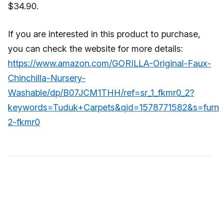
$34.90.
If you are interested in this product to purchase,
you can check the website for more details:
https://www.amazon.com/GORILLA-Original-Faux-
Chinchilla-Nursery-
Washable/dp/B07JCM1THH/ref=sr_1_fkmr0_2?
keywords=Tuduk+Carpets&qid=1578771582&s=furni
2-fkmr0