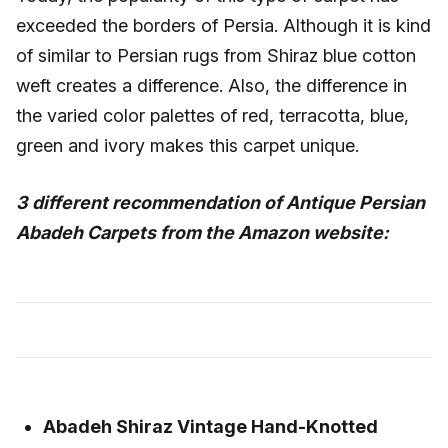
exceeded the borders of Persia. Although it is kind
of similar to Persian rugs from Shiraz blue cotton
weft creates a difference. Also, the difference in
the varied color palettes of red, terracotta, blue,
green and ivory makes this carpet unique.
3 different recommendation of Antique Persian
Abadeh Carpets from the Amazon website:
Abadeh Shiraz Vintage Hand-Knotted