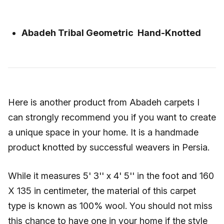
Abadeh Tribal Geometric Hand-Knotted
Here is another product from Abadeh carpets I
can strongly recommend you if you want to create
a unique space in your home. It is a handmade
product knotted by successful weavers in Persia.
While it measures 5' 3'' x 4' 5'' in the foot and 160
X 135 in centimeter, the material of this carpet
type is known as 100% wool. You should not miss
this chance to have one in your home if the style