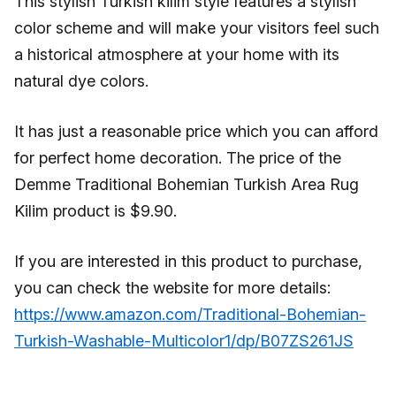
This stylish Turkish kilim style features a stylish
color scheme and will make your visitors feel such
a historical atmosphere at your home with its
natural dye colors.
It has just a reasonable price which you can afford
for perfect home decoration. The price of the
Demme Traditional Bohemian Turkish Area Rug
Kilim product is $9.90.
If you are interested in this product to purchase,
you can check the website for more details:
https://www.amazon.com/Traditional-Bohemian-
Turkish-Washable-Multicolor1/dp/B07ZS261JS