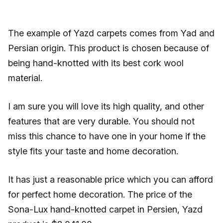
The example of Yazd carpets comes from Yad and
Persian origin. This product is chosen because of
being hand-knotted with its best cork wool
material.
I am sure you will love its high quality, and other
features that are very durable. You should not
miss this chance to have one in your home if the
style fits your taste and home decoration.
It has just a reasonable price which you can afford
for perfect home decoration. The price of the
Sona-Lux hand-knotted carpet in Persien, Yazd