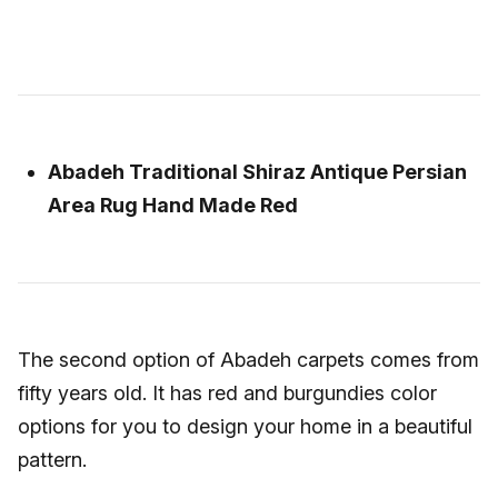
Abadeh Traditional Shiraz Antique Persian
Area Rug Hand Made Red
The second option of Abadeh carpets comes from
fifty years old. It has red and burgundies color
options for you to design your home in a beautiful
pattern.