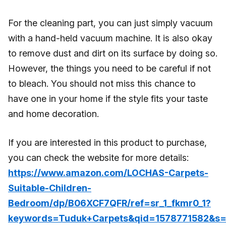
For the cleaning part, you can just simply vacuum
with a hand-held vacuum machine. It is also okay
to remove dust and dirt on its surface by doing so.
However, the things you need to be careful if not
to bleach. You should not miss this chance to
have one in your home if the style fits your taste
and home decoration.
If you are interested in this product to purchase,
you can check the website for more details:
https://www.amazon.com/LOCHAS-Carpets-
Suitable-Children-
Bedroom/dp/B06XCF7QFR/ref=sr_1_fkmr0_1?
keywords=Tuduk+Carpets&qid=1578771582&s=f