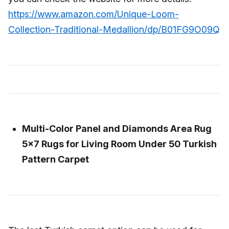
https://www.amazon.com/Unique-Loom-
Collection-Traditional-Medallion/dp/B01FG9O09Q
Multi-Color Panel and Diamonds Area Rug
5x7 Rugs for Living Room Under 50 Turkish
Pattern Carpet