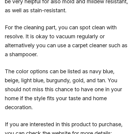
be very helpful for also mold and mildew resistant,
as well as stain-resistant.
For the cleaning part, you can spot clean with
resolve. It is okay to vacuum regularly or
alternatively you can use a carpet cleaner such as
a shampooer.
The color options can be listed as navy blue,
beige, light blue, burgundy, gold, and tan. You
should not miss this chance to have one in your
home if the style fits your taste and home
decoration.
If you are interested in this product to purchase,
you can check the website for more details: