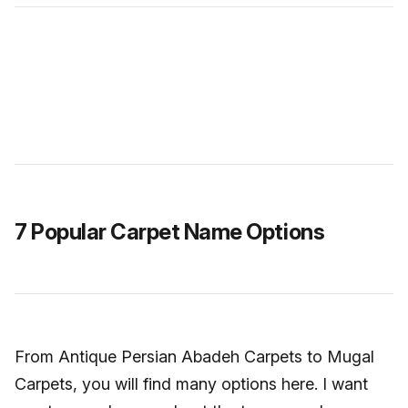
7 Popular Carpet Name Options
From Antique Persian Abadeh Carpets to Mugal
Carpets, you will find many options here. I want