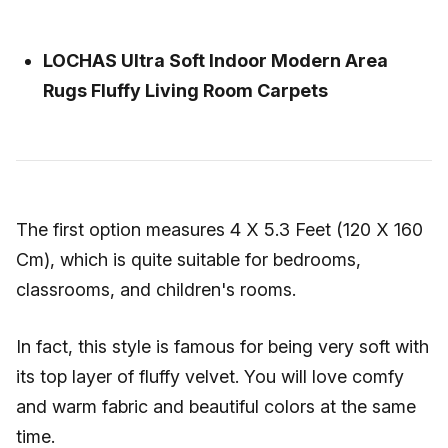
LOCHAS Ultra Soft Indoor Modern Area
Rugs Fluffy Living Room Carpets
The first option measures 4 X 5.3 Feet (120 X 160
Cm), which is quite suitable for bedrooms,
classrooms, and children's rooms.
In fact, this style is famous for being very soft with
its top layer of fluffy velvet. You will love comfy
and warm fabric and beautiful colors at the same
time.