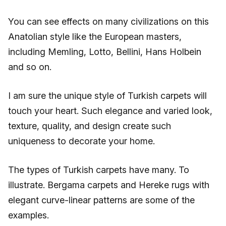
You can see effects on many civilizations on this
Anatolian style like the European masters,
including Memling, Lotto, Bellini, Hans Holbein
and so on.
I am sure the unique style of Turkish carpets will
touch your heart. Such elegance and varied look,
texture, quality, and design create such
uniqueness to decorate your home.
The types of Turkish carpets have many. To
illustrate. Bergama carpets and Hereke rugs with
elegant curve-linear patterns are some of the
examples.