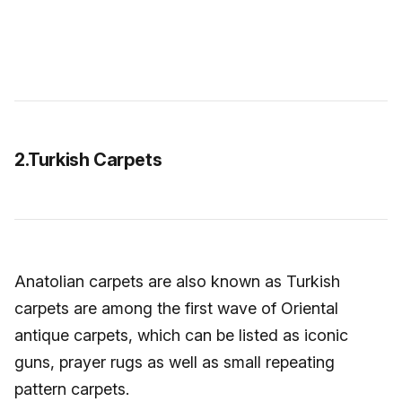
2.Turkish Carpets
Anatolian carpets are also known as Turkish
carpets are among the first wave of Oriental
antique carpets, which can be listed as iconic
guns, prayer rugs as well as small repeating
pattern carpets.