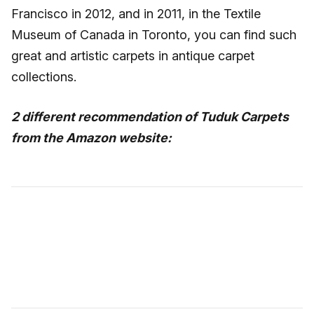
Francisco in 2012, and in 2011, in the Textile
Museum of Canada in Toronto, you can find such
great and artistic carpets in antique carpet
collections.
2 different recommendation of Tuduk Carpets
from the Amazon website: