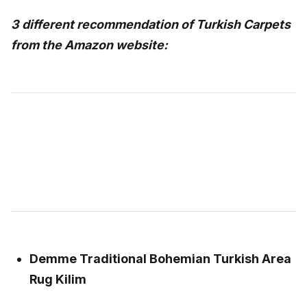
3 different recommendation of Turkish Carpets
from the Amazon website:
Demme Traditional Bohemian Turkish Area
Rug Kilim