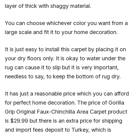
layer of thick with shaggy material.
You can choose whichever color you want from a
large scale and fit it to your home decoration.
It is just easy to install this carpet by placing it on
your dry floors only. It is okay to water under the
rug can cause it to slip but it is very important,
needless to say, to keep the bottom of rug dry.
It has just a reasonable price which you can afford
for perfect home decoration. The price of Gorilla
Grip Original Faux-Chinchilla Area Carpet product
is $29.99 but there is an extra price for shipping
and import fees deposit to Turkey, which is