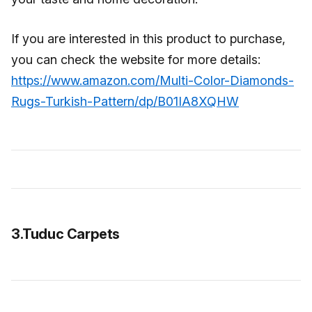
If you are interested in this product to purchase,
you can check the website for more details:
https://www.amazon.com/Multi-Color-Diamonds-
Rugs-Turkish-Pattern/dp/B01IA8XQHW
3.Tuduc Carpets