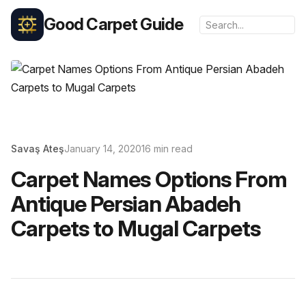
Good Carpet Guide
Savaş Ateş
January 14, 2020
16 min read
Carpet Names Options From
Antique Persian Abadeh
Carpets to Mugal Carpets