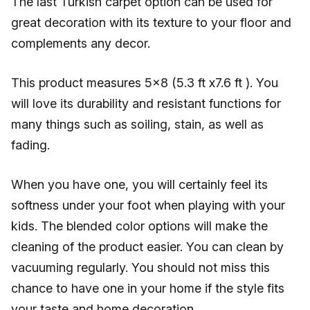
The last Turkish carpet option can be used for
great decoration with its texture to your floor and
complements any decor.
This product measures 5x8 (5.3 ft x7.6 ft ). You
will love its durability and resistant functions for
many things such as soiling, stain, as well as
fading.
When you have one, you will certainly feel its
softness under your foot when playing with your
kids. The blended color options will make the
cleaning of the product easier. You can clean by
vacuuming regularly. You should not miss this
chance to have one in your home if the style fits
your taste and home decoration.