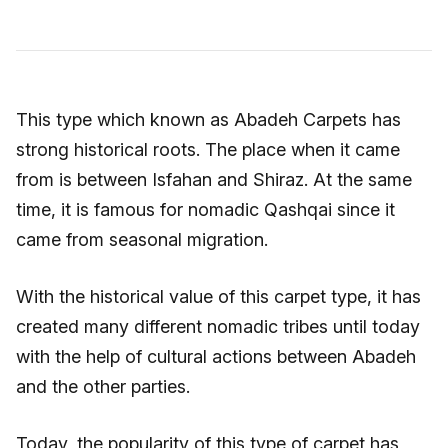
This type which known as Abadeh Carpets has
strong historical roots. The place when it came
from is between Isfahan and Shiraz. At the same
time, it is famous for nomadic Qashqai since it
came from seasonal migration.
With the historical value of this carpet type, it has
created many different nomadic tribes until today
with the help of cultural actions between Abadeh
and the other parties.
Today, the popularity of this type of carpet has