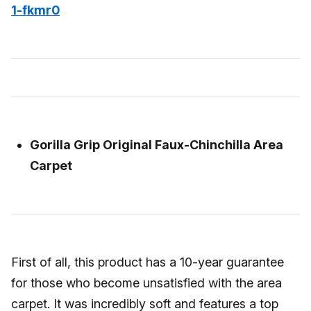
1-fkmr0
Gorilla Grip Original Faux-Chinchilla Area
Carpet
First of all, this product has a 10-year guarantee
for those who become unsatisfied with the area
carpet. It was incredibly soft and features a top