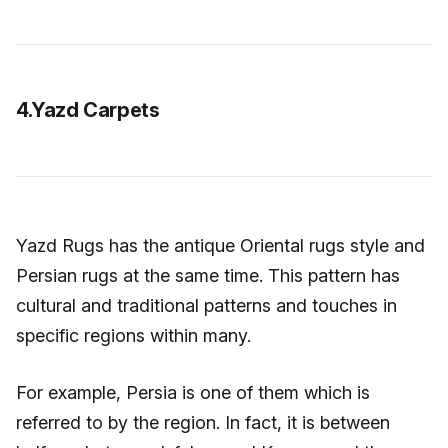
4.Yazd Carpets
Yazd Rugs has the antique Oriental rugs style and
Persian rugs at the same time. This pattern has
cultural and traditional patterns and touches in
specific regions within many.
For example, Persia is one of them which is
referred to by the region. In fact, it is between