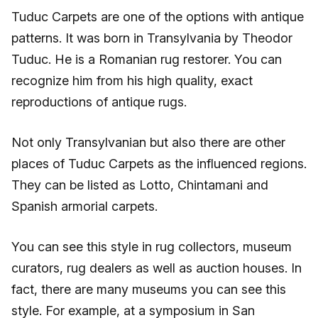
Tuduc Carpets are one of the options with antique
patterns. It was born in Transylvania by Theodor
Tuduc. He is a Romanian rug restorer. You can
recognize him from his high quality, exact
reproductions of antique rugs.
Not only Transylvanian but also there are other
places of Tuduc Carpets as the influenced regions.
They can be listed as Lotto, Chintamani and
Spanish armorial carpets.
You can see this style in rug collectors, museum
curators, rug dealers as well as auction houses. In
fact, there are many museums you can see this
style. For example, at a symposium in San