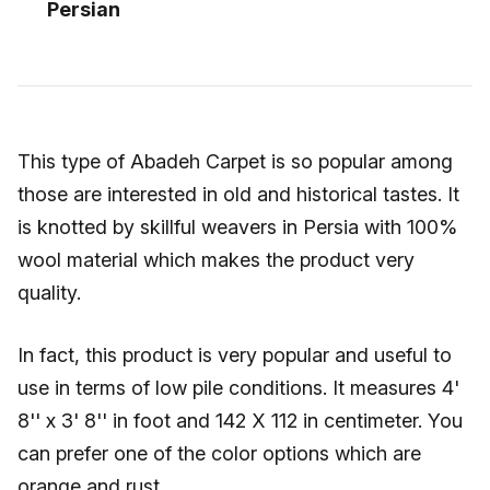
Persian
This type of Abadeh Carpet is so popular among
those are interested in old and historical tastes. It
is knotted by skillful weavers in Persia with 100%
wool material which makes the product very
quality.
In fact, this product is very popular and useful to
use in terms of low pile conditions. It measures 4'
8'' x 3' 8'' in foot and 142 X 112 in centimeter. You
can prefer one of the color options which are
orange and rust.