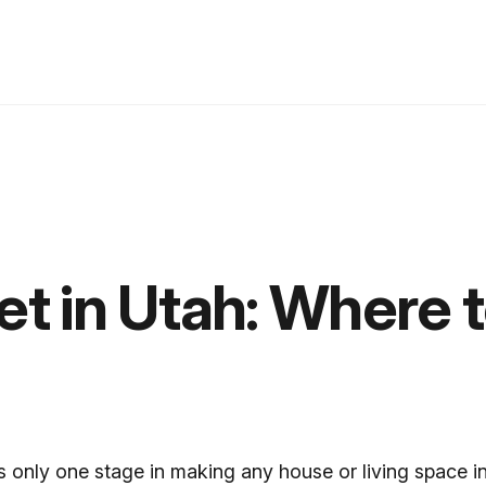
t in Utah: Where 
s only one stage in making any house or living space i