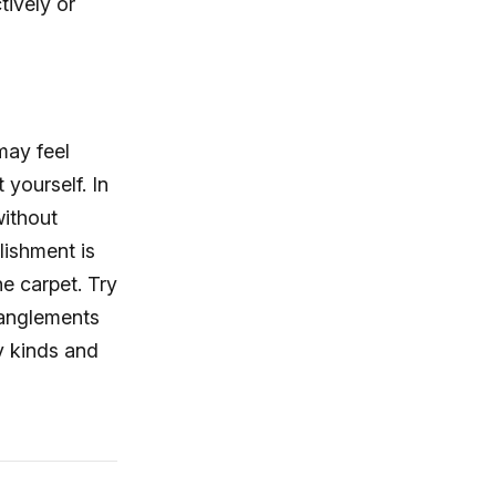
tively or
may feel
 yourself. In
without
lishment is
he carpet. Try
tanglements
y kinds and