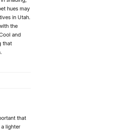
rpet hues may
ives in Utah.
with the
 Cool and
g that
.
portant that
a lighter