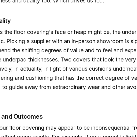
ness and quality too. Which drives us to…
lity
as the floor covering's face or heap might be, the under
sic. Picking a supplier with an in-person showroom is sig
end the shifting degrees of value and to feel and expe
e underpad thicknesses. Two covers that look the very
ively, in actuality, in light of various cushions underne
vering and cushioning that has the correct degree of val
n to guide away from extraordinary wear and other avo
s and Outcomes
ur floor covering may appear to be inconsequential fr
affect many results. For example, if your carpet is light