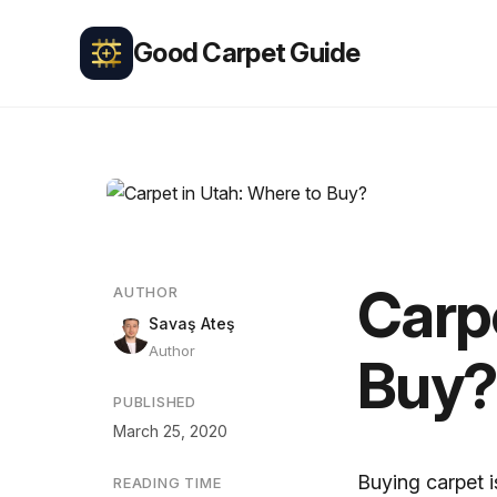
Good Carpet Guide
Carpe
AUTHOR
Savaş Ateş
Author
Buy?
PUBLISHED
March 25, 2020
Buying carpet i
READING TIME