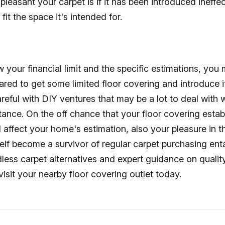
pleasant your carpet is if it has been introduced ineffec
fit the space it's intended for.
our financial limit and the specific estimations, you 
red to get some limited floor covering and introduce it
reful with DIY ventures that may be a lot to deal with 
stance. On the off chance that your floor covering estab
ll affect your home's estimation, also your pleasure in t
self become a survivor of regular carpet purchasing en
dless carpet alternatives and expert guidance on qualit
visit your nearby floor covering outlet today.