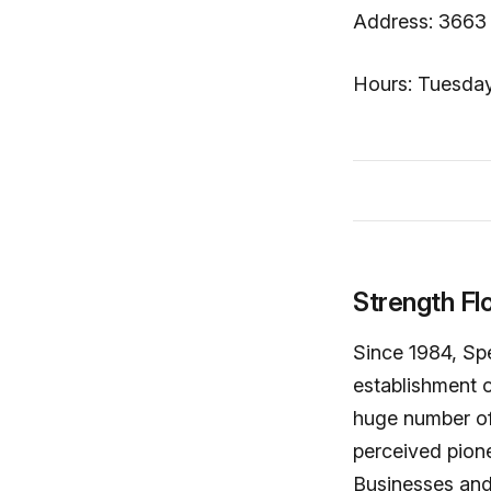
Address: 3663 
Hours: Tuesday
Strength Fl
Since 1984, Spe
establishment o
huge number of 
perceived pione
Businesses and 