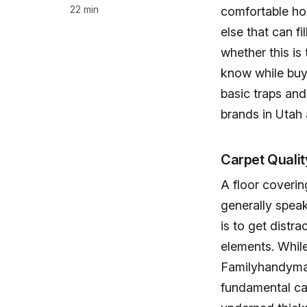
22 min
comfortable hom
else that can fi
whether this is 
know while buyi
basic traps and
brands in Utah
Carpet Qualit
A floor coverin
generally speak
is to get distra
elements. While 
Familyhandyma
fundamental ca