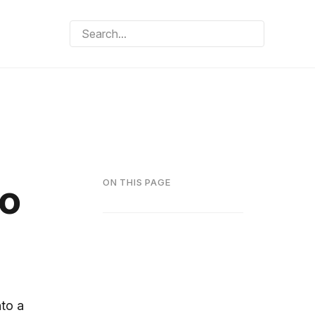
to
ON THIS PAGE
nto a