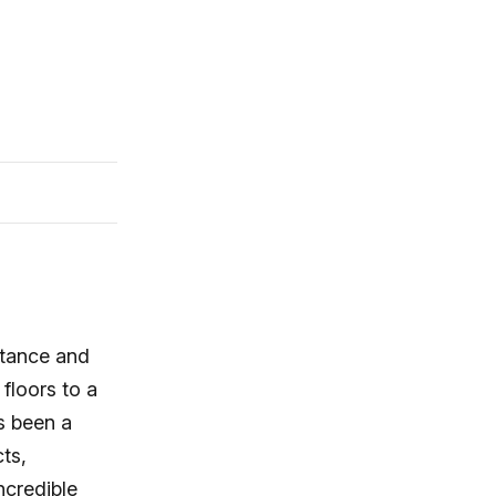
stance and
floors to a
s been a
ts,
ncredible