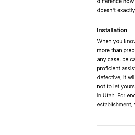
difference how 
doesn't exactly 
Installation
When you know y
more than prepa
any case, be ca
proficient assi
defective, it wi
not to let your
in Utah. For en
establishment, 