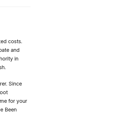
ted costs.
bate and
hority in
sh.
rer. Since
foot
ime for your
ve Been