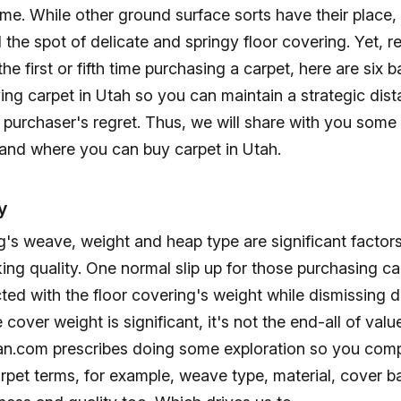
e. While other ground surface sorts have their place, th
ll the spot of delicate and springy floor covering. Yet, r
the first or fifth time purchasing a carpet, here are six b
ng carpet in Utah so you can maintain a strategic dis
 purchaser's regret. Thus, we will share with you some
 and where you can buy carpet in Utah.
y
g's weave, weight and heap type are significant factors
ing quality. One normal slip up for those purchasing ca
cted with the floor covering's weight while dismissing d
cover weight is significant, it's not the end-all of valu
n.com prescribes doing some exploration so you com
rpet terms, for example, weave type, material, cover b