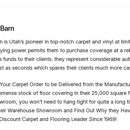
 Barn
 is Utah’s pioneer in top-notch carpet and vinyl at limi
uying power permits them to purchase coverage at a re
e funds to their clients. they represent considerable aut
st as seconds which spares their clients much more ca
 Your Carpet Order to be Delivered from the Manufactu
mense stock of floor covering in their 25,000 square 
room, you won’t need to hang tight for quite a long t
 their Warehouse Showroom and Find Out Why they Ha
 Discount Carpet and Flooring Leader Since 1969!