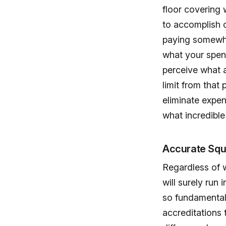
floor covering 
to accomplish c
paying somewhat
what your spen
perceive what a
limit from that
eliminate expe
what incredibl
Accurate Sq
Regardless of w
will surely run 
so fundamental 
accreditations 