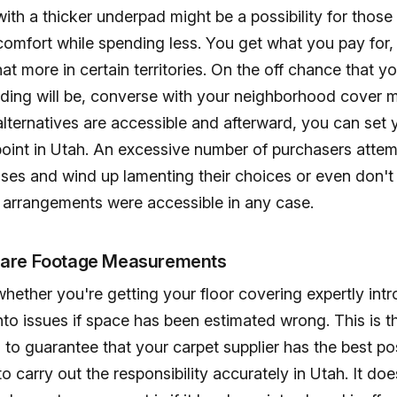
with a thicker underpad might be a possibility for those
omfort while spending less. You get what you pay for, 
 more in certain territories. On the off chance that yo
ding will be, converse with your neighborhood cover m
lternatives are accessible and afterward, you can set y
 point in Utah. An excessive number of purchasers attem
nses and wind up lamenting their choices or even don'
e arrangements were accessible in any case.
uare Footage Measurements
hether you're getting your floor covering expertly int
into issues if space has been estimated wrong. This is t
to guarantee that your carpet supplier has the best po
to carry out the responsibility accurately in Utah. It do