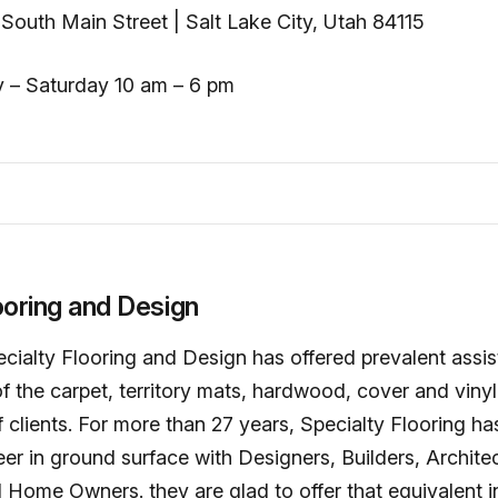
South Main Street | Salt Lake City, Utah 84115
 – Saturday 10 am – 6 pm
ooring and Design
cialty Flooring and Design has offered prevalent assi
f the carpet, territory mats, hardwood, cover and vinyl 
clients. For more than 27 years, Specialty Flooring ha
er in ground surface with Designers, Builders, Architec
Home Owners. they are glad to offer that equivalent i