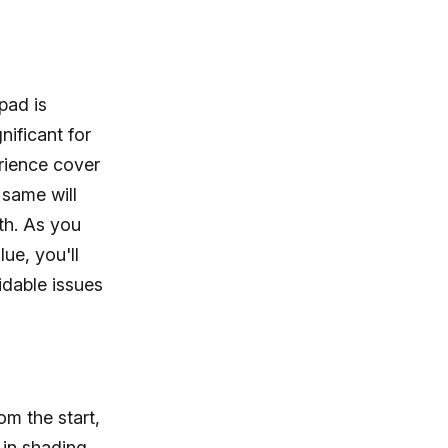
pad is
nificant for
rience cover
 same will
ath. As you
ue, you'll
idable issues
om the start,
 in shading,