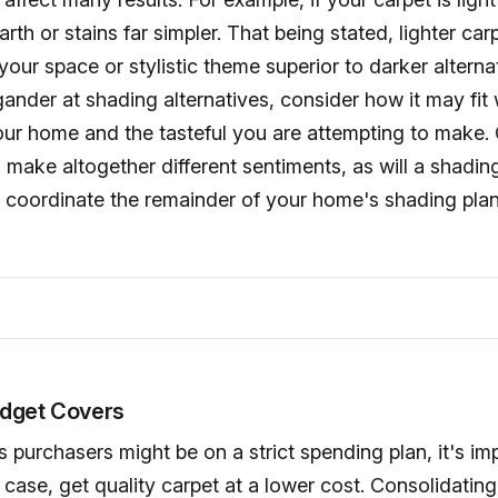
arth or stains far simpler. That being stated, lighter ca
r space or stylistic theme superior to darker alternat
ander at shading alternatives, consider how it may fit 
our home and the tasteful you are attempting to make.
 make altogether different sentiments, as will a shadin
y coordinate the remainder of your home's shading plan
dget Covers
 purchasers might be on a strict spending plan, it's im
 case, get quality carpet at a lower cost. Consolidating 