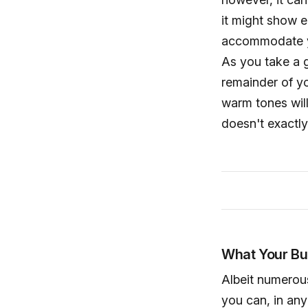
it might show e
accommodate you
As you take a g
remainder of y
warm tones will
doesn't exactl
What Your Bu
Albeit numerous
you can, in any