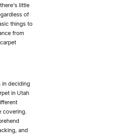
ere's little
egardless of
asic things to
tance from
 carpet
 in deciding
rpet in Utah
ifferent
e covering.
prehend
acking, and