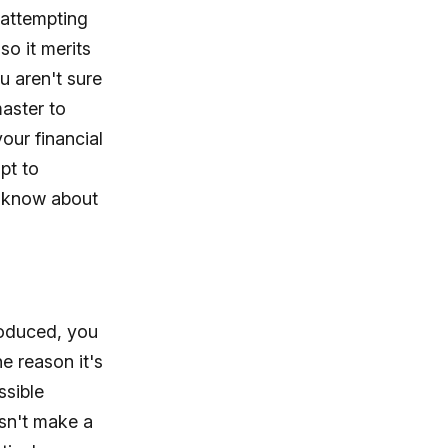
 attempting
so it merits
u aren't sure
aster to
our financial
pt to
t know about
roduced, you
he reason it's
ssible
esn't make a