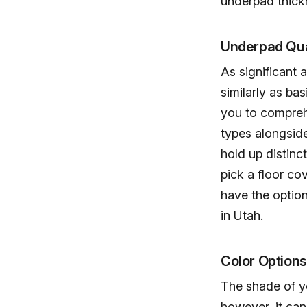
underpad thick
Underpad Qua
As significant 
similarly as ba
you to compreh
types alongsid
hold up distinct
pick a floor co
have the optio
in Utah.
Color Option
The shade of yo
however, it can 