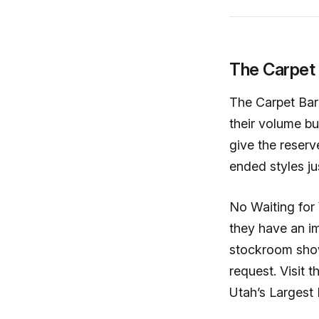
The Carpet
The Carpet Barn
their volume b
give the reserv
ended styles ju
No Waiting for
they have an im
stockroom show
request. Visit
Utah’s Largest