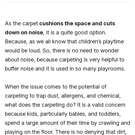
As the carpet
cushions the space and cuts
down on noise
, it is a quite good option.
Because, as we all know that children’s playtime
would be loud. So, there is no need to wonder
about noise, because carpeting is very helpful to
buffer noise and it is used in so many playrooms.
When the issue comes to the potential of
carpeting to trap dust, allergens, and chemical,
what does the carpeting do? It is a valid concern
because kids, particularly babies, and toddlers,
spend a large amount of their time by crawling and
playing on the floor. There is no denying that dirt,