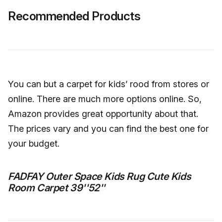
Recommended Products
You can but a carpet for kids’ rood from stores or
online. There are much more options online. So,
Amazon provides great opportunity about that.
The prices vary and you can find the best one for
your budget.
FADFAY Outer Space Kids Rug Cute Kids
Room Carpet 39''52''