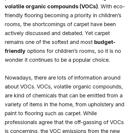
volatile organic compounds (VOCs)
. With eco-
friendly flooring becoming a priority in children’s
rooms, the shortcomings of carpet have been
actively discussed and debated. Yet carpet
remains one of the softest and most
budget-
friendly
options for children’s rooms, so it is no
wonder it continues to be a popular choice.
Nowadays, there are lots of information around
about VOCs. VOCs, volatile organic compounds,
are kind of chemicals that can be emitted from a
variety of items in the home, from upholstery and
paint to flooring such as carpet. While
professionals agree that the off-gassing of VOCs
is concerning, the VOC emissions from the new