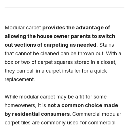
Modular carpet
provides the advantage of
allowing the house owner parents to switch
out sections of carpeting as needed.
Stains
that cannot be cleaned can be thrown out. With a
box or two of carpet squares stored in a closet,
they can call in a carpet installer for a quick
replacement.
While modular carpet may be a fit for some
homeowners, it is
not a common choice made
by residential consumers
. Commercial modular
carpet tiles are commonly used for commercial