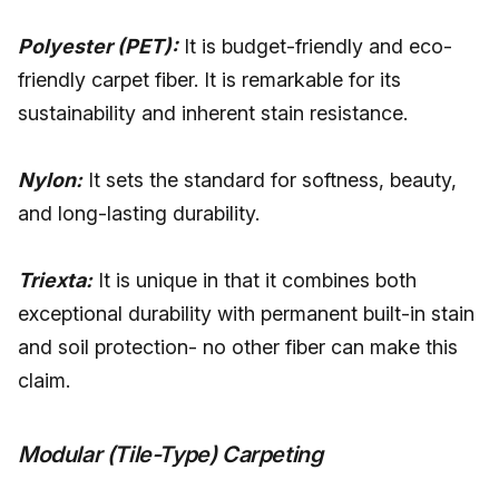
Polyester (PET):
It is budget-friendly and eco-
friendly carpet fiber. It is remarkable for its
sustainability and inherent stain resistance.
Nylon:
It sets the standard for softness, beauty,
and long-lasting durability.
Triexta:
It is unique in that it combines both
exceptional durability with permanent built-in stain
and soil protection- no other fiber can make this
claim.
Modular (Tile-Type) Carpeting