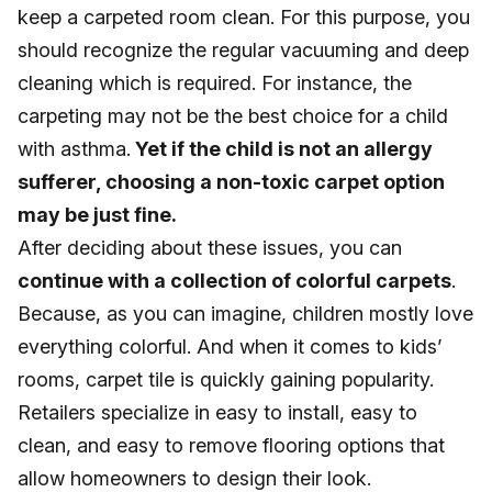
keep a carpeted room clean. For this purpose, you
should recognize the regular vacuuming and deep
cleaning which is required. For instance, the
carpeting may not be the best choice for a child
with asthma.
Yet if the child is not an allergy
sufferer, choosing a non-toxic carpet option
may be just fine.
After deciding about these issues, you can
continue with a collection of colorful carpets
.
Because, as you can imagine, children mostly love
everything colorful. And when it comes to kids’
rooms, carpet tile is quickly gaining popularity.
Retailers specialize in easy to install, easy to
clean, and easy to remove flooring options that
allow homeowners to design their look.