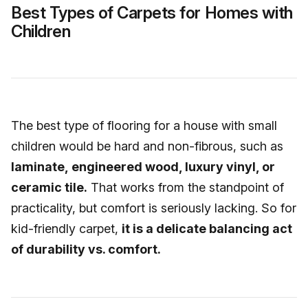
Best Types of Carpets for Homes with
Children
The best type of flooring for a house with small
children would be hard and non-fibrous, such as
laminate, engineered wood, luxury vinyl, or
ceramic tile.
That works from the standpoint of
practicality, but comfort is seriously lacking. So for
kid-friendly carpet,
it is a delicate balancing act
of durability vs. comfort.