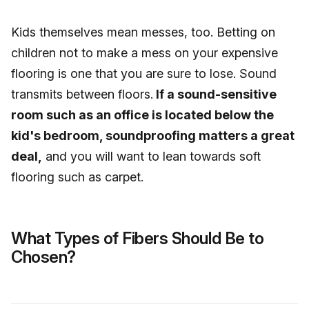
Kids themselves mean messes, too. Betting on
children not to make a mess on your expensive
flooring is one that you are sure to lose. Sound
transmits between floors.
If a sound-sensitive
room such as an office is located below the
kid's bedroom, soundproofing matters a great
deal,
and you will want to lean towards soft
flooring such as carpet.
What Types of Fibers Should Be to
Chosen?