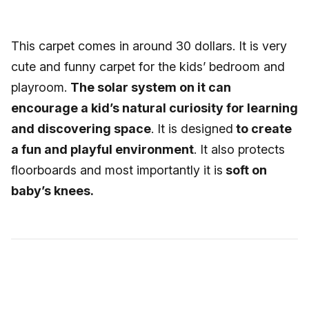
This carpet comes in around 30 dollars. It is very
cute and funny carpet for the kids’ bedroom and
playroom.
The solar system on it can
encourage a kid’s natural curiosity for learning
and discovering space
. It is designed
to create
a fun and playful environment
. It also protects
floorboards and most importantly it is
soft on
baby’s knees.