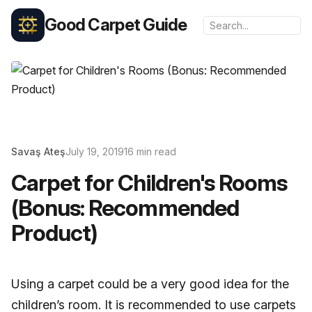
Good Carpet Guide
Savaş Ateş
July 19, 2019
16 min read
Carpet for Children's Rooms
(Bonus: Recommended
Product)
Using a carpet could be a very good idea for the
children’s room. It is recommended to use carpets