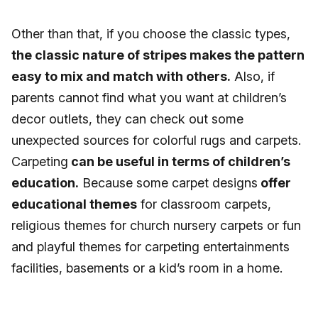
Other than that, if you choose the classic types,
the classic nature of stripes makes the pattern
easy to mix and match with others.
Also, if
parents cannot find what you want at children’s
decor outlets, they can check out some
unexpected sources for colorful rugs and carpets.
Carpeting
can be useful in terms of children’s
education.
Because some carpet designs
offer
educational themes
for classroom carpets,
religious themes for church nursery carpets or fun
and playful themes for carpeting entertainments
facilities, basements or a kid’s room in a home.