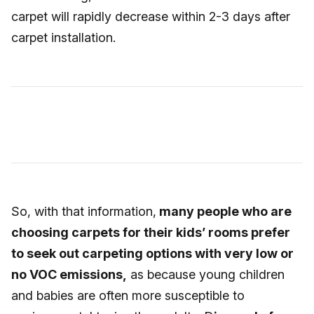
carpet will rapidly decrease within 2-3 days after
carpet installation.
So, with that information,
many people who are
choosing carpets for their kids’ rooms prefer
to seek out carpeting options with very low or
no VOC emissions,
as because young children
and babies are often more susceptible to