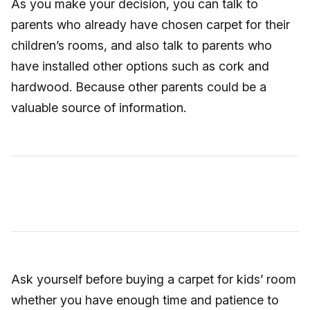
As you make your decision, you can talk to
parents who already have chosen carpet for their
children’s rooms, and also talk to parents who
have installed other options such as cork and
hardwood. Because other parents could be a
valuable source of information.
Ask yourself before buying a carpet for kids’ room
whether you have enough time and patience to