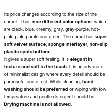
Its price changes according to the size of the
carpet. It has
nine different color options
, which
are black, blue, creamy, gray, gray-purple, hot-
pink, pink, purple and green. The carpet has s
uper
soft velvet surface, sponge interlayer, non-slip
plastic spots bottom.
It gives a super soft feeling. It is
elegant in
texture and soft to the touch
. It is an advocate
of minimalist design where every detail should be
purposeful and direct. While cleaning,
hand
washing should be preferred
or wiping with low
temperature and gentle detergent should be.
Drying machine is not allowed.