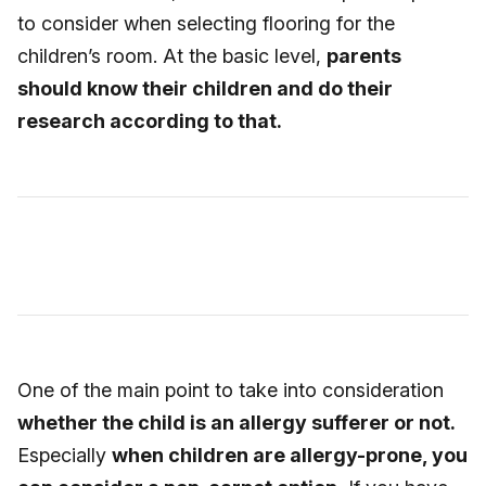
to consider when selecting flooring for the
children’s room. At the basic level,
parents
should know their children and do their
research according to that.
One of the main point to take into consideration
whether the child is an allergy sufferer or not.
Especially
when children are allergy-prone, you