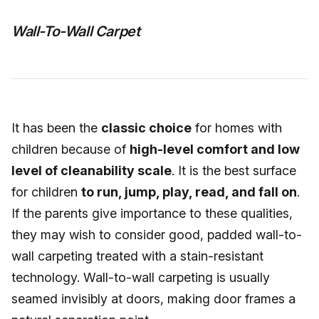
Wall-To-Wall Carpet
It has been the
classic choice
for homes with
children because of
high-level comfort and low
level of cleanability scale
. It is the best surface
for children
to run, jump, play, read, and fall on
.
If the parents give importance to these qualities,
they may wish to consider good, padded wall-to-
wall carpeting treated with a stain-resistant
technology. Wall-to-wall carpeting is usually
seamed invisibly at doors, making door frames a