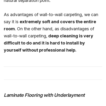
natural separation point.
As advantages of wall-to-wall carpeting, we can
say it is
extremely soft and covers the entire
room
. On the other hand, as disadvantages of
wall-to-wall carpeting,
deep cleaning is very
difficult to do and it is hard to install by
yourself without professional help.
Laminate Flooring with Underlayment