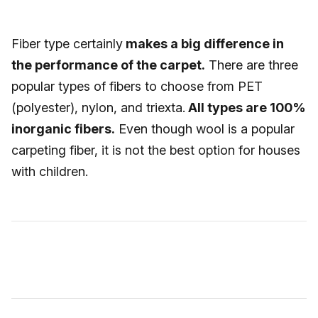
Fiber type certainly
makes a big difference in
the performance of the carpet.
There are three
popular types of fibers to choose from PET
(polyester), nylon, and triexta.
All types are 100%
inorganic fibers.
Even though wool is a popular
carpeting fiber, it is not the best option for houses
with children.