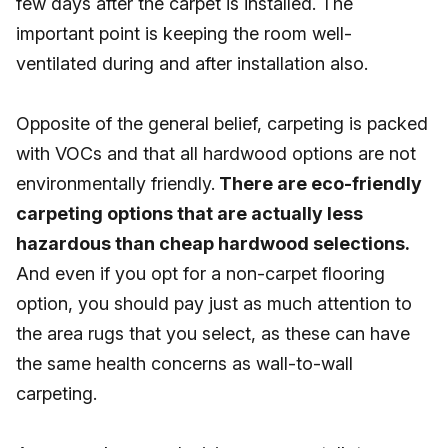
few days after the carpet is installed. The
important point is keeping the room well-
ventilated during and after installation also.
Opposite of the general belief, carpeting is packed
with VOCs and that all hardwood options are not
environmentally friendly.
There are eco-friendly
carpeting options that are actually less
hazardous than cheap hardwood selections.
And even if you opt for a non-carpet flooring
option, you should pay just as much attention to
the area rugs that you select, as these can have
the same health concerns as wall-to-wall
carpeting.