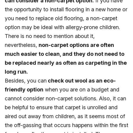
can consider a non-carpet option.
If you have
the opportunity to install flooring in a new home or
you need to replace old flooring, a non-carpet
option may be ideal with allergy-prone children.
There is no need to mention about it,
nevertheless,
non-carpet options are often
much easier to clean, and they do not need to
be replaced nearly as often as carpeting in the
long run.
Besides, you can
check out wool as an eco-
friendly option
when you are on a budget and
cannot consider non-carpet solutions. Also, it can
be helpful to ensure that carpet is unrolled and
aired out away from children, as it seems most of
the off-gassing that occurs happens within the first