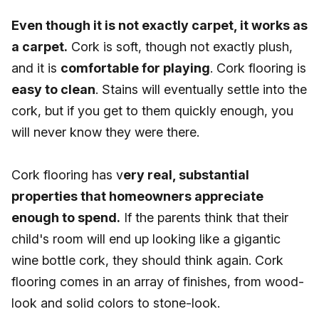
Even though it is not exactly carpet, it works as
a carpet.
Cork is soft, though not exactly plush,
and it is
comfortable for playing
. Cork flooring is
easy to clean
. Stains will eventually settle into the
cork, but if you get to them quickly enough, you
will never know they were there.
Cork flooring has v
ery real, substantial
properties that homeowners appreciate
enough to spend.
If the parents think that their
child's room will end up looking like a gigantic
wine bottle cork, they should think again. Cork
flooring comes in an array of finishes, from wood-
look and solid colors to stone-look.