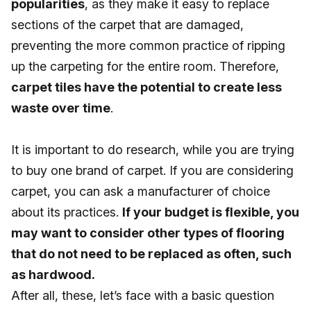
popularities
, as they make it easy to replace
sections of the carpet that are damaged,
preventing the more common practice of ripping
up the carpeting for the entire room. Therefore,
carpet tiles have the potential to create less
waste over time
.
It is important to do research, while you are trying
to buy one brand of carpet. If you are considering
carpet, you can ask a manufacturer of choice
about its practices.
If your budget is flexible, you
may want to consider other types of flooring
that do not need to be replaced as often, such
as hardwood.
After all, these, let’s face with a basic question