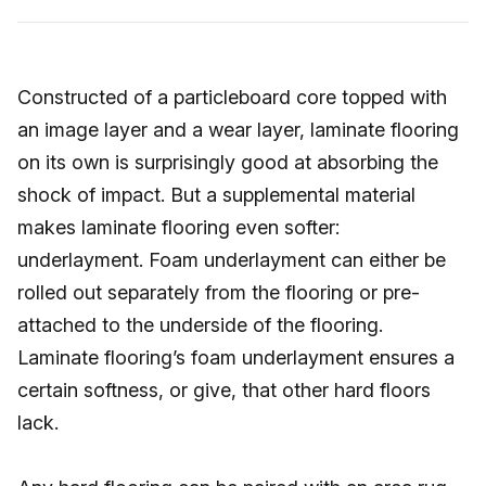
Constructed of a particleboard core topped with
an image layer and a wear layer, laminate flooring
on its own is surprisingly good at absorbing the
shock of impact. But a supplemental material
makes laminate flooring even softer:
underlayment. Foam underlayment can either be
rolled out separately from the flooring or pre-
attached to the underside of the flooring.
Laminate flooring’s foam underlayment ensures a
certain softness, or give, that other hard floors
lack.