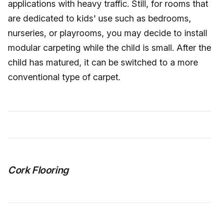
applications with heavy traffic. Still, for rooms that
are dedicated to kids' use such as bedrooms,
nurseries, or playrooms, you may decide to install
modular carpeting while the child is small. After the
child has matured, it can be switched to a more
conventional type of carpet.
Cork Flooring