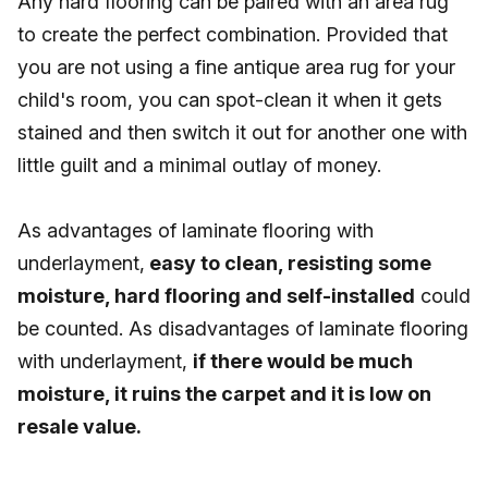
Any hard flooring can be paired with an area rug
to create the perfect combination. Provided that
you are not using a fine antique area rug for your
child's room, you can spot-clean it when it gets
stained and then switch it out for another one with
little guilt and a minimal outlay of money.
As advantages of laminate flooring with
underlayment,
easy to clean, resisting some
moisture, hard flooring and self-installed
could
be counted. As disadvantages of laminate flooring
with underlayment,
if there would be much
moisture, it ruins the carpet and it is low on
resale value.