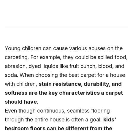
Young children can cause various abuses on the
carpeting. For example, they could be spilled food,
abrasion, dyed liquids like fruit punch, blood, and
soda. When choosing the best carpet for a house
with children,
stain resistance, durability, and
softness are the key characteristics a carpet
should have.
Even though continuous, seamless flooring
through the entire house is often a goal,
kids'
bedroom floors can be different from the