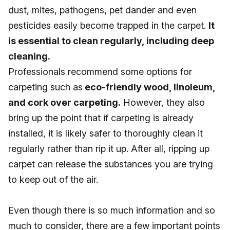
dust, mites, pathogens, pet dander and even
pesticides easily become trapped in the carpet.
It
is essential to clean regularly, including deep
cleaning.
Professionals recommend some options for
carpeting such as
eco-friendly wood, linoleum,
and cork over carpeting.
However, they also
bring up the point that if carpeting is already
installed, it is likely safer to thoroughly clean it
regularly rather than rip it up. After all, ripping up
carpet can release the substances you are trying
to keep out of the air.
Even though there is so much information and so
much to consider, there are a few important points