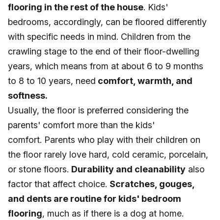
flooring in the rest of the house
. Kids'
bedrooms, accordingly, can be floored differently
with specific needs in mind. Children from the
crawling stage to the end of their floor-dwelling
years, which means from at about 6 to 9 months
to 8 to 10 years, need
comfort, warmth, and
softness.
Usually, the floor is preferred considering the
parents' comfort more than the kids'
comfort. Parents who play with their children on
the floor rarely love hard, cold ceramic, porcelain,
or stone floors.
Durability and cleanability
also
factor that affect choice.
Scratches, gouges,
and dents are routine for kids' bedroom
flooring
, much as if there is a dog at home.