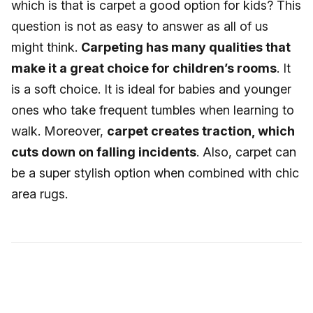
which is that is carpet a good option for kids? This
question is not as easy to answer as all of us
might think.
Carpeting has many qualities that
make it a great choice for children’s rooms
. It
is a soft choice. It is ideal for babies and younger
ones who take frequent tumbles when learning to
walk. Moreover,
carpet creates traction, which
cuts down on falling incidents
. Also, carpet can
be a super stylish option when combined with chic
area rugs.