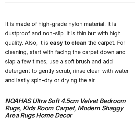
It is made of high-grade nylon material. It is
dustproof and non-slip. It is thin but with high
quality. Also, it is
easy to clean
the carpet. For
cleaning, start with facing the carpet down and
slap a few times, use a soft brush and add
detergent to gently scrub, rinse clean with water
and lastly spin-dry or drying the air.
NOAHAS Ultra Soft 4.5cm Velvet Bedroom
Rugs, Kids Room Carpet, Modern Shaggy
Area Rugs Home Decor