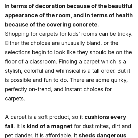
i
n terms of decoration because of the beautiful
appearance of the room, and in terms of health
because of the covering concrete.
Shopping for carpets for kids’ rooms can be tricky.
Either the choices are unusually bland, or the
selections begin to look like they should be on the
floor of a classroom. Finding a carpet which is a
stylish, colorful and whimsical is a tall order. But it
is possible and fun to do. There are some quirky,
perfectly on-trend, and instant choices for
carpets.
A carpet is a soft product, so it
cushions every
fall
. It is
kind of a magnet
for dust mites, dirt and
pet dander. It is affordable. It
sheds dangerous