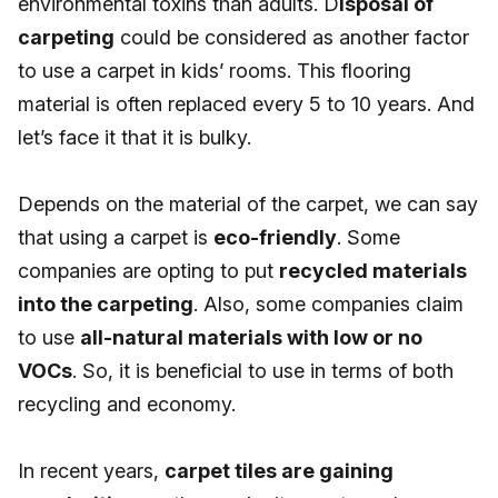
environmental toxins than adults. D
isposal of
carpeting
could be considered as another factor
to use a carpet in kids’ rooms. This flooring
material is often replaced every 5 to 10 years. And
let’s face it that it is bulky.
Depends on the material of the carpet, we can say
that using a carpet is
eco-friendly
. Some
companies are opting to put
recycled materials
into the carpeting
. Also, some companies claim
to use
all-natural materials with low or no
VOCs
. So, it is beneficial to use in terms of both
recycling and economy.
In recent years,
carpet tiles are gaining