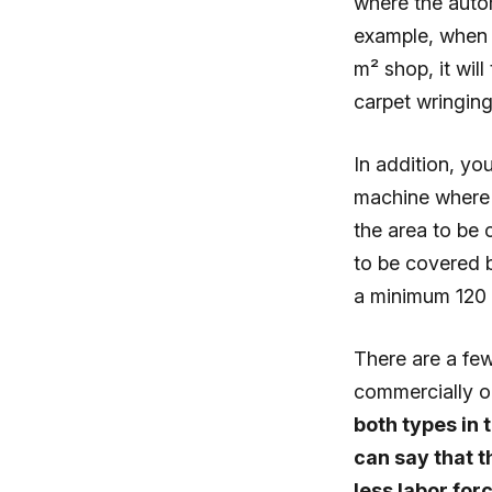
where the autom
example, when 
m² shop, it wil
carpet wringin
In addition, yo
machine where 
the area to be 
to be covered b
a minimum 120 
There are a fe
commercially o
both types in 
can say that t
less labor fo