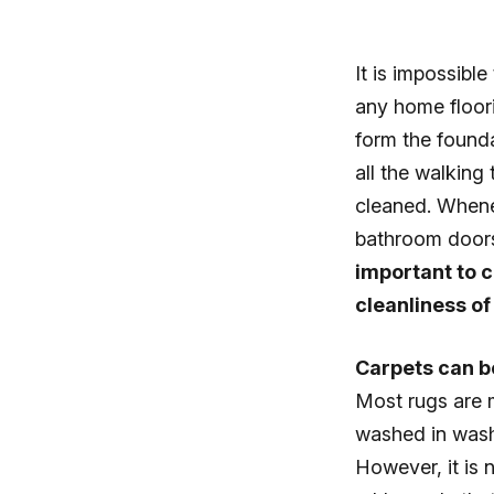
It is impossibl
any home floori
form the founda
all the walking 
cleaned. Whenev
bathroom doors
important to c
cleanliness of
Carpets can be
Most rugs are m
washed in wash
However, it is 