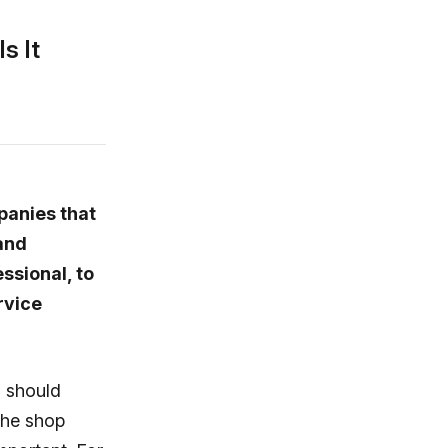
s It
anies that
and
ssional, to
rvice
u should
the shop