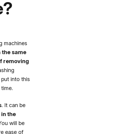
e?
ng machines
n the same
 of removing
ashing
put into this
 time.
s
. It can be
in the
ou will be
re ease of