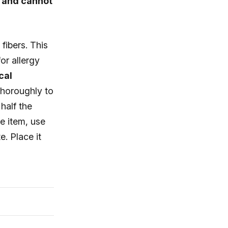
e and cannot
fibers. This
or allergy
cal
thoroughly to
half the
le item, use
e. Place it