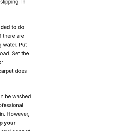
lipping. In
nded to do
f there are
g water. Put
load. Set the
or
 carpet does
can be washed
ofessional
in. However,
ep your