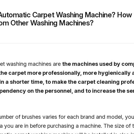
Automatic Carpet Washing Machine? How I
From Other Washing Machines?
pet washing machines are
the machines used by comp
the carpet more professionally, more hygienically 
n a shorter time, to make the carpet cleaning profe
pendency on the personnel, and to increase the se
umber of brushes varies for each brand and model, yo
a you are in before purchasing a machine. The size of 