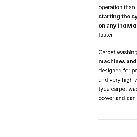
operation than
starting the 
on any individ
faster.
Carpet washing
machines and 
designed for p
and very high 
type carpet wa
power and can 