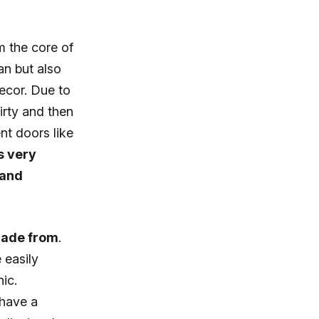
m the core of
an but also
decor. Due to
dirty and then
nt doors like
is very
 and
 made from
.
 easily
ic.
 have a