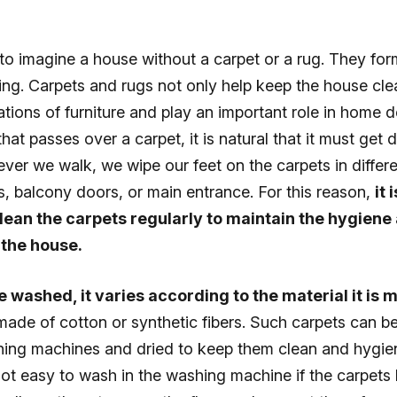
e to imagine a house without a carpet or a rug. They for
ng. Carpets and rugs not only help keep the house cle
tions of furniture and play an important role in home 
that passes over a carpet, it is natural that it must get 
er we walk, we wipe our feet on the carpets in differe
, balcony doors, or main entrance. For this reason,
it 
lean the carpets regularly to maintain the hygiene
 the house.
 washed, it varies according to the material it is
ade of cotton or synthetic fibers. Such carpets can be
ing machines and dried to keep them clean and hygien
not easy to wash in the washing machine if the carpets