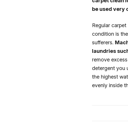
carpet clean 
be used very o
Regular carpet 
condition is th
sufferers.
Mach
laundries such
remove excess d
detergent you u
the highest wate
evenly inside t