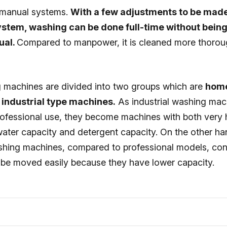
 manual systems.
With a few adjustments to be mad
system, washing can be done full-time without bei
ual.
Compared to manpower, it is cleaned more thorou
 machines are divided into two groups which are
home
industrial type machines.
As industrial washing mac
rofessional use, they become machines with both very
water capacity and detergent capacity. On the other h
shing machines, compared to professional models, co
be moved easily because they have lower capacity.