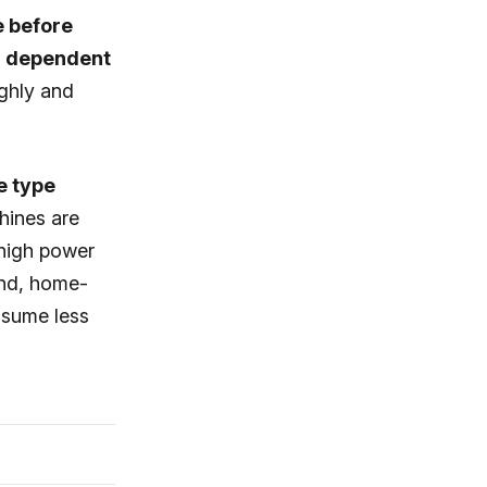
e before
ng dependent
ghly and
 type
hines are
 high power
and, home-
nsume less