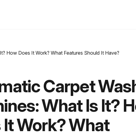
matic Carpet Was
ines: What Is It? 
 It Work? What