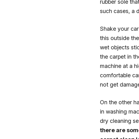
rubber sole tha
such cases, a d
Shake your car
this outside th
wet objects sti
the carpet in t
machine at a hi
comfortable car
not get damaged
On the other h
in washing mach
dry cleaning s
there are some