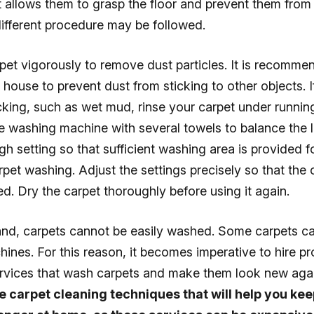
t allows them to grasp the floor and prevent them from s
ifferent procedure may be followed.
pet vigorously to remove dust particles. It is recomme
e house to prevent dust from sticking to other objects. I
cking, such as wet mud, rinse your carpet under runnin
he washing machine with several towels to balance the 
gh setting so that sufficient washing area is provided f
pet washing. Adjust the settings precisely so that the
. Dry the carpet thoroughly before using it again.
and, carpets cannot be easily washed. Some carpets 
ines. For this reason, it becomes imperative to hire pr
ervices that wash carpets and make them look new aga
 carpet cleaning techniques that will help you ke