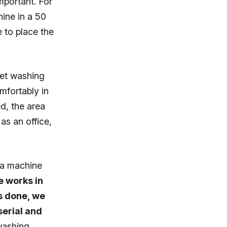
mportant. For
ine in a 50
e to place the
pet washing
mfortably in
d, the area
as an office,
 a machine
 works in
is done, we
serial and
washing