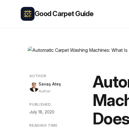
Good Carpet Guide
Auto
AUTHOR
Savaş Ateş
Author
Mach
PUBLISHED
Does
July 18, 2020
READING TIME