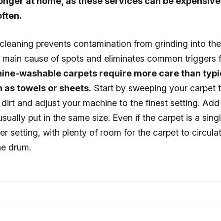
longer at home, as these services can be expensiv
ften.
cleaning prevents contamination from grinding into the 
e main cause of spots and eliminates common triggers f
ine-washable carpets require more care than typi
 as towels or sheets.
Start by sweeping your carpet 
irt and adjust your machine to the finest setting. Add 
sually put in the same size. Even if the carpet is a sing
r setting, with plenty of room for the carpet to circulat
he drum.