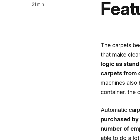
Feat
21 min
The carpets be
that make clean
logic as stand
carpets from 
machines also h
container, the 
Automatic car
purchased by i
number of emp
able to do a lo