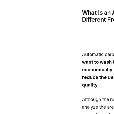
What Is an 
Different 
Automatic car
want to wash 
economically i
reduce the de
quality.
Although the n
analyze the are