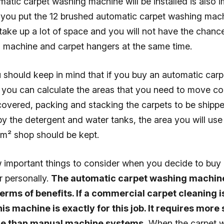
atic carpet washing machine will be installed is also i
you put the 12 brushed automatic carpet washing mach
l take up a lot of space and you will not have the chanc
g machine and carpet hangers at the same time.
u should keep in mind that if you buy an automatic car
you can calculate the areas that you need to move co
covered, packing and stacking the carpets to be shippe
y the detergent and water tanks, the area you will use 
m² shop should be kept.
w important things to consider when you decide to buy
r personally.
The automatic carpet washing machine
terms of benefits. If a commercial carpet cleaning 
his machine is exactly for this job. It requires more 
rce than manual machine systems.
When the carpet 