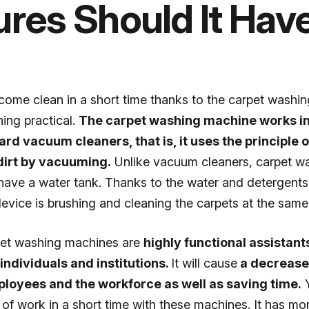
ures Should It Hav
come clean in a short time thanks to the carpet washi
ing practical.
The carpet washing machine works i
ard vacuum cleaners, that is, it uses the principle
dirt by vacuuming.
Unlike vacuum cleaners, carpet w
ave a water tank. Thanks to the water and detergents 
device is brushing and cleaning the carpets at the same
pet washing machines are
highly functional assistant
ndividuals and institutions.
It will cause
a decrease 
loyees and the workforce as well as saving time.
Y
t of work in a short time with these machines. It has mo