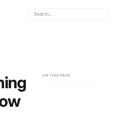
hing
ON THIS PAGE
How