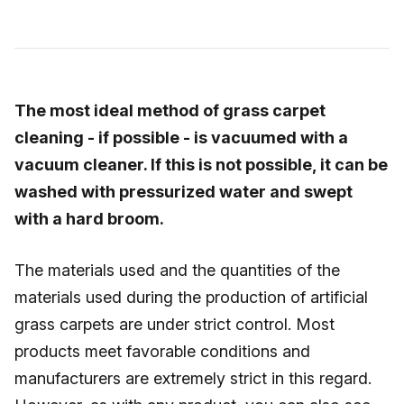
The most ideal method of grass carpet
cleaning - if possible - is vacuumed with a
vacuum cleaner. If this is not possible, it can be
washed with pressurized water and swept
with a hard broom.
The materials used and the quantities of the
materials used during the production of artificial
grass carpets are under strict control. Most
products meet favorable conditions and
manufacturers are extremely strict in this regard.