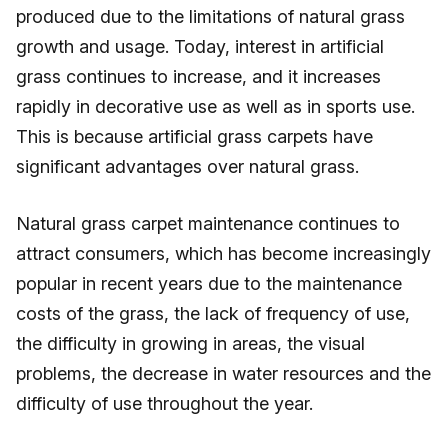
produced due to the limitations of natural grass
growth and usage. Today, interest in artificial
grass continues to increase, and it increases
rapidly in decorative use as well as in sports use.
This is because artificial grass carpets have
significant advantages over natural grass.
Natural grass carpet maintenance continues to
attract consumers, which has become increasingly
popular in recent years due to the maintenance
costs of the grass, the lack of frequency of use,
the difficulty in growing in areas, the visual
problems, the decrease in water resources and the
difficulty of use throughout the year.