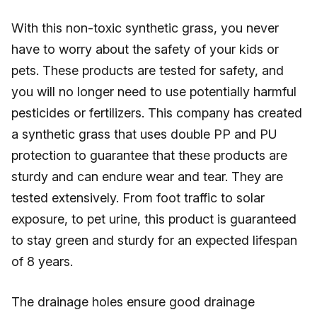
With this non-toxic synthetic grass, you never
have to worry about the safety of your kids or
pets. These products are tested for safety, and
you will no longer need to use potentially harmful
pesticides or fertilizers. This company has created
a synthetic grass that uses double PP and PU
protection to guarantee that these products are
sturdy and can endure wear and tear. They are
tested extensively. From foot traffic to solar
exposure, to pet urine, this product is guaranteed
to stay green and sturdy for an expected lifespan
of 8 years.
The drainage holes ensure good drainage