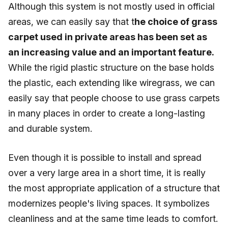
Although this system is not mostly used in official
areas, we can easily say that t
he choice of grass
carpet used in private areas has been set as
an increasing value and an important feature.
While the rigid plastic structure on the base holds
the plastic, each extending like wiregrass, we can
easily say that people choose to use grass carpets
in many places in order to create a long-lasting
and durable system.
Even though it is possible to install and spread
over a very large area in a short time, it is really
the most appropriate application of a structure that
modernizes people's living spaces. It symbolizes
cleanliness and at the same time leads to comfort.