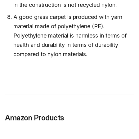
in the construction is not recycled nylon.
A good grass carpet is produced with yarn
material made of polyethylene (PE).
Polyethylene material is harmless in terms of
health and durability in terms of durability
compared to nylon materials.
Amazon Products