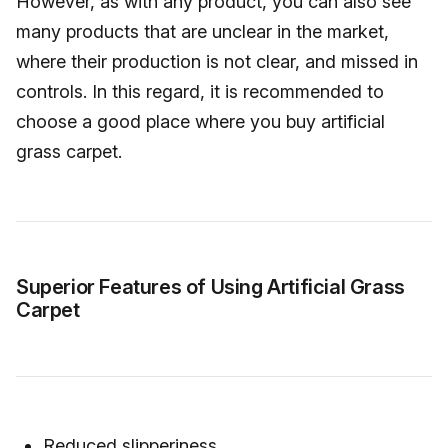
However, as with any product, you can also see
many products that are unclear in the market,
where their production is not clear, and missed in
controls. In this regard, it is recommended to
choose a good place where you buy artificial
grass carpet.
Superior Features of Using Artificial Grass
Carpet
Reduced slipperiness