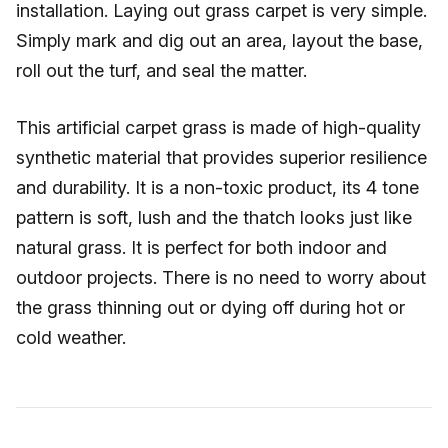
installation. Laying out grass carpet is very simple.
Simply mark and dig out an area, layout the base,
roll out the turf, and seal the matter.
This artificial carpet grass is made of high-quality
synthetic material that provides superior resilience
and durability. It is a non-toxic product, its 4 tone
pattern is soft, lush and the thatch looks just like
natural grass. It is perfect for both indoor and
outdoor projects. There is no need to worry about
the grass thinning out or dying off during hot or
cold weather.