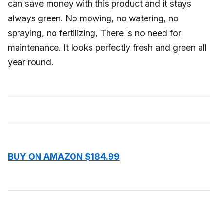
can save money with this product and it stays
always green. No mowing, no watering, no
spraying, no fertilizing, There is no need for
maintenance. It looks perfectly fresh and green all
year round.
BUY ON AMAZON $184.99