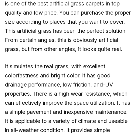
is one of the best artificial grass carpets in top
quality and low price. You can purchase the proper
size according to places that you want to cover.
This artificial grass has been the perfect solution.
From certain angles, this is obviously artificial
grass, but from other angles, it looks quite real.
It simulates the real grass, with excellent
colorfastness and bright color. It has good
drainage performance, low friction, and-UV
properties. There is a high wear resistance, which
can effectively improve the space utilization. It has
a simple pavement and inexpensive maintenance.
It is applicable to a variety of climate and useable
in all-weather condition. It provides simple