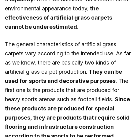
environmental appearance today,
the
effectiveness of artificial grass carpets
cannot be underestimated.
The general characteristics of artificial grass
carpets vary according to the intended use. As far
as we know, there are basically two kinds of
artificial grass carpet production.
They can be
used for sports and decorative purposes
. The
first one is the products that are produced for
heavy sports arenas such as football fields.
Since
these products are produced for special
purposes, they are products that require solid
flooring and infrastructure construction
according to the sports to be performed.