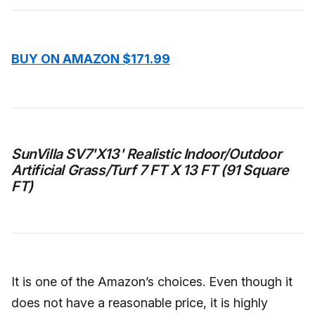
BUY ON AMAZON $171.99
SunVilla SV7'X13' Realistic Indoor/Outdoor
Artificial Grass/Turf 7 FT X 13 FT (91 Square
FT)
It is one of the Amazon’s choices. Even though it
does not have a reasonable price, it is highly