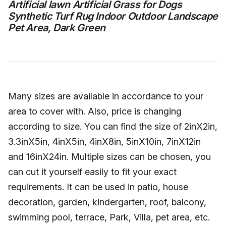
Artificial lawn Artificial Grass for Dogs
Synthetic Turf Rug Indoor Outdoor Landscape
Pet Area, Dark Green
Many sizes are available in accordance to your
area to cover with. Also, price is changing
according to size. You can find the size of 2inX2in,
3.3inX5in, 4inX5in, 4inX8in, 5inX10in, 7inX12in
and 16inX24in. Multiple sizes can be chosen, you
can cut it yourself easily to fit your exact
requirements. It can be used in patio, house
decoration, garden, kindergarten, roof, balcony,
swimming pool, terrace, Park, Villa, pet area, etc.