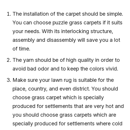
The installation of the carpet should be simple.
You can choose puzzle grass carpets if it suits
your needs. With its interlocking structure,
assembly and disassembly will save you a lot
of time.
The yarn should be of high quality in order to
avoid bad odor and to keep the colors vivid.
Make sure your lawn rug is suitable for the
place, country, and even district. You should
choose grass carpet which is specially
produced for settlements that are very hot and
you should choose grass carpets which are
specially produced for settlements where cold