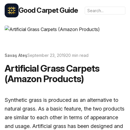
Good Carpet Guide
Savaş Ateş
September 23, 2019
20 min read
Artificial Grass Carpets
(Amazon Products)
Synthetic grass is produced as an alternative to
natural grass. As a basic feature, the two products
are similar to each other in terms of appearance
and usage. Artificial grass has been designed and