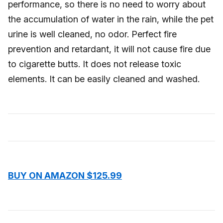
performance, so there is no need to worry about
the accumulation of water in the rain, while the pet
urine is well cleaned, no odor. Perfect fire
prevention and retardant, it will not cause fire due
to cigarette butts. It does not release toxic
elements. It can be easily cleaned and washed.
BUY ON AMAZON $125.99