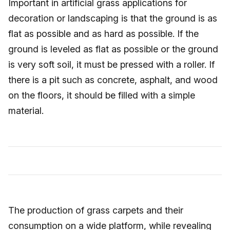
Important in artificial grass applications for
decoration or landscaping is that the ground is as
flat as possible and as hard as possible. If the
ground is leveled as flat as possible or the ground
is very soft soil, it must be pressed with a roller. If
there is a pit such as concrete, asphalt, and wood
on the floors, it should be filled with a simple
material.
The production of grass carpets and their
consumption on a wide platform, while revealing