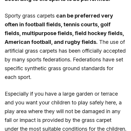
Sporty grass carpets
can be preferred very
often in football fields, tennis courts, golf
fields, multipurpose fields, field hockey fields,
American football, and rugby fields.
The use of
artificial grass carpets has been officially accepted
by many sports federations. Federations have set
specific synthetic grass ground standards for
each sport.
Especially if you have a large garden or terrace
and you want your children to play safely here, a
play area where they will not be damaged in any
fall or impact is provided by the grass carpet
under the most suitable conditions for the children.