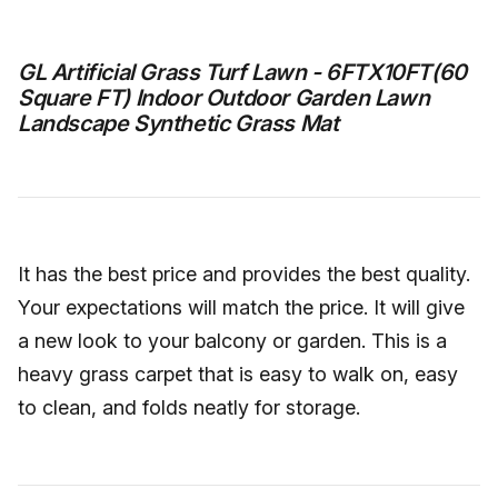
GL Artificial Grass Turf Lawn - 6FTX10FT(60
Square FT) Indoor Outdoor Garden Lawn
Landscape Synthetic Grass Mat
It has the best price and provides the best quality.
Your expectations will match the price. It will give
a new look to your balcony or garden. This is a
heavy grass carpet that is easy to walk on, easy
to clean, and folds neatly for storage.