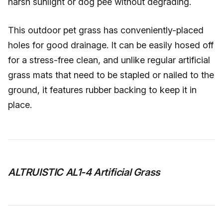
harsh sunlight or dog pee without degrading.
This outdoor pet grass has conveniently-placed
holes for good drainage. It can be easily hosed off
for a stress-free clean, and unlike regular artificial
grass mats that need to be stapled or nailed to the
ground, it features rubber backing to keep it in
place.
ALTRUISTIC AL1-4 Artificial Grass