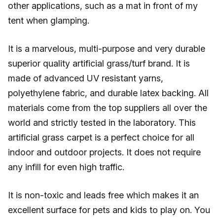
other applications, such as a mat in front of my
tent when glamping.
It is a marvelous, multi-purpose and very durable
superior quality artificial grass/turf brand. It is
made of advanced UV resistant yarns,
polyethylene fabric, and durable latex backing. All
materials come from the top suppliers all over the
world and strictly tested in the laboratory. This
artificial grass carpet is a perfect choice for all
indoor and outdoor projects. It does not require
any infill for even high traffic.
It is non-toxic and leads free which makes it an
excellent surface for pets and kids to play on. You