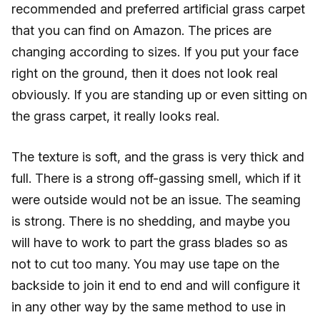
recommended and preferred artificial grass carpet
that you can find on Amazon. The prices are
changing according to sizes. If you put your face
right on the ground, then it does not look real
obviously. If you are standing up or even sitting on
the grass carpet, it really looks real.
The texture is soft, and the grass is very thick and
full. There is a strong off-gassing smell, which if it
were outside would not be an issue. The seaming
is strong. There is no shedding, and maybe you
will have to work to part the grass blades so as
not to cut too many. You may use tape on the
backside to join it end to end and will configure it
in any other way by the same method to use in