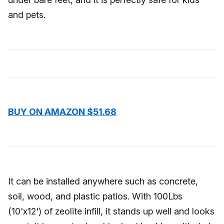
and pets.
BUY ON AMAZON $51.68
It can be installed anywhere such as concrete,
soil, wood, and plastic patios. With 100Lbs
(10'x12') of zeolite infill, it stands up well and looks