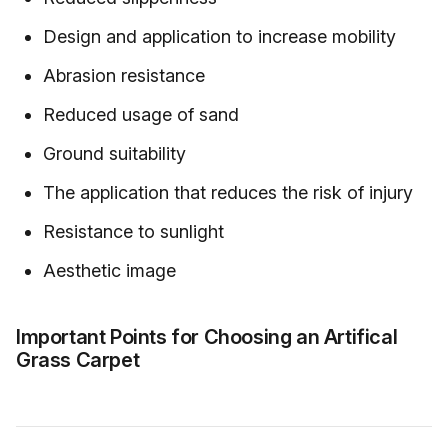
Design and application to increase mobility
Abrasion resistance
Reduced usage of sand
Ground suitability
The application that reduces the risk of injury
Resistance to sunlight
Aesthetic image
Important Points for Choosing an Artifical
Grass Carpet