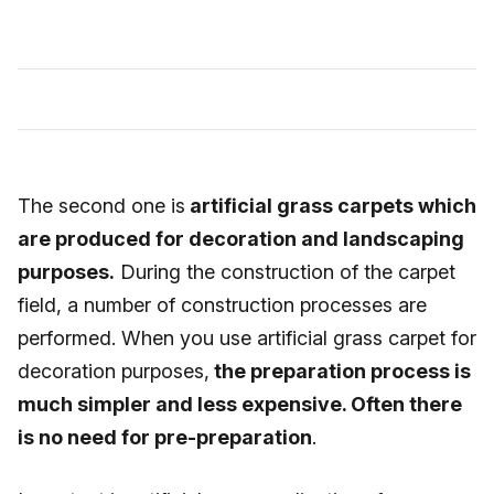
The second one is
artificial grass carpets which
are produced for decoration and landscaping
purposes.
During the construction of the carpet
field, a number of construction processes are
performed. When you use artificial grass carpet for
decoration purposes,
the preparation process is
much simpler and less expensive. Often there
is no need for pre-preparation
.