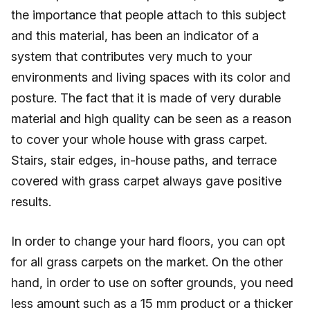
the importance that people attach to this subject
and this material, has been an indicator of a
system that contributes very much to your
environments and living spaces with its color and
posture. The fact that it is made of very durable
material and high quality can be seen as a reason
to cover your whole house with grass carpet.
Stairs, stair edges, in-house paths, and terrace
covered with grass carpet always gave positive
results.
In order to change your hard floors, you can opt
for all grass carpets on the market. On the other
hand, in order to use on softer grounds, you need
less amount such as a 15 mm product or a thicker