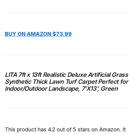
BUY ON AMAZON $73.99
LITA 7ft x 13ft Realistic Deluxe Artificial Grass
Synthetic Thick Lawn Turf Carpet Perfect for
Indoor/Outdoor Landscape, 7'X13', Green
This product has 4.2 out of 5 stars on Amazon. It