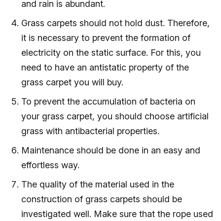
and rain is abundant.
Grass carpets should not hold dust. Therefore,
it is necessary to prevent the formation of
electricity on the static surface. For this, you
need to have an antistatic property of the
grass carpet you will buy.
To prevent the accumulation of bacteria on
your grass carpet, you should choose artificial
grass with antibacterial properties.
Maintenance should be done in an easy and
effortless way.
The quality of the material used in the
construction of grass carpets should be
investigated well. Make sure that the rope used