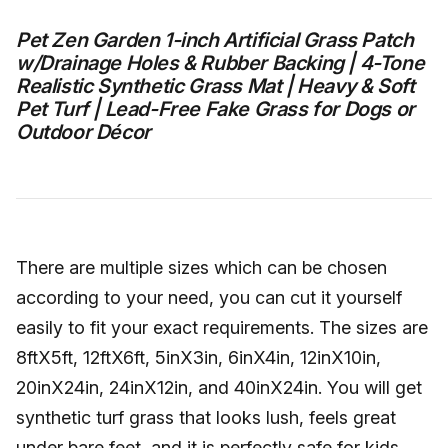
Pet Zen Garden 1-inch Artificial Grass Patch
w/Drainage Holes & Rubber Backing | 4-Tone
Realistic Synthetic Grass Mat | Heavy & Soft
Pet Turf | Lead-Free Fake Grass for Dogs or
Outdoor Décor
There are multiple sizes which can be chosen
according to your need, you can cut it yourself
easily to fit your exact requirements. The sizes are
8ftX5ft, 12ftX6ft, 5inX3in, 6inX4in, 12inX10in,
20inX24in, 24inX12in, and 40inX24in. You will get
synthetic turf grass that looks lush, feels great
under bare feet, and it is perfectly safe for kids