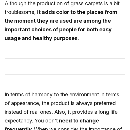
Although the production of grass carpets is a bit
troublesome,
it adds color to the places from
the moment they are used are among the
important choices of people for both easy
usage and healthy purposes.
In terms of harmony to the environment in terms
of appearance, the product is always preferred
instead of real ones. Also, it provides a long life
expectancy. You don't
need to change
frequently.
When we consider the importance of