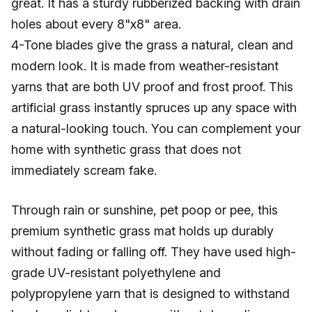
great. It has a sturdy rubberized backing with drain
holes about every 8"x8" area.
4-Tone blades give the grass a natural, clean and
modern look. It is made from weather-resistant
yarns that are both UV proof and frost proof. This
artificial grass instantly spruces up any space with
a natural-looking touch. You can complement your
home with synthetic grass that does not
immediately scream fake.
Through rain or sunshine, pet poop or pee, this
premium synthetic grass mat holds up durably
without fading or falling off. They have used high-
grade UV-resistant polyethylene and
polypropylene yarn that is designed to withstand