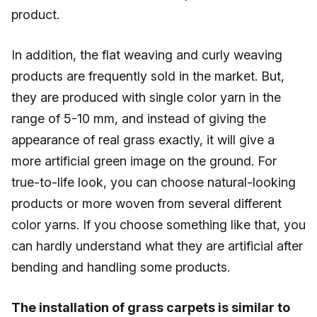
product.
In addition, the flat weaving and curly weaving
products are frequently sold in the market. But,
they are produced with single color yarn in the
range of 5-10 mm, and instead of giving the
appearance of real grass exactly, it will give a
more artificial green image on the ground. For
true-to-life look, you can choose natural-looking
products or more woven from several different
color yarns. If you choose something like that, you
can hardly understand what they are artificial after
bending and handling some products.
The installation of grass carpets is similar to