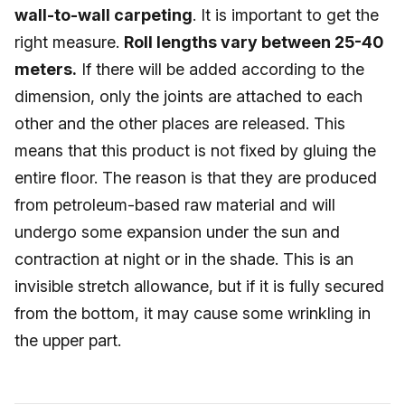
wall-to-wall carpeting
. It is important to get the
right measure.
Roll lengths vary between 25-40
meters.
If there will be added according to the
dimension, only the joints are attached to each
other and the other places are released. This
means that this product is not fixed by gluing the
entire floor. The reason is that they are produced
from petroleum-based raw material and will
undergo some expansion under the sun and
contraction at night or in the shade. This is an
invisible stretch allowance, but if it is fully secured
from the bottom, it may cause some wrinkling in
the upper part.