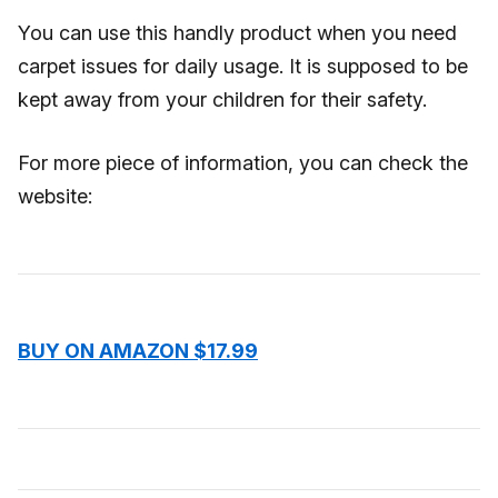
You can use this handly product when you need
carpet issues for daily usage. It is supposed to be
kept away from your children for their safety.
For more piece of information, you can check the
website:
BUY ON AMAZON $17.99