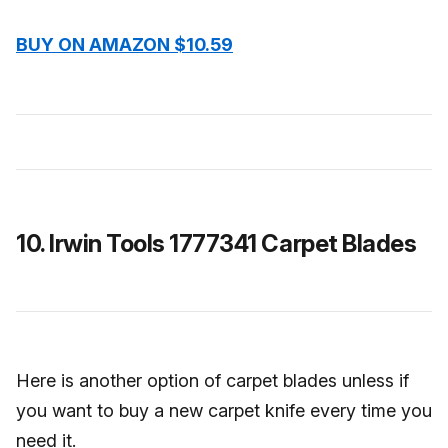
BUY ON AMAZON $10.59
10. Irwin Tools 1777341 Carpet Blades
Here is another option of carpet blades unless if
you want to buy a new carpet knife every time you
need it.