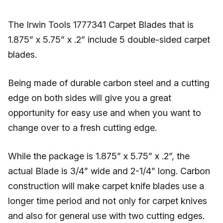
The Irwin Tools 1777341 Carpet Blades that is
1.875” x 5.75” x .2” include 5 double-sided carpet
blades.
Being made of durable carbon steel and a cutting
edge on both sides will give you a great
opportunity for easy use and when you want to
change over to a fresh cutting edge.
While the package is 1.875” x 5.75” x .2”, the
actual Blade is 3/4” wide and 2-1/4” long. Carbon
construction will make carpet knife blades use a
longer time period and not only for carpet knives
and also for general use with two cutting edges.