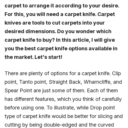
carpet to arrange it according to your desire.
For this, you will need a carpet knife. Carpet
knives are tools to cut carpets into your
desired dimensions. Do you wonder which
carpet knife to buy? In this article, I will give
you the best carpet knife options available in
the market. Let's start!
There are plenty of options for a carpet knife. Clip
point, Tanto point, Straight Back, Wharncliffe, and
Spear Point are just some of them. Each of them
has different features, which you think of carefully
before using one. To illustrate, while Drop point
type of carpet knife would be better for slicing and
cutting by being double-edged and the curved