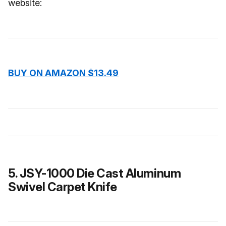
website:
BUY ON AMAZON $13.49
5. JSY-1000 Die Cast Aluminum
Swivel Carpet Knife