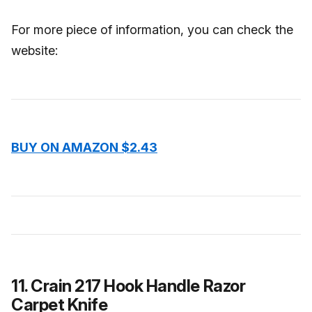
For more piece of information, you can check the
website:
BUY ON AMAZON $2.43
11. Crain 217 Hook Handle Razor
Carpet Knife