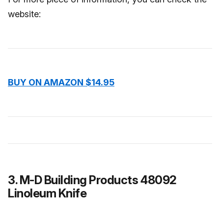
website:
BUY ON AMAZON $14.95
3. M-D Building Products 48092
Linoleum Knife