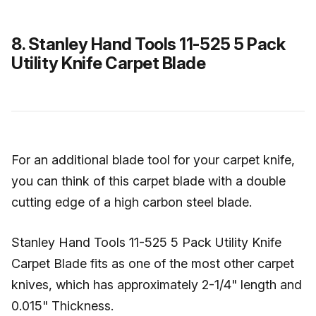
8. Stanley Hand Tools 11-525 5 Pack
Utility Knife Carpet Blade
For an additional blade tool for your carpet knife,
you can think of this carpet blade with a double
cutting edge of a high carbon steel blade.
Stanley Hand Tools 11-525 5 Pack Utility Knife
Carpet Blade fits as one of the most other carpet
knives, which has approximately 2-1/4" length and
0.015" Thickness.