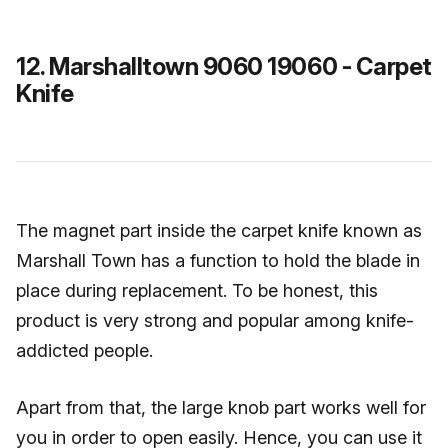
12. Marshalltown 9060 19060 - Carpet
Knife
The magnet part inside the carpet knife known as
Marshall Town has a function to hold the blade in
place during replacement. To be honest, this
product is very strong and popular among knife-
addicted people.
Apart from that, the large knob part works well for
you in order to open easily. Hence, you can use it