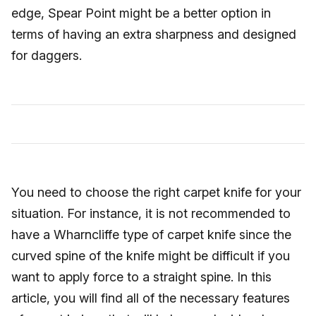
edge, Spear Point might be a better option in
terms of having an extra sharpness and designed
for daggers.
You need to choose the right carpet knife for your
situation. For instance, it is not recommended to
have a Wharncliffe type of carpet knife since the
curved spine of the knife might be difficult if you
want to apply force to a straight spine. In this
article, you will find all of the necessary features