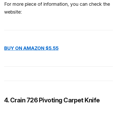
For more piece of information, you can check the
website:
BUY ON AMAZON $5.55
4. Crain 726 Pivoting Carpet Knife