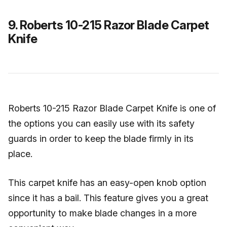
9. Roberts 10-215 Razor Blade Carpet
Knife
Roberts 10-215 Razor Blade Carpet Knife is one of
the options you can easily use with its safety
guards in order to keep the blade firmly in its
place.
This carpet knife has an easy-open knob option
since it has a bail. This feature gives you a great
opportunity to make blade changes in a more