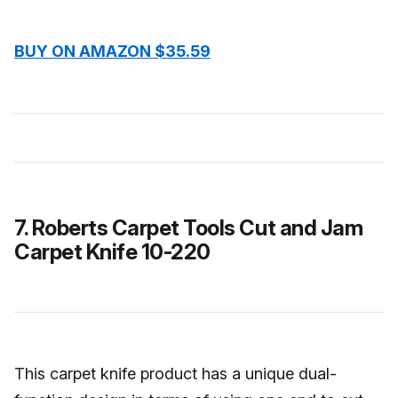
BUY ON AMAZON $35.59
7. Roberts Carpet Tools Cut and Jam
Carpet Knife 10-220
This carpet knife product has a unique dual-