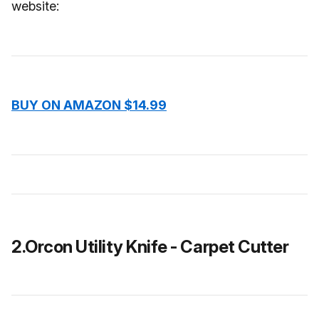
website:
BUY ON AMAZON $14.99
2.Orcon Utility Knife - Carpet Cutter