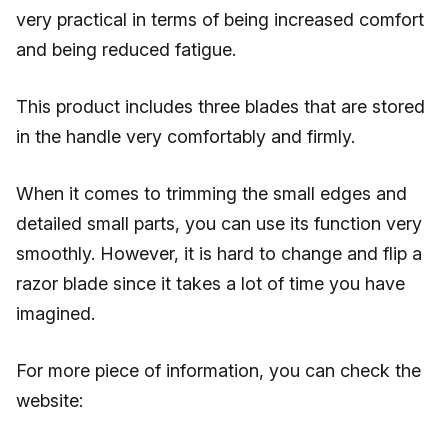
very practical in terms of being increased comfort
and being reduced fatigue.
This product includes three blades that are stored
in the handle very comfortably and firmly.
When it comes to trimming the small edges and
detailed small parts, you can use its function very
smoothly. However, it is hard to change and flip a
razor blade since it takes a lot of time you have
imagined.
For more piece of information, you can check the
website: