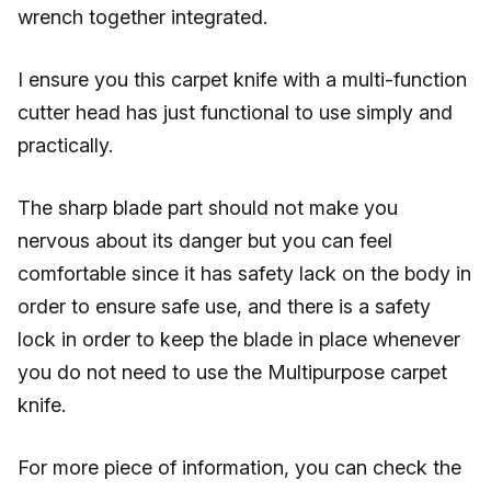
wrench together integrated.
I ensure you this carpet knife with a multi-function
cutter head has just functional to use simply and
practically.
The sharp blade part should not make you
nervous about its danger but you can feel
comfortable since it has safety lack on the body in
order to ensure safe use, and there is a safety
lock in order to keep the blade in place whenever
you do not need to use the Multipurpose carpet
knife.
For more piece of information, you can check the