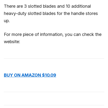
There are 3 slotted blades and 10 additional
heavy-duty slotted blades for the handle stores
up.
For more piece of information, you can check the
website:
BUY ON AMAZON $10.09