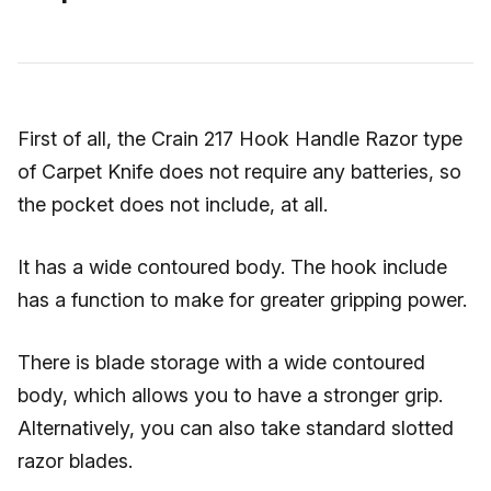
First of all, the Crain 217 Hook Handle Razor type
of Carpet Knife does not require any batteries, so
the pocket does not include, at all.
It has a wide contoured body. The hook include
has a function to make for greater gripping power.
There is blade storage with a wide contoured
body, which allows you to have a stronger grip.
Alternatively, you can also take standard slotted
razor blades.