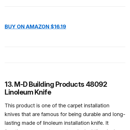
BUY ON AMAZON $16.19
13. M-D Building Products 48092
Linoleum Knife
This product is one of the carpet installation
knives that are famous for being durable and long-
lasting made of linoleum installation knife. It