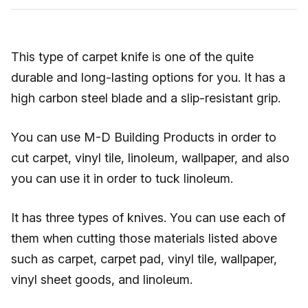
This type of carpet knife is one of the quite
durable and long-lasting options for you. It has a
high carbon steel blade and a slip-resistant grip.
You can use M-D Building Products in order to
cut carpet, vinyl tile, linoleum, wallpaper, and also
you can use it in order to tuck linoleum.
It has three types of knives. You can use each of
them when cutting those materials listed above
such as carpet, carpet pad, vinyl tile, wallpaper,
vinyl sheet goods, and linoleum.