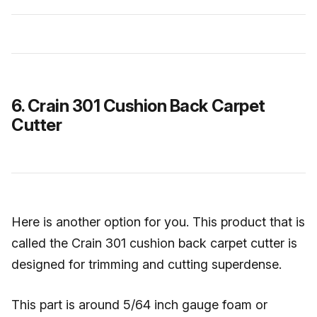
6. Crain 301 Cushion Back Carpet
Cutter
Here is another option for you. This product that is
called the Crain 301 cushion back carpet cutter is
designed for trimming and cutting superdense.
This part is around 5/64 inch gauge foam or