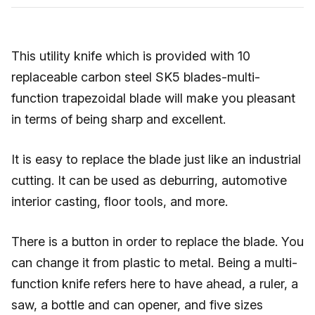
This utility knife which is provided with 10
replaceable carbon steel SK5 blades-multi-
function trapezoidal blade will make you pleasant
in terms of being sharp and excellent.
It is easy to replace the blade just like an industrial
cutting. It can be used as deburring, automotive
interior casting, floor tools, and more.
There is a button in order to replace the blade. You
can change it from plastic to metal. Being a multi-
function knife refers here to have ahead, a ruler, a
saw, a bottle and can opener, and five sizes