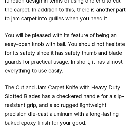
function design in terms of using one end to cut
the carpet. In addition to this, there is another part
to jam carpet into gullies when you need it.
You will be pleased with its feature of being an
easy-open knob with bail. You should not hesitate
for its safety since it has safety thumb and blade
guards for practical usage. In short, it has almost
everything to use easily.
The Cut and Jam Carpet Knife with Heavy Duty
Slotted Blades has a checkered handle for a slip-
resistant grip, and also rugged lightweight
precision die-cast aluminum with a long-lasting
baked epoxy finish for your good.