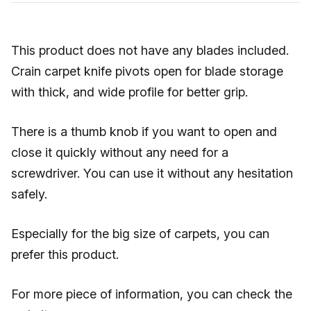
This product does not have any blades included.
Crain carpet knife pivots open for blade storage
with thick, and wide profile for better grip.
There is a thumb knob if you want to open and
close it quickly without any need for a
screwdriver. You can use it without any hesitation
safely.
Especially for the big size of carpets, you can
prefer this product.
For more piece of information, you can check the