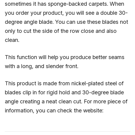
sometimes it has sponge-backed carpets. When
you order your product, you will see a double 30-
degree angle blade. You can use these blades not
only to cut the side of the row close and also
clean.
This function will help you produce better seams
with a long, and slender front.
This product is made from nickel-plated steel of
blades clip in for rigid hold and 30-degree blade
angle creating a neat clean cut. For more piece of
information, you can check the website: