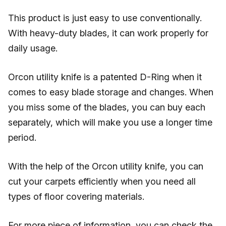
This product is just easy to use conventionally.
With heavy-duty blades, it can work properly for
daily usage.
Orcon utility knife is a patented D-Ring when it
comes to easy blade storage and changes. When
you miss some of the blades, you can buy each
separately, which will make you use a longer time
period.
With the help of the Orcon utility knife, you can
cut your carpets efficiently when you need all
types of floor covering materials.
For more piece of information, you can check the