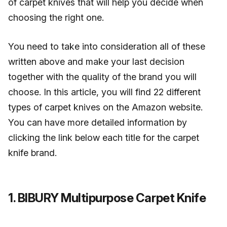
of carpet knives that will help you decide when
choosing the right one.
You need to take into consideration all of these
written above and make your last decision
together with the quality of the brand you will
choose. In this article, you will find 22 different
types of carpet knives on the Amazon website.
You can have more detailed information by
clicking the link below each title for the carpet
knife brand.
1. BIBURY Multipurpose Carpet Knife