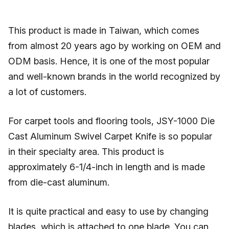
This product is made in Taiwan, which comes
from almost 20 years ago by working on OEM and
ODM basis. Hence, it is one of the most popular
and well-known brands in the world recognized by
a lot of customers.
For carpet tools and flooring tools, JSY-1000 Die
Cast Aluminum Swivel Carpet Knife is so popular
in their specialty area. This product is
approximately 6-1/4-inch in length and is made
from die-cast aluminum.
It is quite practical and easy to use by changing
blades, which is attached to one blade. You can