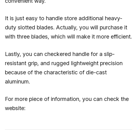
convenient way.
It is just easy to handle store additional heavy-
duty slotted blades. Actually, you will purchase it
with three blades, which will make it more efficient.
Lastly, you can checkered handle for a slip-
resistant grip, and rugged lightweight precision
because of the characteristic of die-cast
aluminum.
For more piece of information, you can check the
website: