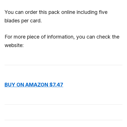
You can order this pack online including five
blades per card.
For more piece of information, you can check the
website:
BUY ON AMAZON $7.47