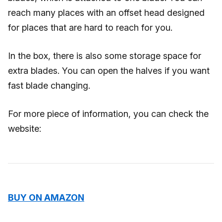
reach many places with an offset head designed
for places that are hard to reach for you.
In the box, there is also some storage space for
extra blades. You can open the halves if you want
fast blade changing.
For more piece of information, you can check the
website:
BUY ON AMAZON