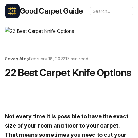
Good Carpet Guide
Savaş Ateş
February 18, 2022
17 min read
22 Best Carpet Knife Options
Not every time it is possible to have the exact
size of your room and floor to your carpet.
That means sometimes you need to cut your