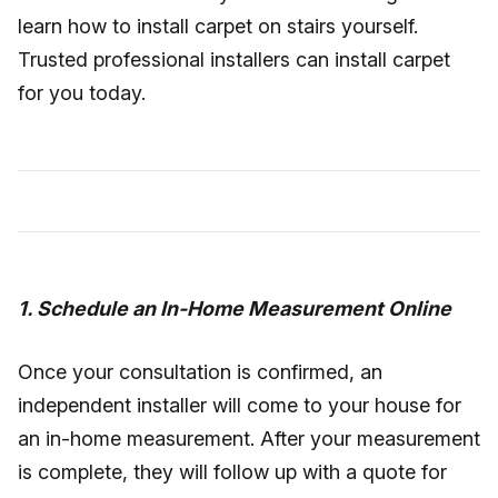
learn how to install carpet on stairs yourself.
Trusted professional installers can install carpet
for you today.
1. Schedule an In-Home Measurement Online
Once your consultation is confirmed, an
independent installer will come to your house for
an in-home measurement. After your measurement
is complete, they will follow up with a quote for