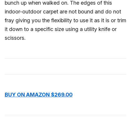
bunch up when walked on. The edges of this
indoor-outdoor carpet are not bound and do not
fray giving you the flexibility to use it as it is or trim
it down to a specific size using a utility knife or
scissors.
BUY ON AMAZON $269.00