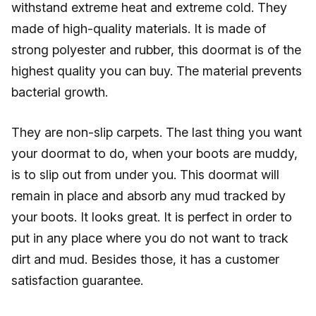
withstand extreme heat and extreme cold. They
made of high-quality materials. It is made of
strong polyester and rubber, this doormat is of the
highest quality you can buy. The material prevents
bacterial growth.
They are non-slip carpets. The last thing you want
your doormat to do, when your boots are muddy,
is to slip out from under you. This doormat will
remain in place and absorb any mud tracked by
your boots. It looks great. It is perfect in order to
put in any place where you do not want to track
dirt and mud. Besides those, it has a customer
satisfaction guarantee.