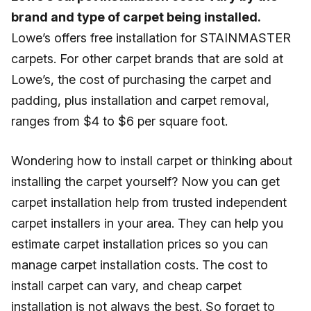
brand and type of carpet being installed.
Lowe’s offers free installation for STAINMASTER
carpets. For other carpet brands that are sold at
Lowe’s, the cost of purchasing the carpet and
padding, plus installation and carpet removal,
ranges from $4 to $6 per square foot.
Wondering how to install carpet or thinking about
installing the carpet yourself? Now you can get
carpet installation help from trusted independent
carpet installers in your area. They can help you
estimate carpet installation prices so you can
manage carpet installation costs. The cost to
install carpet can vary, and cheap carpet
installation is not always the best. So forget to