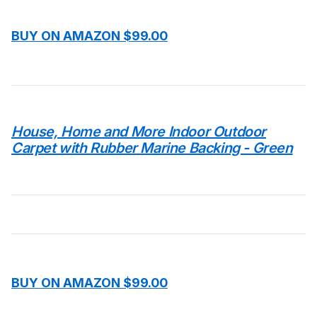
BUY ON AMAZON $99.00
House, Home and More Indoor Outdoor
Carpet with Rubber Marine Backing - Green
BUY ON AMAZON $99.00