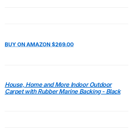
BUY ON AMAZON $269.00
House, Home and More Indoor Outdoor
Carpet with Rubber Marine Backing - Black