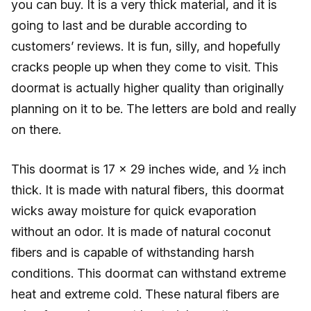
you can buy. It is a very thick material, and it is
going to last and be durable according to
customers’ reviews. It is fun, silly, and hopefully
cracks people up when they come to visit. This
doormat is actually higher quality than originally
planning on it to be. The letters are bold and really
on there.
This doormat is 17 x 29 inches wide, and ½ inch
thick. It is made with natural fibers, this doormat
wicks away moisture for quick evaporation
without an odor. It is made of natural coconut
fibers and is capable of withstanding harsh
conditions. This doormat can withstand extreme
heat and extreme cold. These natural fibers are