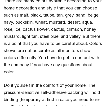
There are many colors available according to your
home decoration and style that you can choose
such as malt, black, taupe, tan, grey, sand, beige,
navy, buckskin, wheat, mustard, desert, aqua,
rose, ice, cactus flower, cactus, crimson, honey
mustard, light tan, steel blue, and valley. But there
is a point that you have to be careful about. Colors
shown are not accurate as all monitors show
colors differently. You have to get in contact with
the company if you have any questions about
color.
Do it yourself in the comfort of your home. The
pressure-sensitive self-adhesive backing will hold
binding (temporary at first in case you need to re-