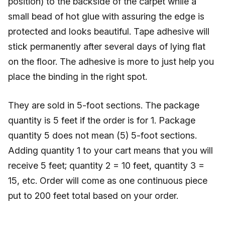
position) to the backside of the carpet while a
small bead of hot glue with assuring the edge is
protected and looks beautiful. Tape adhesive will
stick permanently after several days of lying flat
on the floor. The adhesive is more to just help you
place the binding in the right spot.
They are sold in 5-foot sections. The package
quantity is 5 feet if the order is for 1. Package
quantity 5 does not mean (5) 5-foot sections.
Adding quantity 1 to your cart means that you will
receive 5 feet; quantity 2 = 10 feet, quantity 3 =
15, etc. Order will come as one continuous piece
put to 200 feet total based on your order.