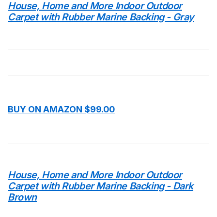
House, Home and More Indoor Outdoor
Carpet with Rubber Marine Backing - Gray
BUY ON AMAZON $99.00
House, Home and More Indoor Outdoor
Carpet with Rubber Marine Backing - Dark
Brown