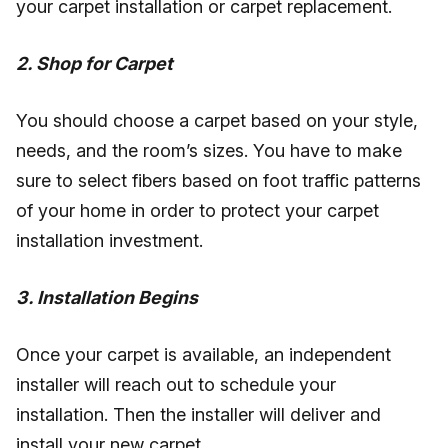
your carpet installation or carpet replacement.
2. Shop for Carpet
You should choose a carpet based on your style,
needs, and the room’s sizes. You have to make
sure to select fibers based on foot traffic patterns
of your home in order to protect your carpet
installation investment.
3. Installation Begins
Once your carpet is available, an independent
installer will reach out to schedule your
installation. Then the installer will deliver and
install your new carpet.