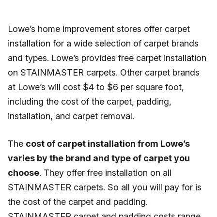
Lowe’s home improvement stores offer carpet
installation for a wide selection of carpet brands
and types. Lowe’s provides free carpet installation
on STAINMASTER carpets. Other carpet brands
at Lowe’s will cost $4 to $6 per square foot,
including the cost of the carpet, padding,
installation, and carpet removal.
The
cost of carpet installation from Lowe’s
varies by the brand and type of carpet you
choose
. They offer free installation on all
STAINMASTER carpets. So all you will pay for is
the cost of the carpet and padding.
STAINMASTER carpet and padding costs range