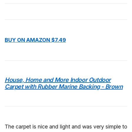
BUY ON AMAZON $7.49
House, Home and More Indoor Outdoor
Carpet with Rubber Marine Backing - Brown
The carpet is nice and light and was very simple to