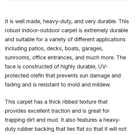
It is well made, heavy-duty, and very durable. This
robust indoor-outdoor carpet is extremely durable
and suitable for a variety of different applications
including patios, decks, boats, garages,
sunrooms, office entrances, and much more. The
face is constructed of highly durable, UV-
protected olefin that prevents sun damage and
fading and is resistant to mold and mildew.
This carpet has a thick ribbed texture that
provides excellent traction and is great for
trapping dirt and mud. It also features a heavy-
duty rubber backing that lies flat so that it will not