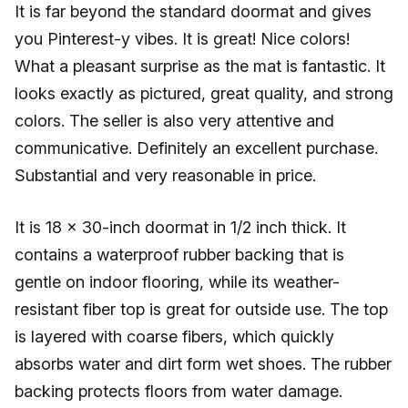
It is far beyond the standard doormat and gives
you Pinterest-y vibes. It is great! Nice colors!
What a pleasant surprise as the mat is fantastic. It
looks exactly as pictured, great quality, and strong
colors. The seller is also very attentive and
communicative. Definitely an excellent purchase.
Substantial and very reasonable in price.
It is 18 x 30-inch doormat in 1/2 inch thick. It
contains a waterproof rubber backing that is
gentle on indoor flooring, while its weather-
resistant fiber top is great for outside use. The top
is layered with coarse fibers, which quickly
absorbs water and dirt form wet shoes. The rubber
backing protects floors from water damage.