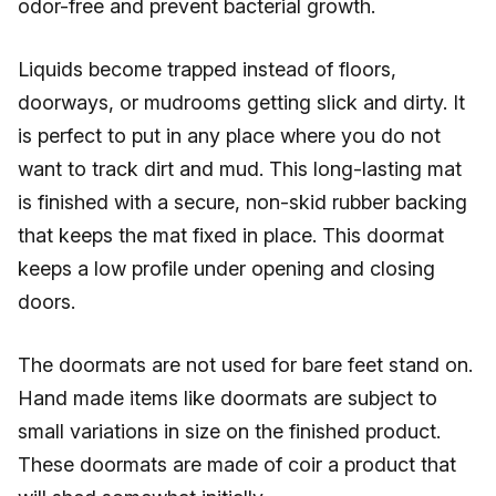
odor-free and prevent bacterial growth.
Liquids become trapped instead of floors,
doorways, or mudrooms getting slick and dirty. It
is perfect to put in any place where you do not
want to track dirt and mud. This long-lasting mat
is finished with a secure, non-skid rubber backing
that keeps the mat fixed in place. This doormat
keeps a low profile under opening and closing
doors.
The doormats are not used for bare feet stand on.
Hand made items like doormats are subject to
small variations in size on the finished product.
These doormats are made of coir a product that