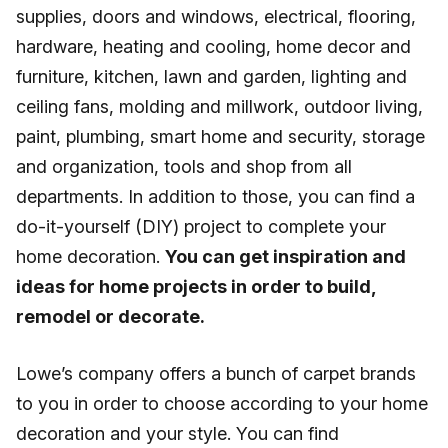
supplies, doors and windows, electrical, flooring,
hardware, heating and cooling, home decor and
furniture, kitchen, lawn and garden, lighting and
ceiling fans, molding and millwork, outdoor living,
paint, plumbing, smart home and security, storage
and organization, tools and shop from all
departments. In addition to those, you can find a
do-it-yourself (DIY) project to complete your
home decoration.
You can get inspiration and
ideas for home projects in order to build,
remodel or decorate.
Lowe’s company offers a bunch of carpet brands
to you in order to choose according to your home
decoration and your style. You can find