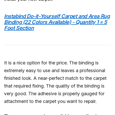
Instabind Do-it-Yourself Carpet and Area Rug
Binding (22 Colors Available) - Quantity 1 = 5
Foot Section
It is a nice option for the price. The binding is
extremely easy to use and leaves a professional
finished look. A near-perfect match to the carpet
that required fixing. The quality of the binding is
very good. The adhesive is properly gauged for
attachment to the carpet you want to repair.