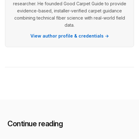
researcher. He founded Good Carpet Guide to provide
evidence-based, installer-verified carpet guidance
combining technical fiber science with real-world field
data.
View author profile & credentials →
Continue reading