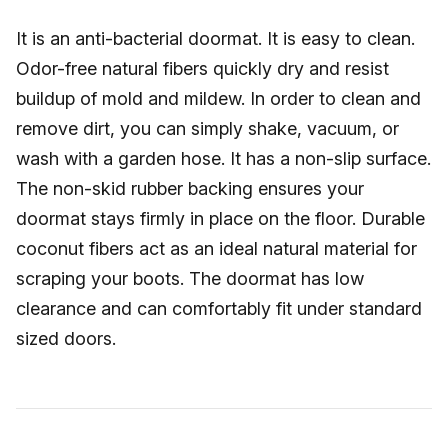
It is an anti-bacterial doormat. It is easy to clean.
Odor-free natural fibers quickly dry and resist
buildup of mold and mildew. In order to clean and
remove dirt, you can simply shake, vacuum, or
wash with a garden hose. It has a non-slip surface.
The non-skid rubber backing ensures your
doormat stays firmly in place on the floor. Durable
coconut fibers act as an ideal natural material for
scraping your boots. The doormat has low
clearance and can comfortably fit under standard
sized doors.