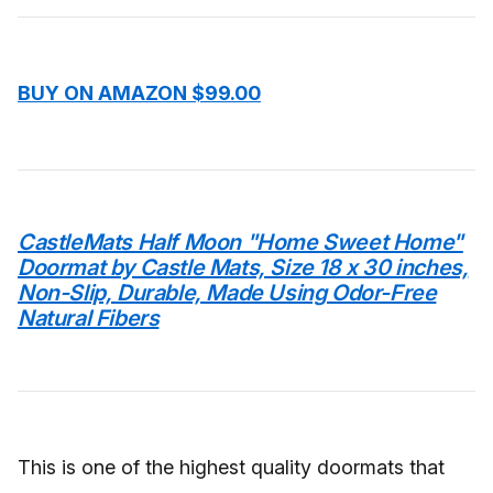
BUY ON AMAZON $99.00
CastleMats Half Moon "Home Sweet Home"
Doormat by Castle Mats, Size 18 x 30 inches,
Non-Slip, Durable, Made Using Odor-Free
Natural Fibers
This is one of the highest quality doormats that