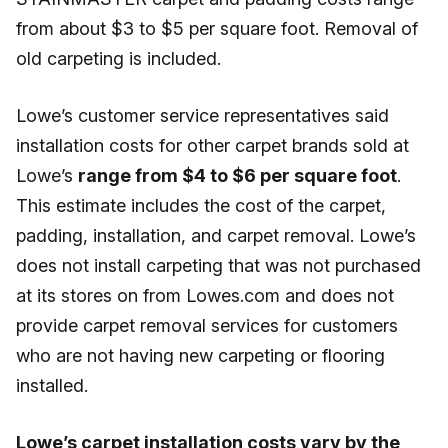
from about $3 to $5 per square foot. Removal of
old carpeting is included.
Lowe’s customer service representatives said
installation costs for other carpet brands sold at
Lowe’s
range from $4 to $6 per square foot
.
This estimate includes the cost of the carpet,
padding, installation, and carpet removal. Lowe’s
does not install carpeting that was not purchased
at its stores on from Lowes.com and does not
provide carpet removal services for customers
who are not having new carpeting or flooring
installed.
Lowe’s carpet installation costs vary by the