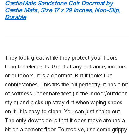
CastleMats Sandstone Coir Doormat by
Castle Mats, Size 17 x 29 inches, Non-Slip,
Durable
They look great while they protect your floors
from the elements. Great at any entrance, indoors
or outdoors. It is a doormat. But it looks like
cobblestones. This fits the bill perfectly. It has a bit
of softness under bare feet (in the indoor/outdoor
style) and picks up stray dirt when wiping shoes
on it. It is easy to clean. You can just shake out.
The only downside is that it does move around a
bit on a cement floor. To resolve, use some grippy