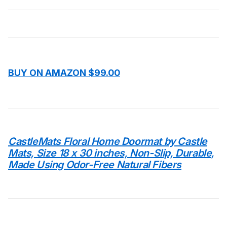
BUY ON AMAZON $99.00
CastleMats Floral Home Doormat by Castle
Mats, Size 18 x 30 inches, Non-Slip, Durable,
Made Using Odor-Free Natural Fibers