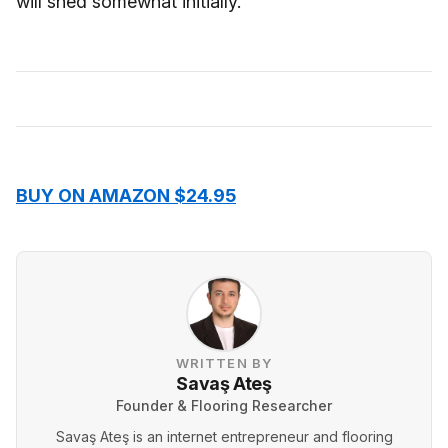
will shed somewhat initially.
BUY ON AMAZON $24.95
WRITTEN BY
Savaş Ateş
Founder & Flooring Researcher
Savaş Ateş is an internet entrepreneur and flooring