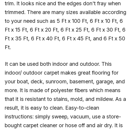
trim. It looks nice and the edges don't fray when
trimmed. There are many sizes available according
to your need such as 5 Ft x 100 Ft, 6 Ft x 10 Ft, 6
Ft x 15 Ft, 6 Ft x 20 Ft, 6 Ft x 25 Ft, 6 Ft x 30 Ft, 6
Ft x 35 Ft, 6 Ft x 40 Ft, 6 Ft x 45 Ft, and 6 Ft x 50
Ft.
It can be used both indoor and outdoor. This
indoor/ outdoor carpet makes great flooring for
your boat, deck, sunroom, basement, garage, and
more. It is made of polyester fibers which means
that it is resistant to stains, mold, and mildew. As a
result, it is easy to clean. Easy-to-clean
instructions: simply sweep, vacuum, use a store-
bought carpet cleaner or hose off and air dry. It is