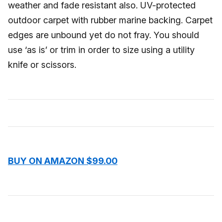
weather and fade resistant also. UV-protected
outdoor carpet with rubber marine backing. Carpet
edges are unbound yet do not fray. You should
use ‘as is’ or trim in order to size using a utility
knife or scissors.
BUY ON AMAZON $99.00