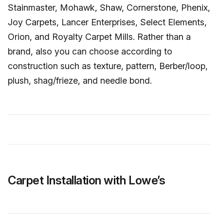
Stainmaster, Mohawk, Shaw, Cornerstone, Phenix,
Joy Carpets, Lancer Enterprises, Select Elements,
Orion, and Royalty Carpet Mills. Rather than a
brand, also you can choose according to
construction such as texture, pattern, Berber/loop,
plush, shag/frieze, and needle bond.
Carpet Installation with Lowe’s