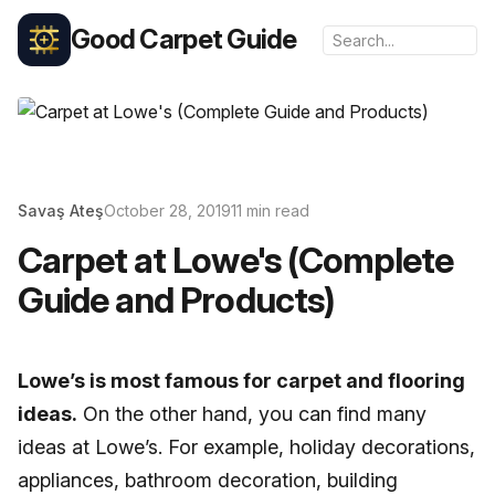
Good Carpet Guide
Savaş Ateş
October 28, 2019
11 min read
Carpet at Lowe's (Complete
Guide and Products)
Lowe’s is most famous for carpet and flooring
ideas.
On the other hand, you can find many
ideas at Lowe’s. For example, holiday decorations,
appliances, bathroom decoration, building