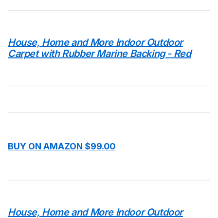
House, Home and More Indoor Outdoor
Carpet with Rubber Marine Backing - Red
BUY ON AMAZON $99.00
House, Home and More Indoor Outdoor