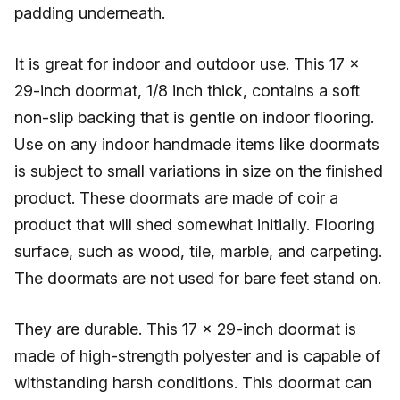
padding underneath.
It is great for indoor and outdoor use. This 17 x
29-inch doormat, 1/8 inch thick, contains a soft
non-slip backing that is gentle on indoor flooring.
Use on any indoor handmade items like doormats
is subject to small variations in size on the finished
product. These doormats are made of coir a
product that will shed somewhat initially. Flooring
surface, such as wood, tile, marble, and carpeting.
The doormats are not used for bare feet stand on.
They are durable. This 17 x 29-inch doormat is
made of high-strength polyester and is capable of
withstanding harsh conditions. This doormat can