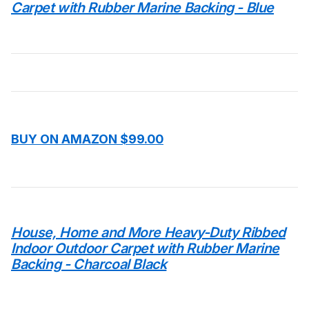
Carpet with Rubber Marine Backing - Blue
BUY ON AMAZON $99.00
House, Home and More Heavy-Duty Ribbed
Indoor Outdoor Carpet with Rubber Marine
Backing - Charcoal Black